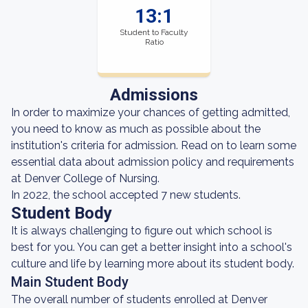
13:1
Student to Faculty
Ratio
Admissions
In order to maximize your chances of getting admitted,
you need to know as much as possible about the
institution's criteria for admission. Read on to learn some
essential data about admission policy and requirements
at Denver College of Nursing.
In 2022, the school accepted 7 new students.
Student Body
It is always challenging to figure out which school is
best for you. You can get a better insight into a school's
culture and life by learning more about its student body.
Main Student Body
The overall number of students enrolled at Denver