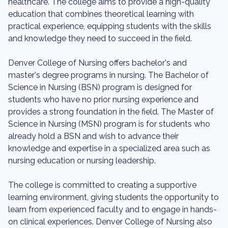
healthcare. The college aims to provide a high-quality
education that combines theoretical learning with
practical experience, equipping students with the skills
and knowledge they need to succeed in the field.
Denver College of Nursing offers bachelor's and
master's degree programs in nursing. The Bachelor of
Science in Nursing (BSN) program is designed for
students who have no prior nursing experience and
provides a strong foundation in the field. The Master of
Science in Nursing (MSN) program is for students who
already hold a BSN and wish to advance their
knowledge and expertise in a specialized area such as
nursing education or nursing leadership.
The college is committed to creating a supportive
learning environment, giving students the opportunity to
learn from experienced faculty and to engage in hands-
on clinical experiences. Denver College of Nursing also