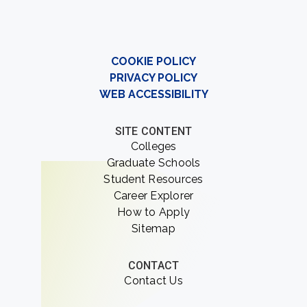
COOKIE POLICY
PRIVACY POLICY
WEB ACCESSIBILITY
SITE CONTENT
Colleges
Graduate Schools
Student Resources
Career Explorer
How to Apply
Sitemap
CONTACT
Contact Us