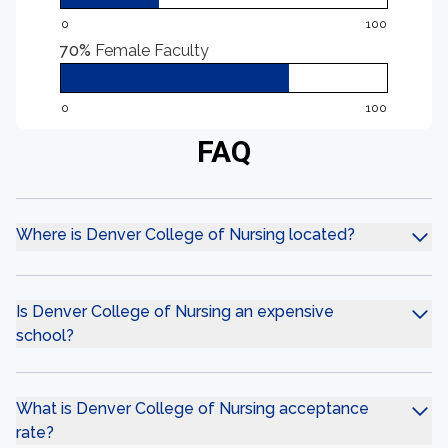
0
100
70%
Female Faculty
0
100
FAQ
Where is Denver College of Nursing located?
Is Denver College of Nursing an expensive
school?
What is Denver College of Nursing acceptance
rate?