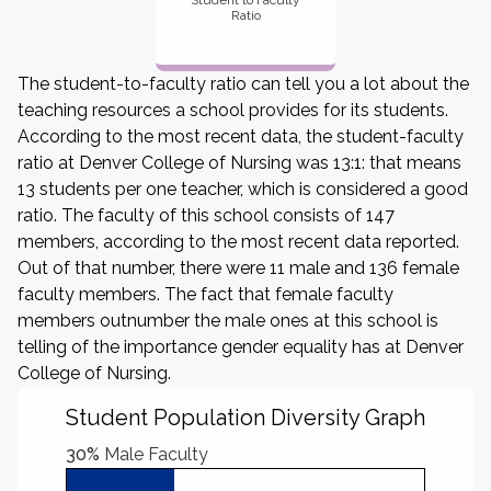
Student to Faculty
Ratio
The student-to-faculty ratio can tell you a lot about the
teaching resources a school provides for its students.
According to the most recent data, the student-faculty
ratio at Denver College of Nursing was 13:1: that means
13 students per one teacher, which is considered a good
ratio. The faculty of this school consists of 147
members, according to the most recent data reported.
Out of that number, there were 11 male and 136 female
faculty members. The fact that female faculty
members outnumber the male ones at this school is
telling of the importance gender equality has at Denver
College of Nursing.
Student Population Diversity Graph
30%
Male Faculty