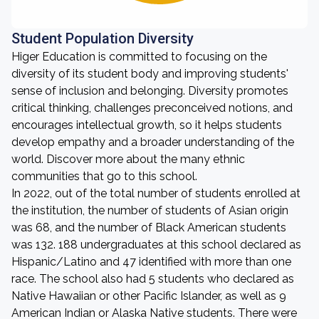
Student Population Diversity
Higer Education is committed to focusing on the
diversity of its student body and improving students'
sense of inclusion and belonging. Diversity promotes
critical thinking, challenges preconceived notions, and
encourages intellectual growth, so it helps students
develop empathy and a broader understanding of the
world. Discover more about the many ethnic
communities that go to this school.
In 2022, out of the total number of students enrolled at
the institution, the number of students of Asian origin
was 68, and the number of Black American students
was 132. 188 undergraduates at this school declared as
Hispanic/Latino and 47 identified with more than one
race. The school also had 5 students who declared as
Native Hawaiian or other Pacific Islander, as well as 9
American Indian or Alaska Native students. There were