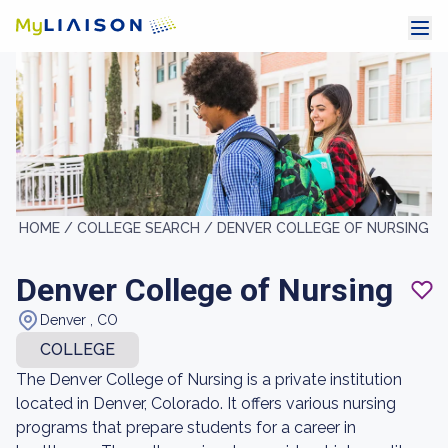
HOME /
COLLEGE SEARCH /
DENVER COLLEGE OF NURSING
Denver College of Nursing
Denver , CO
COLLEGE
The Denver College of Nursing is a private institution
located in Denver, Colorado. It offers various nursing
programs that prepare students for a career in