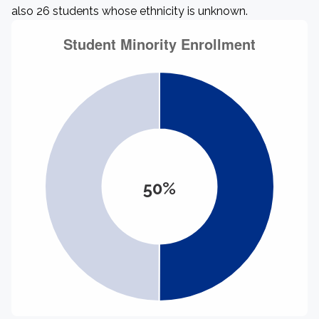
also 26 students whose ethnicity is unknown.
50%