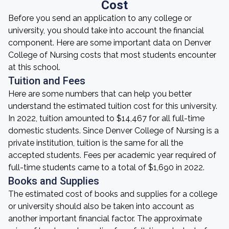
Cost
Before you send an application to any college or
university, you should take into account the financial
component. Here are some important data on Denver
College of Nursing costs that most students encounter
at this school.
Tuition and Fees
Here are some numbers that can help you better
understand the estimated tuition cost for this university.
In 2022, tuition amounted to $14,467 for all full-time
domestic students. Since Denver College of Nursing is a
private institution, tuition is the same for all the
accepted students. Fees per academic year required of
full-time students came to a total of $1,690 in 2022.
Books and Supplies
The estimated cost of books and supplies for a college
or university should also be taken into account as
another important financial factor. The approximate