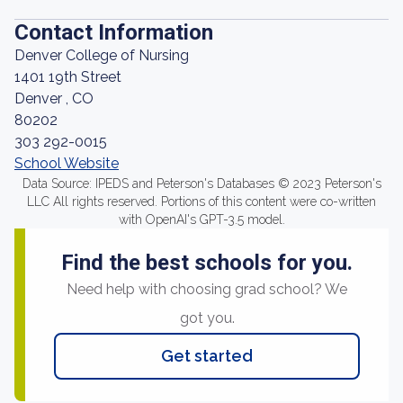
Contact Information
Denver College of Nursing
1401 19th Street
Denver , CO
80202
303 292-0015
School Website
Data Source: IPEDS and Peterson's Databases © 2023 Peterson's
LLC All rights reserved. Portions of this content were co-written
with OpenAI's GPT-3.5 model.
Find the best schools for you.
Need help with choosing grad school? We
got you.
Get started