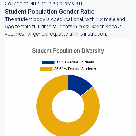
College of Nursing in 2022 was 811.
Student Population Gender Ratio
The student body is coeducational, with 112 male and
699 female full-time students in 2022, which speaks
volumes for gender equality at this institution.