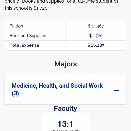
price of books and supplies for a full-time student of
this school is $1,720.
Tuition
$ 14,467
Book and Supplies
$ 1,720
Total Expense
$ 16,187
Majors
Medicine, Health, and Social Work
(3)
Faculty
13:1