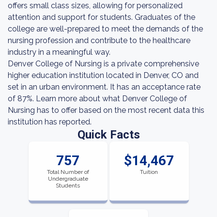
offers small class sizes, allowing for personalized
attention and support for students. Graduates of the
college are well-prepared to meet the demands of the
nursing profession and contribute to the healthcare
industry in a meaningful way.
Denver College of Nursing is a private comprehensive
higher education institution located in Denver, CO and
set in an urban environment. It has an acceptance rate
of 87%. Learn more about what Denver College of
Nursing has to offer based on the most recent data this
institution has reported.
Quick Facts
757
$14,467
Total Number of
Tuition
Undergraduate
Students