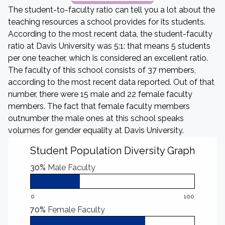
The student-to-faculty ratio can tell you a lot about the
teaching resources a school provides for its students.
According to the most recent data, the student-faculty
ratio at Davis University was 5:1: that means 5 students
per one teacher, which is considered an excellent ratio.
The faculty of this school consists of 37 members,
according to the most recent data reported. Out of that
number, there were 15 male and 22 female faculty
members. The fact that female faculty members
outnumber the male ones at this school speaks
volumes for gender equality at Davis University.
Student Population Diversity Graph
30%
Male Faculty
0
100
70%
Female Faculty