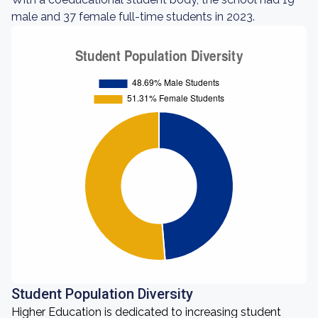
male and 37 female full-time students in 2023.
Student Population Diversity
Higher Education is dedicated to increasing student