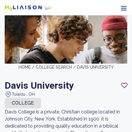
HOME /
COLLEGE SEARCH /
DAVIS UNIVERSITY
Davis University
Toledo , OH
COLLEGE
Davis College is a private, Christian college located in
Johnson City, New York. Established in 1900, it is
dedicated to providing quality education in a biblical