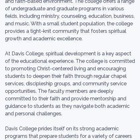
and faith-based environment. The college offers a range
of undergraduate and graduate programs in various
fields, including ministry, counseling, education, business,
and music. With a small student population, the college
provides a tight-knit community that fosters spiritual
growth and academic excellence.
At Davis College, spiritual development is a key aspect
of the educational experience. The college is committed
to promoting Christ-centered living and encouraging
students to deepen their faith through regular chapel
services, discipleship groups, and community service
opportunities. The faculty members are deeply
committed to their faith and provide mentorship and
guidance to students as they navigate both academic
and personal challenges.
Davis College prides itself on its strong academic
programs that prepare students for a variety of careers