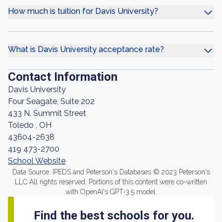
How much is tuition for Davis University?
What is Davis University acceptance rate?
Contact Information
Davis University
Four Seagate, Suite 202
433 N. Summit Street
Toledo , OH
43604-2638
419 473-2700
School Website
Data Source: IPEDS and Peterson's Databases © 2023 Peterson's
LLC All rights reserved. Portions of this content were co-written
with OpenAI's GPT-3.5 model.
Find the best schools for you.