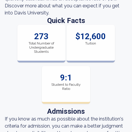
Discover more about what you can expect if you get
into Davis University.
Quick Facts
273
$12,600
Total Number of
Tuition
Undergraduate
Students
9:1
Student to Faculty
Ratio
Admissions
If you know as much as possible about the institution's
criteria for admission, you can make a better judgment