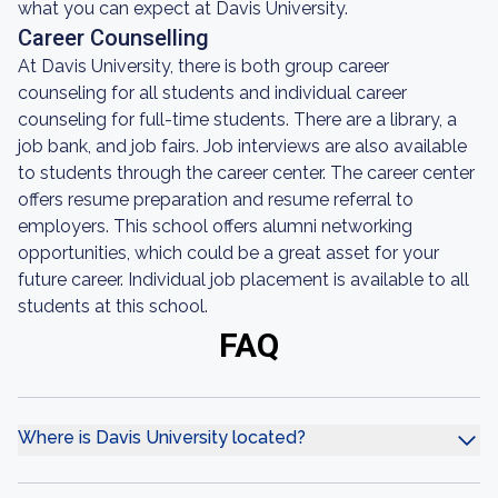
what you can expect at Davis University.
Career Counselling
At Davis University, there is both group career
counseling for all students and individual career
counseling for full-time students. There are a library, a
job bank, and job fairs. Job interviews are also available
to students through the career center. The career center
offers resume preparation and resume referral to
employers. This school offers alumni networking
opportunities, which could be a great asset for your
future career. Individual job placement is available to all
students at this school.
FAQ
Where is Davis University located?