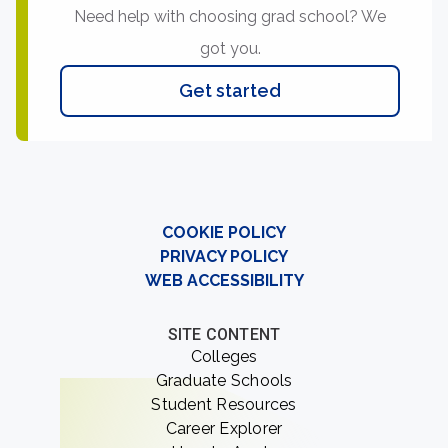
Need help with choosing grad school? We
got you.
Get started
COOKIE POLICY
PRIVACY POLICY
WEB ACCESSIBILITY
SITE CONTENT
Colleges
Graduate Schools
Student Resources
Career Explorer