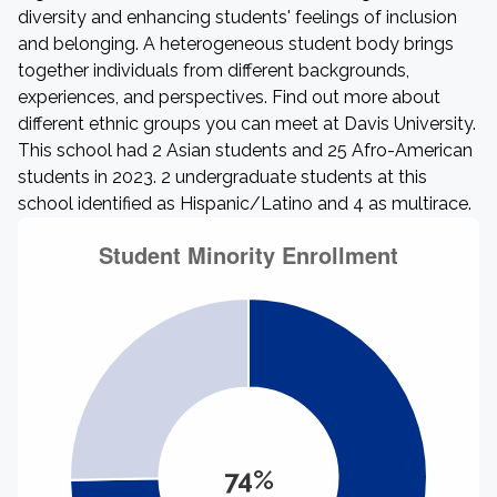
diversity and enhancing students' feelings of inclusion
and belonging. A heterogeneous student body brings
together individuals from different backgrounds,
experiences, and perspectives. Find out more about
different ethnic groups you can meet at Davis University.
This school had 2 Asian students and 25 Afro-American
students in 2023. 2 undergraduate students at this
school identified as Hispanic/Latino and 4 as multirace.
74%