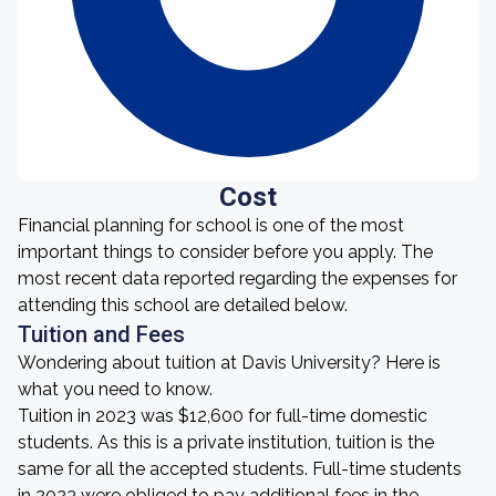
Cost
Financial planning for school is one of the most
important things to consider before you apply. The
most recent data reported regarding the expenses for
attending this school are detailed below.
Tuition and Fees
Wondering about tuition at Davis University? Here is
what you need to know.
Tuition in 2023 was $12,600 for full-time domestic
students. As this is a private institution, tuition is the
same for all the accepted students. Full-time students
in 2023 were obliged to pay additional fees in the