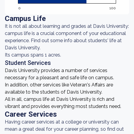
0
100
Campus Life
It is not all about learning and grades at Davis University:
campus life is a crucial component of your educational
experience. Find out some info about students' life at
Davis University.
Its campus spans 1 acres.
Student Services
Davis University provides a number of services
necessary for a pleasant and safe life on campus.
In addition, other services like Veteran's Affairs are
available to the students of Davis University.
All in all, campus life at Davis University is rich and
vibrant and provides everything most students need.
Career Services
Having career services at a college or university can
mean a great deal for your career planning, so find out