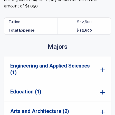
amount of $1,050.
Tuition
$ 12,600
Total Expense
$ 12,600
Majors
Engineering and Applied Sciences
(1)
Education (1)
Arts and Architecture (2)