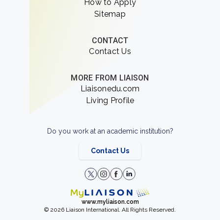
How to Apply
Sitemap
CONTACT
Contact Us
MORE FROM LIAISON
Liaisonedu.com
Living Profile
Do you work at an academic institution?
Contact Us
www.myliaison.com
© 2026 Liaison International. All Rights Reserved.