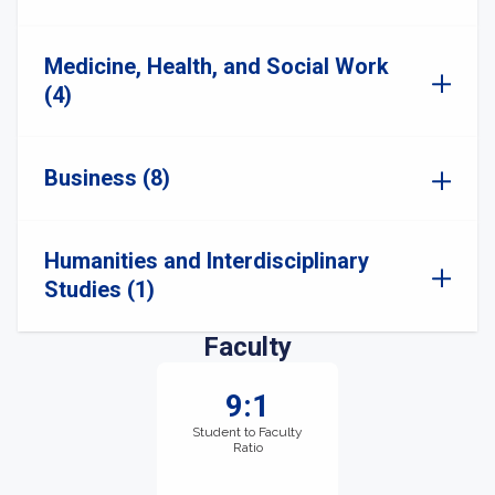
Medicine, Health, and Social Work
(4)
Business (8)
Humanities and Interdisciplinary
Studies (1)
Faculty
9:1
Student to Faculty
Ratio