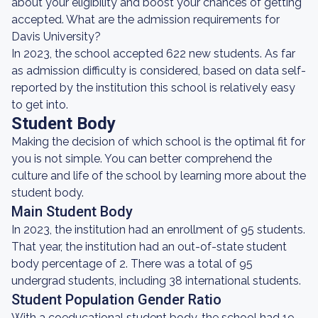
about your eligibility and boost your chances of getting
accepted. What are the admission requirements for
Davis University?
In 2023, the school accepted 622 new students. As far
as admission difficulty is considered, based on data self-
reported by the institution this school is relatively easy
to get into.
Student Body
Making the decision of which school is the optimal fit for
you is not simple. You can better comprehend the
culture and life of the school by learning more about the
student body.
Main Student Body
In 2023, the institution had an enrollment of 95 students.
That year, the institution had an out-of-state student
body percentage of 2. There was a total of 95
undergrad students, including 38 international students.
Student Population Gender Ratio
With a coeducational student body, the school had 19