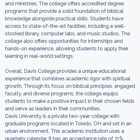
and ministries. The college offers accredited degree
programs that provide a solid foundation of biblical
knowledge alongside practical skills. Students have
access to state-of-the-art facilities, including a well-
stocked library, computer labs, and music studios. The
college also offers opportunities for internships and
hands-on experience, allowing students to apply their
learning in real-world settings.
Overall, Davis College provides a unique educational
experience that combines academic rigor with spiritual
growth. Through its focus on biblical principles, engaged
faculty, and diverse programs, the college equips
students to make a positive impact in their chosen fields
and serve as leaders in their communities.
Davis University is a private two-year college with
graduate programs located in Toledo, OH and set in an
urban environment. This academic institution uses a
quarterly calendar. It has an acceptance rate of 71%.