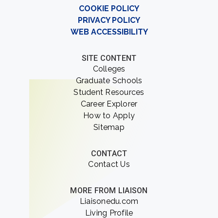
COOKIE POLICY
PRIVACY POLICY
WEB ACCESSIBILITY
SITE CONTENT
Colleges
Graduate Schools
Student Resources
Career Explorer
How to Apply
Sitemap
CONTACT
Contact Us
MORE FROM LIAISON
Liaisonedu.com
Living Profile