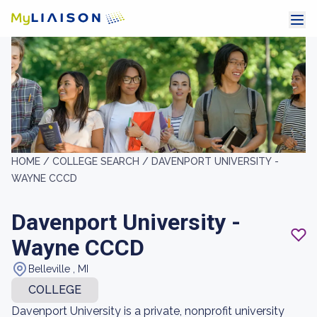
HOME /
COLLEGE SEARCH /
DAVENPORT UNIVERSITY -
WAYNE CCCD
Davenport University -
Wayne CCCD
Belleville , MI
COLLEGE
Davenport University is a private, nonprofit university