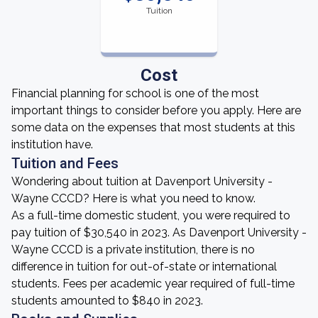
Tuition
Cost
Financial planning for school is one of the most
important things to consider before you apply. Here are
some data on the expenses that most students at this
institution have.
Tuition and Fees
Wondering about tuition at Davenport University -
Wayne CCCD? Here is what you need to know.
As a full-time domestic student, you were required to
pay tuition of $30,540 in 2023. As Davenport University -
Wayne CCCD is a private institution, there is no
difference in tuition for out-of-state or international
students. Fees per academic year required of full-time
students amounted to $840 in 2023.