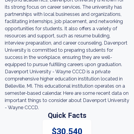
its strong focus on career services. The university has
partnerships with local businesses and organizations,
facilitating internships, job placement, and networking
opportunities for students. It also offers a variety of
resources and support, such as resume building,
interview preparation, and career counseling. Davenport
University is committed to preparing students for
success in the workplace, ensuring they are well-
equipped to pursue fulfilling careers upon graduation.
Davenport University - Wayne CCCD is a private
comprehensive higher education institution located in
Belleville, MI. This educational institution operates on a
semester-based calendar. Here are some recent data on
important things to consider about Davenport University
- Wayne CCCD.
Quick Facts
$30,540