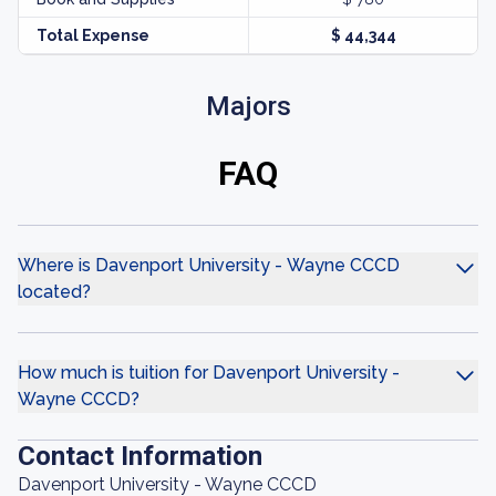
Total Expense
$ 44,344
Majors
FAQ
Where is Davenport University - Wayne CCCD
located?
How much is tuition for Davenport University -
Wayne CCCD?
Contact Information
Davenport University - Wayne CCCD