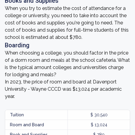
Books and Supplies
When you try to estimate the cost of attendance for a
college or university, you need to take into account the
cost of books and supplies you're going to need. The
cost of books and supplies for full-time students of this
school is estimated at about $780.
Boarding
When choosing a college, you should factor in the price
of a dorm room and meals at the school cafeteria. What
is the typical amount colleges and universities charge
for lodging and meals?
In 2023, the price of room and board at Davenport
University - Wayne CCCD was $13,024 per academic
year.
Tuition
$ 30,540
Room and Board
$ 13,024
Book and Supplies
$ 780