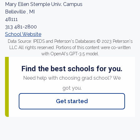
Mary Ellen Stemple Univ. Campus
Belleville , MI
48111
313 481-2800
School Website
Data Source: IPEDS and Peterson's Databases © 2023 Peterson's
LLC All rights reserved. Portions of this content were co-written
with OpenAI's GPT-3.5 model.
Find the best schools for you.
Need help with choosing grad school? We
got you.
Get started