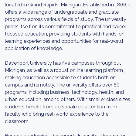
located in Grand Rapids, Michigan. Established in 1866, it
offers a wide range of undergraduate and graduate
programs across various fields of study. The university
prides itself on its commitment to practical and career-
focused education, providing students with hands-on
learning experiences and opportunities for real-world
application of knowledge.
Davenport University has five campuses throughout
Michigan, as well as a robust online learning platform,
making education accessible to students both on-
campus and remotely. The university offers over 60
programs, including business, technology, health, and
urban education, among others. With smaller class sizes,
students benefit from personalized attention from
faculty who bring real-world experience to the
classroom.
Beyond academics, Davenport University is known for