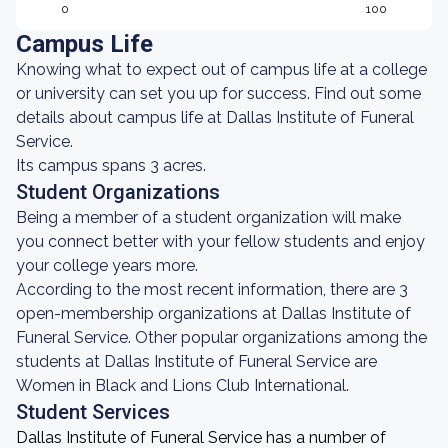
0
100
Campus Life
Knowing what to expect out of campus life at a college
or university can set you up for success. Find out some
details about campus life at Dallas Institute of Funeral
Service.
Its campus spans 3 acres.
Student Organizations
Being a member of a student organization will make
you connect better with your fellow students and enjoy
your college years more.
According to the most recent information, there are 3
open-membership organizations at Dallas Institute of
Funeral Service. Other popular organizations among the
students at Dallas Institute of Funeral Service are
Women in Black and Lions Club International.
Student Services
Dallas Institute of Funeral Service has a number of