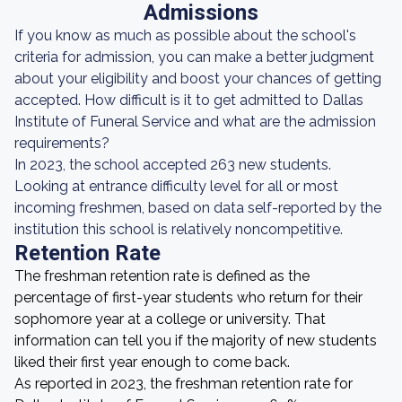
Admissions
If you know as much as possible about the school's
criteria for admission, you can make a better judgment
about your eligibility and boost your chances of getting
accepted. How difficult is it to get admitted to Dallas
Institute of Funeral Service and what are the admission
requirements?
In 2023, the school accepted 263 new students.
Looking at entrance difficulty level for all or most
incoming freshmen, based on data self-reported by the
institution this school is relatively noncompetitive.
Retention Rate
The freshman retention rate is defined as the
percentage of first-year students who return for their
sophomore year at a college or university. That
information can tell you if the majority of new students
liked their first year enough to come back.
As reported in 2023, the freshman retention rate for