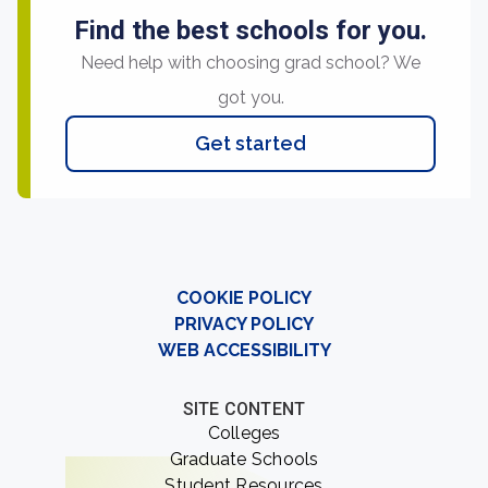
Find the best schools for you.
Need help with choosing grad school? We
got you.
Get started
COOKIE POLICY
PRIVACY POLICY
WEB ACCESSIBILITY
SITE CONTENT
Colleges
Graduate Schools
Student Resources