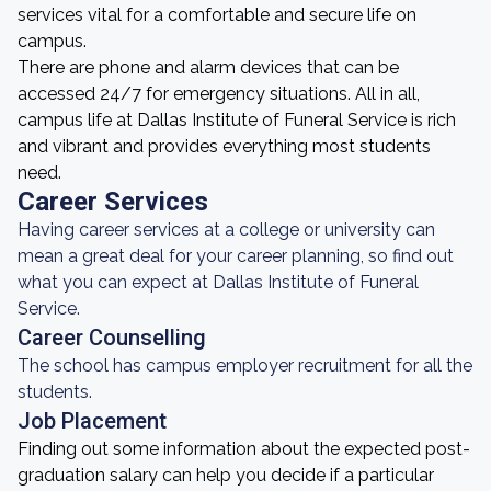
services vital for a comfortable and secure life on
campus.
There are phone and alarm devices that can be
accessed 24/7 for emergency situations. All in all,
campus life at Dallas Institute of Funeral Service is rich
and vibrant and provides everything most students
need.
Career Services
Having career services at a college or university can
mean a great deal for your career planning, so find out
what you can expect at Dallas Institute of Funeral
Service.
Career Counselling
The school has campus employer recruitment for all the
students.
Job Placement
Finding out some information about the expected post-
graduation salary can help you decide if a particular