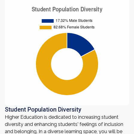
Student Population Diversity
Higher Education is dedicated to increasing student
diversity and enhancing students' feelings of inclusion
and belonging. In a diverse learning space, you will be