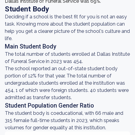
Dallas Institute of Funeral Service was 69%.
Student Body
Deciding if a school is the best fit for you is not an easy
task. Knowing more about the student population can
help you get a clearer picture of the school's culture and
life.
Main Student Body
The total number of students enrolled at Dallas Institute
of Funeral Service in 2023 was 454.
The school reported an out-of-state student body
portion of 12% for that year. The total number of
undergraduate students enrolled at the institution was
454, 1 of which were foreign students. 40 students were
admitted as transfer students.
Student Population Gender Ratio
The student body is coeducational, with 66 male and
315 female full-time students in 2023, which speaks
volumes for gender equality at this institution.