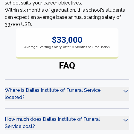
school suits your career objectives.
Within six months of graduation, this school's students
can expect an average base annual starting salary of
33,000 USD.
$33,000
Average Starting Salary After 6 Months of Graduation
FAQ
Where is Dallas Institute of Funeral Service
located?
How much does Dallas Institute of Funeral
Service cost?