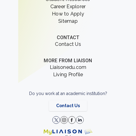
Career Explorer
How to Apply
Sitemap
CONTACT
Contact Us
MORE FROM LIAISON
Liaisonedu.com
Living Profile
Do you work at an academic institution?
Contact Us