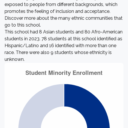
exposed to people from different backgrounds, which
promotes the feeling of inclusion and acceptance.
Discover more about the many ethnic communities that
go to this school.
This school had 8 Asian students and 80 Afro-American
students in 2023. 78 students at this school identified as
Hispanic/Latino and 16 identified with more than one
race. There were also 9 students whose ethnicity is
unknown.