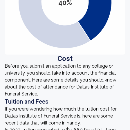
40%
Cost
Before you submit an application to any college or
university, you should take into account the financial
component. Here are some details you should know
about the cost of attendance for Dallas Institute of
Funeral Service.
Tuition and Fees
If you were wondering how much the tuition cost for
Dallas Institute of Funeral Service is, here are some
recent data that will come in handy.
In 2023, tuition amounted to $11,880 for all full-time