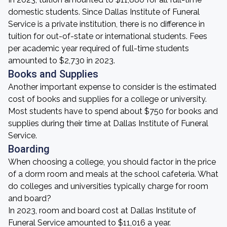
domestic students. Since Dallas Institute of Funeral
Service is a private institution, there is no difference in
tuition for out-of-state or international students. Fees
per academic year required of full-time students
amounted to $2,730 in 2023.
Books and Supplies
Another important expense to consider is the estimated
cost of books and supplies for a college or university.
Most students have to spend about $750 for books and
supplies during their time at Dallas Institute of Funeral
Service.
Boarding
When choosing a college, you should factor in the price
of a dorm room and meals at the school cafeteria. What
do colleges and universities typically charge for room
and board?
In 2023, room and board cost at Dallas Institute of
Funeral Service amounted to $11,016 a year.