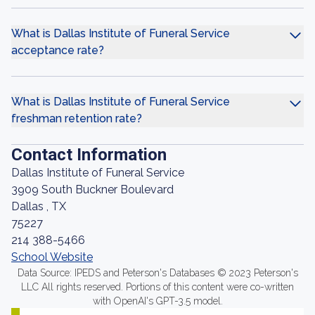
What is Dallas Institute of Funeral Service
acceptance rate?
What is Dallas Institute of Funeral Service
freshman retention rate?
Contact Information
Dallas Institute of Funeral Service
3909 South Buckner Boulevard
Dallas , TX
75227
214 388-5466
School Website
Data Source: IPEDS and Peterson's Databases © 2023 Peterson's
LLC All rights reserved. Portions of this content were co-written
with OpenAI's GPT-3.5 model.