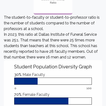
Ratio
The student-to-faculty or student-to-professor ratio is
the number of students compared to the number of
professors at a school.
In 2023, this ratio at Dallas Institute of Funeral Service
was 25:1. That means that there were 25 times more
students than teachers at this school. This school has
recently reported to have 28 faculty members. Out of
that number, there were 16 men and 12 women.
Student Population Diversity Graph
30%
Male Faculty
0
100
70%
Female Faculty