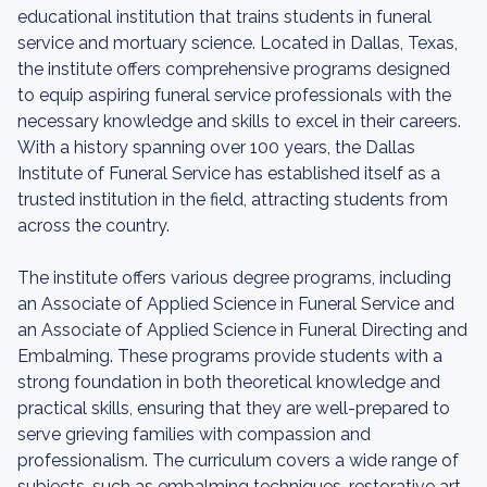
educational institution that trains students in funeral
service and mortuary science. Located in Dallas, Texas,
the institute offers comprehensive programs designed
to equip aspiring funeral service professionals with the
necessary knowledge and skills to excel in their careers.
With a history spanning over 100 years, the Dallas
Institute of Funeral Service has established itself as a
trusted institution in the field, attracting students from
across the country.
The institute offers various degree programs, including
an Associate of Applied Science in Funeral Service and
an Associate of Applied Science in Funeral Directing and
Embalming. These programs provide students with a
strong foundation in both theoretical knowledge and
practical skills, ensuring that they are well-prepared to
serve grieving families with compassion and
professionalism. The curriculum covers a wide range of
subjects, such as embalming techniques, restorative art,