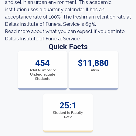
and set in an urban environment. This academic
institution uses a quarterly calendar. It has an
acceptance rate of 100%. The freshman retention rate at
Dallas Institute of Funeral Service is 69%.
Read more about what you can expect if you get into
Dallas Institute of Funeral Service.
Quick Facts
454
$11,880
Total Number of
Tuition
Undergraduate
Students
25:1
Student to Faculty
Ratio