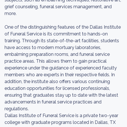
grief counseling, funeral services management, and
more.
One of the distinguishing features of the Dallas Institute
of Funeral Service is its commitment to hands-on
training. Through its state-of-the-art facilities, students
have access to modern mortuary laboratories,
embalming preparation rooms, and funeral service
practice areas. This allows them to gain practical
experience under the guidance of experienced faculty
members who are experts in their respective fields. In
addition, the institute also offers various continuing
education opportunities for licensed professionals,
ensuring that graduates stay up to date with the latest
advancements in funeral service practices and
regulations.
Dallas Institute of Funeral Service is a private two-year
college with graduate programs located in Dallas, TX