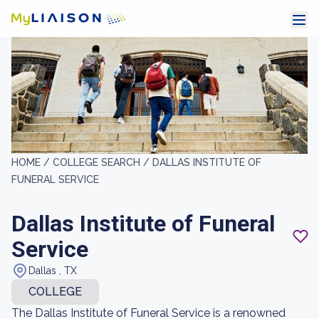
HOME /
COLLEGE SEARCH /
DALLAS INSTITUTE OF
FUNERAL SERVICE
Dallas Institute of Funeral
Service
Dallas , TX
COLLEGE
The Dallas Institute of Funeral Service is a renowned