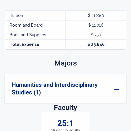
Tuition
$ 11,880
Room and Board
$ 11,016
Book and Supplies
$ 750
Total Expense
$ 23,646
Majors
Humanities and Interdisciplinary
Studies (1)
Faculty
25:1
Student to Faculty