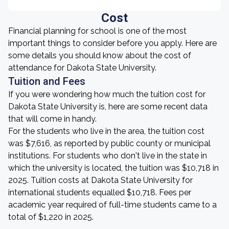
Cost
Financial planning for school is one of the most
important things to consider before you apply. Here are
some details you should know about the cost of
attendance for Dakota State University.
Tuition and Fees
If you were wondering how much the tuition cost for
Dakota State University is, here are some recent data
that will come in handy.
For the students who live in the area, the tuition cost
was $7,616, as reported by public county or municipal
institutions. For students who don't live in the state in
which the university is located, the tuition was $10,718 in
2025. Tuition costs at Dakota State University for
international students equalled $10,718. Fees per
academic year required of full-time students came to a
total of $1,220 in 2025.