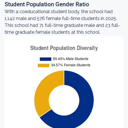
Student Population Gender Ratio
With a coeducational student body, the school had
1,142 male and 576 female full-time students in 2025.
This school had 71 full-time graduate male and 23 full-
time graduate female students at this school.