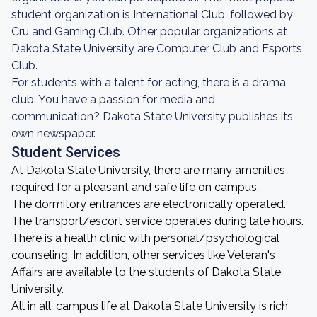
student organization is International Club, followed by
Cru and Gaming Club. Other popular organizations at
Dakota State University are Computer Club and Esports
Club.
For students with a talent for acting, there is a drama
club. You have a passion for media and
communication? Dakota State University publishes its
own newspaper.
Student Services
At Dakota State University, there are many amenities
required for a pleasant and safe life on campus.
The dormitory entrances are electronically operated.
The transport/escort service operates during late hours.
There is a health clinic with personal/psychological
counseling. In addition, other services like Veteran's
Affairs are available to the students of Dakota State
University.
All in all, campus life at Dakota State University is rich