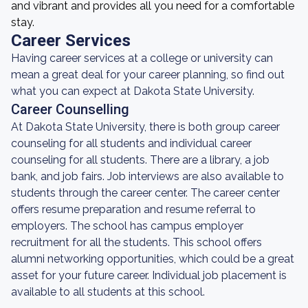
and vibrant and provides all you need for a comfortable
stay.
Career Services
Having career services at a college or university can
mean a great deal for your career planning, so find out
what you can expect at Dakota State University.
Career Counselling
At Dakota State University, there is both group career
counseling for all students and individual career
counseling for all students. There are a library, a job
bank, and job fairs. Job interviews are also available to
students through the career center. The career center
offers resume preparation and resume referral to
employers. The school has campus employer
recruitment for all the students. This school offers
alumni networking opportunities, which could be a great
asset for your future career. Individual job placement is
available to all students at this school.