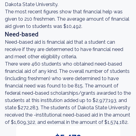
Dakota State University.
The most recent figures show that financial help was
given to 210 freshmen. The average amount of financial
aid given to students was $10,492.
Need-based
Need-based aid is financial aid that a student can
receive if they are determened to have financial need
and meet other eligibility criteria.
There were 460 students who obtained need-based
financial aid of any kind. The overall number of students
(including freshmen) who were determined to have
financial need was found to be 815. The amount of
federal need-based scholarships/grants awarded to the
students at this institution added up to $2,977,193, and
state $272,283. The students of Dakota State University
received the -institutional need-based aid in the amount
of $1,609,322, and external in the amount of $1,574,182.