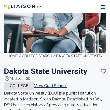
HOME /
COLLEGE SEARCH /
DAKOTA STATE UNIVERSITY
Dakota State University
Madison , SD
COLLEGE
View Grad School
Dakota State University (DSU) is a public institution
located in Madison, South Dakota. Established in 1881,
DSU has a rich history of providing quality education