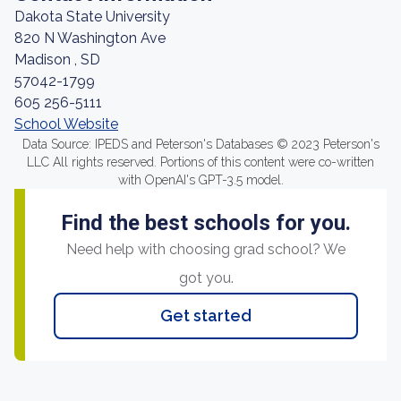
Dakota State University
820 N Washington Ave
Madison , SD
57042-1799
605 256-5111
School Website
Data Source: IPEDS and Peterson's Databases © 2023 Peterson's
LLC All rights reserved. Portions of this content were co-written
with OpenAI's GPT-3.5 model.
Find the best schools for you.
Need help with choosing grad school? We
got you.
Get started