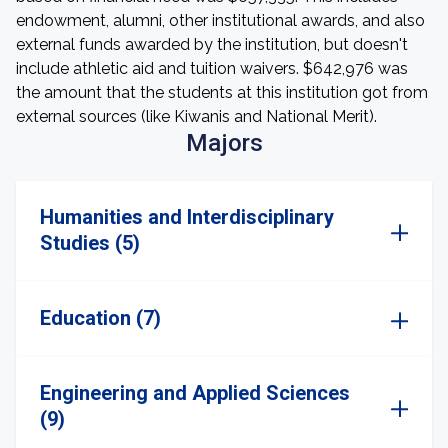
endowment, alumni, other institutional awards, and also
external funds awarded by the institution, but doesn't
include athletic aid and tuition waivers. $642,976 was
the amount that the students at this institution got from
external sources (like Kiwanis and National Merit).
Majors
Humanities and Interdisciplinary
Studies (5)
Education (7)
Engineering and Applied Sciences
(9)