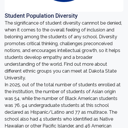
Student Population Diversity
The significance of student diversity cannnot be denied,
when it comes to the overall feeling of inclusion and
beloning among the students of any school. Diversity
promotes critical thinking, challenges preconceived
notions, and encourages intellectual growth, so it helps
students develop empathy and a broader
understanding of the world. Find out more about
different ethnic groups you can meet at Dakota State
University.
In 2025, out of the total number of students enrolled at
the institution, the number of students of Asian origin
was 54, while the number of Black American students
was 76. 94 undergraduate students at this school
declared as Hispanic/Latino and 77 as multirace. The
school also had 4 students who identified as Native
Hawaiian or other Pacific Islander, and 46 American