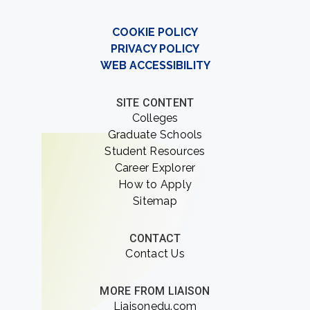
COOKIE POLICY
PRIVACY POLICY
WEB ACCESSIBILITY
SITE CONTENT
Colleges
Graduate Schools
Student Resources
Career Explorer
How to Apply
Sitemap
CONTACT
Contact Us
MORE FROM LIAISON
Liaisonedu.com