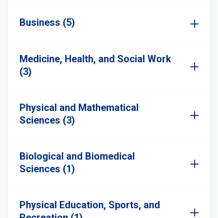
Business (5)
Medicine, Health, and Social Work
(3)
Physical and Mathematical
Sciences (3)
Biological and Biomedical
Sciences (1)
Physical Education, Sports, and
Recreation (1)