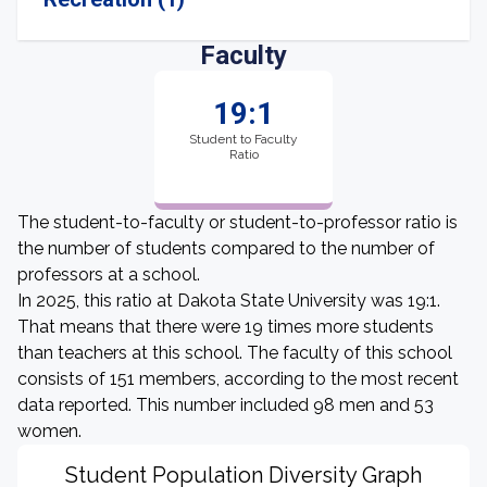
Faculty
19:1
Student to Faculty
Ratio
The student-to-faculty or student-to-professor ratio is
the number of students compared to the number of
professors at a school.
In 2025, this ratio at Dakota State University was 19:1.
That means that there were 19 times more students
than teachers at this school. The faculty of this school
consists of 151 members, according to the most recent
data reported. This number included 98 men and 53
women.
Student Population Diversity Graph