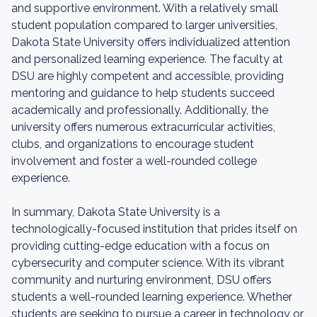
and supportive environment. With a relatively small
student population compared to larger universities,
Dakota State University offers individualized attention
and personalized learning experience. The faculty at
DSU are highly competent and accessible, providing
mentoring and guidance to help students succeed
academically and professionally. Additionally, the
university offers numerous extracurricular activities,
clubs, and organizations to encourage student
involvement and foster a well-rounded college
experience.
In summary, Dakota State University is a
technologically-focused institution that prides itself on
providing cutting-edge education with a focus on
cybersecurity and computer science. With its vibrant
community and nurturing environment, DSU offers
students a well-rounded learning experience. Whether
students are seeking to pursue a career in technology or