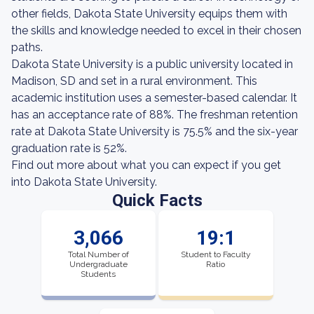
other fields, Dakota State University equips them with
the skills and knowledge needed to excel in their chosen
paths.
Dakota State University is a public university located in
Madison, SD and set in a rural environment. This
academic institution uses a semester-based calendar. It
has an acceptance rate of 88%. The freshman retention
rate at Dakota State University is 75.5% and the six-year
graduation rate is 52%.
Find out more about what you can expect if you get
into Dakota State University.
Quick Facts
3,066
19:1
Total Number of
Student to Faculty
Undergraduate
Ratio
Students