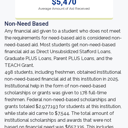
$5,470
Average Amount of Aid Received
Non-Need Based
Any financial aid given to a student who does not meet
the requirements for need-based aid is considered non-
need-based aid. Most students get non-need-based
financial aid as Direct Unsubsidized Stafford Loans,
Graduate PLUS Loans, Parent PLUS Loans, and the
TEACH Grant.
498 students, including freshmen, obtained institutional
non-need-based financial aid at this institution in 2025.
Institutional help in the form of non-need-based
scholarships or grants was given to 178 full-time
freshmen. Federal non-need-based scholarships and
grants totaled $2,977,193 for students at this institution,
while state aid came to $7,544. The total amount of
institutional scholarships and awards that were not
based on financial need was $657,335. This includes