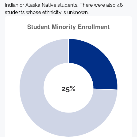
Indian or Alaska Native students. There were also 48
students whose ethnicity is unknown.
25%