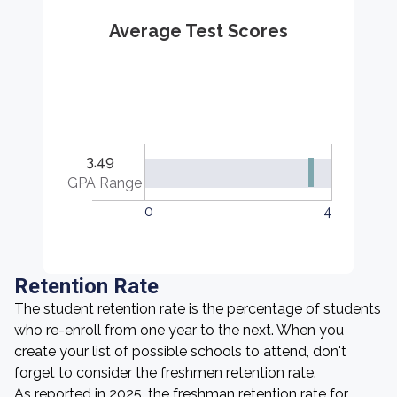
Average Test Scores
3.49
GPA Range
0
4
Retention Rate
The student retention rate is the percentage of students
who re-enroll from one year to the next. When you
create your list of possible schools to attend, don't
forget to consider the freshmen retention rate.
As reported in 2025, the freshman retention rate for