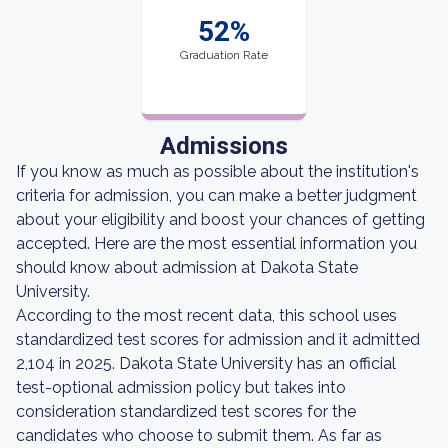
52%
Graduation Rate
Admissions
If you know as much as possible about the institution's
criteria for admission, you can make a better judgment
about your eligibility and boost your chances of getting
accepted. Here are the most essential information you
should know about admission at Dakota State
University.
According to the most recent data, this school uses
standardized test scores for admission and it admitted
2,104 in 2025. Dakota State University has an official
test-optional admission policy but takes into
consideration standardized test scores for the
candidates who choose to submit them. As far as