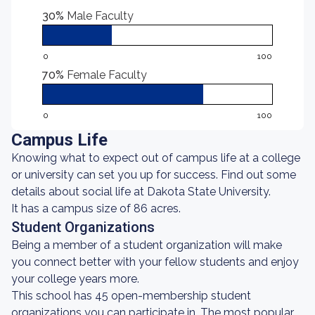
30%
Male Faculty
0
100
70%
Female Faculty
0
100
Campus Life
Knowing what to expect out of campus life at a college
or university can set you up for success. Find out some
details about social life at Dakota State University.
It has a campus size of 86 acres.
Student Organizations
Being a member of a student organization will make
you connect better with your fellow students and enjoy
your college years more.
This school has 45 open-membership student
organizations you can participate in. The most popular