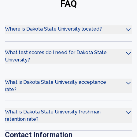
FAQ
Where is Dakota State University located?
What test scores do I need for Dakota State
University?
What is Dakota State University acceptance
rate?
What is Dakota State University freshman
retention rate?
Contact Information