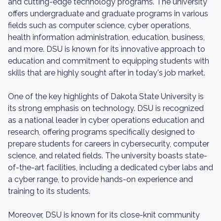
and cutting-edge technology programs. The university
offers undergraduate and graduate programs in various
fields such as computer science, cyber operations,
health information administration, education, business,
and more. DSU is known for its innovative approach to
education and commitment to equipping students with
skills that are highly sought after in today's job market.
One of the key highlights of Dakota State University is
its strong emphasis on technology. DSU is recognized
as a national leader in cyber operations education and
research, offering programs specifically designed to
prepare students for careers in cybersecurity, computer
science, and related fields. The university boasts state-
of-the-art facilities, including a dedicated cyber labs and
a cyber range, to provide hands-on experience and
training to its students.
Moreover, DSU is known for its close-knit community