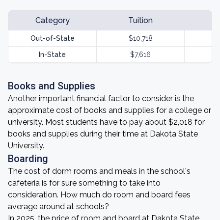
Category
Tuition
Out-of-State
$10,718
In-State
$7,616
Books and Supplies
Another important financial factor to consider is the
approximate cost of books and supplies for a college or
university. Most students have to pay about $2,018 for
books and supplies during their time at Dakota State
University.
Boarding
The cost of dorm rooms and meals in the school's
cafeteria is for sure something to take into
consideration. How much do room and board fees
average around at schools?
In 2025, the price of room and board at Dakota State