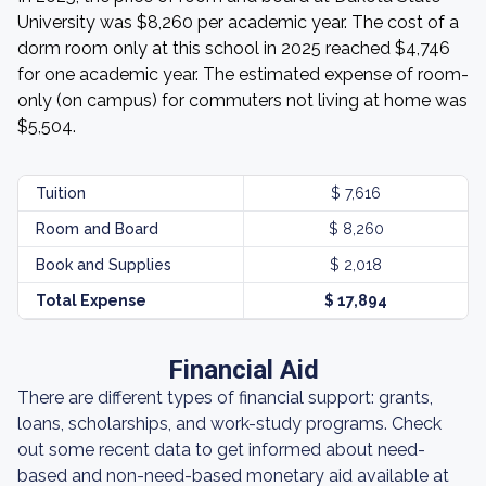
University was $8,260 per academic year. The cost of a
dorm room only at this school in 2025 reached $4,746
for one academic year. The estimated expense of room-
only (on campus) for commuters not living at home was
$5,504.
Tuition
$ 7,616
Room and Board
$ 8,260
Book and Supplies
$ 2,018
Total Expense
$ 17,894
Financial Aid
There are different types of financial support: grants,
loans, scholarships, and work-study programs. Check
out some recent data to get informed about need-
based and non-need-based monetary aid available at