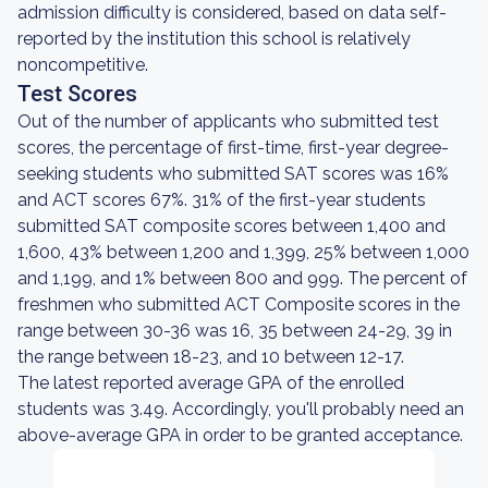
admission difficulty is considered, based on data self-
reported by the institution this school is relatively
noncompetitive.
Test Scores
Out of the number of applicants who submitted test
scores, the percentage of first-time, first-year degree-
seeking students who submitted SAT scores was 16%
and ACT scores 67%. 31% of the first-year students
submitted SAT composite scores between 1,400 and
1,600, 43% between 1,200 and 1,399, 25% between 1,000
and 1,199, and 1% between 800 and 999. The percent of
freshmen who submitted ACT Composite scores in the
range between 30-36 was 16, 35 between 24-29, 39 in
the range between 18-23, and 10 between 12-17.
The latest reported average GPA of the enrolled
students was 3.49. Accordingly, you'll probably need an
above-average GPA in order to be granted acceptance.