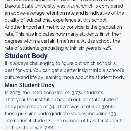
Dakota State University was 75.5%, which is considered
an above-average retention rate and is indicative of the
quality of educational experience at this school.
Another important metric to consider is the graduation
rate. This rate indicates how many students finish their
degrees within a certain timeframe. At this school, the
rate of students graduating within six years is 52%.
Student Body
It is always challenging to figure out which school is
best for you. You can get a better insight into a school's
culture and life by learning more about its student body.
Main Student Body
In 2025, the institution enrolled 3,774 students.
That year, the institution had an out-of-state student
body percentage of 34. There was a total of 3,066
those pursuing undergraduate studies, including 133
international students. The number of transfer students
at this school was 288.