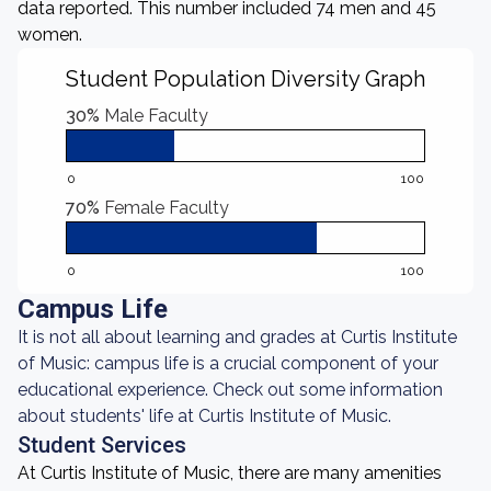
data reported. This number included 74 men and 45
women.
Student Population Diversity Graph
30%
Male Faculty
0
100
70%
Female Faculty
0
100
Campus Life
It is not all about learning and grades at Curtis Institute
of Music: campus life is a crucial component of your
educational experience. Check out some information
about students' life at Curtis Institute of Music.
Student Services
At Curtis Institute of Music, there are many amenities