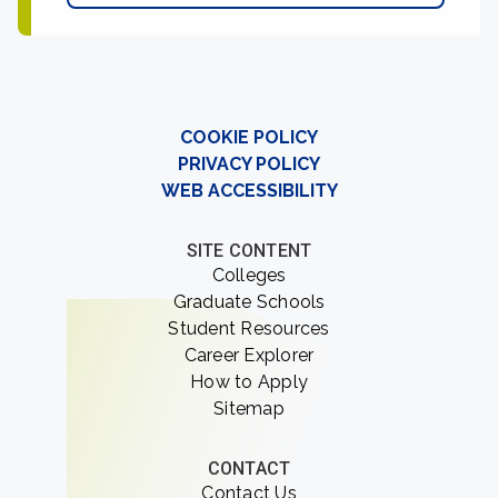
COOKIE POLICY
PRIVACY POLICY
WEB ACCESSIBILITY
SITE CONTENT
Colleges
Graduate Schools
Student Resources
Career Explorer
How to Apply
Sitemap
CONTACT
Contact Us