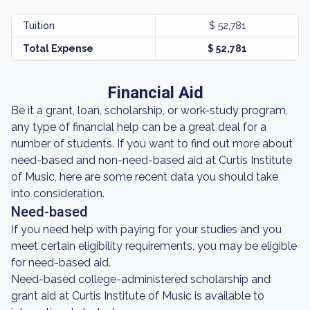
Tuition
$ 52,781
Total Expense
$ 52,781
Financial Aid
Be it a grant, loan, scholarship, or work-study program,
any type of financial help can be a great deal for a
number of students. If you want to find out more about
need-based and non-need-based aid at Curtis Institute
of Music, here are some recent data you should take
into consideration.
Need-based
If you need help with paying for your studies and you
meet certain eligibility requirements, you may be eligible
for need-based aid.
Need-based college-administered scholarship and
grant aid at Curtis Institute of Music is available to