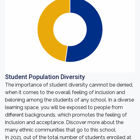
Student Population Diversity
The importance of student diversity cannnot be denied,
when it comes to the overall feeling of inclusion and
beloning among the students of any school. In a diverse
learning space, you will be exposed to people from
different backgrounds, which promotes the feeling of
inclusion and acceptance. Discover more about the
many ethnic communities that go to this school.
In 2021, out of the total number of students enrolled at