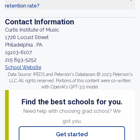
retention rate?
Contact Information
Curtis Institute of Music
1726 Locust Street
Philadelphia , PA
19103-6107
215 893-5252
School Website
Data Source: IPEDS and Peterson's Databases © 2023 Peterson's
LLC All rights reserved. Portions of this content were co-written
with OpenAI's GPT-3.5 model.
Find the best schools for you.
Need help with choosing grad school? We
got you.
Get started