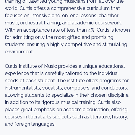
training of talented young musicians from all over the
world. Curtis offers a comprehensive curriculum that
focuses on intensive one-on-one lessons, chamber
music, orchestral training, and academic coursework.
With an acceptance rate of less than 4%, Curtis is known
for admitting only the most gifted and promising
students, ensuring a highly competitive and stimulating
environment.
Curtis Institute of Music provides a unique educational
experience that is carefully tailored to the individual
needs of each student. The institute offers programs for
instrumentalists, vocalists, composers, and conductors,
allowing students to specialize in their chosen discipline.
In addition to its rigorous musical training, Curtis also
places great emphasis on academic education, offering
courses in liberal arts subjects such as literature, history,
and foreign languages.