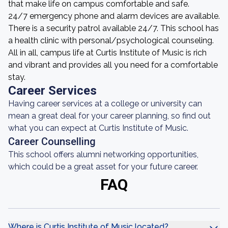
that make life on campus comfortable and safe.
24/7 emergency phone and alarm devices are available.
There is a security patrol available 24/7. This school has
a health clinic with personal/psychological counseling.
All in all, campus life at Curtis Institute of Music is rich
and vibrant and provides all you need for a comfortable
stay.
Career Services
Having career services at a college or university can
mean a great deal for your career planning, so find out
what you can expect at Curtis Institute of Music.
Career Counselling
This school offers alumni networking opportunities,
which could be a great asset for your future career.
FAQ
Where is Curtis Institute of Music located?