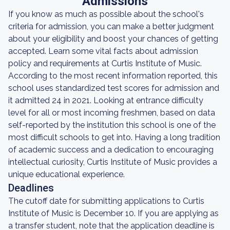
Admissions
If you know as much as possible about the school's
criteria for admission, you can make a better judgment
about your eligibility and boost your chances of getting
accepted. Learn some vital facts about admission
policy and requirements at Curtis Institute of Music.
According to the most recent information reported, this
school uses standardized test scores for admission and
it admitted 24 in 2021. Looking at entrance difficulty
level for all or most incoming freshmen, based on data
self-reported by the institution this school is one of the
most difficult schools to get into. Having a long tradition
of academic success and a dedication to encouraging
intellectual curiosity, Curtis Institute of Music provides a
unique educational experience.
Deadlines
The cutoff date for submitting applications to Curtis
Institute of Music is December 10. If you are applying as
a transfer student, note that the application deadline is