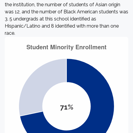
the institution, the number of students of Asian origin
was 12, and the number of Black American students was
3. 5 undergrads at this school identified as
Hispanic/Latino and 8 identified with more than one
race.
71%