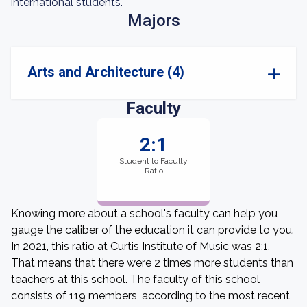
international students.
Majors
Arts and Architecture (4)
Faculty
2:1
Student to Faculty
Ratio
Knowing more about a school's faculty can help you
gauge the caliber of the education it can provide to you.
In 2021, this ratio at Curtis Institute of Music was 2:1.
That means that there were 2 times more students than
teachers at this school. The faculty of this school
consists of 119 members, according to the most recent