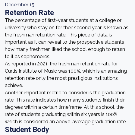
December 15.
Retention Rate
The percentage of first-year students at a college or
university who stay on for their second year is known as
the freshman retention rate. This piece of data is
important as it can reveal to the prospective students
how many freshmen liked the school enough to return
to it as sophomores.
As reported in 2021, the freshman retention rate for
Curtis Institute of Music was 100%, which is an amazing
retention rate only the most prestigious institutions
achieve.
Another important metric to consider is the graduation
rate. This rate indicates how many students finish their
degrees within a certain timeframe. At this school, the
rate of students graduating within six years is 100%,
which is considered an above-average graduation rate.
Student Body