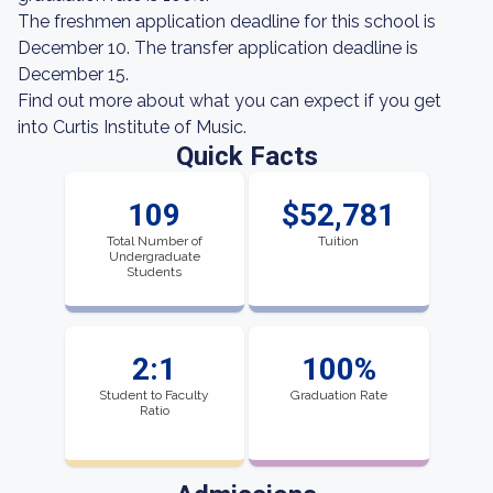
The freshmen application deadline for this school is
December 10. The transfer application deadline is
December 15.
Find out more about what you can expect if you get
into Curtis Institute of Music.
Quick Facts
109
$52,781
Total Number of
Tuition
Undergraduate
Students
2:1
100%
Student to Faculty
Graduation Rate
Ratio