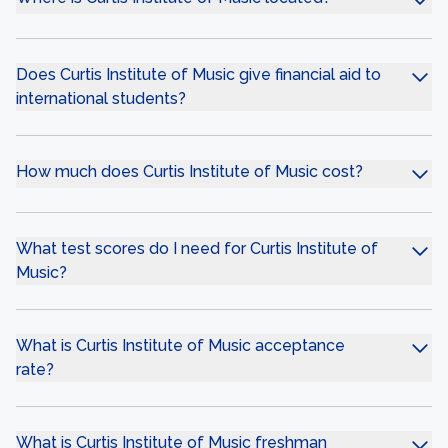
Does Curtis Institute of Music give financial aid to
international students?
How much does Curtis Institute of Music cost?
What test scores do I need for Curtis Institute of
Music?
What is Curtis Institute of Music acceptance
rate?
What is Curtis Institute of Music freshman