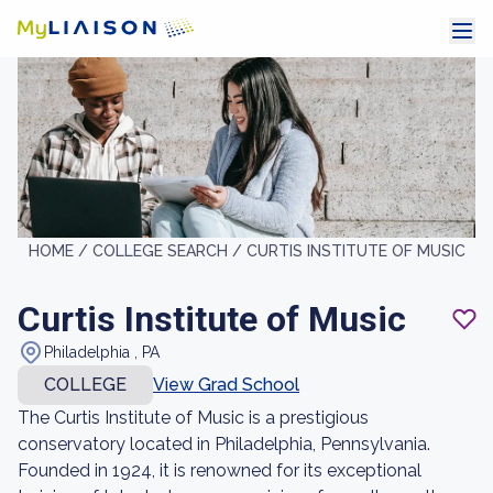
HOME /
COLLEGE SEARCH /
CURTIS INSTITUTE OF MUSIC
Curtis Institute of Music
Philadelphia , PA
COLLEGE
View Grad School
The Curtis Institute of Music is a prestigious
conservatory located in Philadelphia, Pennsylvania.
Founded in 1924, it is renowned for its exceptional