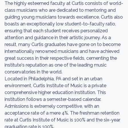
The highly esteemed faculty at Curtis consists of world-
class musicians who are dedicated to mentoring and
guiding young musicians towards excellence. Curtis also
boasts an exceptionally low student-to-faculty ratio,
ensuring that each student receives personalized
attention and guidance in their artistic journey. As a
result, many Curtis graduates have gone on to become
internationally renowned musicians and have achieved
great success in their respective fields, cementing the
institute's reputation as one of the leading music
conservatories in the world.
Located in Philadelphia, PA and set in an urban
environment, Curtis Institute of Music is a private
comprehensive higher education institution. This
institution follows a semester-based calendar.
Admissions is extremely competitive, with an
acceptance rate of a mere 4%. The freshman retention
rate at Curtis Institute of Music is 100% and the six-year
graduation rate is 100%.