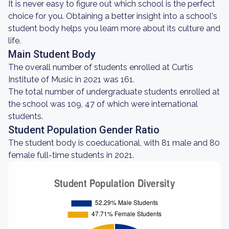
It is never easy to figure out which school is the perfect
choice for you. Obtaining a better insight into a school's
student body helps you learn more about its culture and
life.
Main Student Body
The overall number of students enrolled at Curtis
Institute of Music in 2021 was 161.
The total number of undergraduate students enrolled at
the school was 109, 47 of which were international
students.
Student Population Gender Ratio
The student body is coeducational, with 81 male and 80
female full-time students in 2021.