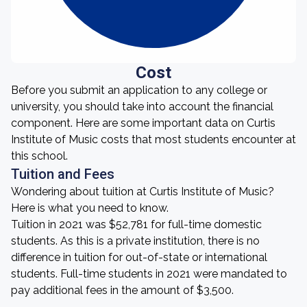
Cost
Before you submit an application to any college or
university, you should take into account the financial
component. Here are some important data on Curtis
Institute of Music costs that most students encounter at
this school.
Tuition and Fees
Wondering about tuition at Curtis Institute of Music?
Here is what you need to know.
Tuition in 2021 was $52,781 for full-time domestic
students. As this is a private institution, there is no
difference in tuition for out-of-state or international
students. Full-time students in 2021 were mandated to
pay additional fees in the amount of $3,500.