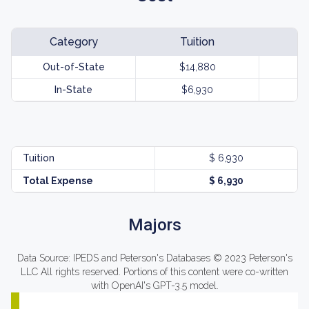
Category
Tuition
Out-of-State
$14,880
In-State
$6,930
Tuition
$ 6,930
Total Expense
$ 6,930
Majors
Data Source: IPEDS and Peterson's Databases © 2023 Peterson's
LLC All rights reserved. Portions of this content were co-written
with OpenAI's GPT-3.5 model.