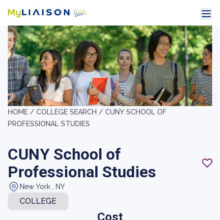
HOME /
COLLEGE SEARCH /
CUNY SCHOOL OF
PROFESSIONAL STUDIES
CUNY School of
Professional Studies
New York , NY
COLLEGE
Cost