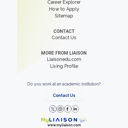
Career Explorer
How to Apply
Sitemap
CONTACT
Contact Us
MORE FROM LIAISON
Liaisonedu.com
Living Profile
Do you work at an academic institution?
Contact Us
www.myliaison.com