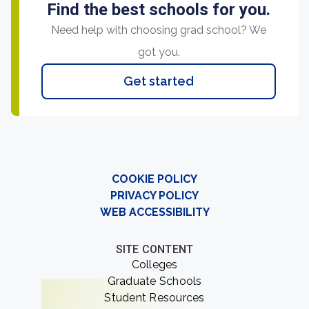
Find the best schools for you.
Need help with choosing grad school? We
got you.
Get started
COOKIE POLICY
PRIVACY POLICY
WEB ACCESSIBILITY
SITE CONTENT
Colleges
Graduate Schools
Student Resources