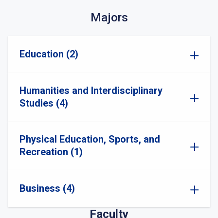
Majors
Education (2)
Humanities and Interdisciplinary
Studies (4)
Physical Education, Sports, and
Recreation (1)
Business (4)
Faculty