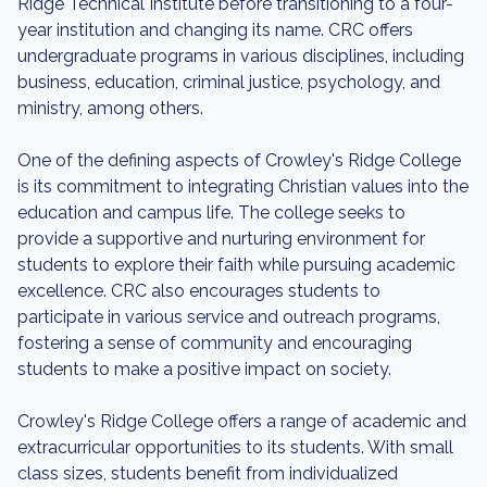
Ridge Technical Institute before transitioning to a four-
year institution and changing its name. CRC offers
undergraduate programs in various disciplines, including
business, education, criminal justice, psychology, and
ministry, among others.
One of the defining aspects of Crowley's Ridge College
is its commitment to integrating Christian values into the
education and campus life. The college seeks to
provide a supportive and nurturing environment for
students to explore their faith while pursuing academic
excellence. CRC also encourages students to
participate in various service and outreach programs,
fostering a sense of community and encouraging
students to make a positive impact on society.
Crowley's Ridge College offers a range of academic and
extracurricular opportunities to its students. With small
class sizes, students benefit from individualized