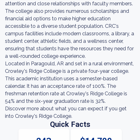
attention and close relationships with faculty members.
The college also provides numerous scholarships and
financial aid options to make higher education
accessible to a diverse student population. CRC's
campus facilities include modern classrooms, a library, a
student center, athletic fields, and a wellness center,
ensuring that students have the resources they need for
a well-rounded college experience.
Located in Paragould, AR and set in a rural environment,
Crowley's Ridge College is a private four-year college.
This academic institution uses a semester-based
calendar. It has an acceptance rate of 100%. The
freshman retention rate at Crowley's Ridge College is
54% and the six-year graduation rate is 32%.
Discover more about what you can expect if you get
into Crowley's Ridge College.
Quick Facts