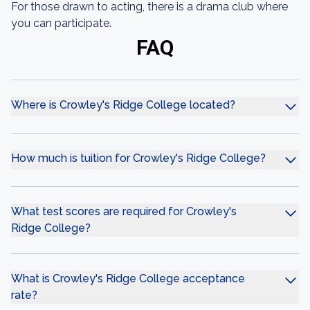
For those drawn to acting, there is a drama club where
you can participate.
FAQ
Where is Crowley's Ridge College located?
How much is tuition for Crowley's Ridge College?
What test scores are required for Crowley's
Ridge College?
What is Crowley's Ridge College acceptance
rate?