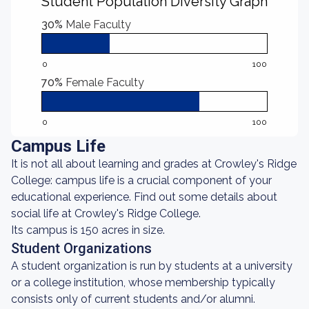
Student Population Diversity Graph
30%
Male Faculty
0
100
70%
Female Faculty
0
100
Campus Life
It is not all about learning and grades at Crowley's Ridge
College: campus life is a crucial component of your
educational experience. Find out some details about
social life at Crowley's Ridge College.
Its campus is 150 acres in size.
Student Organizations
A student organization is run by students at a university
or a college institution, whose membership typically
consists only of current students and/or alumni.