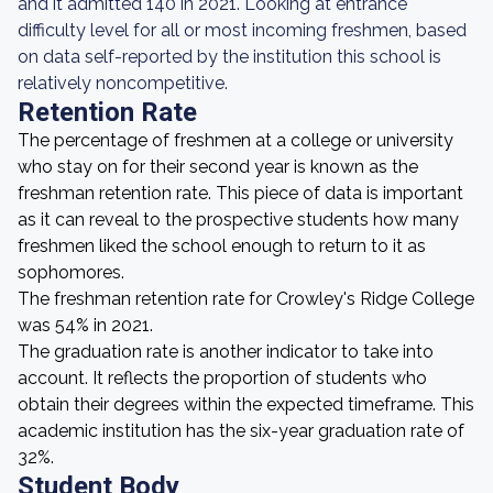
and it admitted 140 in 2021. Looking at entrance
difficulty level for all or most incoming freshmen, based
on data self-reported by the institution this school is
relatively noncompetitive.
Retention Rate
The percentage of freshmen at a college or university
who stay on for their second year is known as the
freshman retention rate. This piece of data is important
as it can reveal to the prospective students how many
freshmen liked the school enough to return to it as
sophomores.
The freshman retention rate for Crowley's Ridge College
was 54% in 2021.
The graduation rate is another indicator to take into
account. It reflects the proportion of students who
obtain their degrees within the expected timeframe. This
academic institution has the six-year graduation rate of
32%.
Student Body