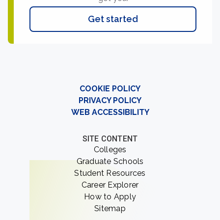
Get started
COOKIE POLICY
PRIVACY POLICY
WEB ACCESSIBILITY
SITE CONTENT
Colleges
Graduate Schools
Student Resources
Career Explorer
How to Apply
Sitemap