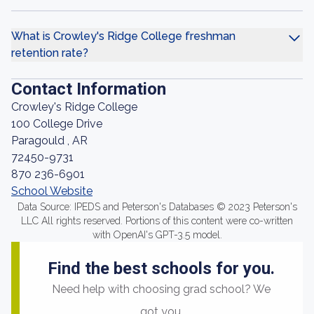
What is Crowley's Ridge College freshman
retention rate?
Contact Information
Crowley's Ridge College
100 College Drive
Paragould , AR
72450-9731
870 236-6901
School Website
Data Source: IPEDS and Peterson's Databases © 2023 Peterson's
LLC All rights reserved. Portions of this content were co-written
with OpenAI's GPT-3.5 model.
Find the best schools for you.
Need help with choosing grad school? We
got you.