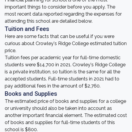
important things to consider before you apply. The
most recent data reported regarding the expenses for
attending this school are detailed below.
Tuition and Fees
Here are some facts that can be useful if you were
curious about Crowley's Ridge College estimated tuition
price.
Tuition fees per academic year for full-time domestic
students were $14,700 in 2021. Crowley's Ridge College
is a private institution, so tuition is the same for all the
accepted students. Full-time students in 2021 had to
pay additional fees in the amount of $2,760.
Books and Supplies
The estimated price of books and supplies for a college
or university should also be taken into account as
another important financial element. The estimated cost
of books and supplies for full-time students of this
school is $800.