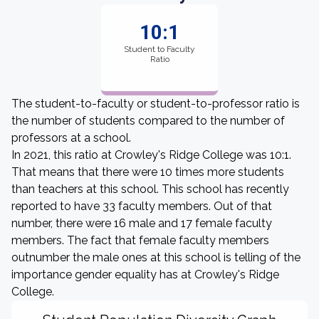
10:1
Student to Faculty
Ratio
The student-to-faculty or student-to-professor ratio is
the number of students compared to the number of
professors at a school.
In 2021, this ratio at Crowley's Ridge College was 10:1.
That means that there were 10 times more students
than teachers at this school. This school has recently
reported to have 33 faculty members. Out of that
number, there were 16 male and 17 female faculty
members. The fact that female faculty members
outnumber the male ones at this school is telling of the
importance gender equality has at Crowley's Ridge
College.