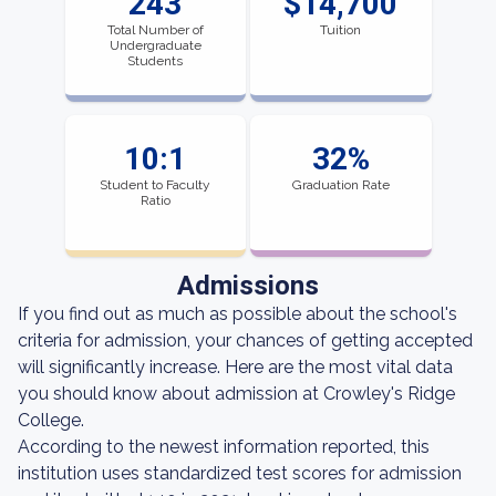
243
$14,700
Total Number of
Tuition
Undergraduate
Students
10:1
32%
Student to Faculty
Graduation Rate
Ratio
Admissions
If you find out as much as possible about the school's
criteria for admission, your chances of getting accepted
will significantly increase. Here are the most vital data
you should know about admission at Crowley's Ridge
College.
According to the newest information reported, this
institution uses standardized test scores for admission