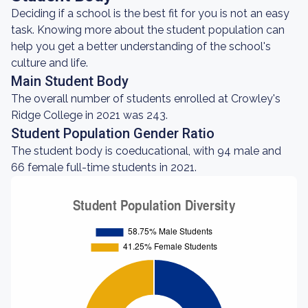
Deciding if a school is the best fit for you is not an easy
task. Knowing more about the student population can
help you get a better understanding of the school's
culture and life.
Main Student Body
The overall number of students enrolled at Crowley's
Ridge College in 2021 was 243.
Student Population Gender Ratio
The student body is coeducational, with 94 male and
66 female full-time students in 2021.