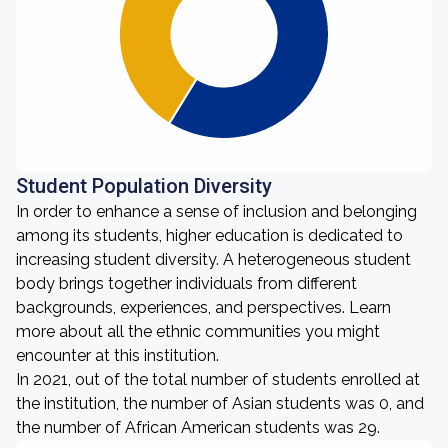
Student Population Diversity
In order to enhance a sense of inclusion and belonging
among its students, higher education is dedicated to
increasing student diversity. A heterogeneous student
body brings together individuals from different
backgrounds, experiences, and perspectives. Learn
more about all the ethnic communities you might
encounter at this institution.
In 2021, out of the total number of students enrolled at
the institution, the number of Asian students was 0, and
the number of African American students was 29.