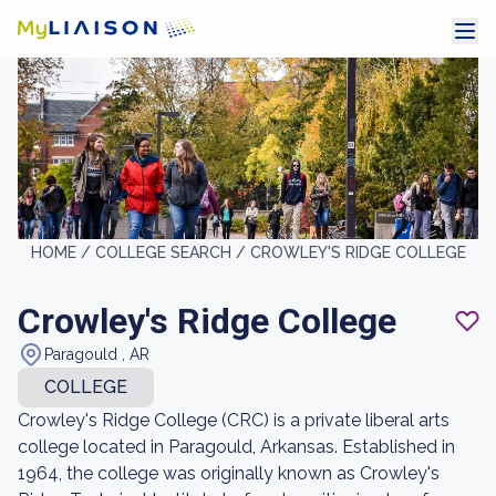
HOME /
COLLEGE SEARCH /
CROWLEY'S RIDGE COLLEGE
Crowley's Ridge College
Paragould , AR
COLLEGE
Crowley's Ridge College (CRC) is a private liberal arts
college located in Paragould, Arkansas. Established in
1964, the college was originally known as Crowley's