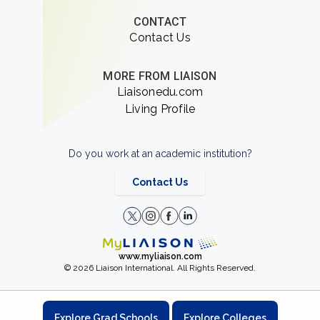
CONTACT
Contact Us
MORE FROM LIAISON
Liaisonedu.com
Living Profile
Do you work at an academic institution?
Contact Us
www.myliaison.com
© 2026 Liaison International. All Rights Reserved.
Explore Grad Schools
Explore Colleges