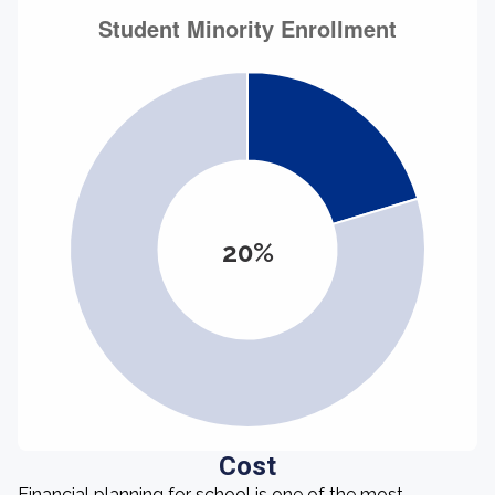
20%
Cost
Financial planning for school is one of the most