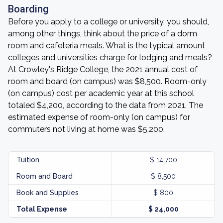
Boarding
Before you apply to a college or university, you should,
among other things, think about the price of a dorm
room and cafeteria meals. What is the typical amount
colleges and universities charge for lodging and meals?
At Crowley's Ridge College, the 2021 annual cost of
room and board (on campus) was $8,500. Room-only
(on campus) cost per academic year at this school
totaled $4,200, according to the data from 2021. The
estimated expense of room-only (on campus) for
commuters not living at home was $5,200.
Tuition
$ 14,700
Room and Board
$ 8,500
Book and Supplies
$ 800
Total Expense
$ 24,000