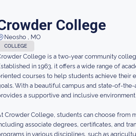
Crowder College
Neosho , MO
COLLEGE
rowder College is a two-year community college
stablished in 1963, it offers a wide range of ac
riented courses to help students achieve their 
oals. With a beautiful campus and state-of-the-a
rovides a supportive and inclusive environment f
t Crowder College, students can choose from m
ncluding associate degrees, certificates, and tra
rograms in various disciplines, such as agricultu