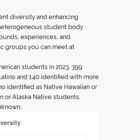
ent diversity and enhancing
A heterogeneous student body
rounds, experiences, and
ic groups you can meet at
erican students in 2023. 399
Latino and 140 identified with more
o identified as Native Hawaiian or
an or Alaska Native students.
unknown.