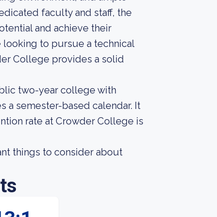
dicated faculty and staff, the
otential and achieve their
 looking to pursue a technical
wder College provides a solid
lic two-year college with
s a semester-based calendar. It
ntion rate at Crowder College is
nt things to consider about
ts