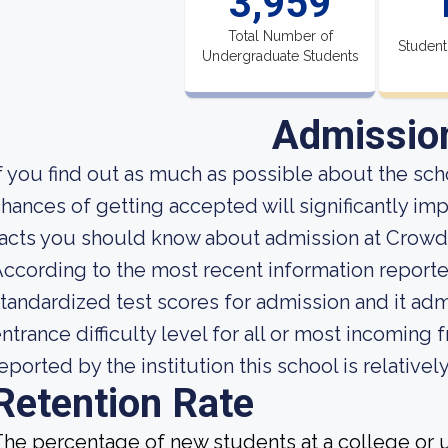
3,959
Total Number of
Student
Undergraduate Students
Admissio
f you find out as much as possible about the scho
hances of getting accepted will significantly im
acts you should know about admission at Crowd
ccording to the most recent information reported
tandardized test scores for admission and it adm
ntrance difficulty level for all or most incoming
eported by the institution this school is relative
Retention Rate
he percentage of new students at a college or un