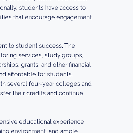
ionally, students have access to
vities that encourage engagement
nt to student success. The
toring services, study groups,
rships, grants, and other financial
d affordable for students.
th several four-year colleges and
sfer their credits and continue
hensive educational experience
rning environment, and ample