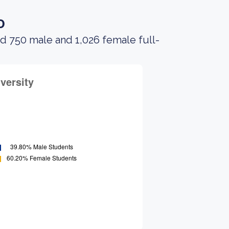
o
d 750 male and 1,026 female full-