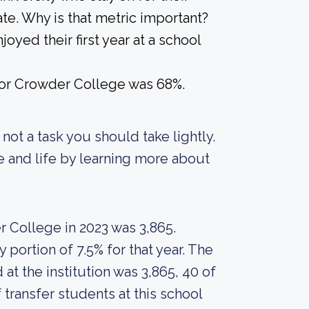
te. Why is that metric important?
joyed their first year at a school
 for Crowder College was 68%.
s not a task you should take lightly.
re and life by learning more about
 College in 2023 was 3,865.
portion of 7.5% for that year. The
t the institution was 3,865, 40 of
transfer students at this school