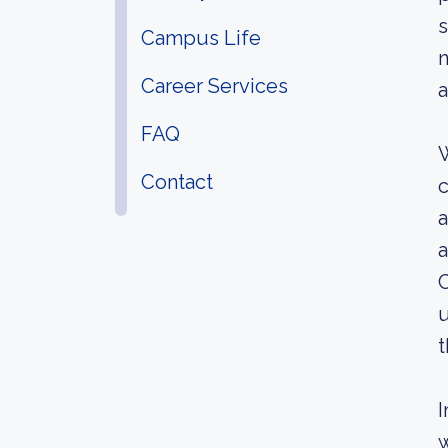
s
Campus Life
n
Career Services
a
FAQ
W
Contact
c
a
a
C
u
t
I
w