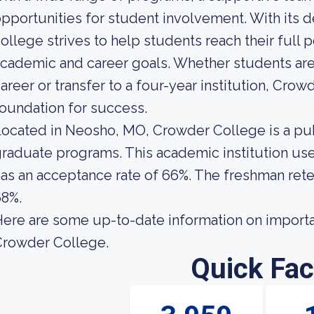
pportunities for student involvement. With its de
ollege strives to help students reach their full p
cademic and career goals. Whether students are
areer or transfer to a four-year institution, Cro
oundation for success.
ocated in Neosho, MO, Crowder College is a pub
raduate programs. This academic institution use
as an acceptance rate of 66%. The freshman rete
68%.
ere are some up-to-date information on importa
Crowder College.
Quick Fac