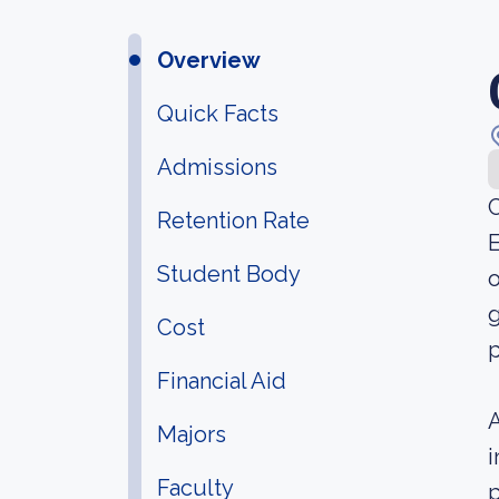
Overview
Quick Facts
Admissions
C
Retention Rate
E
Student Body
o
g
Cost
p
Financial Aid
A
Majors
i
Faculty
p