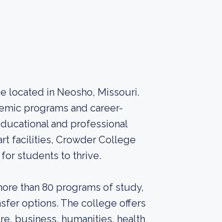
 located in Neosho, Missouri.
ademic programs and career-
educational and professional
rt facilities, Crowder College
or students to thrive.
ore than 80 programs of study,
nsfer options. The college offers
re, business, humanities, health