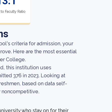
13:1
 to Faculty Ratio
ns
ol's criteria for admission, your
prove. Here are the most essential
er College.
, this institution uses
itted 376 in 2023. Looking at
 freshmen, based on data self-
ly noncompetitive.
iversity who stay on for their