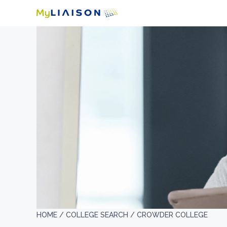
HOME /
COLLEGE SEARCH /
CROWDER COLLEGE