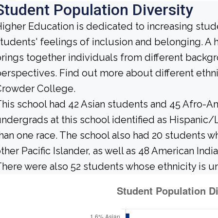
Student Population Diversity
igher Education is dedicated to increasing stud
tudents' feelings of inclusion and belonging. 
rings together individuals from different backg
erspectives. Find out more about different ethn
Crowder College.
his school had 42 Asian students and 45 Afro-Am
ndergrads at this school identified as Hispanic/
han one race. The school also had 20 students wh
ther Pacific Islander, as well as 48 American Indi
here were also 52 students whose ethnicity is 