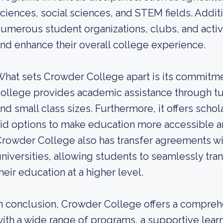
ciences, social sciences, and STEM fields. Addit
umerous student organizations, clubs, and acti
nd enhance their overall college experience.
hat sets Crowder College apart is its commitme
ollege provides academic assistance through tu
nd small class sizes. Furthermore, it offers schola
id options to make education more accessible an
rowder College also has transfer agreements wi
niversities, allowing students to seamlessly tran
heir education at a higher level.
n conclusion, Crowder College offers a compre
ith a wide range of programs, a supportive lea