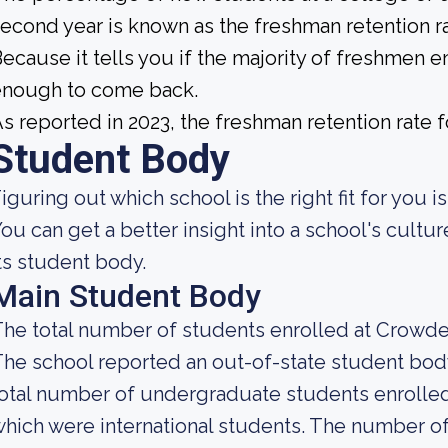
econd year is known as the freshman retention ra
ecause it tells you if the majority of freshmen en
enough to come back.
s reported in 2023, the freshman retention rate
Student Body
iguring out which school is the right fit for you i
ou can get a better insight into a school's cultu
ts student body.
Main Student Body
he total number of students enrolled at Crowder
he school reported an out-of-state student body 
otal number of undergraduate students enrolled a
hich were international students. The number of 