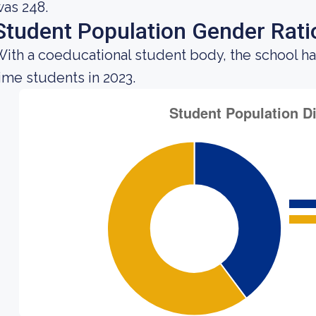
as 248.
Student Population Gender Rati
ith a coeducational student body, the school ha
ime students in 2023.