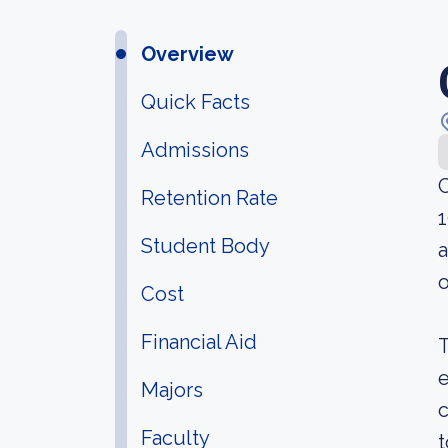
Overview
Quick Facts
Admissions
C
Retention Rate
1
Student Body
a
o
Cost
Financial Aid
T
e
Majors
c
Faculty
t