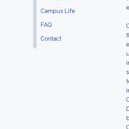
e
Campus Life
FAQ
C
t
Contact
e
u
i
s
t
i
C
D
b
C