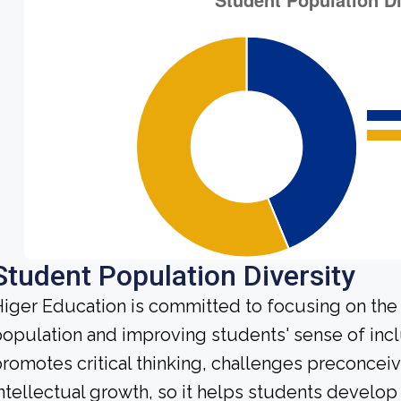
Student Population Diversity
iger Education is committed to focusing on the d
opulation and improving students' sense of incl
romotes critical thinking, challenges preconce
ntellectual growth, so it helps students develo