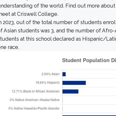
nderstanding of the world. Find out more about 
eet at Criswell College.
n 2023, out of the total number of students enrol
f Asian students was 3, and the number of Afro-
tudents at this school declared as Hispanic/Lati
ne race.