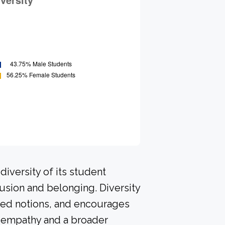
iversity of its student
usion and belonging. Diversity
ived notions, and encourages
p empathy and a broader