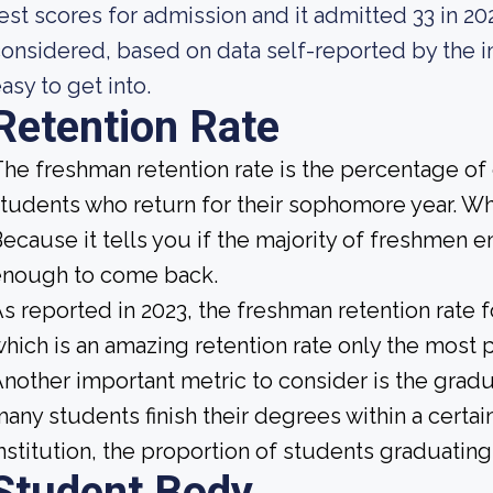
est scores for admission and it admitted 33 in 2023
onsidered, based on data self-reported by the ins
asy to get into.
Retention Rate
he freshman retention rate is the percentage of c
tudents who return for their sophomore year. Why
ecause it tells you if the majority of freshmen en
enough to come back.
s reported in 2023, the freshman retention rate 
hich is an amazing retention rate only the most p
nother important metric to consider is the gradua
any students finish their degrees within a certa
nstitution, the proportion of students graduating 
Student Body