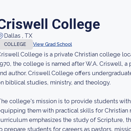
Criswell College
Dallas , TX
COLLEGE
View Grad School
riswell College is a private Christian college lo
970, the college is named after W.A. Criswell, a
nd author. Criswell College offers undergradu
n biblical studies, ministry, and theology.
he college's mission is to provide students with
quipping them with practical skills for Christian
urriculum emphasizes the study of Scripture, t
o prepare students for careers as pastors, missi