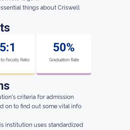
essential things about Criswell
ts
5:1
50%
 to Faculty Ratio
Graduation Rate
ns
ion's criteria for admission
 on to find out some vital info
s institution uses standardized