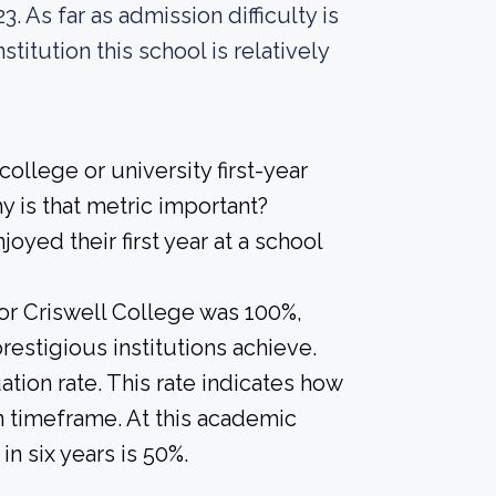
. As far as admission difficulty is
titution this school is relatively
ollege or university first-year
 is that metric important?
joyed their first year at a school
for Criswell College was 100%,
restigious institutions achieve.
tion rate. This rate indicates how
in timeframe. At this academic
in six years is 50%.