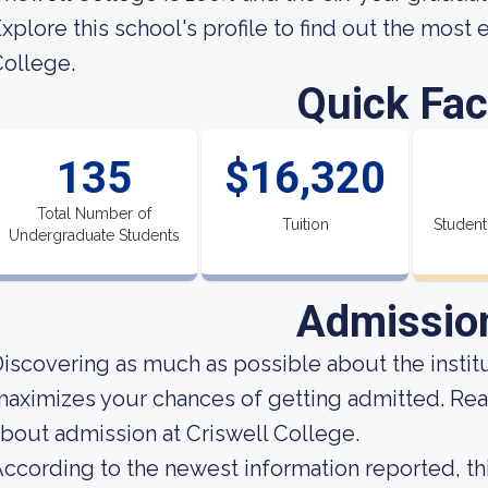
xplore this school's profile to find out the most 
ollege.
Quick Fac
135
$16,320
Total Number of
Tuition
Student
Undergraduate Students
Admissio
iscovering as much as possible about the institut
aximizes your chances of getting admitted. Read
bout admission at Criswell College.
ccording to the newest information reported, thi