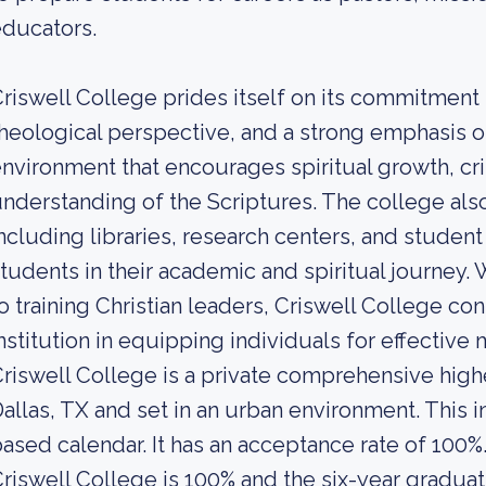
ducators.
riswell College prides itself on its commitment 
heological perspective, and a strong emphasis on
nvironment that encourages spiritual growth, cri
nderstanding of the Scriptures. The college al
ncluding libraries, research centers, and student
tudents in their academic and spiritual journey. 
o training Christian leaders, Criswell College cont
nstitution in equipping individuals for effective m
riswell College is a private comprehensive highe
allas, TX and set in an urban environment. This i
ased calendar. It has an acceptance rate of 100%
riswell College is 100% and the six-year graduati