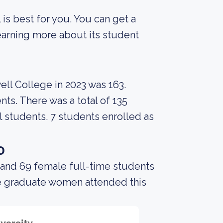
 is best for you. You can get a
 learning more about its student
ell College in 2023 was 163.
nts. There was a total of 135
l students. 7 students enrolled as
o
 and 69 female full-time students
me graduate women attended this