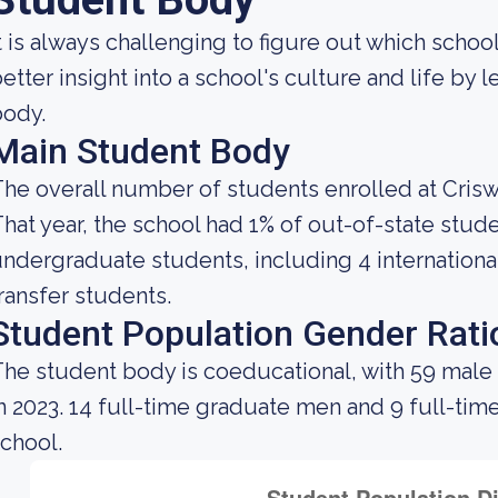
t is always challenging to figure out which school
etter insight into a school's culture and life by
body.
Main Student Body
he overall number of students enrolled at Crisw
hat year, the school had 1% of out-of-state stude
ndergraduate students, including 4 internationa
ransfer students.
Student Population Gender Rati
he student body is coeducational, with 59 male
n 2023. 14 full-time graduate men and 9 full-ti
chool.