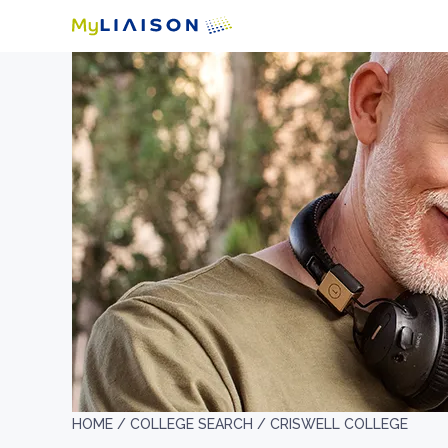
HOME /
COLLEGE SEARCH /
CRISWELL COLLEGE