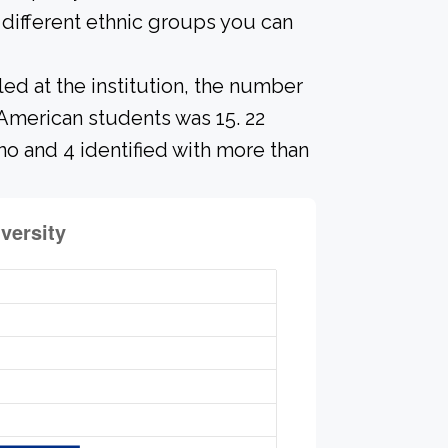
different ethnic groups you can
led at the institution, the number
American students was 15. 22
no and 4 identified with more than