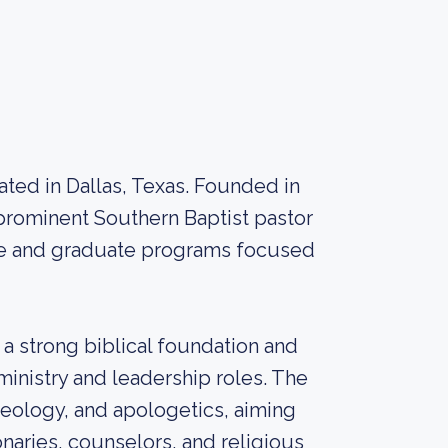
cated in Dallas, Texas. Founded in
 prominent Southern Baptist pastor
ate and graduate programs focused
 a strong biblical foundation and
 ministry and leadership roles. The
heology, and apologetics, aiming
onaries, counselors, and religious