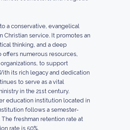
to a conservative, evangelical
 Christian service. It promotes an
tical thinking, and a deep
so offers numerous resources,
 organizations, to support
With its rich legacy and dedication
inues to serve as a vital
inistry in the 21st century.
r education institution located in
nstitution follows a semester-
. The freshman retention rate at
on rate is 50%.