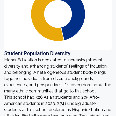
Student Population Diversity
Higher Education is dedicated to increasing student
diversity and enhancing students' feelings of inclusion
and belonging. A heterogeneous student body brings
together individuals from diverse backgrounds,
experiences, and perspectives. Discover more about the
many ethnic communities that go to this school.
This school had 326 Asian students and 205 Afro-
American students in 2023. 2,741 undergraduate
students at this school declared as Hispanic/Latino and
267 identified with more than one race. The school also