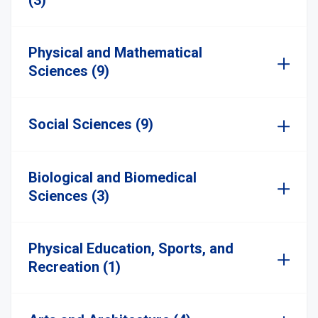
(3)
Physical and Mathematical
Sciences (9)
Social Sciences (9)
Biological and Biomedical
Sciences (3)
Physical Education, Sports, and
Recreation (1)