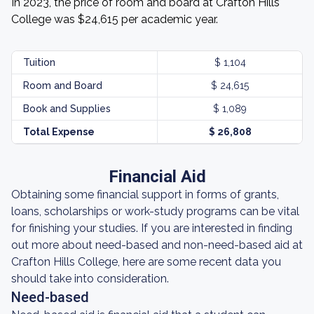
In 2023, the price of room and board at Crafton Hills
College was $24,615 per academic year.
Tuition
$ 1,104
Room and Board
$ 24,615
Book and Supplies
$ 1,089
Total Expense
$ 26,808
Financial Aid
Obtaining some financial support in forms of grants,
loans, scholarships or work-study programs can be vital
for finishing your studies. If you are interested in finding
out more about need-based and non-need-based aid at
Crafton Hills College, here are some recent data you
should take into consideration.
Need-based