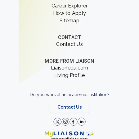
Career Explorer
How to Apply
Sitemap
CONTACT
Contact Us
MORE FROM LIAISON
Liaisonedu.com
Living Profile
Do you work at an academic institution?
Contact Us