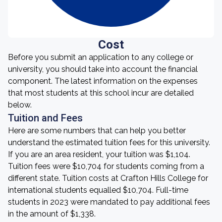
Cost
Before you submit an application to any college or
university, you should take into account the financial
component. The latest information on the expenses
that most students at this school incur are detailed
below.
Tuition and Fees
Here are some numbers that can help you better
understand the estimated tuition fees for this university.
If you are an area resident, your tuition was $1,104.
Tuition fees were $10,704 for students coming from a
different state. Tuition costs at Crafton Hills College for
international students equalled $10,704. Full-time
students in 2023 were mandated to pay additional fees
in the amount of $1,338.