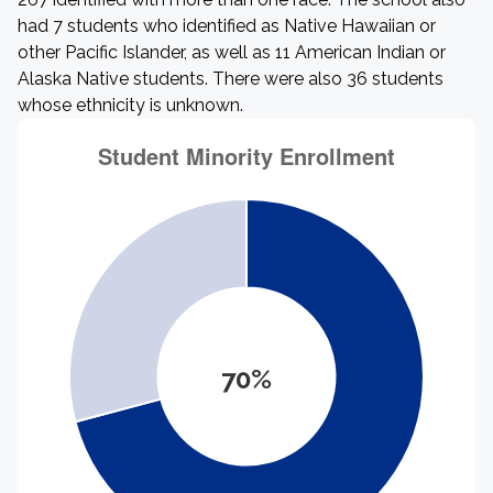
had 7 students who identified as Native Hawaiian or
other Pacific Islander, as well as 11 American Indian or
Alaska Native students. There were also 36 students
whose ethnicity is unknown.
70%