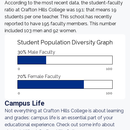
According to the most recent data, the student-faculty
ratio at Crafton Hills College was 19:1: that means 19
students per one teacher. This school has recently
reported to have 195 faculty members. This number
included 103 men and 92 women.
Student Population Diversity Graph
30%
Male Faculty
0
100
70%
Female Faculty
0
100
Campus Life
Not everything at Crafton Hills College is about learning
and grades: campus life is an essential part of your
educational experience. Check out some info about