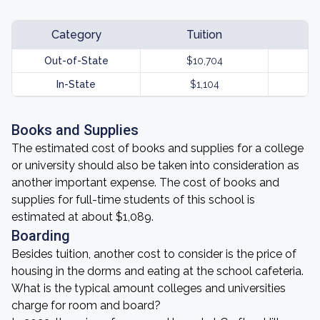
Category
Tuition
Out-of-State
$10,704
In-State
$1,104
Books and Supplies
The estimated cost of books and supplies for a college
or university should also be taken into consideration as
another important expense. The cost of books and
supplies for full-time students of this school is
estimated at about $1,089.
Boarding
Besides tuition, another cost to consider is the price of
housing in the dorms and eating at the school cafeteria.
What is the typical amount colleges and universities
charge for room and board?