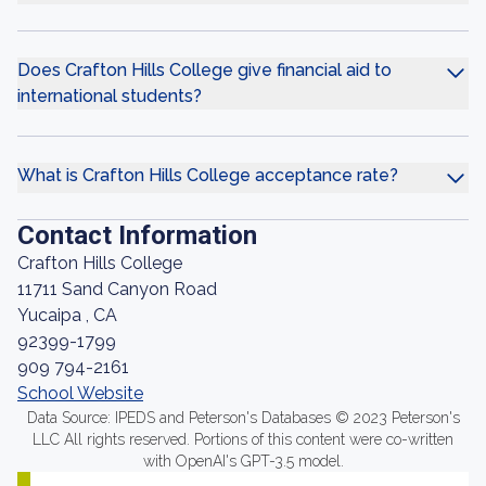
Does Crafton Hills College give financial aid to
international students?
What is Crafton Hills College acceptance rate?
Contact Information
Crafton Hills College
11711 Sand Canyon Road
Yucaipa , CA
92399-1799
909 794-2161
School Website
Data Source: IPEDS and Peterson's Databases © 2023 Peterson's
LLC All rights reserved. Portions of this content were co-written
with OpenAI's GPT-3.5 model.