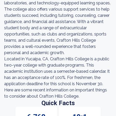
laboratories, and technology-equipped learning spaces.
The college also offers various support services to help
students succeed, including tutoring, counseling, career
guidance, and financial aid assistance. With a vibrant
student body and a range of extracurricular
opportunities, such as clubs and organizations, sports
teams, and cultural events, Crafton Hills College
provides a well-rounded experience that fosters
personal and academic growth.
Located in Yucaipa, CA, Crafton Hills College is a public
two-year college with graduate programs. This
academic institution uses a semester-based calendar. It
has an acceptance rate of 100%. For freshmen, the
application deadline for this school is November 30.
Here are some recent information on important things
to consider about Crafton Hills College.
Quick Facts