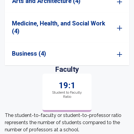
Arts and Architecture (4)
Medicine, Health, and Social Work
(4)
Business (4)
Faculty
19:1
Student to Faculty
Ratio
The student-to-faculty or student-to-professor ratio
represents the number of students compared to the
number of professors at a school.