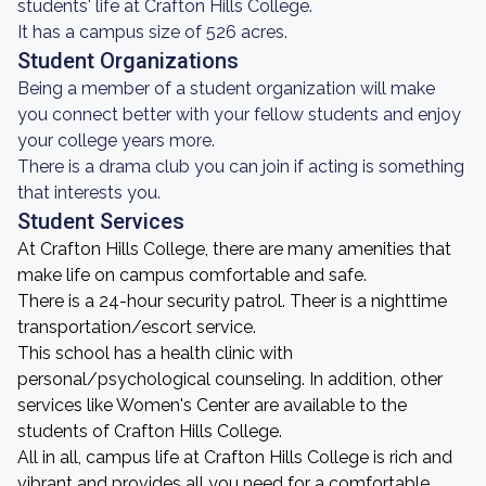
students' life at Crafton Hills College.
It has a campus size of 526 acres.
Student Organizations
Being a member of a student organization will make
you connect better with your fellow students and enjoy
your college years more.
There is a drama club you can join if acting is something
that interests you.
Student Services
At Crafton Hills College, there are many amenities that
make life on campus comfortable and safe.
There is a 24-hour security patrol. Theer is a nighttime
transportation/escort service.
This school has a health clinic with
personal/psychological counseling. In addition, other
services like Women's Center are available to the
students of Crafton Hills College.
All in all, campus life at Crafton Hills College is rich and
vibrant and provides all you need for a comfortable