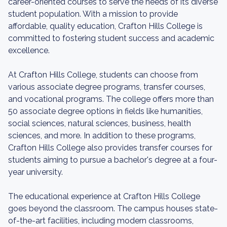
career-oriented courses to serve the needs of its diverse
student population. With a mission to provide
affordable, quality education, Crafton Hills College is
committed to fostering student success and academic
excellence.
At Crafton Hills College, students can choose from
various associate degree programs, transfer courses,
and vocational programs. The college offers more than
50 associate degree options in fields like humanities,
social sciences, natural sciences, business, health
sciences, and more. In addition to these programs,
Crafton Hills College also provides transfer courses for
students aiming to pursue a bachelor's degree at a four-
year university.
The educational experience at Crafton Hills College
goes beyond the classroom. The campus houses state-
of-the-art facilities, including modern classrooms,