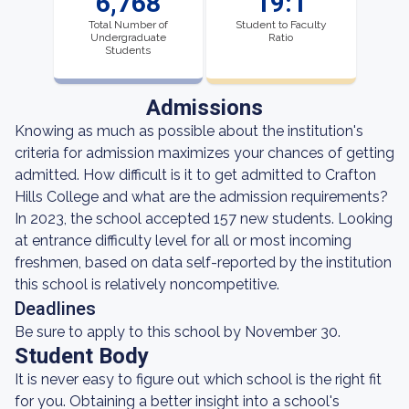
6,768
19:1
Total Number of
Student to Faculty
Undergraduate
Ratio
Students
Admissions
Knowing as much as possible about the institution's
criteria for admission maximizes your chances of getting
admitted. How difficult is it to get admitted to Crafton
Hills College and what are the admission requirements?
In 2023, the school accepted 157 new students. Looking
at entrance difficulty level for all or most incoming
freshmen, based on data self-reported by the institution
this school is relatively noncompetitive.
Deadlines
Be sure to apply to this school by November 30.
Student Body
It is never easy to figure out which school is the right fit
for you. Obtaining a better insight into a school's