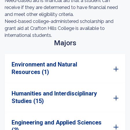
Need-based aid is financial aid that a student can
receive if they are determened to have financial need
and meet other eligibility criteria.
Need-based college-administered scholarship and
grant aid at Crafton Hills College is available to
international students.
Majors
Environment and Natural
Resources (1)
Humanities and Interdisciplinary
Studies (15)
Engineering and Applied Sciences