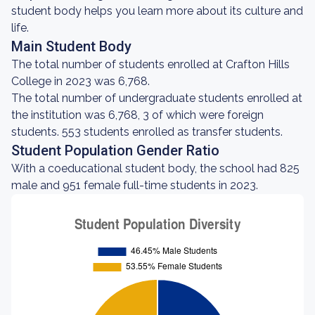
student body helps you learn more about its culture and
life.
Main Student Body
The total number of students enrolled at Crafton Hills
College in 2023 was 6,768.
The total number of undergraduate students enrolled at
the institution was 6,768, 3 of which were foreign
students. 553 students enrolled as transfer students.
Student Population Gender Ratio
With a coeducational student body, the school had 825
male and 951 female full-time students in 2023.