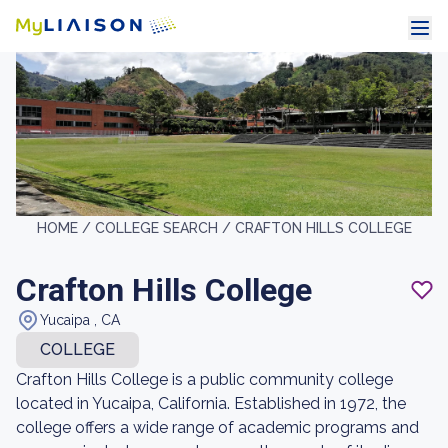
HOME /
COLLEGE SEARCH /
CRAFTON HILLS COLLEGE
Crafton Hills College
Yucaipa , CA
COLLEGE
Crafton Hills College is a public community college
located in Yucaipa, California. Established in 1972, the
college offers a wide range of academic programs and