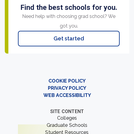
Find the best schools for you.
Need help with choosing grad school? We
got you.
Get started
COOKIE POLICY
PRIVACY POLICY
WEB ACCESSIBILITY
SITE CONTENT
Colleges
Graduate Schools
Student Resources