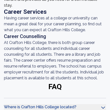
stay.
Career Services
Having career services at a college or university can
mean a great deal for your career planning, so find out
what you can expect at Crafton Hills College.
Career Counselling
At Crafton Hills College, there is both group career
counseling for all students and individual career
counseling for all students. There are a library and job
fairs. The career center offers resume preparation and
resume referral to employers. The school has campus
employer recruitment for all the students. Individual job
placement is available to all students at this school.
FAQ
Where is Crafton Hills College located?