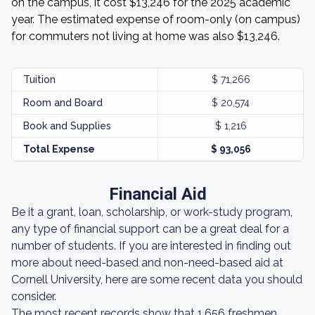
on the campus, it cost $13,246 for the 2025 academic
year. The estimated expense of room-only (on campus)
for commuters not living at home was also $13,246.
Tuition
$ 71,266
Room and Board
$ 20,574
Book and Supplies
$ 1,216
Total Expense
$ 93,056
Financial Aid
Be it a grant, loan, scholarship, or work-study program,
any type of financial support can be a great deal for a
number of students. If you are interested in finding out
more about need-based and non-need-based aid at
Cornell University, here are some recent data you should
consider.
The most recent records show that 1,656 freshmen