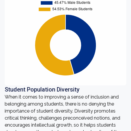
Student Population Diversity
When it comes to improving a sense of inclusion and
belonging among students, there is no denying the
importance of student diversity. Diversity promotes
critical thinking, challenges preconceived notions, and
encourages intellectual growth, so it helps students