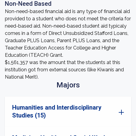
Non-Need Based
Non-need-based financial aid is any type of financial aid
provided to a student who does not meet the criteria for
need-based aid. Non-need-based student aid typicaly
comes in a form of Direct Unsubsidized Stafford Loans,
Graduate PLUS Loans, Parent PLUS Loans, and the
Teacher Education Access for College and Higher
Education (TEACH) Grant.
$1,561,357 was the amount that the students at this
institution got from external sources (like Kiwanis and
National Merit).
Majors
Humanities and Interdisciplinary
Studies (15)