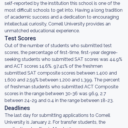
self-reported by the institution this school is one of the
most difficult schools to get into. Having a long tradition
of academic success and a dedication to encouraging
intellectual curiosity, Cornell University provides an
unmatched educational experience.
Test Scores
Out of the number of students who submitted test
scores, the percentage of first-time, first-year degree-
seeking students who submitted SAT scores was 44.9%
and ACT scores 14.6%. 97.41% of the freshmen
submitted SAT composite scores between 1,400 and
1,600 and 2.59% between 1,200 and 1,399. The percent
of freshman students who submitted ACT Composite
scores in the range between 30-36 was 96.9, 2.7
between 24-29 and 0.4 in the range between 18-23.
Deadlines
The last day for submitting applications to Cornell
University is January 2. For transfer students, the