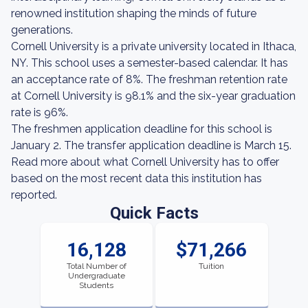
renowned institution shaping the minds of future
generations.
Cornell University is a private university located in Ithaca,
NY. This school uses a semester-based calendar. It has
an acceptance rate of 8%. The freshman retention rate
at Cornell University is 98.1% and the six-year graduation
rate is 96%.
The freshmen application deadline for this school is
January 2. The transfer application deadline is March 15.
Read more about what Cornell University has to offer
based on the most recent data this institution has
reported.
Quick Facts
16,128
$71,266
Total Number of
Tuition
Undergraduate
Students