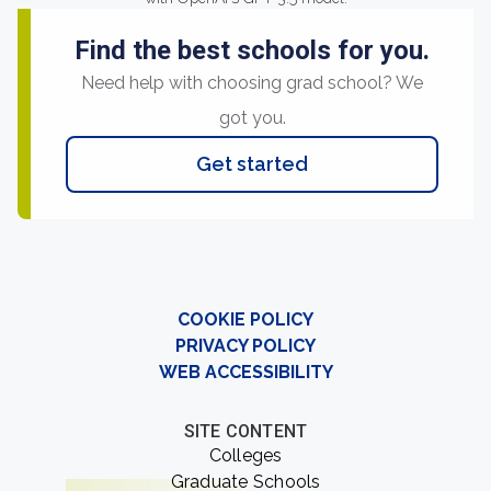
Find the best schools for you.
Need help with choosing grad school? We
got you.
Get started
COOKIE POLICY
PRIVACY POLICY
WEB ACCESSIBILITY
SITE CONTENT
Colleges
Graduate Schools