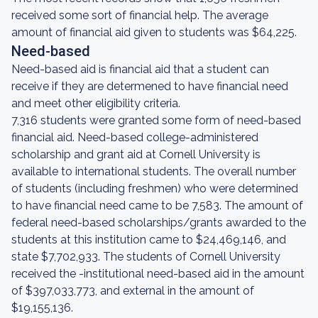
received some sort of financial help. The average
amount of financial aid given to students was $64,225.
Need-based
Need-based aid is financial aid that a student can
receive if they are determened to have financial need
and meet other eligibility criteria.
7,316 students were granted some form of need-based
financial aid. Need-based college-administered
scholarship and grant aid at Cornell University is
available to international students. The overall number
of students (including freshmen) who were determined
to have financial need came to be 7,583. The amount of
federal need-based scholarships/grants awarded to the
students at this institution came to $24,469,146, and
state $7,702,933. The students of Cornell University
received the -institutional need-based aid in the amount
of $397,033,773, and external in the amount of
$19,155,136.