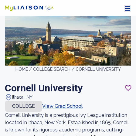
HOME /
COLLEGE SEARCH /
CORNELL UNIVERSITY
Cornell University
Ithaca , NY
COLLEGE
View Grad School
Cornell University is a prestigious Ivy League institution
located in Ithaca, New York. Established in 1865, Cornell
is known for its rigorous academic programs, cutting-