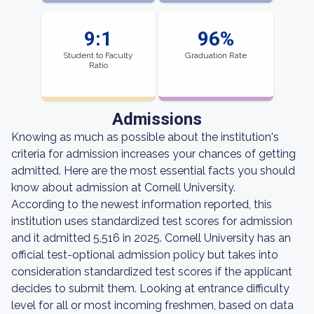
9:1
96%
Student to Faculty
Graduation Rate
Ratio
Admissions
Knowing as much as possible about the institution's
criteria for admission increases your chances of getting
admitted. Here are the most essential facts you should
know about admission at Cornell University.
According to the newest information reported, this
institution uses standardized test scores for admission
and it admitted 5,516 in 2025. Cornell University has an
official test-optional admission policy but takes into
consideration standardized test scores if the applicant
decides to submit them. Looking at entrance difficulty
level for all or most incoming freshmen, based on data