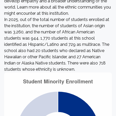
develop empathy and a broader understanding of the
world. Learn more about all the ethnic communities you
might encounter at this institution.
In 2025, out of the total number of students enrolled at
the institution, the number of students of Asian origin
was 3,260, and the number of African American
students was 944. 1,770 students at this school
identified as Hispanic/Latino and 729 as multirace. The
school also had 20 students who declared as Native
Hawaiian or other Pacific Islander, and 27 American
Indian or Alaska Native students. There were also 718
students whose ethnicity is unknown.