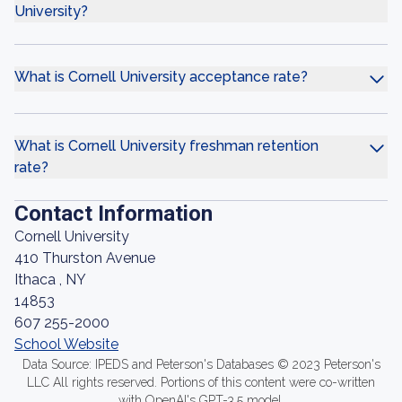
University?
What is Cornell University acceptance rate?
What is Cornell University freshman retention
rate?
Contact Information
Cornell University
410 Thurston Avenue
Ithaca , NY
14853
607 255-2000
School Website
Data Source: IPEDS and Peterson's Databases © 2023 Peterson's
LLC All rights reserved. Portions of this content were co-written
with OpenAI's GPT-3.5 model.