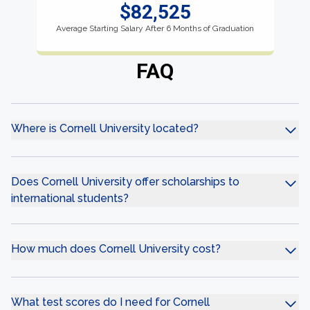
$82,525
Average Starting Salary After 6 Months of Graduation
FAQ
Where is Cornell University located?
Does Cornell University offer scholarships to
international students?
How much does Cornell University cost?
What test scores do I need for Cornell