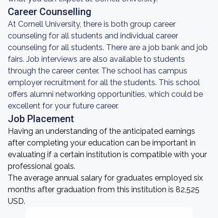
Career Counselling
At Cornell University, there is both group career
counseling for all students and individual career
counseling for all students. There are a job bank and job
fairs. Job interviews are also available to students
through the career center. The school has campus
employer recruitment for all the students. This school
offers alumni networking opportunities, which could be
excellent for your future career.
Job Placement
Having an understanding of the anticipated earnings
after completing your education can be important in
evaluating if a certain institution is compatible with your
professional goals.
The average annual salary for graduates employed six
months after graduation from this institution is 82,525
USD.