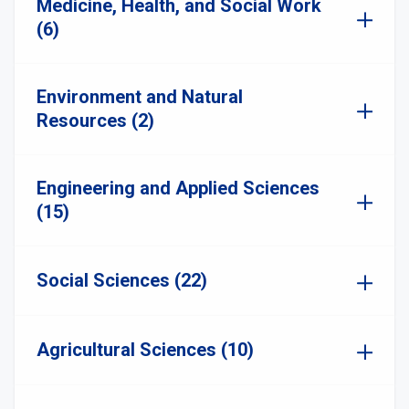
Medicine, Health, and Social Work
(6)
Environment and Natural
Resources (2)
Engineering and Applied Sciences
(15)
Social Sciences (22)
Agricultural Sciences (10)