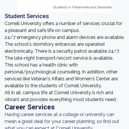
Students in Fraternities and Sororities
Students in Fraternities and Sororities
Student Services
Cornell University offers a number of services crucial for
a pleasant and safe life on campus.
24/7 emergency phone and alarm devices are available.
The school's dormitory entrances are operated
electronically. There is a security patrol available 24/7.
The late-night transport/escort service is available.
This school has a health clinic with
personal/psychological counseling. In addition, other
services like Veteran's Affairs and Women's Center are
available to the students of Cornell University.
All in all, campus life at Cornell University is rich and
vibrant and provides everything most students need.
Career Services
Having career services at a college or university can
mean a great deal for your career planning, so find out
what you can expect at Cornell University.