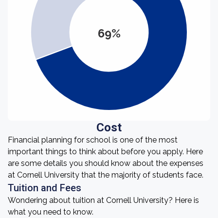
69%
Cost
Financial planning for school is one of the most
important things to think about before you apply. Here
are some details you should know about the expenses
at Cornell University that the majority of students face.
Tuition and Fees
Wondering about tuition at Cornell University? Here is
what you need to know.