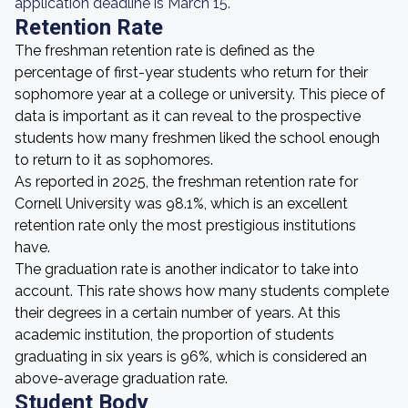
application deadline is March 15.
Retention Rate
The freshman retention rate is defined as the
percentage of first-year students who return for their
sophomore year at a college or university. This piece of
data is important as it can reveal to the prospective
students how many freshmen liked the school enough
to return to it as sophomores.
As reported in 2025, the freshman retention rate for
Cornell University was 98.1%, which is an excellent
retention rate only the most prestigious institutions
have.
The graduation rate is another indicator to take into
account. This rate shows how many students complete
their degrees in a certain number of years. At this
academic institution, the proportion of students
graduating in six years is 96%, which is considered an
above-average graduation rate.
Student Body