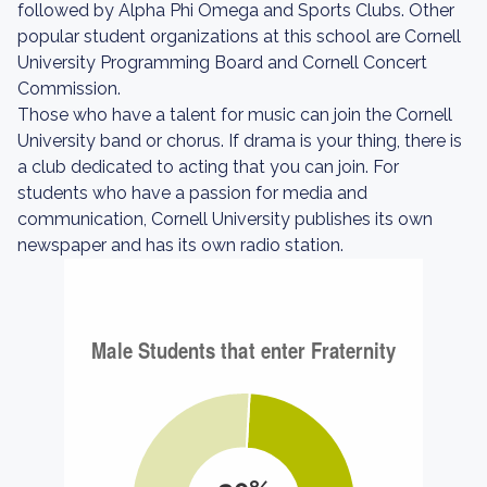
followed by Alpha Phi Omega and Sports Clubs. Other
popular student organizations at this school are Cornell
University Programming Board and Cornell Concert
Commission.
Those who have a talent for music can join the Cornell
University band or chorus. If drama is your thing, there is
a club dedicated to acting that you can join. For
students who have a passion for media and
communication, Cornell University publishes its own
newspaper and has its own radio station.