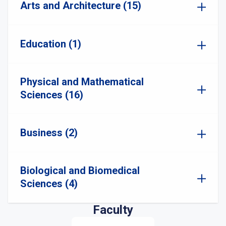
Arts and Architecture (15)
Education (1)
Physical and Mathematical
Sciences (16)
Business (2)
Biological and Biomedical
Sciences (4)
Faculty