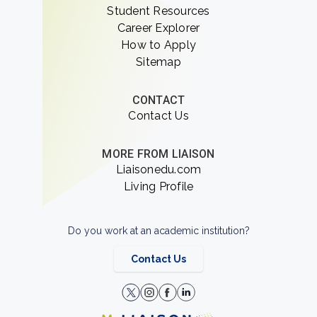
Student Resources
Career Explorer
How to Apply
Sitemap
CONTACT
Contact Us
MORE FROM LIAISON
Liaisonedu.com
Living Profile
Do you work at an academic institution?
Contact Us