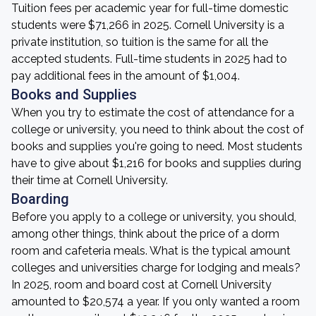
Tuition fees per academic year for full-time domestic
students were $71,266 in 2025. Cornell University is a
private institution, so tuition is the same for all the
accepted students. Full-time students in 2025 had to
pay additional fees in the amount of $1,004.
Books and Supplies
When you try to estimate the cost of attendance for a
college or university, you need to think about the cost of
books and supplies you're going to need. Most students
have to give about $1,216 for books and supplies during
their time at Cornell University.
Boarding
Before you apply to a college or university, you should,
among other things, think about the price of a dorm
room and cafeteria meals. What is the typical amount
colleges and universities charge for lodging and meals?
In 2025, room and board cost at Cornell University
amounted to $20,574 a year. If you only wanted a room