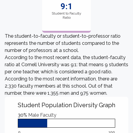
9:1
Student to Faculty
Ratio
The student-to-faculty or student-to-professor ratio
represents the number of students compared to the
number of professors at a school.
According to the most recent data, the student-faculty
ratio at Cornell University was 9:1: that means 9 students
per one teacher, which is considered a good ratio.
According to the most recent information, there are
2,330 faculty members at this school. Out of that
number, there were 1,355 men and 975 women.
Student Population Diversity Graph
30%
Male Faculty
0
100