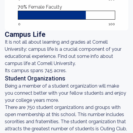
70%
Female Faculty
0
100
Campus Life
It is not all about learning and grades at Cornell
University: campus life is a crucial component of your
educational experience. Find out some info about
campus life at Cornell University.
Its campus spans 745 acres.
Student Organizations
Being a member of a student organization will make
you connect better with your fellow students and enjoy
your college years more.
There are 750 student organizations and groups with
open membership at this school. This number includes
sororities and fraternities. The student organization that
attracts the greatest number of students is Outing Club,