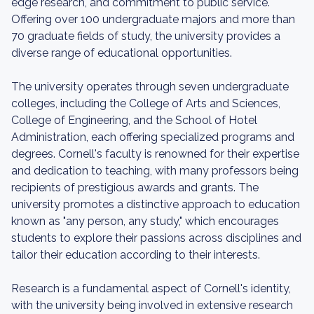
edge research, and commitment to public service.
Offering over 100 undergraduate majors and more than
70 graduate fields of study, the university provides a
diverse range of educational opportunities.
The university operates through seven undergraduate
colleges, including the College of Arts and Sciences,
College of Engineering, and the School of Hotel
Administration, each offering specialized programs and
degrees. Cornell's faculty is renowned for their expertise
and dedication to teaching, with many professors being
recipients of prestigious awards and grants. The
university promotes a distinctive approach to education
known as "any person, any study," which encourages
students to explore their passions across disciplines and
tailor their education according to their interests.
Research is a fundamental aspect of Cornell's identity,
with the university being involved in extensive research