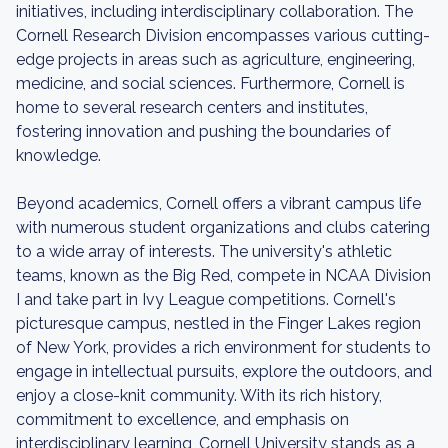
initiatives, including interdisciplinary collaboration. The
Cornell Research Division encompasses various cutting-
edge projects in areas such as agriculture, engineering,
medicine, and social sciences. Furthermore, Cornell is
home to several research centers and institutes,
fostering innovation and pushing the boundaries of
knowledge.
Beyond academics, Cornell offers a vibrant campus life
with numerous student organizations and clubs catering
to a wide array of interests. The university's athletic
teams, known as the Big Red, compete in NCAA Division
I and take part in Ivy League competitions. Cornell's
picturesque campus, nestled in the Finger Lakes region
of New York, provides a rich environment for students to
engage in intellectual pursuits, explore the outdoors, and
enjoy a close-knit community. With its rich history,
commitment to excellence, and emphasis on
interdisciplinary learning, Cornell University stands as a