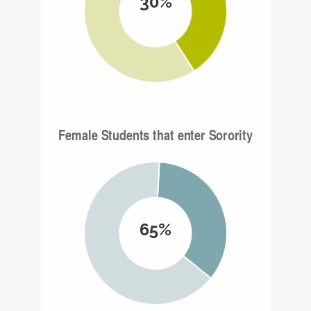
30%
65%