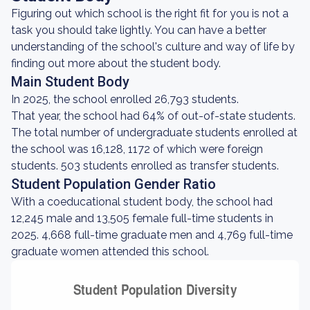
Figuring out which school is the right fit for you is not a
task you should take lightly. You can have a better
understanding of the school's culture and way of life by
finding out more about the student body.
Main Student Body
In 2025, the school enrolled 26,793 students.
That year, the school had 64% of out-of-state students.
The total number of undergraduate students enrolled at
the school was 16,128, 1172 of which were foreign
students. 503 students enrolled as transfer students.
Student Population Gender Ratio
With a coeducational student body, the school had
12,245 male and 13,505 female full-time students in
2025. 4,668 full-time graduate men and 4,769 full-time
graduate women attended this school.