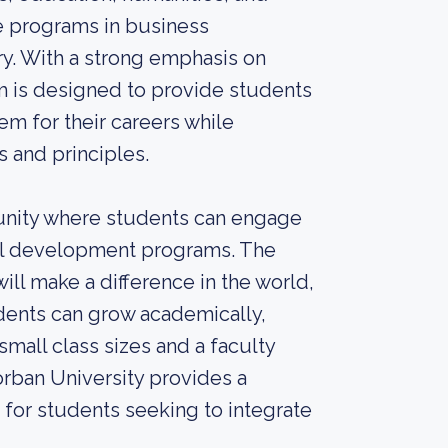
te programs in business
ry. With a strong emphasis on
um is designed to provide students
m for their careers while
 and principles.
unity where students can engage
itual development programs. The
ill make a difference in the world,
udents can grow academically,
small class sizes and a faculty
rban University provides a
for students seeking to integrate