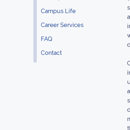
s
Campus Life
a
Career Services
i
w
FAQ
d
Contact
C
i
u
a
s
d
n
t