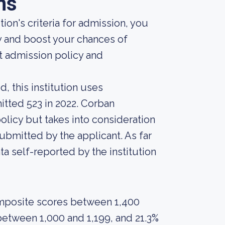
ns
ion's criteria for admission, you
y and boost your chances of
t admission policy and
, this institution uses
itted 523 in 2022. Corban
policy but takes into consideration
ubmitted by the applicant. As far
ta self-reported by the institution
omposite scores between 1,400
between 1,000 and 1,199, and 21.3%