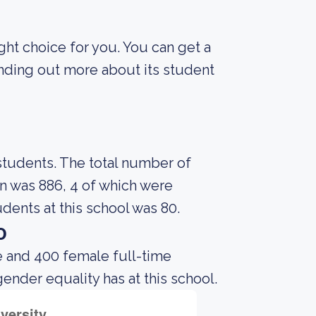
ight choice for you. You can get a
finding out more about its student
 students. The total number of
on was 886, 4 of which were
dents at this school was 80.
o
e and 400 female full-time
gender equality has at this school.