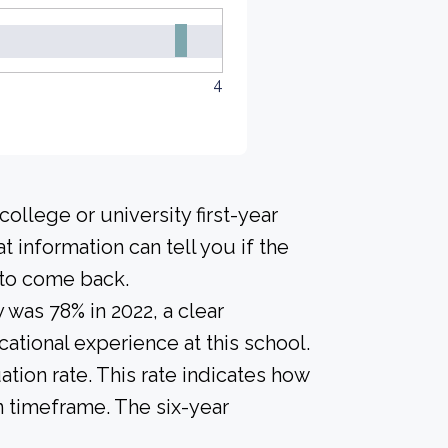
4
ollege or university first-year
 information can tell you if the
h to come back.
 was 78% in 2022, a clear
ational experience at this school.
tion rate. This rate indicates how
n timeframe. The six-year