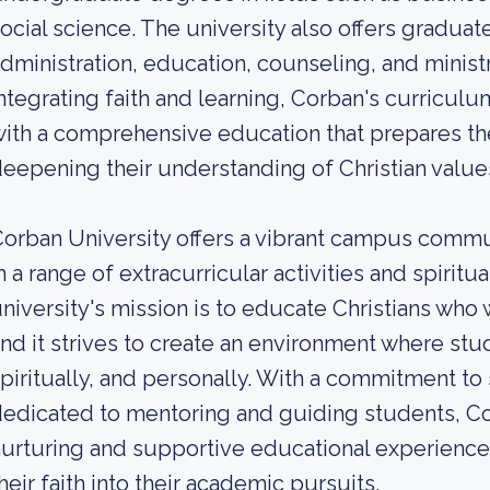
ocial science. The university also offers gradua
dministration, education, counseling, and minist
ntegrating faith and learning, Corban's curricul
ith a comprehensive education that prepares the
eepening their understanding of Christian values
orban University offers a vibrant campus comm
n a range of extracurricular activities and spir
niversity's mission is to educate Christians who w
nd it strives to create an environment where st
piritually, and personally. With a commitment to 
edicated to mentoring and guiding students, Co
urturing and supportive educational experience 
heir faith into their academic pursuits.