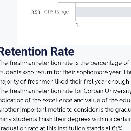
3.53
GPA Range
0
Retention Rate
he freshman retention rate is the percentage of c
tudents who return for their sophomore year. That
ajority of freshmen liked their first year enoug
he freshman retention rate for Corban University
ndication of the excellence and value of the educ
nother important metric to consider is the gradua
any students finish their degrees within a certai
raduation rate at this institution stands at 61%.