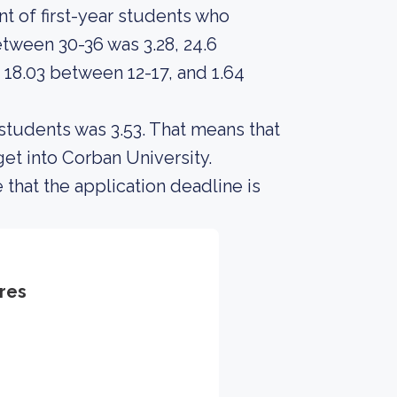
t of first-year students who
tween 30-36 was 3.28, 24.6
 18.03 between 12-17, and 1.64
students was 3.53. That means that
et into Corban University.
 that the application deadline is
res