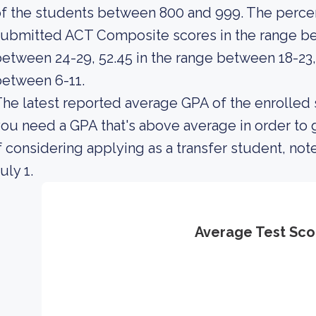
f the students between 800 and 999. The percen
ubmitted ACT Composite scores in the range be
etween 24-29, 52.45 in the range between 18-23,
etween 6-11.
he latest reported average GPA of the enrolled 
ou need a GPA that's above average in order to g
f considering applying as a transfer student, note
uly 1.
Average Test Sco