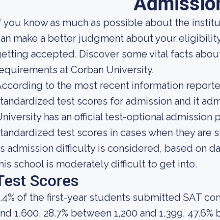
Admissio
f you know as much as possible about the institut
an make a better judgment about your eligibilit
etting accepted. Discover some vital facts abou
equirements at Corban University.
ccording to the most recent information reported
tandardized test scores for admission and it adm
niversity has an official test-optional admission 
tandardized test scores in cases when they are s
s admission difficulty is considered, based on da
his school is moderately difficult to get into.
Test Scores
.4% of the first-year students submitted SAT c
nd 1,600, 28.7% between 1,200 and 1,399, 47.6% 