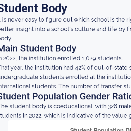
Student Body
t is never easy to figure out which school is the r
etter insight into a school's culture and life by 
body.
Main Student Body
n 2022, the institution enrolled 1,029 students.
hat year, the institution had 42% of out-of-state
ndergraduate students enrolled at the instituti
nternational students. The number of transfer stu
Student Population Gender Rati
he student body is coeducational, with 326 mal
tudents in 2022, which is indicative of the value 