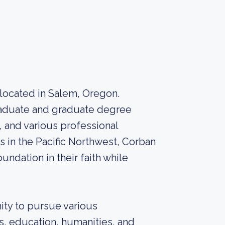
y located in Salem, Oregon.
graduate and graduate degree
, and various professional
es in the Pacific Northwest, Corban
undation in their faith while
ity to pursue various
s, education, humanities, and