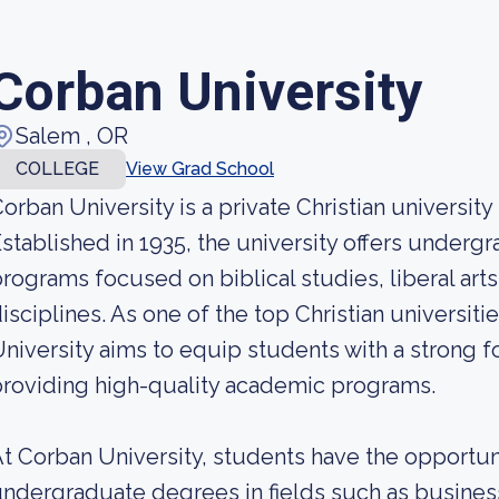
Corban University
Salem , OR
COLLEGE
View Grad School
orban University is a private Christian universit
stablished in 1935, the university offers under
rograms focused on biblical studies, liberal arts
isciplines. As one of the top Christian universiti
niversity aims to equip students with a strong fo
roviding high-quality academic programs.
t Corban University, students have the opportun
ndergraduate degrees in fields such as busines