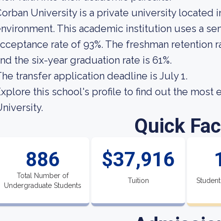
orban University is a private university located 
nvironment. This academic institution uses a sem
cceptance rate of 93%. The freshman retention ra
nd the six-year graduation rate is 61%.
he transfer application deadline is July 1.
xplore this school's profile to find out the most
niversity.
Quick Fac
886
$37,916
Total Number of
Tuition
Student
Undergraduate Students