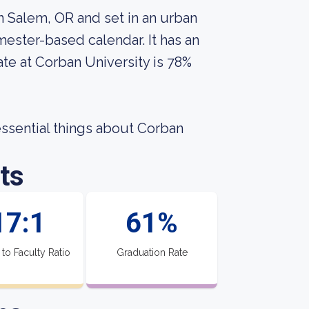
in Salem, OR and set in an urban
ester-based calendar. It has an
te at Corban University is 78%
 essential things about Corban
ts
17:1
61%
 to Faculty Ratio
Graduation Rate