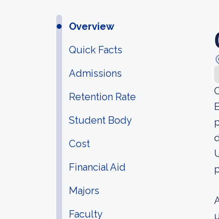
Overview
Quick Facts
Admissions
C
Retention Rate
E
Student Body
p
d
Cost
U
Financial Aid
p
Majors
A
Faculty
u