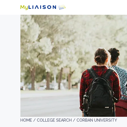
HOME /
COLLEGE SEARCH /
CORBAN UNIVERSITY