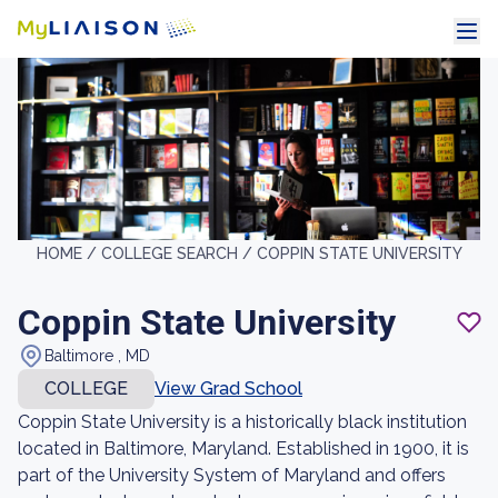
HOME /
COLLEGE SEARCH /
COPPIN STATE UNIVERSITY
Coppin State University
Baltimore , MD
COLLEGE
View Grad School
Coppin State University is a historically black institution
located in Baltimore, Maryland. Established in 1900, it is
part of the University System of Maryland and offers