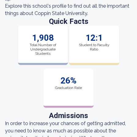
Explore this school's profile to find out all the important
things about Coppin State University.
Quick Facts
1,908
12:1
Total Number of
Student to Faculty
Undergraduate
Ratio
Students
26%
Graduation Rate
Admissions
In order to increase your chances of getting admitted,
you need to know as much as possible about the