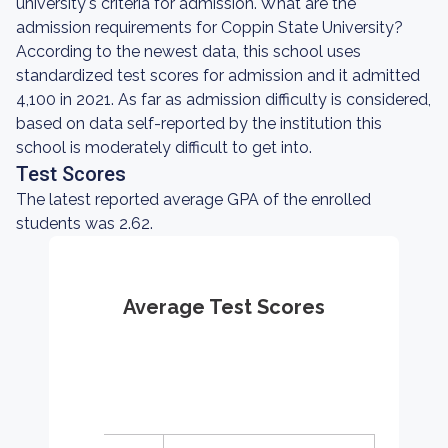
university's criteria for admission. What are the
admission requirements for Coppin State University?
According to the newest data, this school uses
standardized test scores for admission and it admitted
4,100 in 2021. As far as admission difficulty is considered,
based on data self-reported by the institution this
school is moderately difficult to get into.
Test Scores
The latest reported average GPA of the enrolled
students was 2.62.
Average Test Scores