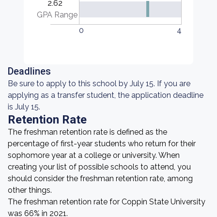
2.62
GPA Range
0
4
Deadlines
Be sure to apply to this school by July 15. If you are
applying as a transfer student, the application deadline
is July 15.
Retention Rate
The freshman retention rate is defined as the
percentage of first-year students who return for their
sophomore year at a college or university. When
creating your list of possible schools to attend, you
should consider the freshman retention rate, among
other things.
The freshman retention rate for Coppin State University
was 66% in 2021.