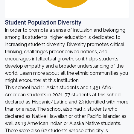
Student Population Diversity
In order to promote a sense of inclusion and belonging
among its students, higher education is dedicated to
increasing student diversity. Diversity promotes critical
thinking, challenges preconceived notions, and
encourages intellectual growth, so it helps students
develop empathy and a broader understanding of the
world. Learn more about all the ethnic communities you
might encounter at this institution.
This school had 11 Asian students and 1,451 Afro-
American students in 2021. 77 students at this school
declared as Hispanic/Latino and 23 identified with more
than one race. The school also had 4 students who
declared as Native Hawaiian or other Pacific Islander, as
well as 13 American Indian or Alaska Native students.
There were also 62 students whose ethnicity is