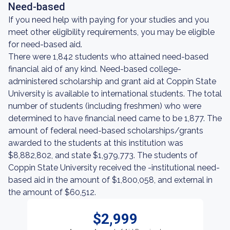
Need-based
If you need help with paying for your studies and you
meet other eligibility requirements, you may be eligible
for need-based aid.
There were 1,842 students who attained need-based
financial aid of any kind. Need-based college-
administered scholarship and grant aid at Coppin State
University is available to international students. The total
number of students (including freshmen) who were
determined to have financial need came to be 1,877. The
amount of federal need-based scholarships/grants
awarded to the students at this institution was
$8,882,802, and state $1,979,773. The students of
Coppin State University received the -institutional need-
based aid in the amount of $1,800,058, and external in
the amount of $60,512.
$2,999