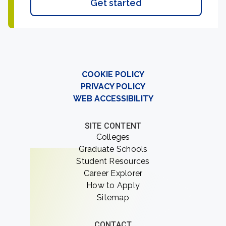
Get started
COOKIE POLICY
PRIVACY POLICY
WEB ACCESSIBILITY
SITE CONTENT
Colleges
Graduate Schools
Student Resources
Career Explorer
How to Apply
Sitemap
CONTACT