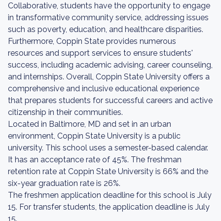
Collaborative, students have the opportunity to engage
in transformative community service, addressing issues
such as poverty, education, and healthcare disparities.
Furthermore, Coppin State provides numerous
resources and support services to ensure students'
success, including academic advising, career counseling,
and internships. Overall, Coppin State University offers a
comprehensive and inclusive educational experience
that prepares students for successful careers and active
citizenship in their communities.
Located in Baltimore, MD and set in an urban
environment, Coppin State University is a public
university. This school uses a semester-based calendar.
It has an acceptance rate of 45%. The freshman
retention rate at Coppin State University is 66% and the
six-year graduation rate is 26%.
The freshmen application deadline for this school is July
15. For transfer students, the application deadline is July
15.