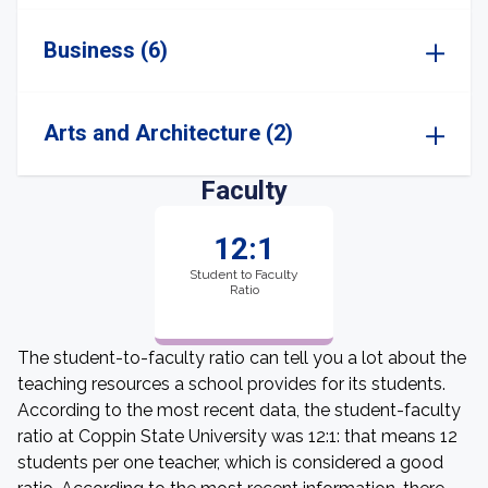
Business (6)
Arts and Architecture (2)
Faculty
12:1
Student to Faculty
Ratio
The student-to-faculty ratio can tell you a lot about the
teaching resources a school provides for its students.
According to the most recent data, the student-faculty
ratio at Coppin State University was 12:1: that means 12
students per one teacher, which is considered a good