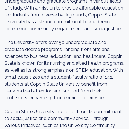
undergraduate and graduate programs in various fields
of study. With a mission to provide affordable education
to students from diverse backgrounds, Coppin State
University has a strong commitment to academic
excellence, community engagement, and social justice.
The university offers over 50 undergraduate and
graduate degree programs, ranging from arts and
sciences to business, education, and healthcare. Coppin
State is known for its nursing and allied health programs,
as well as its strong emphasis on STEM education. With
small class sizes and a student-faculty ratio of 14:1,
students at Coppin State University benefit from
personalized attention and support from their
professors, enhancing their learning experience.
Coppin State University prides itself on its commitment
to social justice and community service. Through
various initiatives, such as the University Community