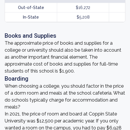
Out-of-State
$16,272
In-State
$5,208
Books and Supplies
The approximate price of books and supplies for a
college or university should also be taken into account
as another important financial element. The
approximate cost of books and supplies for full-time
students of this school is $1,900.
Boarding
When choosing a college, you should factor in the price
of a dorm room and meals at the school cafeteria. What
do schools typically charge for accommodation and
meals?
In 2021, the price of room and board at Coppin State
University was $12,500 per academic year. If you only
wanted a room on the campus, you had to pay $6,928