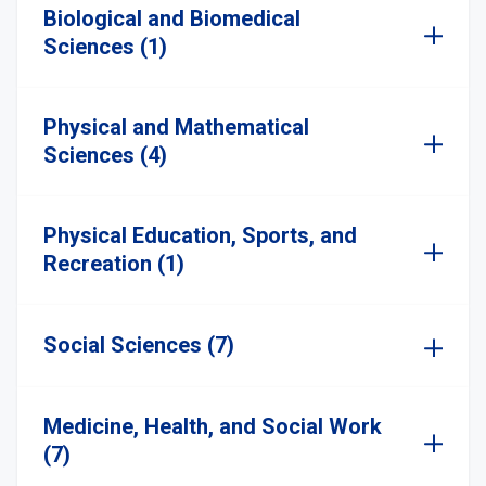
Biological and Biomedical
Sciences (1)
Physical and Mathematical
Sciences (4)
Physical Education, Sports, and
Recreation (1)
Social Sciences (7)
Medicine, Health, and Social Work
(7)