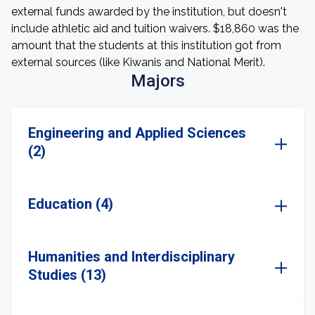
external funds awarded by the institution, but doesn't
include athletic aid and tuition waivers. $18,860 was the
amount that the students at this institution got from
external sources (like Kiwanis and National Merit).
Majors
Engineering and Applied Sciences
(2)
Education (4)
Humanities and Interdisciplinary
Studies (13)