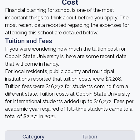
Cost
Financial planning for school is one of the most
important things to think about before you apply. The
most recent data reported regarding the expenses for
attending this school are detailed below.
Tuition and Fees
If you were wondering how much the tuition cost for
Coppin State University is, here are some recent data
that will come in handy.
For local residents, public county and municipal
institutions reported that tuition costs were $5,208.
Tuition fees were $16,272 for students coming from a
different state. Tuition costs at Coppin State University
for international students added up to $16,272. Fees per
academic year required of full-time students came to a
total of $2,271 in 2021.
Category
Tuition