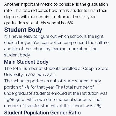
Another important metric to consider is the graduation
rate. This rate indicates how many students finish their
degrees within a certain timeframe. The six-year
graduation rate at this school is 26%.
Student Body
It is never easy to figure out which school is the right
choice for you. You can better comprehend the culture
and life of the school by learning more about the
student body.
Main Student Body
The total number of students enrolled at Coppin State
University in 2021 was 2,211.
The school reported an out-of-state student body
portion of 7% for that year. The total number of
undergraduate students enrolled at the institution was
1,908, 91 of which were international students. The
number of transfer students at this school was 265.
Student Population Gender Ratio