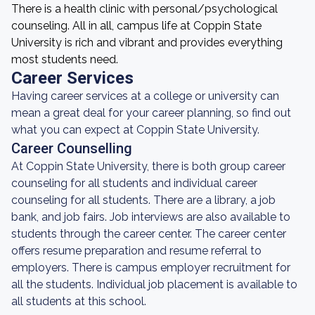
There is a health clinic with personal/psychological
counseling. All in all, campus life at Coppin State
University is rich and vibrant and provides everything
most students need.
Career Services
Having career services at a college or university can
mean a great deal for your career planning, so find out
what you can expect at Coppin State University.
Career Counselling
At Coppin State University, there is both group career
counseling for all students and individual career
counseling for all students. There are a library, a job
bank, and job fairs. Job interviews are also available to
students through the career center. The career center
offers resume preparation and resume referral to
employers. There is campus employer recruitment for
all the students. Individual job placement is available to
all students at this school.