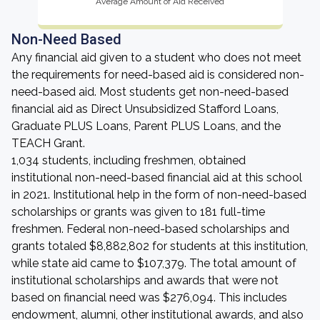
Average Amount of Aid Received
Non-Need Based
Any financial aid given to a student who does not meet
the requirements for need-based aid is considered non-
need-based aid. Most students get non-need-based
financial aid as Direct Unsubsidized Stafford Loans,
Graduate PLUS Loans, Parent PLUS Loans, and the
TEACH Grant.
1,034 students, including freshmen, obtained
institutional non-need-based financial aid at this school
in 2021. Institutional help in the form of non-need-based
scholarships or grants was given to 181 full-time
freshmen. Federal non-need-based scholarships and
grants totaled $8,882,802 for students at this institution,
while state aid came to $107,379. The total amount of
institutional scholarships and awards that were not
based on financial need was $276,094. This includes
endowment, alumni, other institutional awards, and also