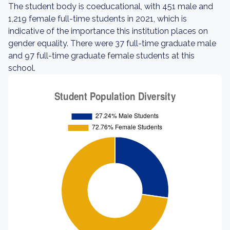
The student body is coeducational, with 451 male and
1,219 female full-time students in 2021, which is
indicative of the importance this institution places on
gender equality. There were 37 full-time graduate male
and 97 full-time graduate female students at this
school.