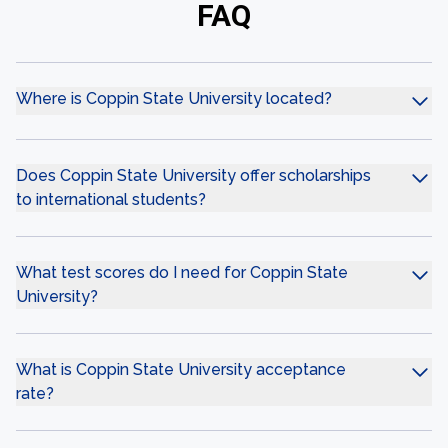
FAQ
Where is Coppin State University located?
Does Coppin State University offer scholarships
to international students?
What test scores do I need for Coppin State
University?
What is Coppin State University acceptance
rate?