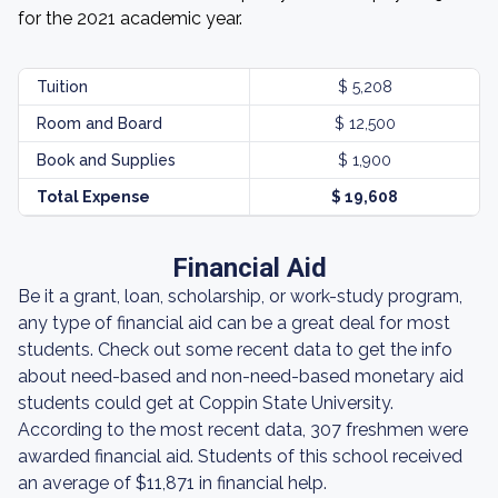
for the 2021 academic year.
Tuition
$ 5,208
Room and Board
$ 12,500
Book and Supplies
$ 1,900
Total Expense
$ 19,608
Financial Aid
Be it a grant, loan, scholarship, or work-study program,
any type of financial aid can be a great deal for most
students. Check out some recent data to get the info
about need-based and non-need-based monetary aid
students could get at Coppin State University.
According to the most recent data, 307 freshmen were
awarded financial aid. Students of this school received
an average of $11,871 in financial help.