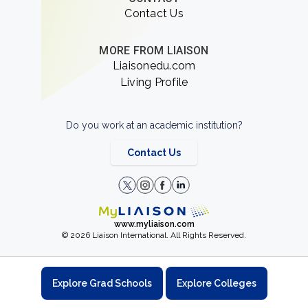
Contact Us
MORE FROM LIAISON
Liaisonedu.com
Living Profile
Do you work at an academic institution?
Contact Us
www.myliaison.com
© 2026 Liaison International. All Rights Reserved.
Explore Grad Schools
Explore Colleges