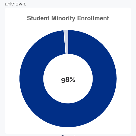
unknown.
98%