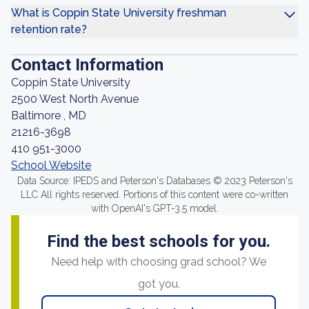
What is Coppin State University freshman
retention rate?
Contact Information
Coppin State University
2500 West North Avenue
Baltimore , MD
21216-3698
410 951-3000
School Website
Data Source: IPEDS and Peterson's Databases © 2023 Peterson's
LLC All rights reserved. Portions of this content were co-written
with OpenAI's GPT-3.5 model.
Find the best schools for you.
Need help with choosing grad school? We
got you.