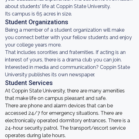
about students' life at Coppin State University.
Its campus is 65 acres in size.
Student Organizations
Being a member of a student organization will make
you connect better with your fellow students and enjoy
your college years more.
That includes sororities and fraternities. If acting is an
interest of yours, there is a drama club you can join.
Interested in media and communication? Coppin State
University publishes its own newspaper.
Student Services
At Coppin State University, there are many amenities
that make life on campus pleasant and safe.
There are phone and alarm devices that can be
accessed 24/7 for emergency situations. There are
electronically operated dormitory entrances. There is a
24-hour security patrol. The transport/escort service
operates during late hours.