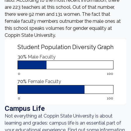
ratio. According to the most recent information, there
are 223 teachers at this school. Out of that number,
there were 92 men and 131 women. The fact that
female faculty members outnumber the male ones at
this school speaks volumes for gender equality at
Coppin State University.
Student Population Diversity Graph
30%
Male Faculty
0
100
70%
Female Faculty
0
100
Campus Life
Not everything at Coppin State University is about
learning and grades: campus life is an essential part of
your educational experience. Find out some information