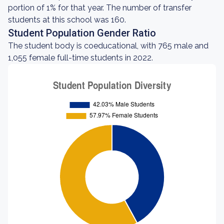
portion of 1% for that year. The number of transfer
students at this school was 160.
Student Population Gender Ratio
The student body is coeducational, with 765 male and
1,055 female full-time students in 2022.