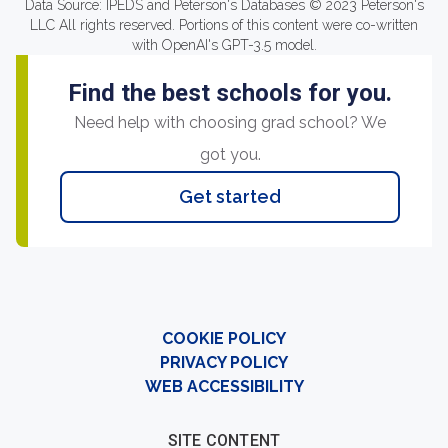
Data Source: IPEDS and Peterson's Databases © 2023 Peterson's
LLC All rights reserved. Portions of this content were co-written
with OpenAI's GPT-3.5 model.
Find the best schools for you.
Need help with choosing grad school? We
got you.
Get started
COOKIE POLICY
PRIVACY POLICY
WEB ACCESSIBILITY
SITE CONTENT