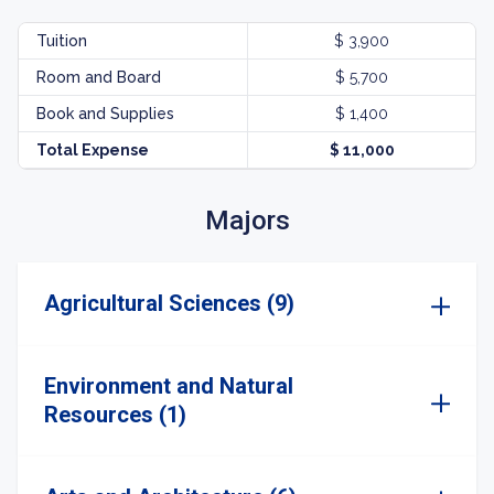
Tuition
$ 3,900
Room and Board
$ 5,700
Book and Supplies
$ 1,400
Total Expense
$ 11,000
Majors
Agricultural Sciences (9)
Environment and Natural
Resources (1)