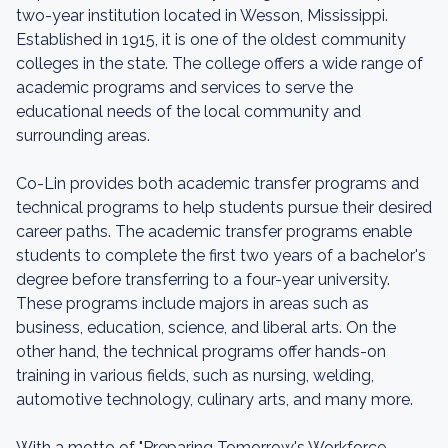
two-year institution located in Wesson, Mississippi.
Established in 1915, it is one of the oldest community
colleges in the state. The college offers a wide range of
academic programs and services to serve the
educational needs of the local community and
surrounding areas.
Co-Lin provides both academic transfer programs and
technical programs to help students pursue their desired
career paths. The academic transfer programs enable
students to complete the first two years of a bachelor's
degree before transferring to a four-year university.
These programs include majors in areas such as
business, education, science, and liberal arts. On the
other hand, the technical programs offer hands-on
training in various fields, such as nursing, welding,
automotive technology, culinary arts, and many more.
With a motto of "Preparing Tomorrow's Workforce