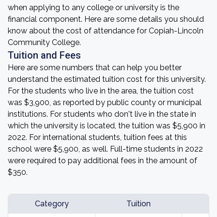
when applying to any college or university is the
financial component. Here are some details you should
know about the cost of attendance for Copiah-Lincoln
Community College.
Tuition and Fees
Here are some numbers that can help you better
understand the estimated tuition cost for this university.
For the students who live in the area, the tuition cost
was $3,900, as reported by public county or municipal
institutions. For students who don't live in the state in
which the university is located, the tuition was $5,900 in
2022. For international students, tuition fees at this
school were $5,900, as well. Full-time students in 2022
were required to pay additional fees in the amount of
$350.
Category
Tuition