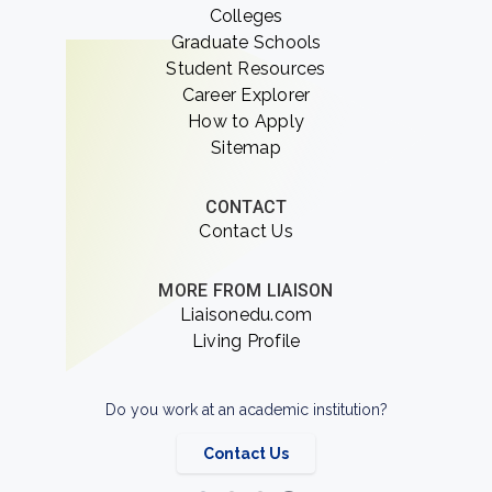
Colleges
Graduate Schools
Student Resources
Career Explorer
How to Apply
Sitemap
CONTACT
Contact Us
MORE FROM LIAISON
Liaisonedu.com
Living Profile
Do you work at an academic institution?
Contact Us