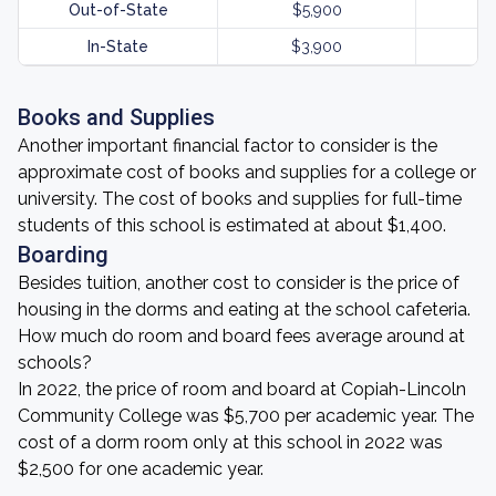
Out-of-State
$5,900
In-State
$3,900
Books and Supplies
Another important financial factor to consider is the
approximate cost of books and supplies for a college or
university. The cost of books and supplies for full-time
students of this school is estimated at about $1,400.
Boarding
Besides tuition, another cost to consider is the price of
housing in the dorms and eating at the school cafeteria.
How much do room and board fees average around at
schools?
In 2022, the price of room and board at Copiah-Lincoln
Community College was $5,700 per academic year. The
cost of a dorm room only at this school in 2022 was
$2,500 for one academic year.