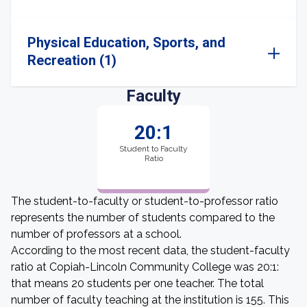
Physical Education, Sports, and
Recreation (1)
Faculty
20:1
Student to Faculty
Ratio
The student-to-faculty or student-to-professor ratio
represents the number of students compared to the
number of professors at a school.
According to the most recent data, the student-faculty
ratio at Copiah-Lincoln Community College was 20:1:
that means 20 students per one teacher. The total
number of faculty teaching at the institution is 155. This