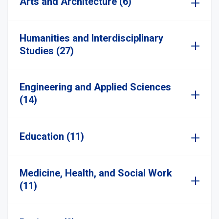
Arts and Architecture (6)
Humanities and Interdisciplinary
Studies (27)
Engineering and Applied Sciences
(14)
Education (11)
Medicine, Health, and Social Work
(11)