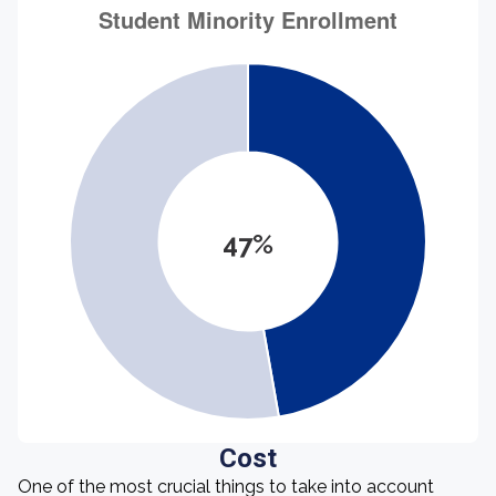
47%
Cost
One of the most crucial things to take into account