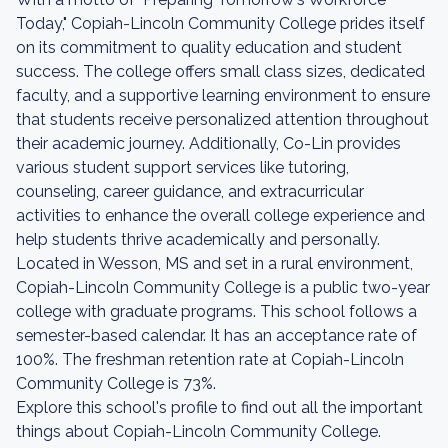
Today," Copiah-Lincoln Community College prides itself
on its commitment to quality education and student
success. The college offers small class sizes, dedicated
faculty, and a supportive learning environment to ensure
that students receive personalized attention throughout
their academic journey. Additionally, Co-Lin provides
various student support services like tutoring,
counseling, career guidance, and extracurricular
activities to enhance the overall college experience and
help students thrive academically and personally.
Located in Wesson, MS and set in a rural environment,
Copiah-Lincoln Community College is a public two-year
college with graduate programs. This school follows a
semester-based calendar. It has an acceptance rate of
100%. The freshman retention rate at Copiah-Lincoln
Community College is 73%.
Explore this school's profile to find out all the important
things about Copiah-Lincoln Community College.