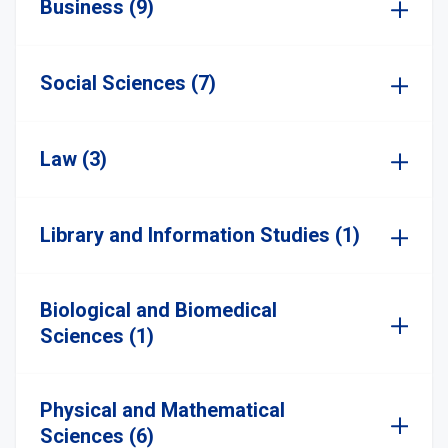
Business (9)
Social Sciences (7)
Law (3)
Library and Information Studies (1)
Biological and Biomedical
Sciences (1)
Physical and Mathematical
Sciences (6)