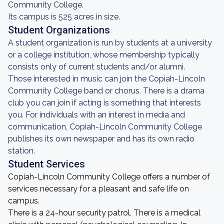
Community College.
Its campus is 525 acres in size.
Student Organizations
A student organization is run by students at a university
or a college institution, whose membership typically
consists only of current students and/or alumni.
Those interested in music can join the Copiah-Lincoln
Community College band or chorus. There is a drama
club you can join if acting is something that interests
you. For individuals with an interest in media and
communication, Copiah-Lincoln Community College
publishes its own newspaper and has its own radio
station.
Student Services
Copiah-Lincoln Community College offers a number of
services necessary for a pleasant and safe life on
campus.
There is a 24-hour security patrol. There is a medical