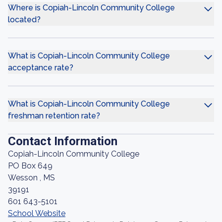
Where is Copiah-Lincoln Community College
located?
What is Copiah-Lincoln Community College
acceptance rate?
What is Copiah-Lincoln Community College
freshman retention rate?
Contact Information
Copiah-Lincoln Community College
PO Box 649
Wesson , MS
39191
601 643-5101
School Website