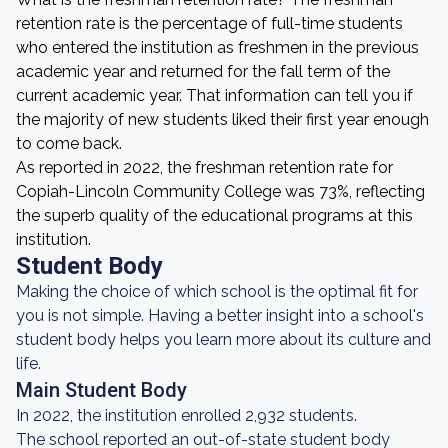
retention rate is the percentage of full-time students
who entered the institution as freshmen in the previous
academic year and returned for the fall term of the
current academic year. That information can tell you if
the majority of new students liked their first year enough
to come back.
As reported in 2022, the freshman retention rate for
Copiah-Lincoln Community College was 73%, reflecting
the superb quality of the educational programs at this
institution.
Student Body
Making the choice of which school is the optimal fit for
you is not simple. Having a better insight into a school's
student body helps you learn more about its culture and
life.
Main Student Body
In 2022, the institution enrolled 2,932 students.
The school reported an out-of-state student body