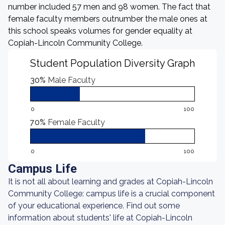
number included 57 men and 98 women. The fact that
female faculty members outnumber the male ones at
this school speaks volumes for gender equality at
Copiah-Lincoln Community College.
Student Population Diversity Graph
30%
Male Faculty
0
100
70%
Female Faculty
0
100
Campus Life
It is not all about learning and grades at Copiah-Lincoln
Community College: campus life is a crucial component
of your educational experience. Find out some
information about students' life at Copiah-Lincoln