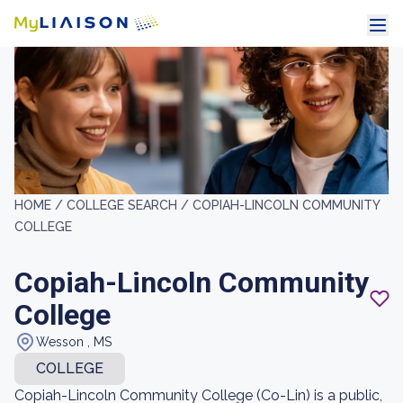
HOME /
COLLEGE SEARCH /
COPIAH-LINCOLN COMMUNITY
COLLEGE
Copiah-Lincoln Community
College
Wesson , MS
COLLEGE
Copiah-Lincoln Community College (Co-Lin) is a public,