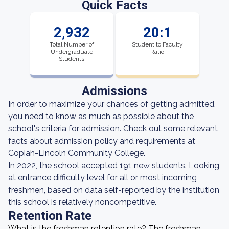
Quick Facts
2,932
20:1
Total Number of
Student to Faculty
Undergraduate
Ratio
Students
Admissions
In order to maximize your chances of getting admitted,
you need to know as much as possible about the
school's criteria for admission. Check out some relevant
facts about admission policy and requirements at
Copiah-Lincoln Community College.
In 2022, the school accepted 191 new students. Looking
at entrance difficulty level for all or most incoming
freshmen, based on data self-reported by the institution
this school is relatively noncompetitive.
Retention Rate
What is the freshman retention rate? The freshman