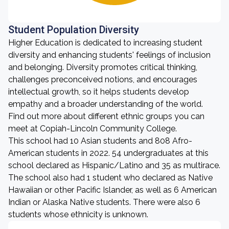
Student Population Diversity
Higher Education is dedicated to increasing student
diversity and enhancing students' feelings of inclusion
and belonging. Diversity promotes critical thinking,
challenges preconceived notions, and encourages
intellectual growth, so it helps students develop
empathy and a broader understanding of the world.
Find out more about different ethnic groups you can
meet at Copiah-Lincoln Community College.
This school had 10 Asian students and 808 Afro-
American students in 2022. 54 undergraduates at this
school declared as Hispanic/Latino and 35 as multirace.
The school also had 1 student who declared as Native
Hawaiian or other Pacific Islander, as well as 6 American
Indian or Alaska Native students. There were also 6
students whose ethnicity is unknown.