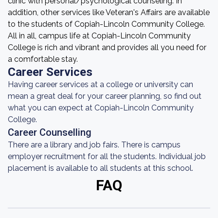
clinic with personal/psychological counseling. In
addition, other services like Veteran's Affairs are available
to the students of Copiah-Lincoln Community College.
All in all, campus life at Copiah-Lincoln Community
College is rich and vibrant and provides all you need for
a comfortable stay.
Career Services
Having career services at a college or university can
mean a great deal for your career planning, so find out
what you can expect at Copiah-Lincoln Community
College.
Career Counselling
There are a library and job fairs. There is campus
employer recruitment for all the students. Individual job
placement is available to all students at this school.
FAQ