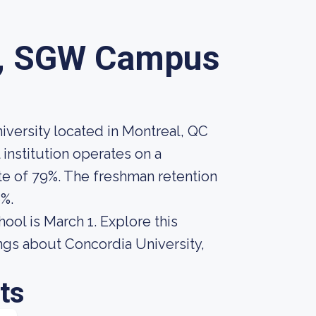
y, SGW Campus
versity located in Montreal, QC
institution operates on a
te of 79%. The freshman retention
%.
hool is March 1. Explore this
ings about Concordia University,
ts