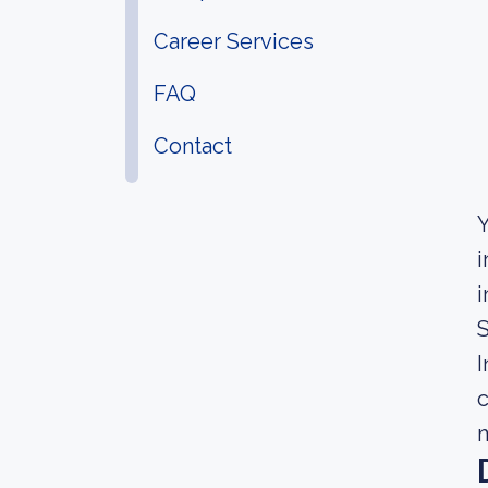
Career Services
FAQ
Contact
Y
i
i
I
c
m