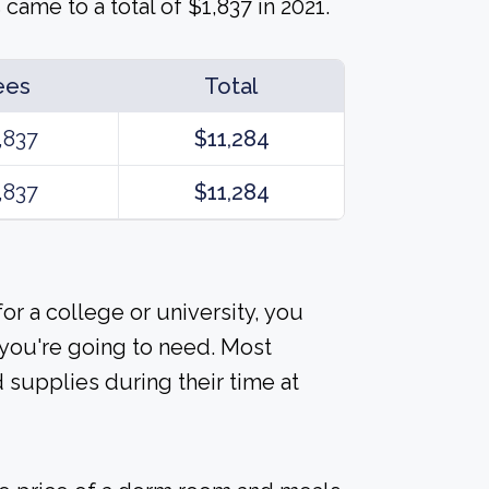
ame to a total of $1,837 in 2021.
ees
Total
,837
$11,284
,837
$11,284
or a college or university, you
 you're going to need. Most
 supplies during their time at