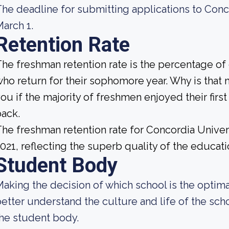
he deadline for submitting applications to Con
arch 1.
Retention Rate
he freshman retention rate is the percentage of
ho return for their sophomore year. Why is that 
ou if the majority of freshmen enjoyed their firs
ack.
he freshman retention rate for Concordia Unive
021, reflecting the superb quality of the educatio
Student Body
aking the decision of which school is the optimal
etter understand the culture and life of the sc
he student body.