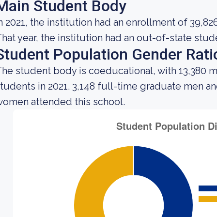
Main Student Body
n 2021, the institution had an enrollment of 39,82
hat year, the institution had an out-of-state stu
Student Population Gender Rati
he student body is coeducational, with 13,380 m
tudents in 2021. 3,148 full-time graduate men a
omen attended this school.