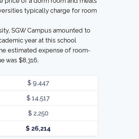
he price of a dorm room and meals
versities typically charge for room
ersity, SGW Campus amounted to
cademic year at this school
 The estimated expense of room-
e was $8,316.
$ 9,447
$ 14,517
$ 2,250
$ 26,214