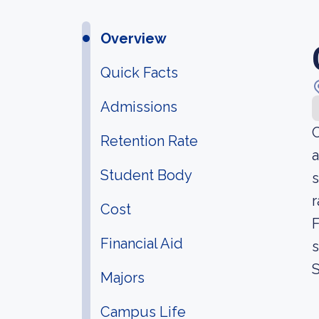
Overview
Quick Facts
Admissions
C
Retention Rate
a
Student Body
s
r
Cost
F
Financial Aid
s
Majors
Campus Life