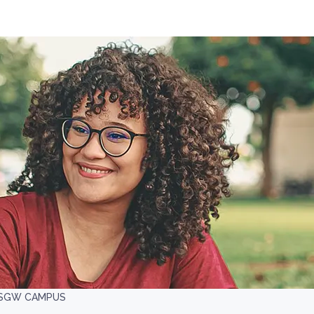
, SGW CAMPUS