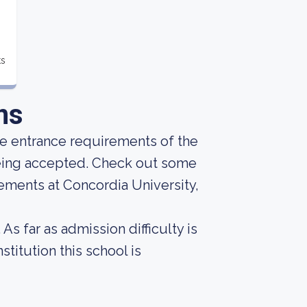
ts
ns
he entrance requirements of the
 being accepted. Check out some
ements at Concordia University,
As far as admission difficulty is
titution this school is