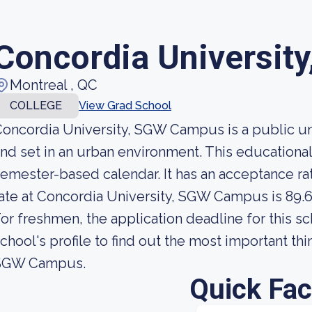
Concordia Universit
Montreal , QC
COLLEGE
View Grad School
oncordia University, SGW Campus is a public uni
nd set in an urban environment. This educational 
emester-based calendar. It has an acceptance ra
ate at Concordia University, SGW Campus is 89.6
or freshmen, the application deadline for this sc
chool's profile to find out the most important th
SGW Campus.
Quick Fac