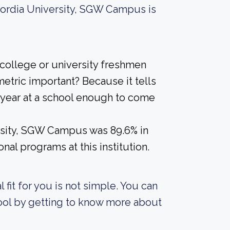
cordia University, SGW Campus is
 college or university freshmen
metric important? Because it tells
t year at a school enough to come
rsity, SGW Campus was 89.6% in
nal programs at this institution.
 fit for you is not simple. You can
hool by getting to know more about