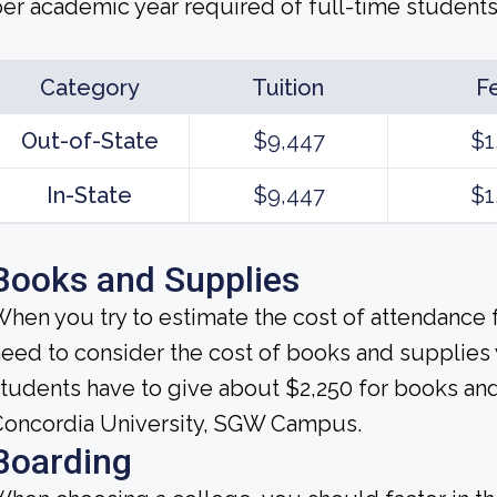
er academic year required of full-time students c
Category
Tuition
F
Out-of-State
$9,447
$1
In-State
$9,447
$1
Books and Supplies
hen you try to estimate the cost of attendance f
eed to consider the cost of books and supplies
tudents have to give about $2,250 for books and
Concordia University, SGW Campus.
Boarding