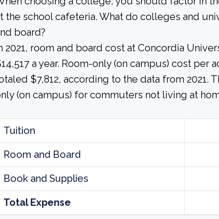
hen choosing a college, you should factor in t
t the school cafeteria. What do colleges and uni
and board?
n 2021, room and board cost at Concordia Univ
14,517 a year. Room-only (on campus) cost per a
otaled $7,812, according to the data from 2021.
nly (on campus) for commuters not living at hom
Tuition
Room and Board
Book and Supplies
Total Expense