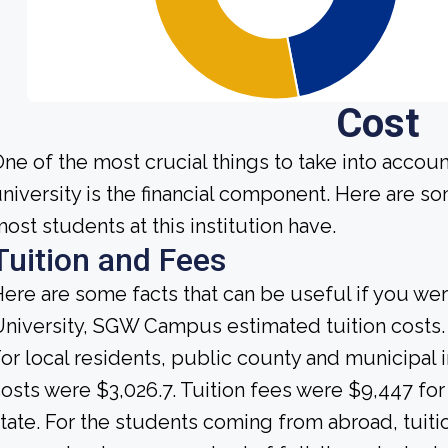
Cost
ne of the most crucial things to take into accou
niversity is the financial component. Here are s
ost students at this institution have.
Tuition and Fees
ere are some facts that can be useful if you we
niversity, SGW Campus estimated tuition costs.
or local residents, public county and municipal i
osts were $3,026.7. Tuition fees were $9,447 fo
tate. For the students coming from abroad, tuiti