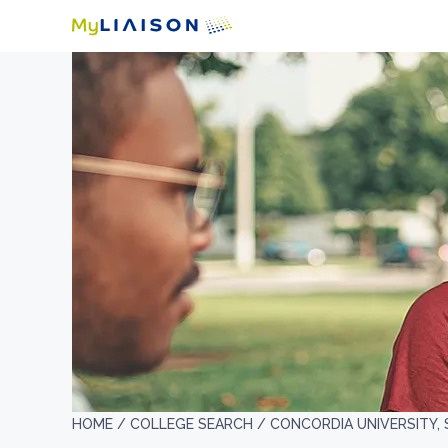
HOME /
COLLEGE SEARCH /
CONCORDIA UNIVERSITY