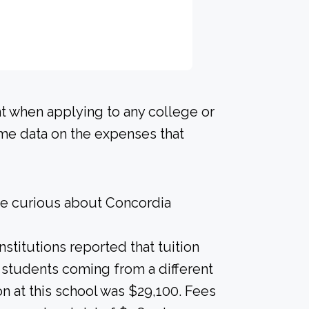
nt when applying to any college or
ome data on the expenses that
re curious about Concordia
nstitutions reported that tuition
r students coming from a different
on at this school was $29,100. Fees