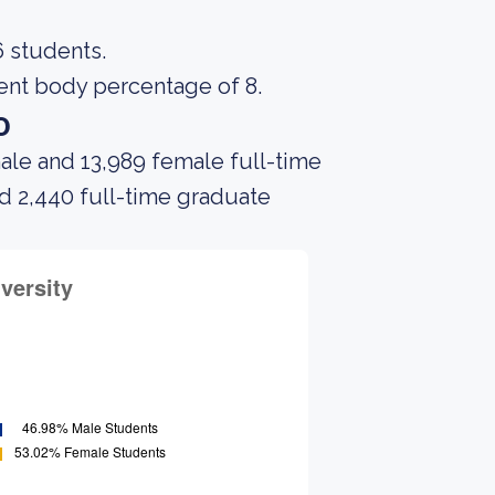
6 students.
dent body percentage of 8.
o
ale and 13,989 female full-time
nd 2,440 full-time graduate