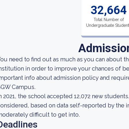
32,664
Total Number of
Undergraduate Studen
Admissio
ou need to find out as much as you can about t
nstitution in order to improve your chances of
mportant info about admission policy and requir
SGW Campus.
n 2021, the school accepted 12,072 new students. 
onsidered, based on data self-reported by the ins
oderately difficult to get into.
Deadlines