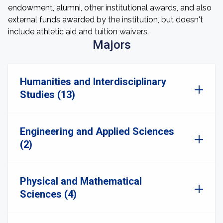
endowment, alumni, other institutional awards, and also
external funds awarded by the institution, but doesn't
include athletic aid and tuition waivers.
Majors
Humanities and Interdisciplinary
Studies (13)
Engineering and Applied Sciences
(2)
Physical and Mathematical
Sciences (4)