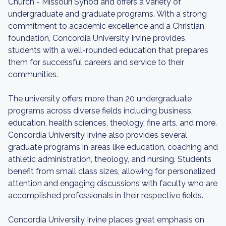
Church - Missouri Synod and offers a variety of
undergraduate and graduate programs. With a strong
commitment to academic excellence and a Christian
foundation, Concordia University Irvine provides
students with a well-rounded education that prepares
them for successful careers and service to their
communities.
The university offers more than 20 undergraduate
programs across diverse fields including business,
education, health sciences, theology, fine arts, and more.
Concordia University Irvine also provides several
graduate programs in areas like education, coaching and
athletic administration, theology, and nursing. Students
benefit from small class sizes, allowing for personalized
attention and engaging discussions with faculty who are
accomplished professionals in their respective fields.
Concordia University Irvine places great emphasis on