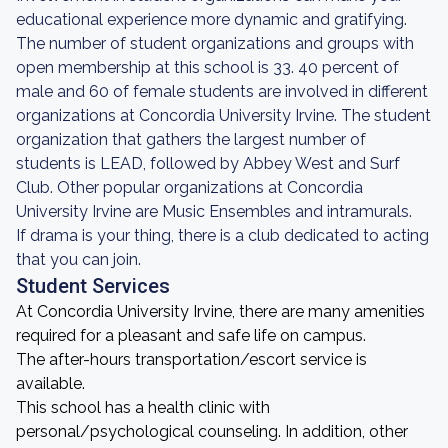
educational experience more dynamic and gratifying.
The number of student organizations and groups with
open membership at this school is 33. 40 percent of
male and 60 of female students are involved in different
organizations at Concordia University Irvine. The student
organization that gathers the largest number of
students is LEAD, followed by Abbey West and Surf
Club. Other popular organizations at Concordia
University Irvine are Music Ensembles and intramurals.
If drama is your thing, there is a club dedicated to acting
that you can join.
Student Services
At Concordia University Irvine, there are many amenities
required for a pleasant and safe life on campus.
The after-hours transportation/escort service is
available.
This school has a health clinic with
personal/psychological counseling. In addition, other