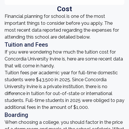
Cost
Financial planning for school is one of the most
important things to consider before you apply. The
most recent data reported regarding the expenses for
attending this school are detailed below.
Tuition and Fees
If you were wondering how much the tuition cost for
Concordia University Irvine is, here are some recent data
that will come in handy.
Tuition fees per academic year for full-time domestic
students were $43,500 in 2025. Since Concordia
University Irvine is a private institution, there is no
difference in tuition for out-of-state or international
students. Full-time students in 2025 were obliged to pay
additional fees in the amount of $1,000.
Boarding
When choosing a college, you should factor in the price