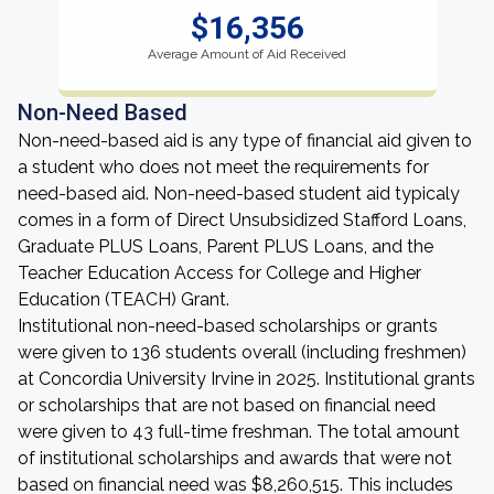
$16,356
Average Amount of Aid Received
Non-Need Based
Non-need-based aid is any type of financial aid given to
a student who does not meet the requirements for
need-based aid. Non-need-based student aid typicaly
comes in a form of Direct Unsubsidized Stafford Loans,
Graduate PLUS Loans, Parent PLUS Loans, and the
Teacher Education Access for College and Higher
Education (TEACH) Grant.
Institutional non-need-based scholarships or grants
were given to 136 students overall (including freshmen)
at Concordia University Irvine in 2025. Institutional grants
or scholarships that are not based on financial need
were given to 43 full-time freshman. The total amount
of institutional scholarships and awards that were not
based on financial need was $8,260,515. This includes