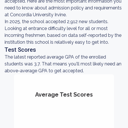
accepted. Here are the most important information you
need to know about admission policy and requirements
at Concordia University Irvine.
In 2025, the school accepted 2,912 new students.
Looking at entrance difficulty level for all or most
incoming freshmen, based on data self-reported by the
institution this school is relatively easy to get into.
Test Scores
The latest reported average GPA of the enrolled
students was 3.7. That means you'll most likely need an
above-average GPA to get accepted.
Average Test Scores