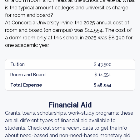
of a dorm room and meals at the school cafeteria. What
is the typical amount colleges and universities charge
for room and board?
At Concordia University Irvine, the 2025 annual cost of
room and board (on campus) was $14,554. The cost of
a dorm room only at this school in 2025 was $8,390 for
one academic year.
Tuition
$ 43,500
Room and Board
$ 14,554
Total Expense
$ 58,054
Financial Aid
Grants, loans, scholarships, work-study programs: these
are all different types of financial aid available to
students. Check out some recent data to get the info
about need-based and non-need-based monetary aid