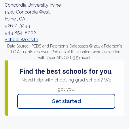
Concordia University Irvine
1530 Concordia West
Irvine , CA
92612-3299
949 854-8002
School Website
Data Source: IPEDS and Peterson's Databases © 2023 Peterson's
LLC All rights reserved. Portions of this content were co-written
with OpenAI's GPT-3.5 model.
Find the best schools for you.
Need help with choosing grad school? We
got you.
Get started