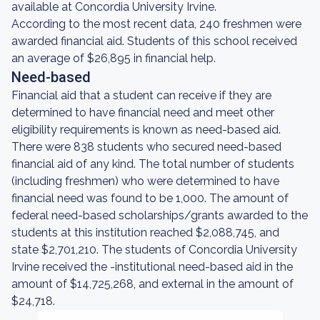
available at Concordia University Irvine.
According to the most recent data, 240 freshmen were
awarded financial aid. Students of this school received
an average of $26,895 in financial help.
Need-based
Financial aid that a student can receive if they are
determined to have financial need and meet other
eligibility requirements is known as need-based aid.
There were 838 students who secured need-based
financial aid of any kind. The total number of students
(including freshmen) who were determined to have
financial need was found to be 1,000. The amount of
federal need-based scholarships/grants awarded to the
students at this institution reached $2,088,745, and
state $2,701,210. The students of Concordia University
Irvine received the -institutional need-based aid in the
amount of $14,725,268, and external in the amount of
$24,718.