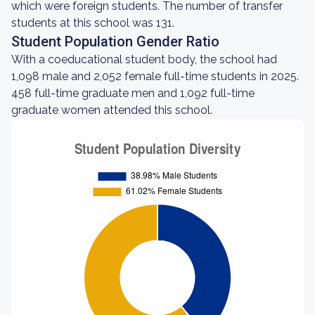
which were foreign students. The number of transfer
students at this school was 131.
Student Population Gender Ratio
With a coeducational student body, the school had
1,098 male and 2,052 female full-time students in 2025.
458 full-time graduate men and 1,092 full-time
graduate women attended this school.