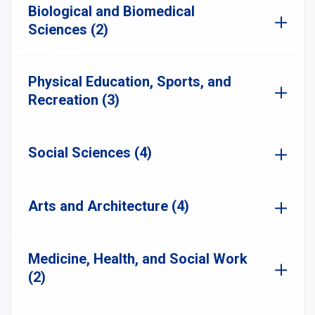
Biological and Biomedical
Sciences (2)
Physical Education, Sports, and
Recreation (3)
Social Sciences (4)
Arts and Architecture (4)
Medicine, Health, and Social Work
(2)