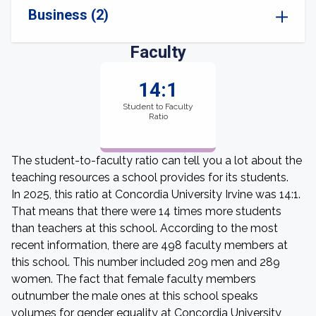
Business (2)
Faculty
14:1
Student to Faculty
Ratio
The student-to-faculty ratio can tell you a lot about the
teaching resources a school provides for its students.
In 2025, this ratio at Concordia University Irvine was 14:1.
That means that there were 14 times more students
than teachers at this school. According to the most
recent information, there are 498 faculty members at
this school. This number included 209 men and 289
women. The fact that female faculty members
outnumber the male ones at this school speaks
volumes for gender equality at Concordia University