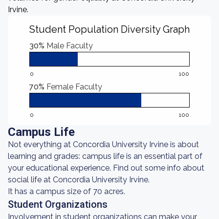
Irvine.
Student Population Diversity Graph
30%
Male Faculty
0
100
70%
Female Faculty
0
100
Campus Life
Not everything at Concordia University Irvine is about
learning and grades: campus life is an essential part of
your educational experience. Find out some info about
social life at Concordia University Irvine.
It has a campus size of 70 acres.
Student Organizations
Involvement in student organizations can make your