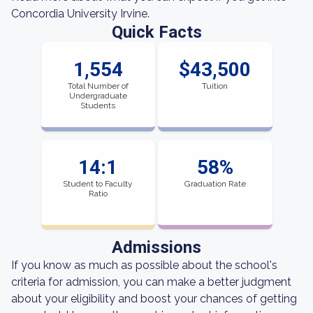
Concordia University Irvine.
Quick Facts
1,554
$43,500
Total Number of
Tuition
Undergraduate
Students
14:1
58%
Student to Faculty
Graduation Rate
Ratio
Admissions
If you know as much as possible about the school's
criteria for admission, you can make a better judgment
about your eligibility and boost your chances of getting