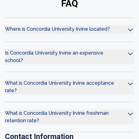
FAQ
Where is Concordia University Irvine located?
Is Concordia University Irvine an expensive
school?
What is Concordia University Irvine acceptance
rate?
What is Concordia University Irvine freshman
retention rate?
Contact Information