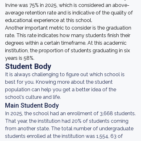
Irvine was 75% in 2025, which is considered an above-
average retention rate and is indicative of the quality of
educational experience at this school.
Another important metric to consider is the graduation
rate. This rate indicates how many students finish their
degrees within a certain timeframe. At this academic
institution, the proportion of students graduating in six
years is 58%.
Student Body
It is always challenging to figure out which school is
best for you. Knowing more about the student
population can help you get a better idea of the
school's culture and life.
Main Student Body
In 2025, the school had an enrollment of 3,668 students.
That year, the institution had 20% of students coming
from another state. The total number of undergraduate
students enrolled at the institution was 1,554, 63 of