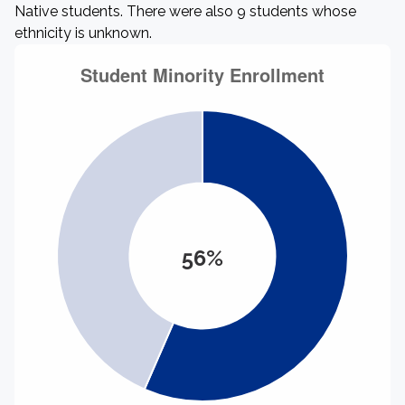
Native students. There were also 9 students whose
ethnicity is unknown.
56%