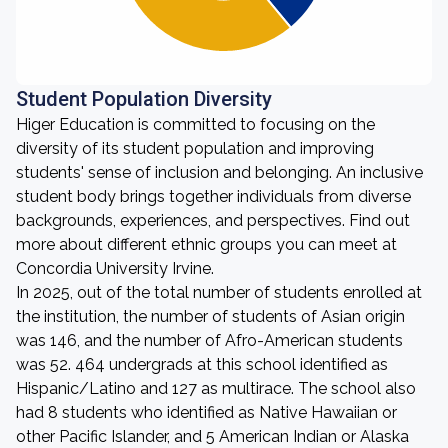
Student Population Diversity
Higer Education is committed to focusing on the
diversity of its student population and improving
students' sense of inclusion and belonging. An inclusive
student body brings together individuals from diverse
backgrounds, experiences, and perspectives. Find out
more about different ethnic groups you can meet at
Concordia University Irvine.
In 2025, out of the total number of students enrolled at
the institution, the number of students of Asian origin
was 146, and the number of Afro-American students
was 52. 464 undergrads at this school identified as
Hispanic/Latino and 127 as multirace. The school also
had 8 students who identified as Native Hawaiian or
other Pacific Islander, and 5 American Indian or Alaska