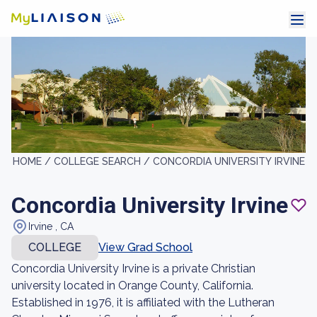
HOME /
COLLEGE SEARCH /
CONCORDIA UNIVERSITY IRVINE
Concordia University Irvine
Irvine , CA
COLLEGE
View Grad School
Concordia University Irvine is a private Christian
university located in Orange County, California.
Established in 1976, it is affiliated with the Lutheran