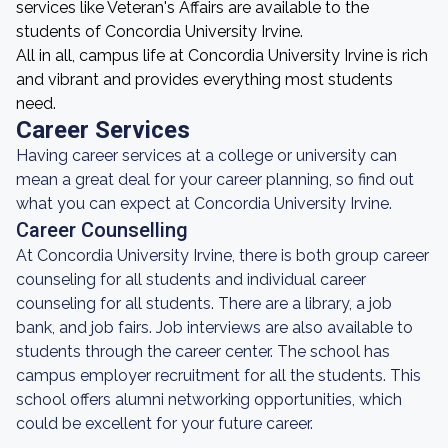
services like Veteran's Affairs are available to the
students of Concordia University Irvine.
All in all, campus life at Concordia University Irvine is rich
and vibrant and provides everything most students
need.
Career Services
Having career services at a college or university can
mean a great deal for your career planning, so find out
what you can expect at Concordia University Irvine.
Career Counselling
At Concordia University Irvine, there is both group career
counseling for all students and individual career
counseling for all students. There are a library, a job
bank, and job fairs. Job interviews are also available to
students through the career center. The school has
campus employer recruitment for all the students. This
school offers alumni networking opportunities, which
could be excellent for your future career.