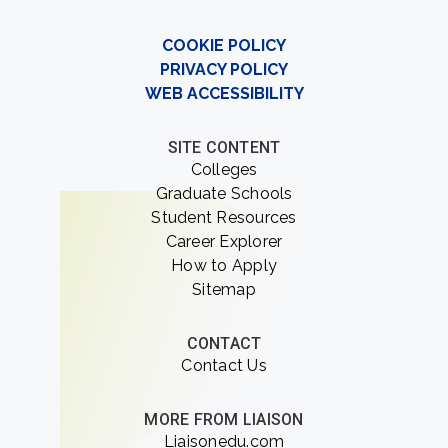
COOKIE POLICY
PRIVACY POLICY
WEB ACCESSIBILITY
SITE CONTENT
Colleges
Graduate Schools
Student Resources
Career Explorer
How to Apply
Sitemap
CONTACT
Contact Us
MORE FROM LIAISON
Liaisonedu.com