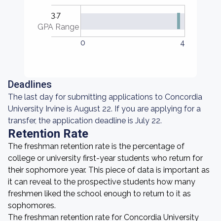
3.7
GPA Range
0
4
Deadlines
The last day for submitting applications to Concordia
University Irvine is August 22. If you are applying for a
transfer, the application deadline is July 22.
Retention Rate
The freshman retention rate is the percentage of
college or university first-year students who return for
their sophomore year. This piece of data is important as
it can reveal to the prospective students how many
freshmen liked the school enough to return to it as
sophomores.
The freshman retention rate for Concordia University