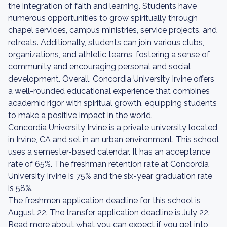
the integration of faith and learning. Students have
numerous opportunities to grow spiritually through
chapel services, campus ministries, service projects, and
retreats. Additionally, students can join various clubs,
organizations, and athletic teams, fostering a sense of
community and encouraging personal and social
development. Overall, Concordia University Irvine offers
a well-rounded educational experience that combines
academic rigor with spiritual growth, equipping students
to make a positive impact in the world.
Concordia University Irvine is a private university located
in Irvine, CA and set in an urban environment. This school
uses a semester-based calendar. It has an acceptance
rate of 65%. The freshman retention rate at Concordia
University Irvine is 75% and the six-year graduation rate
is 58%.
The freshmen application deadline for this school is
August 22. The transfer application deadline is July 22.
Read more about what you can expect if you get into