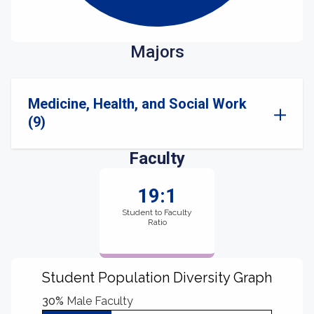
Majors
Medicine, Health, and Social Work
(9)
Faculty
19:1
Student to Faculty
Ratio
Student Population Diversity Graph
30%
Male Faculty