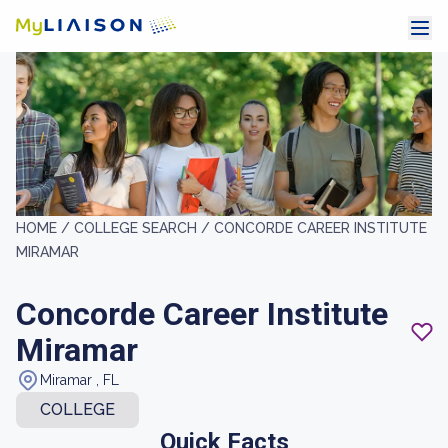
HOME /
COLLEGE SEARCH /
CONCORDE CAREER INSTITUTE
MIRAMAR
Concorde Career Institute
Miramar
Miramar , FL
COLLEGE
Quick Facts