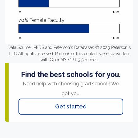
0
100
70%
Female Faculty
0
100
Data Source: IPEDS and Peterson's Databases © 2023 Peterson's
LLC All rights reserved. Portions of this content were co-written
with OpenAI's GPT-3.5 model.
Find the best schools for you.
Need help with choosing grad school? We
got you.
Get started