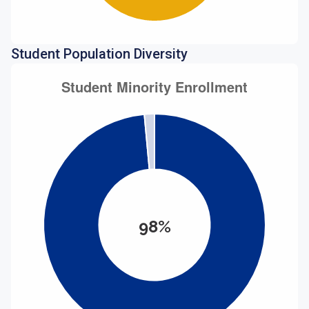
Student Population Diversity
98%