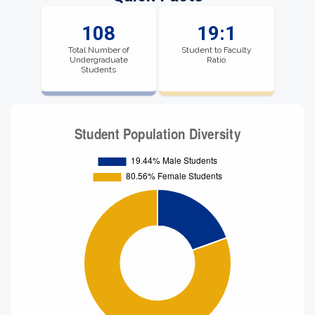
108
19:1
Total Number of
Student to Faculty
Undergraduate
Ratio
Students