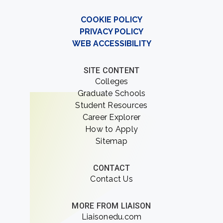
COOKIE POLICY
PRIVACY POLICY
WEB ACCESSIBILITY
SITE CONTENT
Colleges
Graduate Schools
Student Resources
Career Explorer
How to Apply
Sitemap
CONTACT
Contact Us
MORE FROM LIAISON
Liaisonedu.com