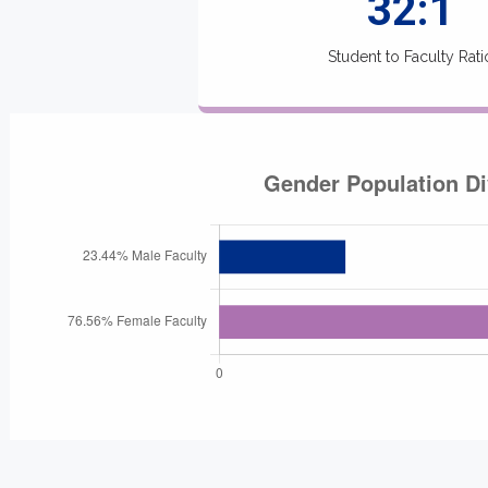
32:1
Student to Faculty Rati