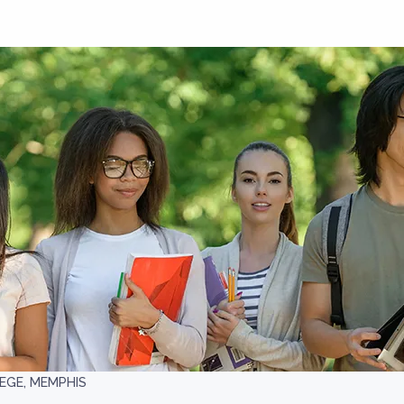
EGE, MEMPHIS