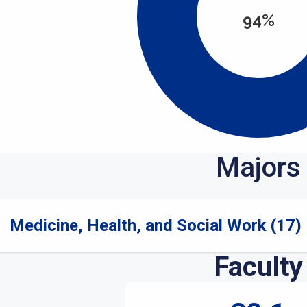
94%
Majors
Medicine, Health, and Social Work (17)
Faculty