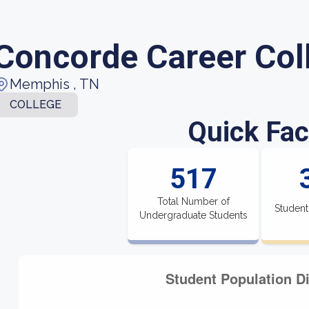
Concorde Career Col
Memphis , TN
COLLEGE
Quick Fac
517
Total Number of
Student
Undergraduate Students