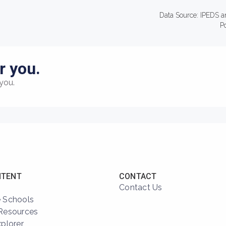
Data Source: IPEDS a
P
r you.
you.
NTENT
CONTACT
Contact Us
 Schools
Resources
xplorer