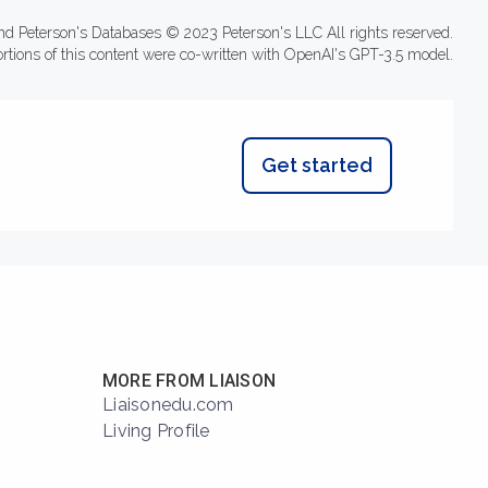
nd Peterson's Databases © 2023 Peterson's LLC All rights reserved.
ortions of this content were co-written with OpenAI's GPT-3.5 model.
Get started
MORE FROM LIAISON
Liaisonedu.com
Living Profile