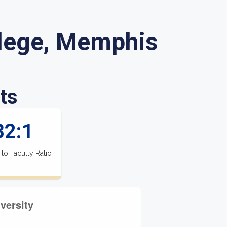
lege, Memphis
ts
32:1
 to Faculty Ratio