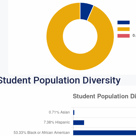
Student Population Diversity