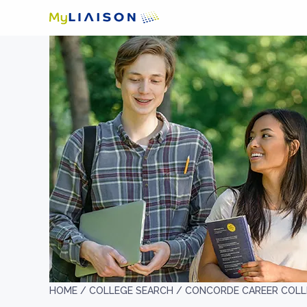
HOME /
COLLEGE SEARCH /
CONCORDE CAREER COLL