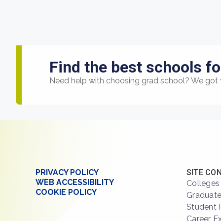
Find the best schools fo
Need help with choosing grad school? We got 
PRIVACY POLICY
SITE CO
WEB ACCESSIBILITY
Colleges
COOKIE POLICY
Graduate
Student 
Career E