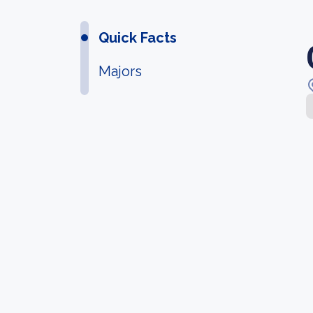
Quick Facts
Majors