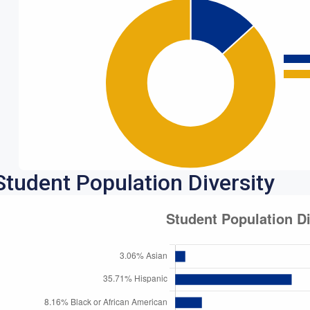
Student Population Diversity