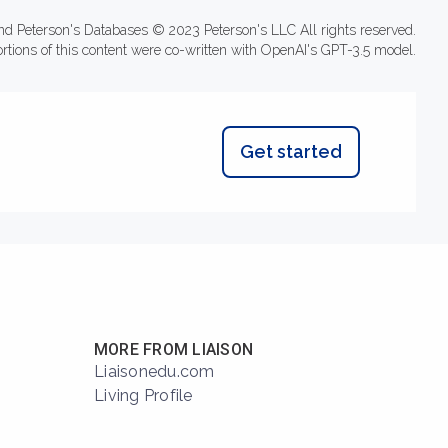
nd Peterson's Databases © 2023 Peterson's LLC All rights reserved.
ortions of this content were co-written with OpenAI's GPT-3.5 model.
Get started
MORE FROM LIAISON
Liaisonedu.com
Living Profile