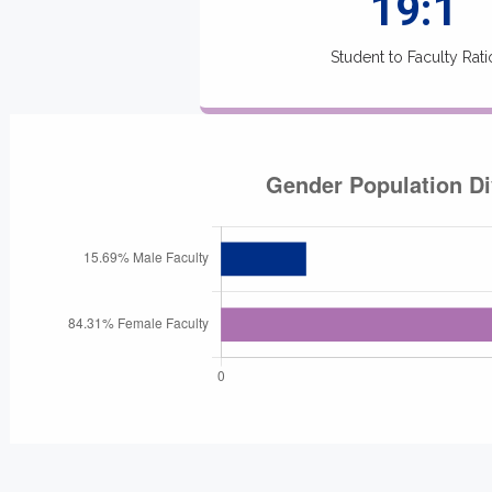
19:1
Student to Faculty Rati