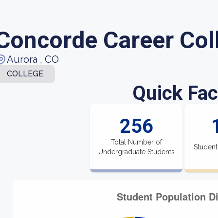
Concorde Career Col
Aurora , CO
COLLEGE
Quick Fac
256
Total Number of
Student
Undergraduate Students