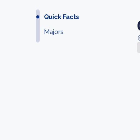
Quick Facts
Majors