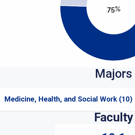
75%
Majors
Medicine, Health, and Social Work (10)
Faculty