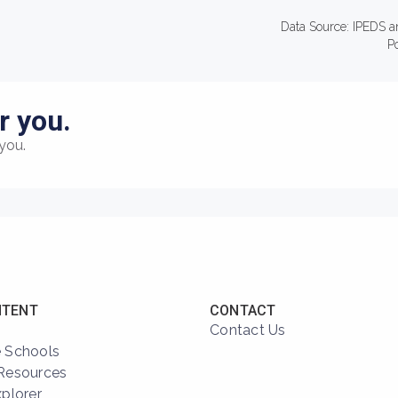
Data Source: IPEDS a
P
r you.
you.
NTENT
CONTACT
Contact Us
 Schools
Resources
xplorer