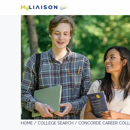
HOME /
COLLEGE SEARCH /
CONCORDE CAREER COLL