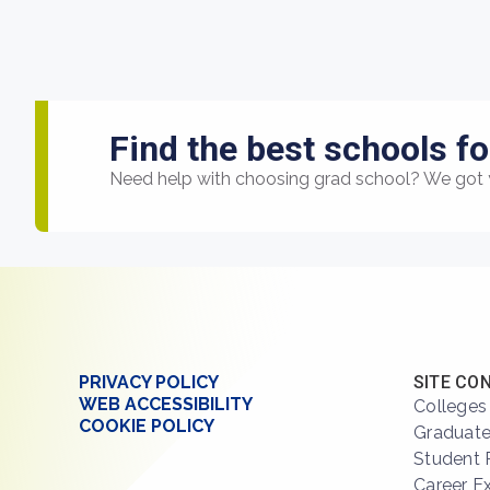
Find the best schools fo
Need help with choosing grad school? We got 
PRIVACY POLICY
SITE CO
WEB ACCESSIBILITY
Colleges
COOKIE POLICY
Graduate
Student 
Career E