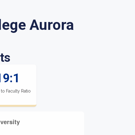
lege Aurora
ts
19:1
 to Faculty Ratio