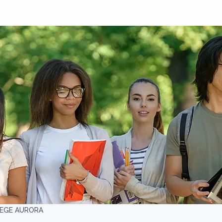
EGE AURORA