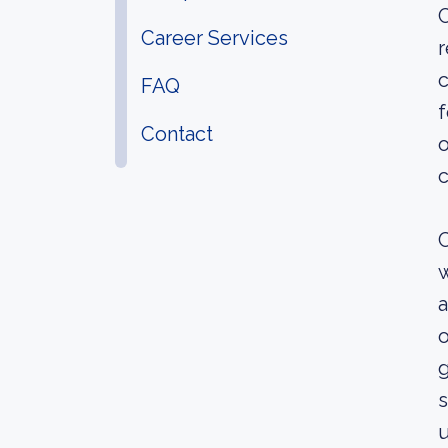
C
Career Services
r
c
FAQ
f
Contact
o
c
C
w
a
o
g
s
u