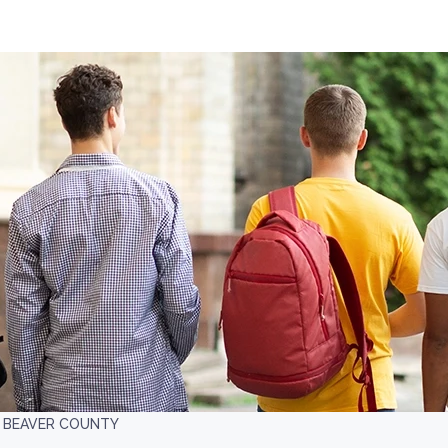
 BEAVER COUNTY