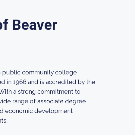
f Beaver
a public community college
ed in 1966 and is accredited by the
With a strong commitment to
wide range of associate degree
 and economic development
ts.