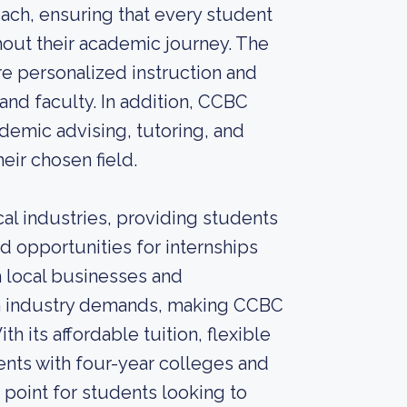
ach, ensuring that every student
hout their academic journey. The
re personalized instruction and
nd faculty. In addition, CCBC
ademic advising, tutoring, and
eir chosen field.
cal industries, providing students
d opportunities for internships
h local businesses and
ith industry demands, making CCBC
h its affordable tuition, flexible
ents with four-year colleges and
 point for students looking to