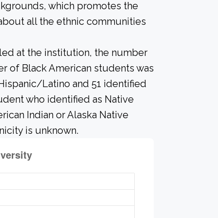
ackgrounds, which promotes the
about all the ethnic communities
led at the institution, the number
ber of Black American students was
Hispanic/Latino and 51 identified
udent who identified as Native
erican Indian or Alaska Native
icity is unknown.