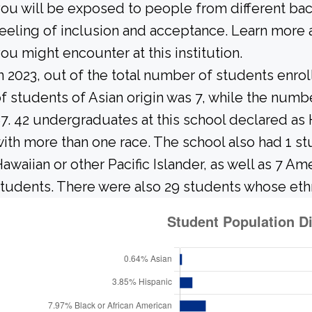
ou will be exposed to people from different b
eeling of inclusion and acceptance. Learn more 
ou might encounter at this institution.
n 2023, out of the total number of students enrol
f students of Asian origin was 7, while the num
7. 42 undergraduates at this school declared as 
ith more than one race. The school also had 1 st
awaiian or other Pacific Islander, as well as 7 Am
tudents. There were also 29 students whose ethn