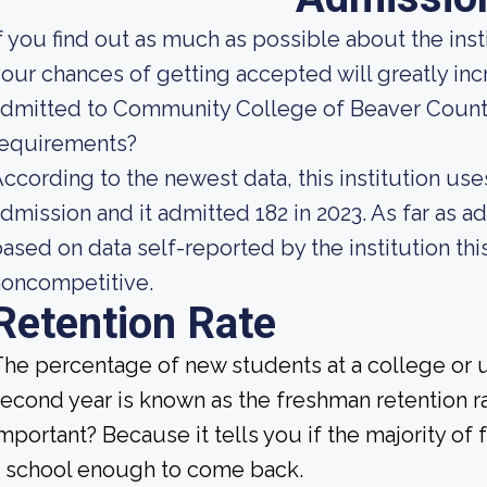
f you find out as much as possible about the insti
our chances of getting accepted will greatly incre
dmitted to Community College of Beaver County
requirements?
ccording to the newest data, this institution use
dmission and it admitted 182 in 2023. As far as ad
ased on data self-reported by the institution this
noncompetitive.
Retention Rate
he percentage of new students at a college or un
econd year is known as the freshman retention ra
mportant? Because it tells you if the majority of 
 school enough to come back.