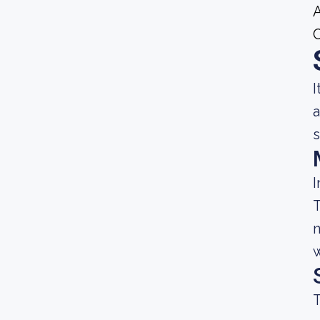
A
I
a
s
I
T
n
w
T