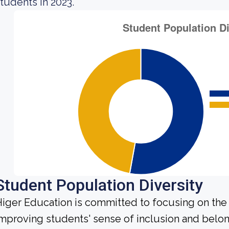
tudents in 2023.
Student Population Diversity
iger Education is committed to focusing on the 
mproving students' sense of inclusion and belong