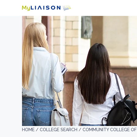
HOME /
COLLEGE SEARCH /
COMMUNITY COLLEGE OF