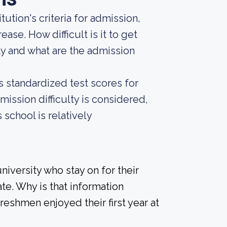
tution's criteria for admission,
ase. How difficult is it to get
 and what are the admission
s standardized test scores for
mission difficulty is considered,
 school is relatively
iversity who stay on for their
te. Why is that information
freshmen enjoyed their first year at