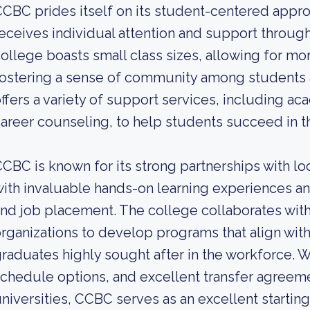
CBC prides itself on its student-centered appro
eceives individual attention and support throug
ollege boasts small class sizes, allowing for mo
ostering a sense of community among students a
ffers a variety of support services, including ac
areer counseling, to help students succeed in th
CBC is known for its strong partnerships with lo
ith invaluable hands-on learning experiences an
nd job placement. The college collaborates wit
rganizations to develop programs that align w
raduates highly sought after in the workforce. Wit
chedule options, and excellent transfer agreem
niversities, CCBC serves as an excellent starting