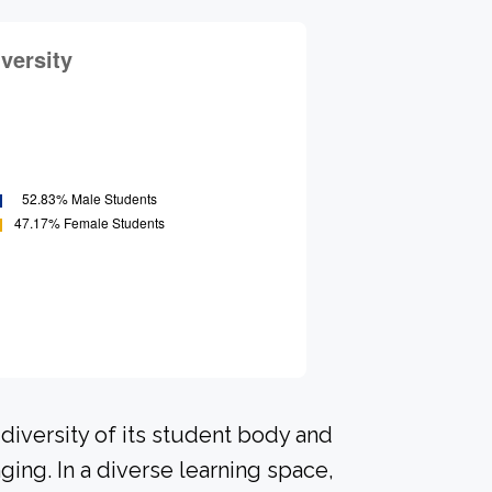
diversity of its student body and
ing. In a diverse learning space,