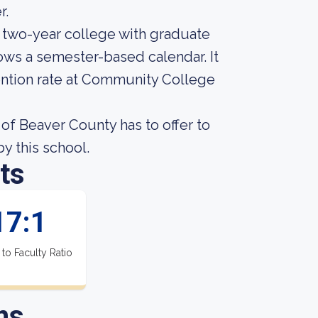
r.
 two-year college with graduate
ows a semester-based calendar. It
ention rate at Community College
f Beaver County has to offer to
by this school.
ts
17:1
 to Faculty Ratio
ns