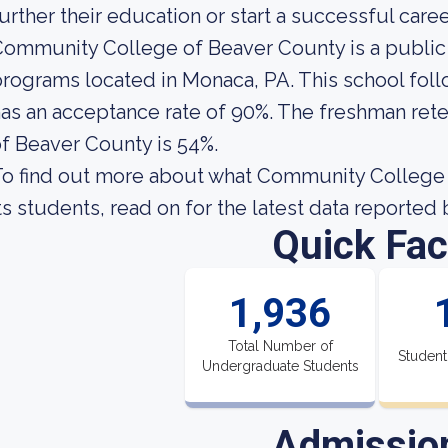
urther their education or start a successful caree
ommunity College of Beaver County is a public
rograms located in Monaca, PA. This school foll
as an acceptance rate of 90%. The freshman ret
f Beaver County is 54%.
o find out more about what Community College o
ts students, read on for the latest data reported 
Quick Fac
1,936
Total Number of
Student
Undergraduate Students
Admissio