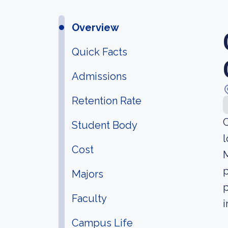
Overview
Quick Facts
Admissions
Retention Rate
Student Body
l
Cost
M
p
Majors
p
Faculty
i
Campus Life