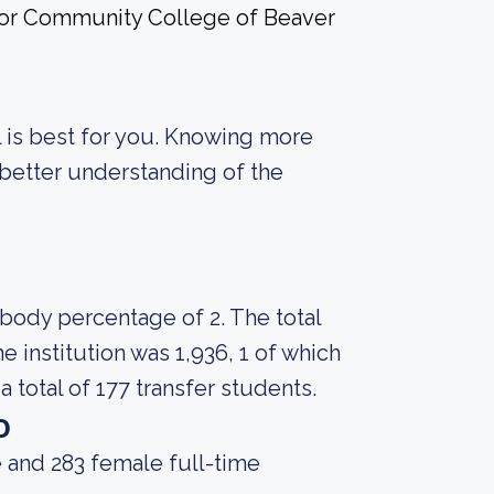
 for Community College of Beaver
ol is best for you. Knowing more
better understanding of the
 body percentage of 2. The total
 institution was 1,936, 1 of which
 total of 177 transfer students.
o
 and 283 female full-time