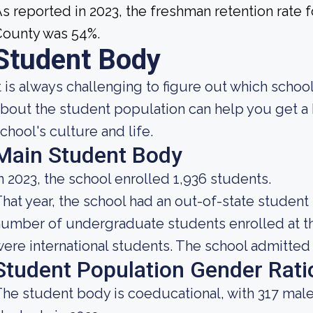
s reported in 2023, the freshman retention rate
County was 54%.
Student Body
t is always challenging to figure out which scho
bout the student population can help you get a 
chool's culture and life.
Main Student Body
n 2023, the school enrolled 1,936 students.
hat year, the school had an out-of-state student
umber of undergraduate students enrolled at the
ere international students. The school admitted a
Student Population Gender Rati
he student body is coeducational, with 317 male