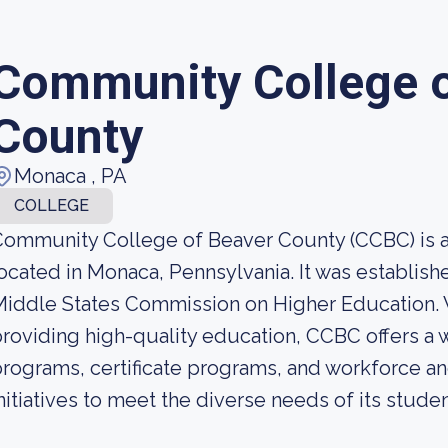
Community College o
County
Monaca , PA
COLLEGE
Community College of Beaver County (CCBC) is 
ocated in Monaca, Pennsylvania. It was establish
iddle States Commission on Higher Education. 
roviding high-quality education, CCBC offers a 
rograms, certificate programs, and workforce
nitiatives to meet the diverse needs of its studen