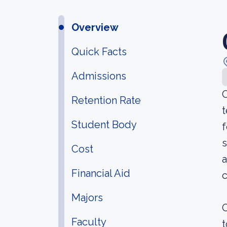
Overview
Quick Facts
Admissions
C
Retention Rate
t
Student Body
f
s
Cost
a
Financial Aid
c
Majors
O
Faculty
t