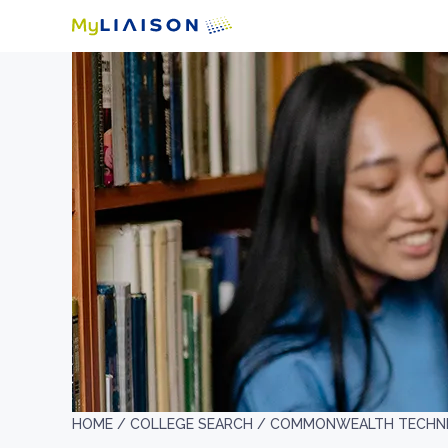
HOME /
COLLEGE SEARCH /
COMMONWEALTH TECHNIC