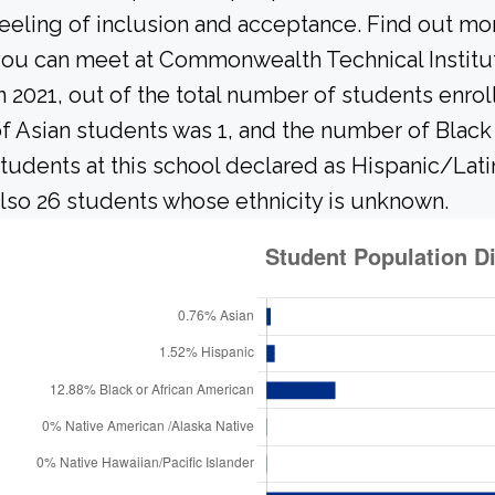
eeling of inclusion and acceptance. Find out mo
ou can meet at Commonwealth Technical Institu
n 2021, out of the total number of students enrol
f Asian students was 1, and the number of Black
tudents at this school declared as Hispanic/Lati
lso 26 students whose ethnicity is unknown.