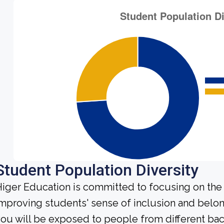
Student Population Diversity
iger Education is committed to focusing on the 
mproving students' sense of inclusion and belong
ou will be exposed to people from different b