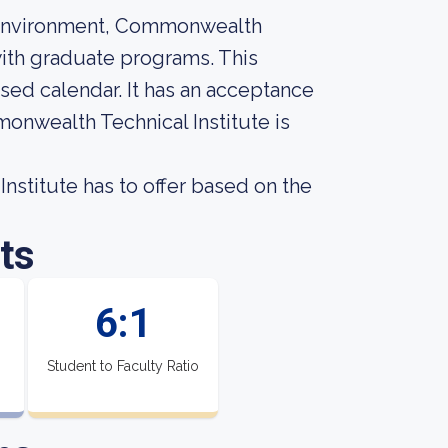
n environment, Commonwealth
 with graduate programs. This
ased calendar. It has an acceptance
monwealth Technical Institute is
stitute has to offer based on the
ts
6:1
Student to Faculty Ratio