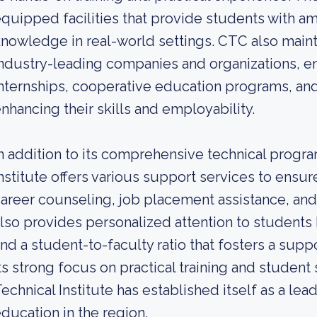
quipped facilities that provide students with am
nowledge in real-world settings. CTC also maint
ndustry-leading companies and organizations, en
nternships, cooperative education programs, and
nhancing their skills and employability.
n addition to its comprehensive technical prog
nstitute offers various support services to ens
areer counseling, job placement assistance, and
lso provides personalized attention to students 
nd a student-to-faculty ratio that fosters a sup
ts strong focus on practical training and stude
echnical Institute has established itself as a lead
ducation in the region.