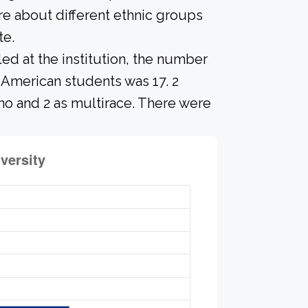
re about different ethnic groups
te.
led at the institution, the number
 American students was 17. 2
no and 2 as multirace. There were