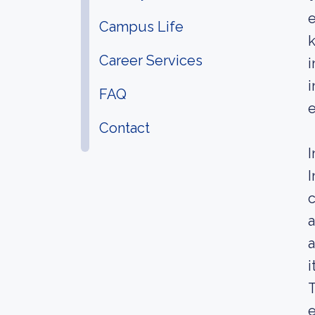
e
Campus Life
k
Career Services
i
i
FAQ
e
Contact
I
I
c
a
a
i
T
e