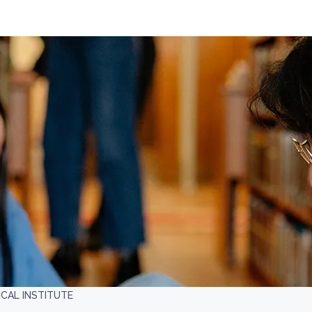
AL INSTITUTE