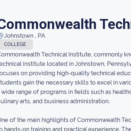
Commonwealth Techni
Johnstown , PA
COLLEGE
ommonwealth Technical Institute, commonly kno
echnical institute located in Johnstown, Pennsyl
ocuses on providing high-quality technical educa
tudents gain the necessary skills to excel in vari
 wide range of programs in fields such as health
ulinary arts, and business administration.
ne of the main highlights of Commonwealth Tech
o hands-on training and practical experience. Th