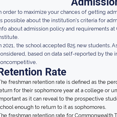
Admissio
n order to maximize your chances of getting ad
s possible about the institution's criteria for a
nfo about admission policy and requirements a
nstitute.
n 2021, the school accepted 825 new students. As 
onsidered, based on data self-reported by the ins
noncompetitive.
Retention Rate
he freshman retention rate is defined as the per
eturn for their sophomore year at a college or uni
mportant as it can reveal to the prospective st
chool enough to return to it as sophomores.
he freshman retention rate for Commonwealth Tec