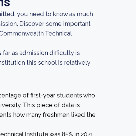
ns
mitted, you need to know as much
dmission. Discover some important
t Commonwealth Technical
far as admission difficulty is
titution this school is relatively
centage of first-year students who
versity. This piece of data is
udents how many freshmen liked the
hnical Institute was 85% in 2021,