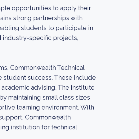
ple opportunities to apply their
ains strong partnerships with
abling students to participate in
 industry-specific projects,
rams, Commonwealth Technical
ure student success. These include
 academic advising. The institute
by maintaining small class sizes
portive learning environment. With
nt support, Commonwealth
ing institution for technical