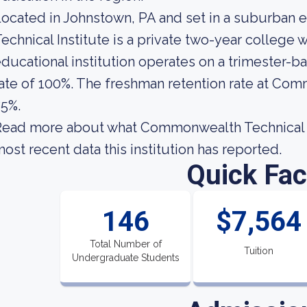
ocated in Johnstown, PA and set in a suburba
echnical Institute is a private two-year college
ducational institution operates on a trimester-b
ate of 100%. The freshman retention rate at Com
5%.
ead more about what Commonwealth Technical In
ost recent data this institution has reported.
Quick Fac
146
$7,564
Total Number of
Tuition
Undergraduate Students