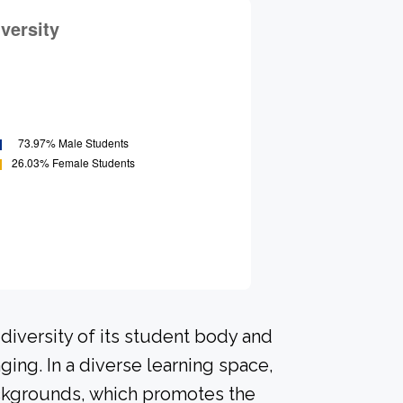
diversity of its student body and
ing. In a diverse learning space,
ackgrounds, which promotes the