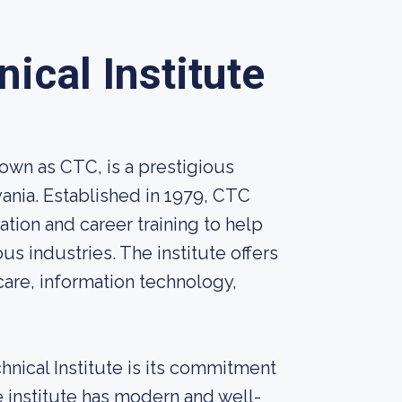
cal Institute
wn as CTC, is a prestigious
vania. Established in 1979, CTC
tion and career training to help
ous industries. The institute offers
care, information technology,
nical Institute is its commitment
e institute has modern and well-