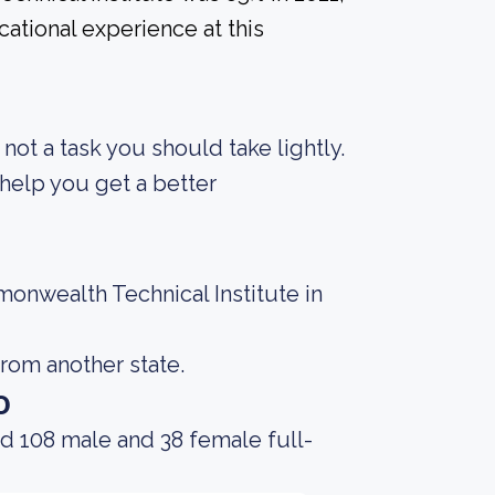
ational experience at this
s not a task you should take lightly.
help you get a better
onwealth Technical Institute in
rom another state.
o
d 108 male and 38 female full-