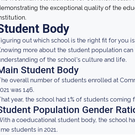
emonstrating the exceptional quality of the educ
nstitution.
Student Body
iguring out which school is the right fit for you i
nowing more about the student population can 
nderstanding of the school's culture and life.
Main Student Body
he overall number of students enrolled at Comm
021 was 146.
hat year, the school had 1% of students coming f
Student Population Gender Rati
ith a coeducational student body, the school ha
ime students in 2021.