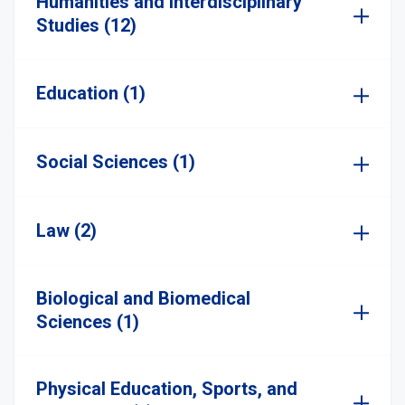
Humanities and Interdisciplinary
Studies (12)
Education (1)
Social Sciences (1)
Law (2)
Biological and Biomedical
Sciences (1)
Physical Education, Sports, and