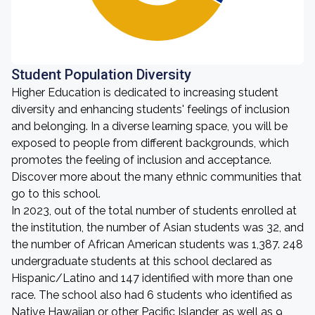
Student Population Diversity
Higher Education is dedicated to increasing student
diversity and enhancing students' feelings of inclusion
and belonging. In a diverse learning space, you will be
exposed to people from different backgrounds, which
promotes the feeling of inclusion and acceptance.
Discover more about the many ethnic communities that
go to this school.
In 2023, out of the total number of students enrolled at
the institution, the number of Asian students was 32, and
the number of African American students was 1,387. 248
undergraduate students at this school declared as
Hispanic/Latino and 147 identified with more than one
race. The school also had 6 students who identified as
Native Hawaiian or other Pacific Islander, as well as 9