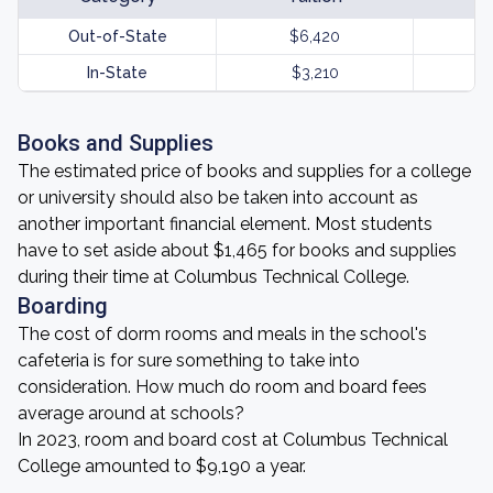
Out-of-State
$6,420
In-State
$3,210
Books and Supplies
The estimated price of books and supplies for a college
or university should also be taken into account as
another important financial element. Most students
have to set aside about $1,465 for books and supplies
during their time at Columbus Technical College.
Boarding
The cost of dorm rooms and meals in the school's
cafeteria is for sure something to take into
consideration. How much do room and board fees
average around at schools?
In 2023, room and board cost at Columbus Technical
College amounted to $9,190 a year.