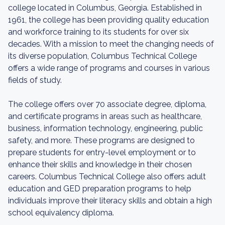
college located in Columbus, Georgia. Established in
1961, the college has been providing quality education
and workforce training to its students for over six
decades. With a mission to meet the changing needs of
its diverse population, Columbus Technical College
offers a wide range of programs and courses in various
fields of study.
The college offers over 70 associate degree, diploma,
and certificate programs in areas such as healthcare,
business, information technology, engineering, public
safety, and more. These programs are designed to
prepare students for entry-level employment or to
enhance their skills and knowledge in their chosen
careers. Columbus Technical College also offers adult
education and GED preparation programs to help
individuals improve their literacy skills and obtain a high
school equivalency diploma.