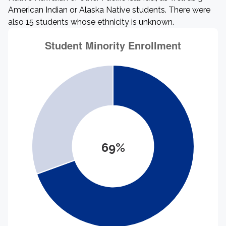
American Indian or Alaska Native students. There were
also 15 students whose ethnicity is unknown.
69%