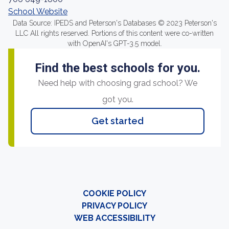
School Website
Data Source: IPEDS and Peterson's Databases © 2023 Peterson's
LLC All rights reserved. Portions of this content were co-written
with OpenAI's GPT-3.5 model.
Find the best schools for you.
Need help with choosing grad school? We
got you.
Get started
COOKIE POLICY
PRIVACY POLICY
WEB ACCESSIBILITY