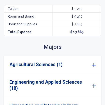
Tuition
$ 3,210
Room and Board
$ 9,190
Book and Supplies
$ 1,465
Total Expense
$ 13,865
Majors
Agricultural Sciences (1)
Engineering and Applied Sciences
(18)