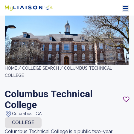
HOME /
COLLEGE SEARCH /
COLUMBUS TECHNICAL
COLLEGE
Columbus Technical
College
Columbus , GA
COLLEGE
Columbus Technical College is a public two-year