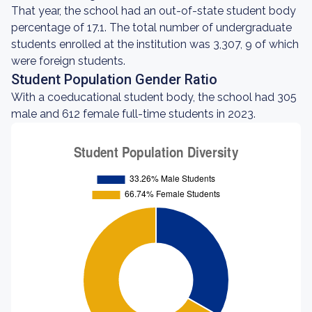
That year, the school had an out-of-state student body
percentage of 17.1. The total number of undergraduate
students enrolled at the institution was 3,307, 9 of which
were foreign students.
Student Population Gender Ratio
With a coeducational student body, the school had 305
male and 612 female full-time students in 2023.