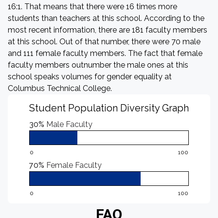
16:1. That means that there were 16 times more
students than teachers at this school. According to the
most recent information, there are 181 faculty members
at this school. Out of that number, there were 70 male
and 111 female faculty members. The fact that female
faculty members outnumber the male ones at this
school speaks volumes for gender equality at
Columbus Technical College.
Student Population Diversity Graph
30%
Male Faculty
0
100
70%
Female Faculty
0
100
FAQ