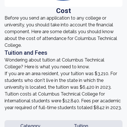
Cost
Before you send an application to any college or
university, you should take into account the financial
component. Here are some details you should know
about the cost of attendance for Columbus Technical
College.
Tuition and Fees
Wondering about tuition at Columbus Technical
College? Here is what you need to know.
If you are an area resident, your tuition was $3,210. For
students who don't live in the state in which the
university is located, the tuition was $6,420 in 2023.
Tuition costs at Columbus Technical College for
international students were $12,840. Fees per academic
year required of full-time students totaled $842 in 2023.
Category
Tuition