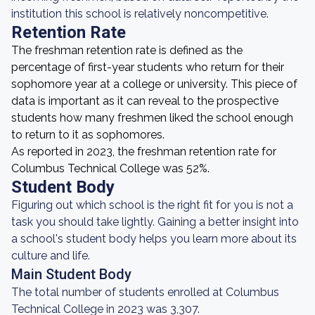
institution this school is relatively noncompetitive.
Retention Rate
The freshman retention rate is defined as the
percentage of first-year students who return for their
sophomore year at a college or university. This piece of
data is important as it can reveal to the prospective
students how many freshmen liked the school enough
to return to it as sophomores.
As reported in 2023, the freshman retention rate for
Columbus Technical College was 52%.
Student Body
Figuring out which school is the right fit for you is not a
task you should take lightly. Gaining a better insight into
a school's student body helps you learn more about its
culture and life.
Main Student Body
The total number of students enrolled at Columbus
Technical College in 2023 was 3,307.