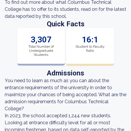
To find out more about what Columbus Technical
College has to offer to its students, read on for the latest
data reported by this school.
Quick Facts
3,307
16:1
Total Number of
Student to Faculty
Undergraduate
Ratio
Students
Admissions
You need to learn as much as you can about the
entrance requirements of the university in order to
maximize your chances of being accepted. What are the
admission requirements for Columbus Technical
College?
In 2023, the school accepted 1,244 new students.
Looking at entrance difficulty level for all or most
incoming freshmen, based on data self-reported by the