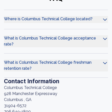
Where is Columbus Technical College located?
What is Columbus Technical College acceptance
rate?
What is Columbus Technical College freshman
retention rate?
Contact Information
Columbus Technical College
928 Manchester Expressway
Columbus , GA
31904-6572
706 649-1800