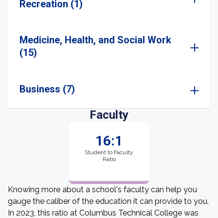
Recreation (1)
Medicine, Health, and Social Work
(15)
Business (7)
Faculty
16:1
Student to Faculty
Ratio
Knowing more about a school's faculty can help you
gauge the caliber of the education it can provide to you.
In 2023, this ratio at Columbus Technical College was