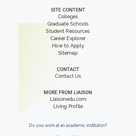
SITE CONTENT
Colleges
Graduate Schools
Student Resources
Career Explorer
How to Apply
Sitemap
CONTACT
Contact Us
MORE FROM LIAISON
Liaisonedu.com
Living Profile
Do you work at an academic institution?