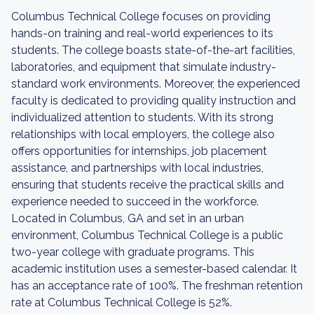
Columbus Technical College focuses on providing
hands-on training and real-world experiences to its
students. The college boasts state-of-the-art facilities,
laboratories, and equipment that simulate industry-
standard work environments. Moreover, the experienced
faculty is dedicated to providing quality instruction and
individualized attention to students. With its strong
relationships with local employers, the college also
offers opportunities for internships, job placement
assistance, and partnerships with local industries,
ensuring that students receive the practical skills and
experience needed to succeed in the workforce.
Located in Columbus, GA and set in an urban
environment, Columbus Technical College is a public
two-year college with graduate programs. This
academic institution uses a semester-based calendar. It
has an acceptance rate of 100%. The freshman retention
rate at Columbus Technical College is 52%.