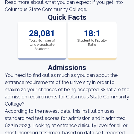
Read more about what you can expect if you get into
Columbus State Community College.
Quick Facts
28,081
18:1
Total Number of
Student to Faculty
Undergraduate
Ratio
Students
Admissions
You need to find out as much as you can about the
entrance requirements of the university in order to
maximize your chances of being accepted. What are the
admission requirements for Columbus State Community
College?
According to the newest data, this institution uses
standardized test scores for admission and it admitted
622 in 2023. Looking at entrance difficulty level for all or
most incoming freshmen, based on data self-reported