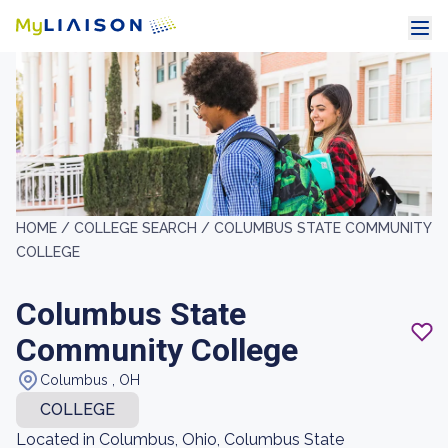
HOME /
COLLEGE SEARCH /
COLUMBUS STATE COMMUNITY
COLLEGE
Columbus State
Community College
Columbus , OH
COLLEGE
Located in Columbus, Ohio, Columbus State