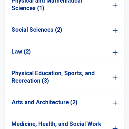
Physical and Mathematical
Sciences (1)
Social Sciences (2)
Law (2)
Physical Education, Sports, and
Recreation (3)
Arts and Architecture (2)
Medicine, Health, and Social Work