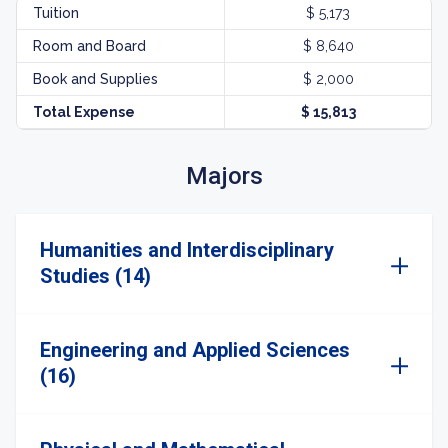
Tuition
$ 5,173
Room and Board
$ 8,640
Book and Supplies
$ 2,000
Total Expense
$ 15,813
Majors
Humanities and Interdisciplinary
Studies (14)
Engineering and Applied Sciences
(16)