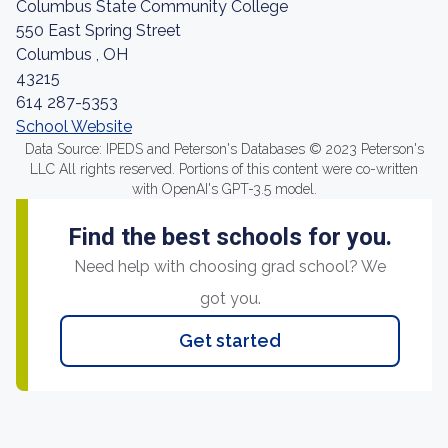
Columbus State Community College
550 East Spring Street
Columbus , OH
43215
614 287-5353
School Website
Data Source: IPEDS and Peterson's Databases © 2023 Peterson's
LLC All rights reserved. Portions of this content were co-written
with OpenAI's GPT-3.5 model.
Find the best schools for you.
Need help with choosing grad school? We
got you.
Get started