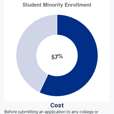
57%
Cost
Before submitting an application to any college or