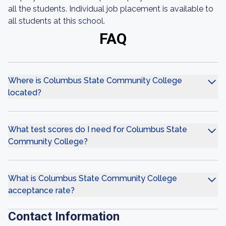
all the students. Individual job placement is available to
all students at this school.
FAQ
Where is Columbus State Community College
located?
What test scores do I need for Columbus State
Community College?
What is Columbus State Community College
acceptance rate?
Contact Information