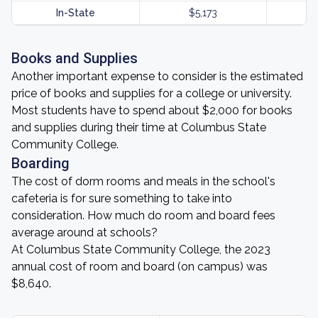
In-State
$5,173
Books and Supplies
Another important expense to consider is the estimated
price of books and supplies for a college or university.
Most students have to spend about $2,000 for books
and supplies during their time at Columbus State
Community College.
Boarding
The cost of dorm rooms and meals in the school's
cafeteria is for sure something to take into
consideration. How much do room and board fees
average around at schools?
At Columbus State Community College, the 2023
annual cost of room and board (on campus) was
$8,640.