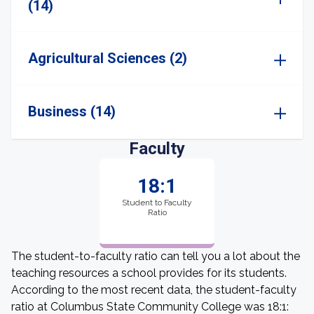
(14)
Agricultural Sciences (2)
Business (14)
Faculty
18:1
Student to Faculty
Ratio
The student-to-faculty ratio can tell you a lot about the
teaching resources a school provides for its students.
According to the most recent data, the student-faculty
ratio at Columbus State Community College was 18:1: