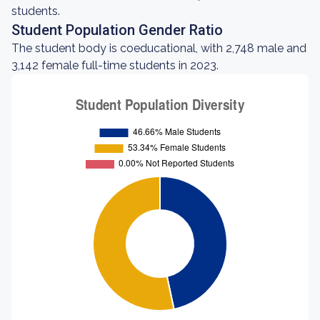
students.
Student Population Gender Ratio
The student body is coeducational, with 2,748 male and
3,142 female full-time students in 2023.