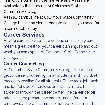
In addition, other services like Veteran's Affairs are
available to the students of Columbus State
Community College.
All in all, campus life at Columbus State Community
College is rich and vibrant and provides all you need for
a comfortable stay.
Career Services
Having career services at a college or university can
mean a great deal for your career planning, so find out
what you can expect at Columbus State Community
College.
Career Counselling
At Columbus State Community College, there is both
group career counseling for all students and individual
career counseling for all students. There are a job bank
and job fairs. Job interviews are also available to
students through the career center. The career center
offers resume preparation and resume referral to
employers. There is campus employer recruitment for