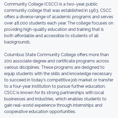
Community College (CSCC) is a two-year, public
community college that was established in 1963. CSCC
offers a diverse range of academic programs and serves
over 48,000 students each year. The college focuses on
providing high-quality education and training that is
both affordable and accessible to students of all
backgrounds.
Columbus State Community College offers more than
200 associate degree and certificate programs across
various disciplines. These programs are designed to
equip students with the skills and knowledge necessary
to succeed in today's competitive job market or transfer
to a four-year institution to pursue further education.
CSCC is known for its strong partnerships with local
businesses and industries, which enables students to
gain real-world experience through internships and
cooperative education opportunities.