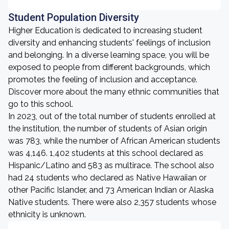
Student Population Diversity
Higher Education is dedicated to increasing student
diversity and enhancing students' feelings of inclusion
and belonging. In a diverse learning space, you will be
exposed to people from different backgrounds, which
promotes the feeling of inclusion and acceptance.
Discover more about the many ethnic communities that
go to this school.
In 2023, out of the total number of students enrolled at
the institution, the number of students of Asian origin
was 783, while the number of African American students
was 4,146. 1,402 students at this school declared as
Hispanic/Latino and 583 as multirace. The school also
had 24 students who declared as Native Hawaiian or
other Pacific Islander, and 73 American Indian or Alaska
Native students. There were also 2,357 students whose
ethnicity is unknown.