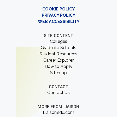
COOKIE POLICY
PRIVACY POLICY
WEB ACCESSIBILITY
SITE CONTENT
Colleges
Graduate Schools
Student Resources
Career Explorer
How to Apply
Sitemap
CONTACT
Contact Us
MORE FROM LIAISON
Liaisonedu.com