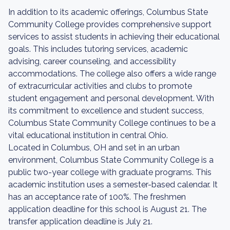
In addition to its academic offerings, Columbus State
Community College provides comprehensive support
services to assist students in achieving their educational
goals. This includes tutoring services, academic
advising, career counseling, and accessibility
accommodations. The college also offers a wide range
of extracurricular activities and clubs to promote
student engagement and personal development. With
its commitment to excellence and student success,
Columbus State Community College continues to be a
vital educational institution in central Ohio.
Located in Columbus, OH and set in an urban
environment, Columbus State Community College is a
public two-year college with graduate programs. This
academic institution uses a semester-based calendar. It
has an acceptance rate of 100%. The freshmen
application deadline for this school is August 21. The
transfer application deadline is July 21.