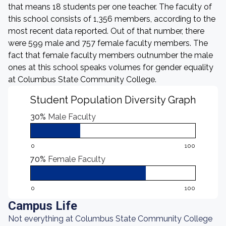
that means 18 students per one teacher. The faculty of
this school consists of 1,356 members, according to the
most recent data reported. Out of that number, there
were 599 male and 757 female faculty members. The
fact that female faculty members outnumber the male
ones at this school speaks volumes for gender equality
at Columbus State Community College.
Student Population Diversity Graph
30%
Male Faculty
0
100
70%
Female Faculty
0
100
Campus Life
Not everything at Columbus State Community College