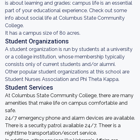
is about learning and grades: campus life is an essential
part of your educational experience. Check out some
info about social life at Columbus State Community
College.
It has a campus size of 80 acres.
Student Organizations
A student organization is run by students at a university
or a college institution, whose membership typically
consists only of current students and/or alumni.
Other popular student organizations at this school are
Student Nurses Association and Phi Theta Kappa.
Student Services
At Columbus State Community College, there are many
amenities that make life on campus comfortable and
safe.
24/7 emergency phone and alarm devices are available.
There is a security patrol available 24/7. Theer is a
nighttime transportation/escort service.