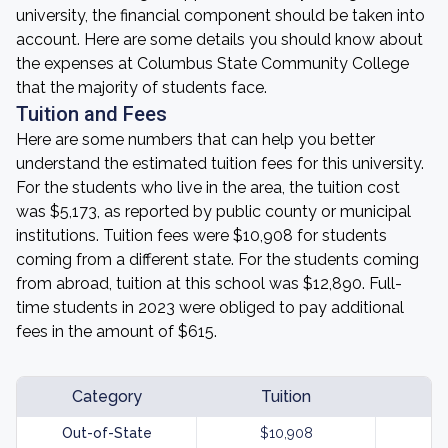
university, the financial component should be taken into
account. Here are some details you should know about
the expenses at Columbus State Community College
that the majority of students face.
Tuition and Fees
Here are some numbers that can help you better
understand the estimated tuition fees for this university.
For the students who live in the area, the tuition cost
was $5,173, as reported by public county or municipal
institutions. Tuition fees were $10,908 for students
coming from a different state. For the students coming
from abroad, tuition at this school was $12,890. Full-
time students in 2023 were obliged to pay additional
fees in the amount of $615.
Category
Tuition
Out-of-State
$10,908