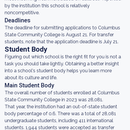
by the institution this school is relatively
noncompetitive.
Deadlines
The deadline for submitting applications to Columbus
State Community College is August 21. For transfer
students, note that the application deadline is July 21.
Student Body
Figuring out which school is the right fit for you is not a
task you should take lightly. Obtaining a better insight
into a school's student body helps you learn more
about its culture and life.
Main Student Body
The overall number of students enrolled at Columbus
State Community College in 2023 was 28,081.
That year, the institution had an out-of-state student
body percentage of 0.6. There was a total of 28,081
undergraduate students, including 411 international
students. 1,944 students were accepted as transfer