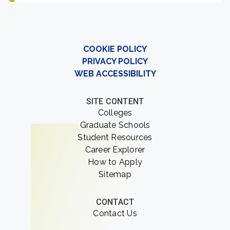
COOKIE POLICY
PRIVACY POLICY
WEB ACCESSIBILITY
SITE CONTENT
Colleges
Graduate Schools
Student Resources
Career Explorer
How to Apply
Sitemap
CONTACT
Contact Us