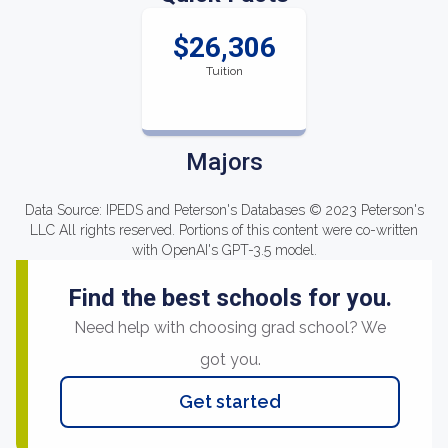
$26,306
Tuition
Majors
Data Source: IPEDS and Peterson's Databases © 2023 Peterson's
LLC All rights reserved. Portions of this content were co-written
with OpenAI's GPT-3.5 model.
Find the best schools for you.
Need help with choosing grad school? We
got you.
Get started