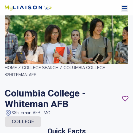
HOME /
COLLEGE SEARCH /
COLUMBIA COLLEGE -
WHITEMAN AFB
Columbia College -
Whiteman AFB
Whiteman AFB , MO
COLLEGE
Quick Facts