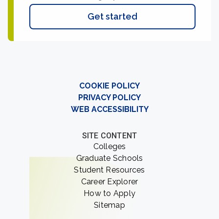
Get started
COOKIE POLICY
PRIVACY POLICY
WEB ACCESSIBILITY
SITE CONTENT
Colleges
Graduate Schools
Student Resources
Career Explorer
How to Apply
Sitemap