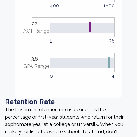
400
1600
22
ACT Range
1
36
3.6
GPA Range
0
4
Retention Rate
The freshman retention rate is defined as the
percentage of first-year students who return for their
sophomore year at a college or university. When you
make your list of possible schools to attend, don't