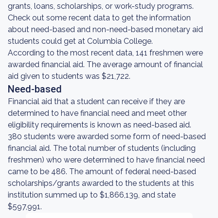
grants, loans, scholarships, or work-study programs.
Check out some recent data to get the information
about need-based and non-need-based monetary aid
students could get at Columbia College.
According to the most recent data, 141 freshmen were
awarded financial aid. The average amount of financial
aid given to students was $21,722.
Need-based
Financial aid that a student can receive if they are
determined to have financial need and meet other
eligibility requirements is known as need-based aid.
380 students were awarded some form of need-based
financial aid. The total number of students (including
freshmen) who were determined to have financial need
came to be 486. The amount of federal need-based
scholarships/grants awarded to the students at this
institution summed up to $1,866,139, and state
$597,991.