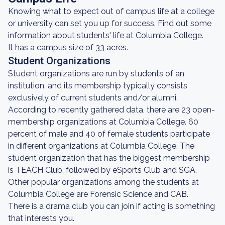
Knowing what to expect out of campus life at a college
or university can set you up for success. Find out some
information about students' life at Columbia College.
It has a campus size of 33 acres.
Student Organizations
Student organizations are run by students of an
institution, and its membership typically consists
exclusively of current students and/or alumni.
According to recently gathered data, there are 23 open-
membership organizations at Columbia College. 60
percent of male and 40 of female students participate
in different organizations at Columbia College. The
student organization that has the biggest membership
is TEACH Club, followed by eSports Club and SGA.
Other popular organizations among the students at
Columbia College are Forensic Science and CAB.
There is a drama club you can join if acting is something
that interests you.