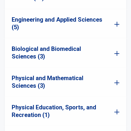
Engineering and Applied Sciences
(5)
Biological and Biomedical
Sciences (3)
Physical and Mathematical
Sciences (3)
Physical Education, Sports, and
Recreation (1)