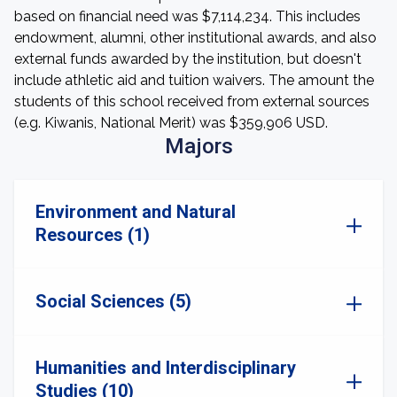
based on financial need was $7,114,234. This includes
endowment, alumni, other institutional awards, and also
external funds awarded by the institution, but doesn't
include athletic aid and tuition waivers. The amount the
students of this school received from external sources
(e.g. Kiwanis, National Merit) was $359,906 USD.
Majors
Environment and Natural
Resources (1)
Social Sciences (5)
Humanities and Interdisciplinary
Studies (10)