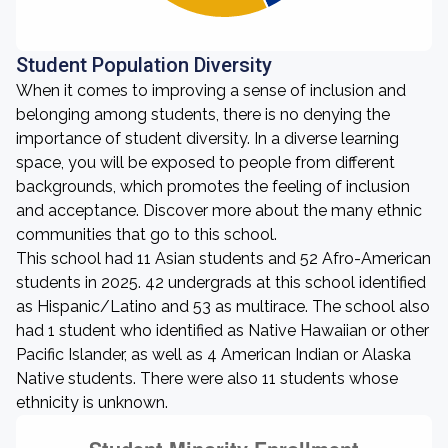
Student Population Diversity
When it comes to improving a sense of inclusion and
belonging among students, there is no denying the
importance of student diversity. In a diverse learning
space, you will be exposed to people from different
backgrounds, which promotes the feeling of inclusion
and acceptance. Discover more about the many ethnic
communities that go to this school.
This school had 11 Asian students and 52 Afro-American
students in 2025. 42 undergrads at this school identified
as Hispanic/Latino and 53 as multirace. The school also
had 1 student who identified as Native Hawaiian or other
Pacific Islander, as well as 4 American Indian or Alaska
Native students. There were also 11 students whose
ethnicity is unknown.