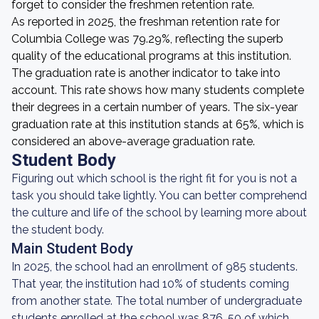
forget to consider the freshmen retention rate.
As reported in 2025, the freshman retention rate for
Columbia College was 79.29%, reflecting the superb
quality of the educational programs at this institution.
The graduation rate is another indicator to take into
account. This rate shows how many students complete
their degrees in a certain number of years. The six-year
graduation rate at this institution stands at 65%, which is
considered an above-average graduation rate.
Student Body
Figuring out which school is the right fit for you is not a
task you should take lightly. You can better comprehend
the culture and life of the school by learning more about
the student body.
Main Student Body
In 2025, the school had an enrollment of 985 students.
That year, the institution had 10% of students coming
from another state. The total number of undergraduate
students enrolled at the school was 876, 50 of which