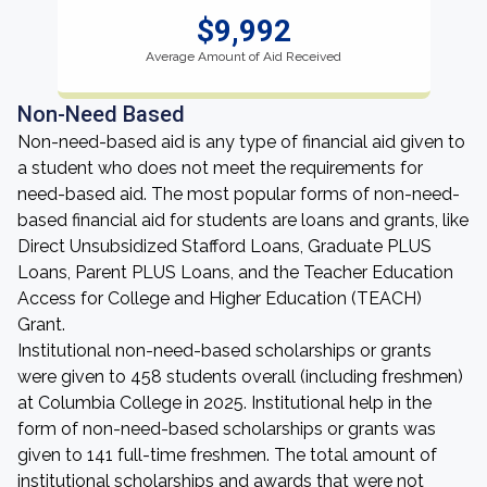
$9,992
Average Amount of Aid Received
Non-Need Based
Non-need-based aid is any type of financial aid given to
a student who does not meet the requirements for
need-based aid. The most popular forms of non-need-
based financial aid for students are loans and grants, like
Direct Unsubsidized Stafford Loans, Graduate PLUS
Loans, Parent PLUS Loans, and the Teacher Education
Access for College and Higher Education (TEACH)
Grant.
Institutional non-need-based scholarships or grants
were given to 458 students overall (including freshmen)
at Columbia College in 2025. Institutional help in the
form of non-need-based scholarships or grants was
given to 141 full-time freshmen. The total amount of
institutional scholarships and awards that were not