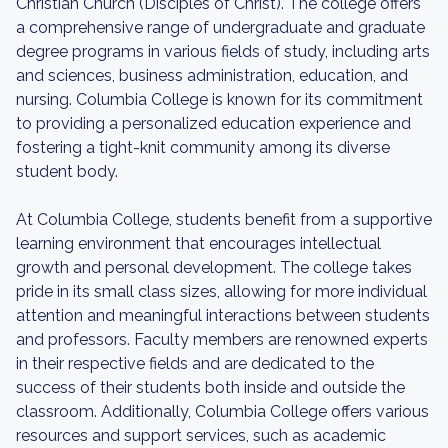
Christian Church (Disciples of Christ). The college offers
a comprehensive range of undergraduate and graduate
degree programs in various fields of study, including arts
and sciences, business administration, education, and
nursing. Columbia College is known for its commitment
to providing a personalized education experience and
fostering a tight-knit community among its diverse
student body.
At Columbia College, students benefit from a supportive
learning environment that encourages intellectual
growth and personal development. The college takes
pride in its small class sizes, allowing for more individual
attention and meaningful interactions between students
and professors. Faculty members are renowned experts
in their respective fields and are dedicated to the
success of their students both inside and outside the
classroom. Additionally, Columbia College offers various
resources and support services, such as academic