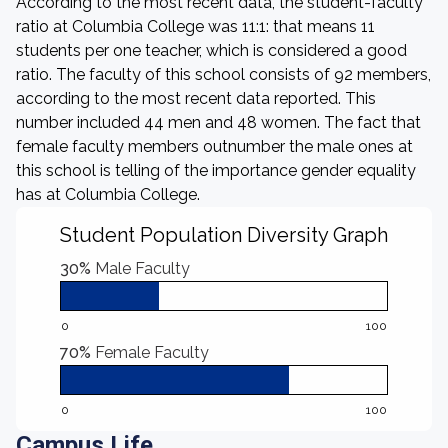
According to the most recent data, the student-faculty
ratio at Columbia College was 11:1: that means 11
students per one teacher, which is considered a good
ratio. The faculty of this school consists of 92 members,
according to the most recent data reported. This
number included 44 men and 48 women. The fact that
female faculty members outnumber the male ones at
this school is telling of the importance gender equality
has at Columbia College.
Student Population Diversity Graph
30%
Male Faculty
0
100
70%
Female Faculty
0
100
Campus Life