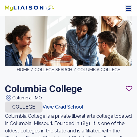
HOME /
COLLEGE SEARCH /
COLUMBIA COLLEGE
Columbia College
Columbia , MO
COLLEGE
View Grad School
Columbia College is a private liberal arts college located
in Columbia, Missouri. Founded in 1851, it is one of the
oldest colleges in the state and is affiliated with the