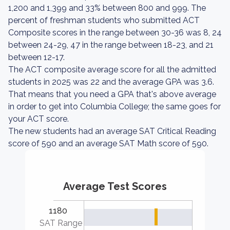
1,200 and 1,399 and 33% between 800 and 999. The
percent of freshman students who submitted ACT
Composite scores in the range between 30-36 was 8, 24
between 24-29, 47 in the range between 18-23, and 21
between 12-17.
The ACT composite average score for all the admitted
students in 2025 was 22 and the average GPA was 3.6.
That means that you need a GPA that's above average
in order to get into Columbia College; the same goes for
your ACT score.
The new students had an average SAT Critical Reading
score of 590 and an average SAT Math score of 590.
Average Test Scores
1180
SAT Range