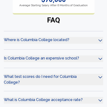
Average Starting Salary After 6 Months of Graduation
FAQ
Where is Columbia College located?
Is Columbia College an expensive school?
What test scores do I need for Columbia
College?
What is Columbia College acceptance rate?