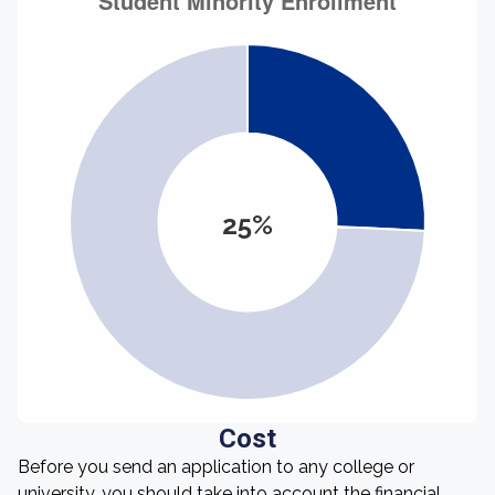
25%
Cost
Before you send an application to any college or
university, you should take into account the financial