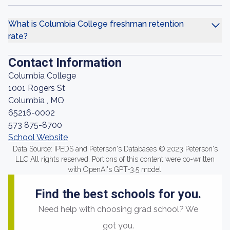
What is Columbia College freshman retention
rate?
Contact Information
Columbia College
1001 Rogers St
Columbia , MO
65216-0002
573 875-8700
School Website
Data Source: IPEDS and Peterson's Databases © 2023 Peterson's
LLC All rights reserved. Portions of this content were co-written
with OpenAI's GPT-3.5 model.
Find the best schools for you.
Need help with choosing grad school? We
got you.