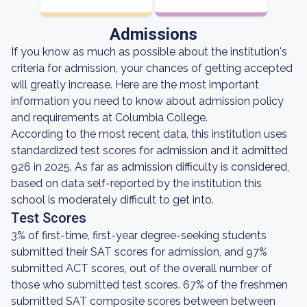
Admissions
If you know as much as possible about the institution's
criteria for admission, your chances of getting accepted
will greatly increase. Here are the most important
information you need to know about admission policy
and requirements at Columbia College.
According to the most recent data, this institution uses
standardized test scores for admission and it admitted
926 in 2025. As far as admission difficulty is considered,
based on data self-reported by the institution this
school is moderately difficult to get into.
Test Scores
3% of first-time, first-year degree-seeking students
submitted their SAT scores for admission, and 97%
submitted ACT scores, out of the overall number of
those who submitted test scores. 67% of the freshmen
submitted SAT composite scores between between