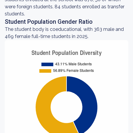
were foreign students. 84 students enrolled as transfer
students.
Student Population Gender Ratio
The student body is coeducational, with 363 male and
469 female full-time students in 2025.