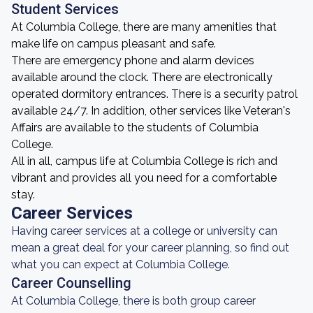
Student Services
At Columbia College, there are many amenities that
make life on campus pleasant and safe.
There are emergency phone and alarm devices
available around the clock. There are electronically
operated dormitory entrances. There is a security patrol
available 24/7. In addition, other services like Veteran's
Affairs are available to the students of Columbia
College.
All in all, campus life at Columbia College is rich and
vibrant and provides all you need for a comfortable
stay.
Career Services
Having career services at a college or university can
mean a great deal for your career planning, so find out
what you can expect at Columbia College.
Career Counselling
At Columbia College, there is both group career