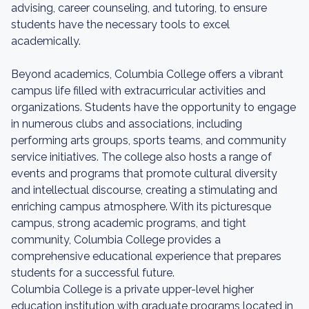
advising, career counseling, and tutoring, to ensure
students have the necessary tools to excel
academically.
Beyond academics, Columbia College offers a vibrant
campus life filled with extracurricular activities and
organizations. Students have the opportunity to engage
in numerous clubs and associations, including
performing arts groups, sports teams, and community
service initiatives. The college also hosts a range of
events and programs that promote cultural diversity
and intellectual discourse, creating a stimulating and
enriching campus atmosphere. With its picturesque
campus, strong academic programs, and tight
community, Columbia College provides a
comprehensive educational experience that prepares
students for a successful future.
Columbia College is a private upper-level higher
education institution with graduate programs located in