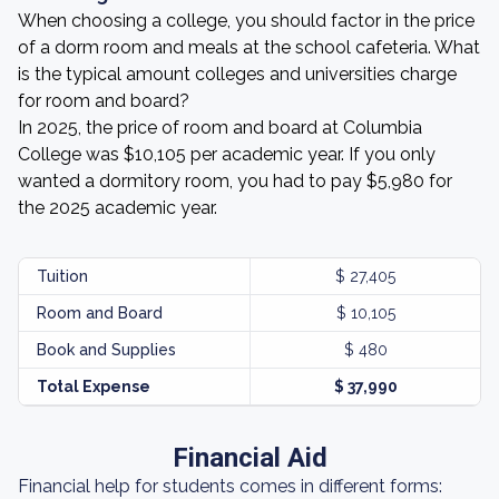
When choosing a college, you should factor in the price
of a dorm room and meals at the school cafeteria. What
is the typical amount colleges and universities charge
for room and board?
In 2025, the price of room and board at Columbia
College was $10,105 per academic year. If you only
wanted a dormitory room, you had to pay $5,980 for
the 2025 academic year.
Tuition
$ 27,405
Room and Board
$ 10,105
Book and Supplies
$ 480
Total Expense
$ 37,990
Financial Aid
Financial help for students comes in different forms: