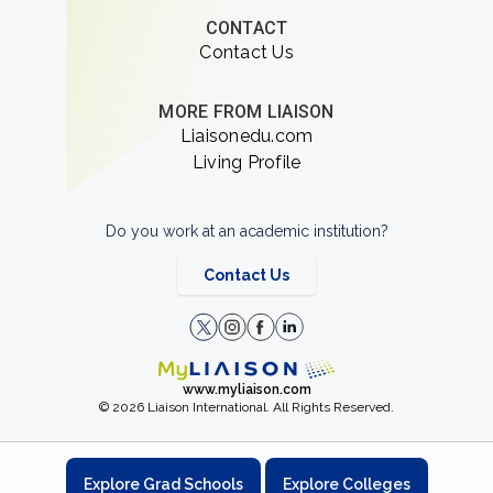
CONTACT
Contact Us
MORE FROM LIAISON
Liaisonedu.com
Living Profile
Do you work at an academic institution?
Contact Us
www.myliaison.com
© 2026 Liaison International. All Rights Reserved.
Explore Grad Schools
Explore Colleges