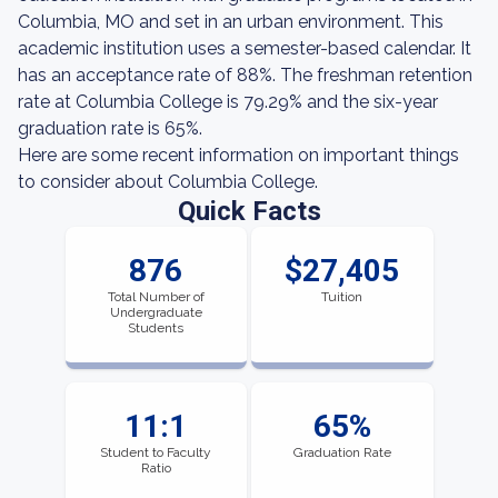
Columbia, MO and set in an urban environment. This
academic institution uses a semester-based calendar. It
has an acceptance rate of 88%. The freshman retention
rate at Columbia College is 79.29% and the six-year
graduation rate is 65%.
Here are some recent information on important things
to consider about Columbia College.
Quick Facts
876
$27,405
Total Number of
Tuition
Undergraduate
Students
11:1
65%
Student to Faculty
Graduation Rate
Ratio