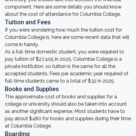
component. Here are some details you should know
about the cost of attendance for Columbia College.
Tuition and Fees
If you were wondering how much the tuition cost for
Columbia College is, here are some recent data that will
come in handy.
As a full-time domestic student, you were required to
pay tuition of $27,405 in 2025. Columbia College is a
private institution, so tuition is the same for all the
accepted students. Fees per academic year required of
full-time students came to a total of $32 in 2025.
Books and Supplies
The approximate cost of books and supplies for a
college or university should also be taken into account
as another significant expense. Most students have to
pay about $480 for books and supplies during their time
at Columbia College.
Boarding