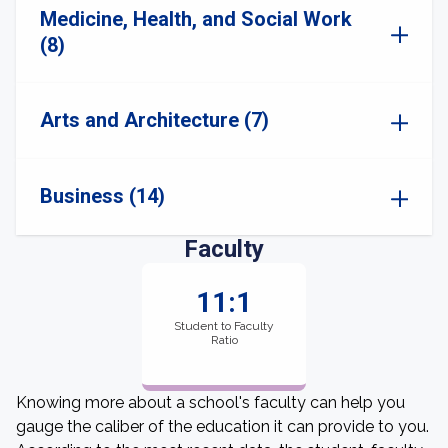
Medicine, Health, and Social Work
(8)
Arts and Architecture (7)
Business (14)
Faculty
11:1
Student to Faculty
Ratio
Knowing more about a school's faculty can help you
gauge the caliber of the education it can provide to you.