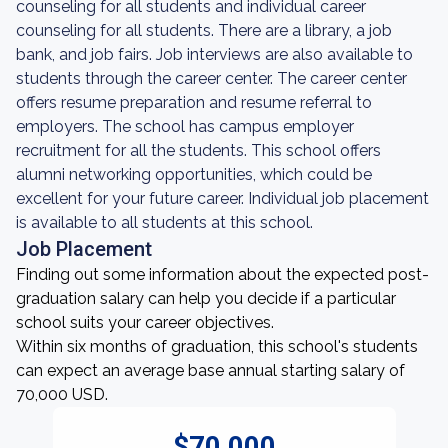
counseling for all students and individual career
counseling for all students. There are a library, a job
bank, and job fairs. Job interviews are also available to
students through the career center. The career center
offers resume preparation and resume referral to
employers. The school has campus employer
recruitment for all the students. This school offers
alumni networking opportunities, which could be
excellent for your future career. Individual job placement
is available to all students at this school.
Job Placement
Finding out some information about the expected post-
graduation salary can help you decide if a particular
school suits your career objectives.
Within six months of graduation, this school's students
can expect an average base annual starting salary of
70,000 USD.
$70,000