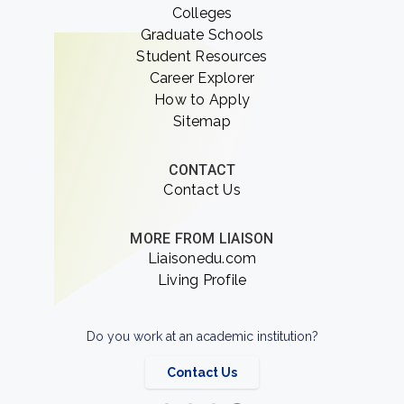
Colleges
Graduate Schools
Student Resources
Career Explorer
How to Apply
Sitemap
CONTACT
Contact Us
MORE FROM LIAISON
Liaisonedu.com
Living Profile
Do you work at an academic institution?
Contact Us