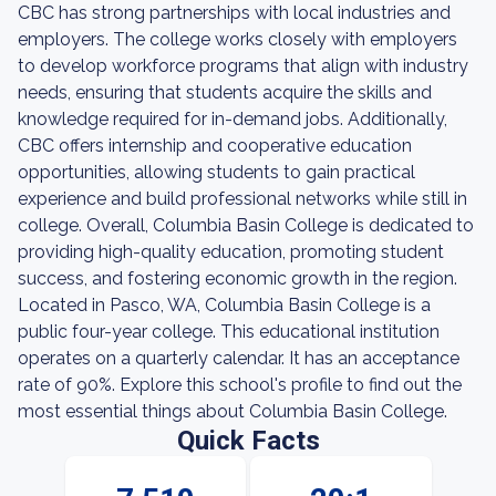
CBC has strong partnerships with local industries and
employers. The college works closely with employers
to develop workforce programs that align with industry
needs, ensuring that students acquire the skills and
knowledge required for in-demand jobs. Additionally,
CBC offers internship and cooperative education
opportunities, allowing students to gain practical
experience and build professional networks while still in
college. Overall, Columbia Basin College is dedicated to
providing high-quality education, promoting student
success, and fostering economic growth in the region.
Located in Pasco, WA, Columbia Basin College is a
public four-year college. This educational institution
operates on a quarterly calendar. It has an acceptance
rate of 90%. Explore this school's profile to find out the
most essential things about Columbia Basin College.
Quick Facts