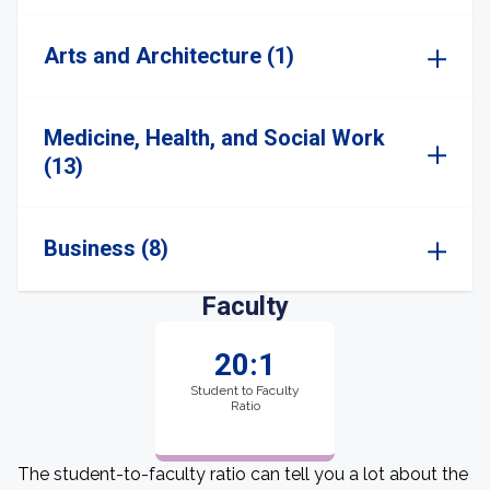
Arts and Architecture (1)
Medicine, Health, and Social Work
(13)
Business (8)
Faculty
20:1
Student to Faculty
Ratio
The student-to-faculty ratio can tell you a lot about the