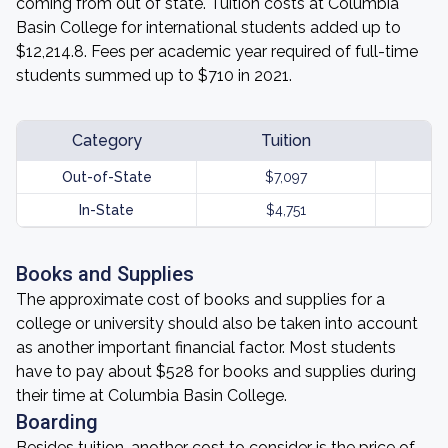
coming from out of state. Tuition costs at Columbia
Basin College for international students added up to
$12,214.8. Fees per academic year required of full-time
students summed up to $710 in 2021.
Category
Tuition
Out-of-State
$7,097
In-State
$4,751
Books and Supplies
The approximate cost of books and supplies for a
college or university should also be taken into account
as another important financial factor. Most students
have to pay about $528 for books and supplies during
their time at Columbia Basin College.
Boarding
Besides tuition, another cost to consider is the price of