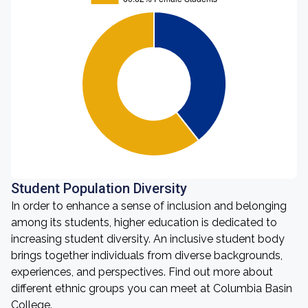
Student Population Diversity
In order to enhance a sense of inclusion and belonging
among its students, higher education is dedicated to
increasing student diversity. An inclusive student body
brings together individuals from diverse backgrounds,
experiences, and perspectives. Find out more about
different ethnic groups you can meet at Columbia Basin
College.