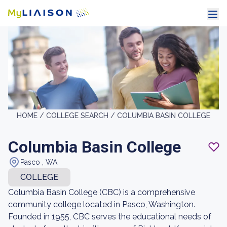
HOME /
COLLEGE SEARCH /
COLUMBIA BASIN COLLEGE
Columbia Basin College
Pasco , WA
COLLEGE
Columbia Basin College (CBC) is a comprehensive
community college located in Pasco, Washington.
Founded in 1955, CBC serves the educational needs of