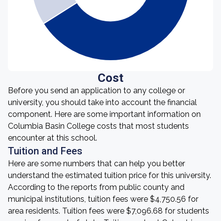
Cost
Before you send an application to any college or
university, you should take into account the financial
component. Here are some important information on
Columbia Basin College costs that most students
encounter at this school.
Tuition and Fees
Here are some numbers that can help you better
understand the estimated tuition price for this university.
According to the reports from public county and
municipal institutions, tuition fees were $4,750.56 for
area residents. Tuition fees were $7,096.68 for students