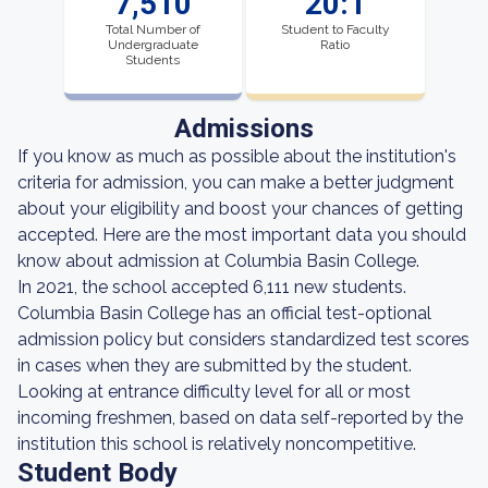
7,510
20:1
Total Number of
Student to Faculty
Undergraduate
Ratio
Students
Admissions
If you know as much as possible about the institution's
criteria for admission, you can make a better judgment
about your eligibility and boost your chances of getting
accepted. Here are the most important data you should
know about admission at Columbia Basin College.
In 2021, the school accepted 6,111 new students.
Columbia Basin College has an official test-optional
admission policy but considers standardized test scores
in cases when they are submitted by the student.
Looking at entrance difficulty level for all or most
incoming freshmen, based on data self-reported by the
institution this school is relatively noncompetitive.
Student Body