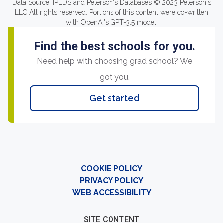
Data Source: IPEDS and Peterson's Databases © 2023 Peterson's
LLC All rights reserved. Portions of this content were co-written
with OpenAI's GPT-3.5 model.
Find the best schools for you.
Need help with choosing grad school? We
got you.
Get started
COOKIE POLICY
PRIVACY POLICY
WEB ACCESSIBILITY
SITE CONTENT