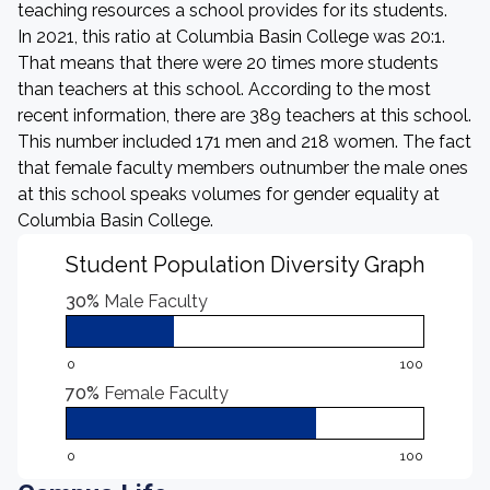
teaching resources a school provides for its students.
In 2021, this ratio at Columbia Basin College was 20:1.
That means that there were 20 times more students
than teachers at this school. According to the most
recent information, there are 389 teachers at this school.
This number included 171 men and 218 women. The fact
that female faculty members outnumber the male ones
at this school speaks volumes for gender equality at
Columbia Basin College.
Student Population Diversity Graph
30%
Male Faculty
0
100
70%
Female Faculty
0
100