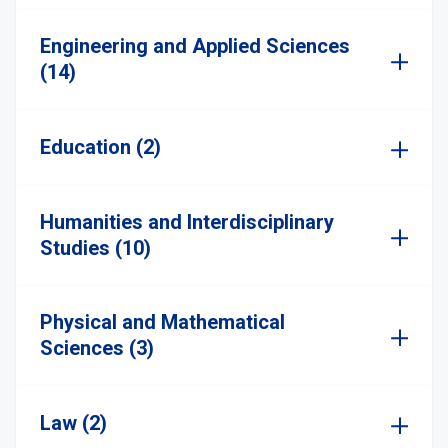
Engineering and Applied Sciences
(14)
Education (2)
Humanities and Interdisciplinary
Studies (10)
Physical and Mathematical
Sciences (3)
Law (2)