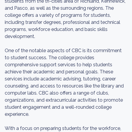
students from the tri-cities area of Richland, Kennewick,
and Pasco, as well as the surrounding regions. The
college offers a variety of programs for students,
including transfer degrees, professional and technical
programs, workforce education, and basic skills
development.
One of the notable aspects of CBC is its commitment
to student success. The college provides
comprehensive support services to help students
achieve their academic and personal goals. These
services include academic advising, tutoring, career
counseling, and access to resources like the library and
computer labs. CBC also offers a range of clubs,
organizations, and extracurricular activities to promote
student engagement and a well-rounded college
experience.
With a focus on preparing students for the workforce,