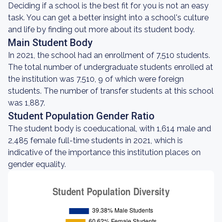
Deciding if a school is the best fit for you is not an easy
task. You can get a better insight into a school's culture
and life by finding out more about its student body.
Main Student Body
In 2021, the school had an enrollment of 7,510 students.
The total number of undergraduate students enrolled at
the institution was 7,510, 9 of which were foreign
students. The number of transfer students at this school
was 1,887.
Student Population Gender Ratio
The student body is coeducational, with 1,614 male and
2,485 female full-time students in 2021, which is
indicative of the importance this institution places on
gender equality.