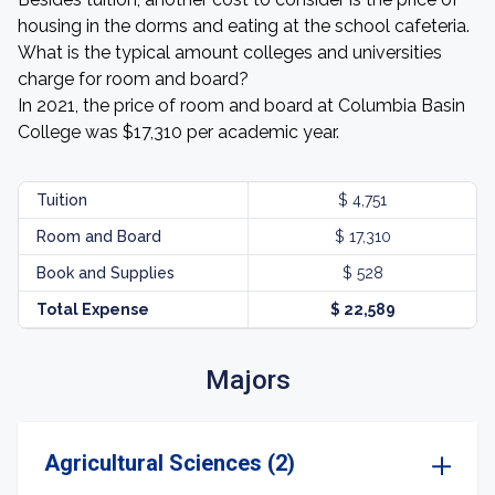
housing in the dorms and eating at the school cafeteria.
What is the typical amount colleges and universities
charge for room and board?
In 2021, the price of room and board at Columbia Basin
College was $17,310 per academic year.
Tuition
$ 4,751
Room and Board
$ 17,310
Book and Supplies
$ 528
Total Expense
$ 22,589
Majors
Agricultural Sciences (2)