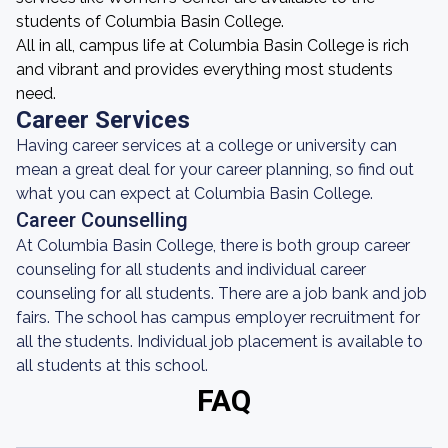
students of Columbia Basin College.
All in all, campus life at Columbia Basin College is rich
and vibrant and provides everything most students
need.
Career Services
Having career services at a college or university can
mean a great deal for your career planning, so find out
what you can expect at Columbia Basin College.
Career Counselling
At Columbia Basin College, there is both group career
counseling for all students and individual career
counseling for all students. There are a job bank and job
fairs. The school has campus employer recruitment for
all the students. Individual job placement is available to
all students at this school.
FAQ