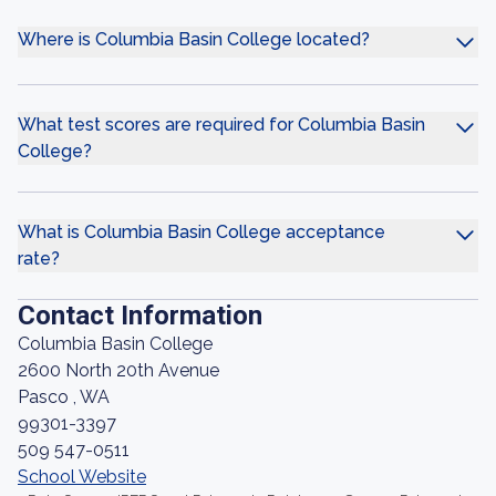
Where is Columbia Basin College located?
What test scores are required for Columbia Basin
College?
What is Columbia Basin College acceptance
rate?
Contact Information
Columbia Basin College
2600 North 20th Avenue
Pasco , WA
99301-3397
509 547-0511
School Website