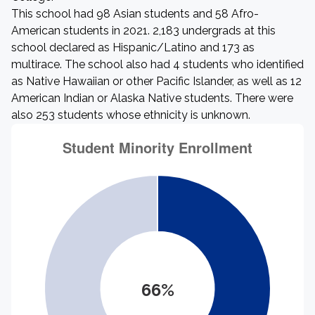
This school had 98 Asian students and 58 Afro-
American students in 2021. 2,183 undergrads at this
school declared as Hispanic/Latino and 173 as
multirace. The school also had 4 students who identified
as Native Hawaiian or other Pacific Islander, as well as 12
American Indian or Alaska Native students. There were
also 253 students whose ethnicity is unknown.
66%