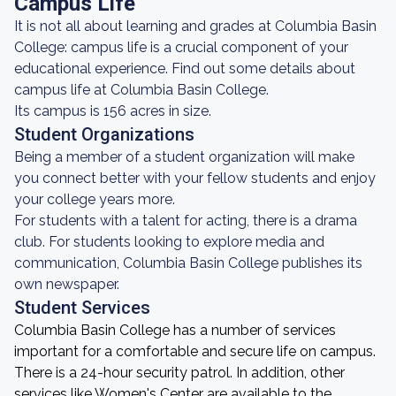
Campus Life
It is not all about learning and grades at Columbia Basin
College: campus life is a crucial component of your
educational experience. Find out some details about
campus life at Columbia Basin College.
Its campus is 156 acres in size.
Student Organizations
Being a member of a student organization will make
you connect better with your fellow students and enjoy
your college years more.
For students with a talent for acting, there is a drama
club. For students looking to explore media and
communication, Columbia Basin College publishes its
own newspaper.
Student Services
Columbia Basin College has a number of services
important for a comfortable and secure life on campus.
There is a 24-hour security patrol. In addition, other
services like Women's Center are available to the