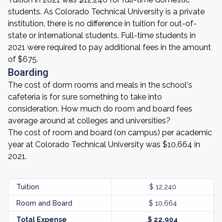
students. As Colorado Technical University is a private
institution, there is no difference in tuition for out-of-
state or international students. Full-time students in
2021 were required to pay additional fees in the amount
of $675.
Boarding
The cost of dorm rooms and meals in the school's
cafeteria is for sure something to take into
consideration. How much do room and board fees
average around at colleges and universities?
The cost of room and board (on campus) per academic
year at Colorado Technical University was $10,664 in
2021.
Tuition
$ 12,240
Room and Board
$ 10,664
Total Expense
$ 22,904