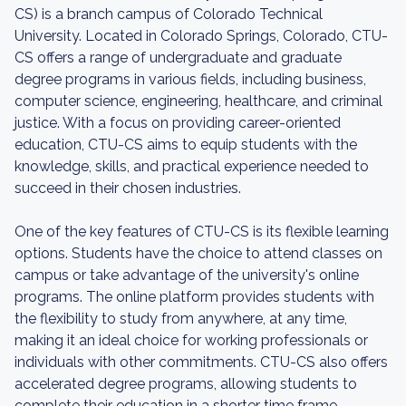
CS) is a branch campus of Colorado Technical
University. Located in Colorado Springs, Colorado, CTU-
CS offers a range of undergraduate and graduate
degree programs in various fields, including business,
computer science, engineering, healthcare, and criminal
justice. With a focus on providing career-oriented
education, CTU-CS aims to equip students with the
knowledge, skills, and practical experience needed to
succeed in their chosen industries.
One of the key features of CTU-CS is its flexible learning
options. Students have the choice to attend classes on
campus or take advantage of the university's online
programs. The online platform provides students with
the flexibility to study from anywhere, at any time,
making it an ideal choice for working professionals or
individuals with other commitments. CTU-CS also offers
accelerated degree programs, allowing students to
complete their education in a shorter time frame.