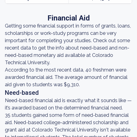
Financial Aid
Getting some financial support in forms of grants, loans,
scholarships or work-study programs can be very
important for completing your studies. Check out some
recent data to get the info about need-based and non-
need-based monetary aid available at Colorado
Technical University.
According to the most recent data, 40 freshmen were
awarded financial aid. The average amount of financial
aid given to students was $9,310.
Need-based
Need-based financial aid is exactly what it sounds like —
it’s awarded based on the determined financial need.
35 students gained some form of need-based financial
aid. Need-based college-administered scholarship and
grant aid at Colorado Technical University isn't available