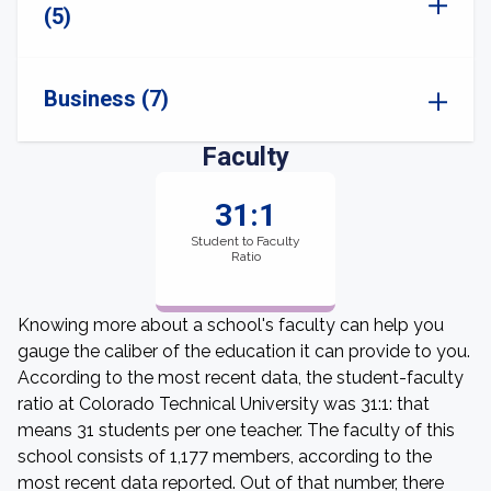
(5)
Business (7)
Faculty
31:1
Student to Faculty
Ratio
Knowing more about a school's faculty can help you
gauge the caliber of the education it can provide to you.
According to the most recent data, the student-faculty
ratio at Colorado Technical University was 31:1: that
means 31 students per one teacher. The faculty of this
school consists of 1,177 members, according to the
most recent data reported. Out of that number, there