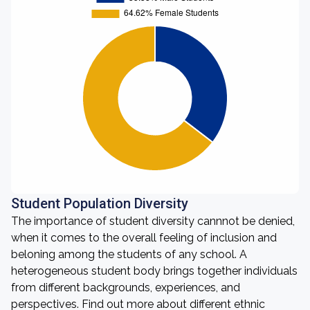
Student Population Diversity
The importance of student diversity cannnot be denied,
when it comes to the overall feeling of inclusion and
beloning among the students of any school. A
heterogeneous student body brings together individuals
from different backgrounds, experiences, and
perspectives. Find out more about different ethnic