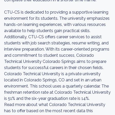
CTU-CS is dedicated to providing a supportive learning
environment for its students. The university emphasizes
hands-on learning experiences, with various resources
available to help students gain practical skills.
Additionally, CTU-CS offers career services to assist
students with job search strategies, resume writing, and
interview preparation. With its career-oriented programs
and commitment to student success, Colorado
Technical University Colorado Springs aims to prepare
students for successful careers in their chosen fields.
Colorado Technical University is a private university
located in Colorado Springs, CO and set in an urban
environment. This school uses a quarterly calendar. The
freshman retention rate at Colorado Technical University
is 51% and the six-year graduation rate is 14%.
Read more about what Colorado Technical University
has to offer based on the most recent data this