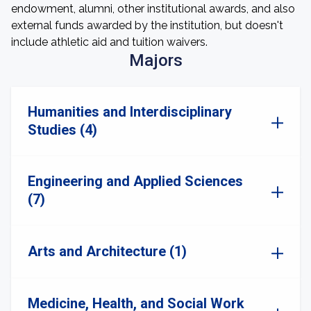
endowment, alumni, other institutional awards, and also
external funds awarded by the institution, but doesn't
include athletic aid and tuition waivers.
Majors
Humanities and Interdisciplinary
Studies (4)
Engineering and Applied Sciences
(7)
Arts and Architecture (1)
Medicine, Health, and Social Work