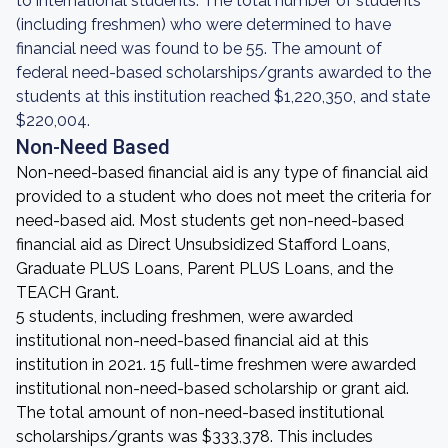
to international students. The total number of students
(including freshmen) who were determined to have
financial need was found to be 55. The amount of
federal need-based scholarships/grants awarded to the
students at this institution reached $1,220,350, and state
$220,004.
Non-Need Based
Non-need-based financial aid is any type of financial aid
provided to a student who does not meet the criteria for
need-based aid. Most students get non-need-based
financial aid as Direct Unsubsidized Stafford Loans,
Graduate PLUS Loans, Parent PLUS Loans, and the
TEACH Grant.
5 students, including freshmen, were awarded
institutional non-need-based financial aid at this
institution in 2021. 15 full-time freshmen were awarded
institutional non-need-based scholarship or grant aid.
The total amount of non-need-based institutional
scholarships/grants was $333,378. This includes