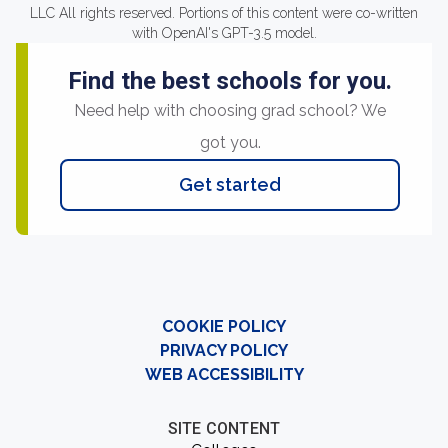
LLC All rights reserved. Portions of this content were co-written
with OpenAI's GPT-3.5 model.
Find the best schools for you.
Need help with choosing grad school? We
got you.
Get started
COOKIE POLICY
PRIVACY POLICY
WEB ACCESSIBILITY
SITE CONTENT