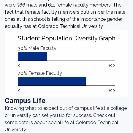
were 566 male and 611 female faculty members. The
fact that female faculty members outnumber the male
ones at this school is telling of the importance gender
equality has at Colorado Technical University.
Student Population Diversity Graph
30%
Male Faculty
0
100
70%
Female Faculty
0
100
Campus Life
Knowing what to expect out of campus life at a college
or university can set you up for success. Check out
some details about social life at Colorado Technical
University.