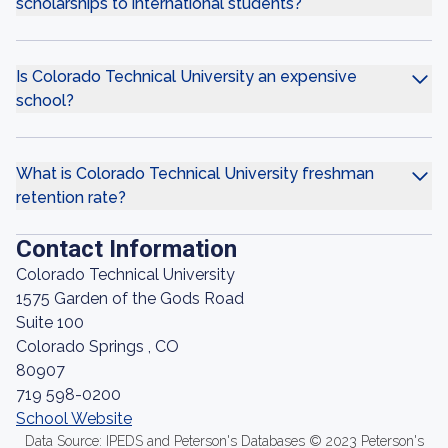
scholarships to international students?
Is Colorado Technical University an expensive
school?
What is Colorado Technical University freshman
retention rate?
Contact Information
Colorado Technical University
1575 Garden of the Gods Road
Suite 100
Colorado Springs , CO
80907
719 598-0200
School Website
Data Source: IPEDS and Peterson's Databases © 2023 Peterson's