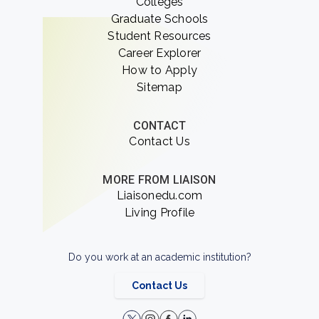
Colleges
Graduate Schools
Student Resources
Career Explorer
How to Apply
Sitemap
CONTACT
Contact Us
MORE FROM LIAISON
Liaisonedu.com
Living Profile
Do you work at an academic institution?
Contact Us