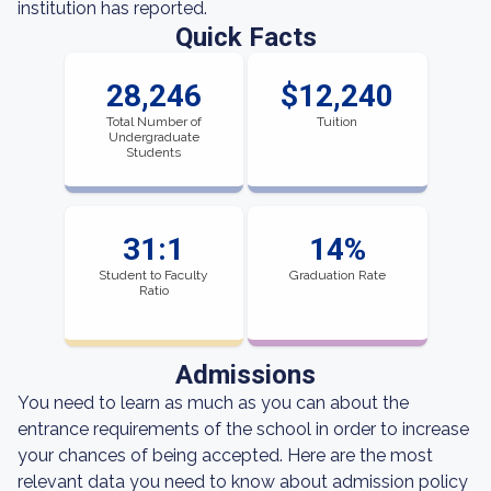
institution has reported.
Quick Facts
28,246
$12,240
Total Number of
Tuition
Undergraduate
Students
31:1
14%
Student to Faculty
Graduation Rate
Ratio
Admissions
You need to learn as much as you can about the
entrance requirements of the school in order to increase
your chances of being accepted. Here are the most
relevant data you need to know about admission policy