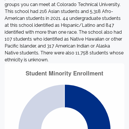
groups you can meet at Colorado Technical University.
This school had 216 Asian students and 5,318 Afro-
American students in 2021. 44 undergraduate students
at this school identified as Hispanic/Latino and 847
identified with more than one race. The school also had
107 students who identified as Native Hawaiian or other
Pacific Islander, and 317 American Indian or Alaska
Native students. There were also 11,758 students whose
ethnicity is unknown.