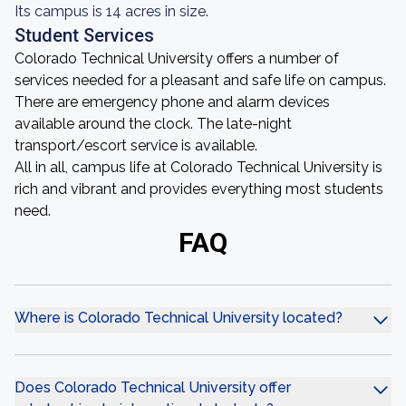
Its campus is 14 acres in size.
Student Services
Colorado Technical University offers a number of
services needed for a pleasant and safe life on campus.
There are emergency phone and alarm devices
available around the clock. The late-night
transport/escort service is available.
All in all, campus life at Colorado Technical University is
rich and vibrant and provides everything most students
need.
FAQ
Where is Colorado Technical University located?
Does Colorado Technical University offer