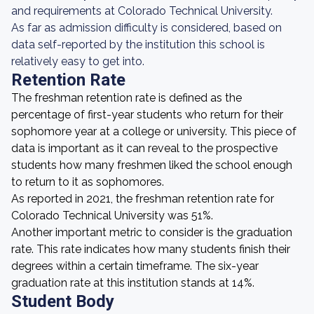
and requirements at Colorado Technical University.
As far as admission difficulty is considered, based on
data self-reported by the institution this school is
relatively easy to get into.
Retention Rate
The freshman retention rate is defined as the
percentage of first-year students who return for their
sophomore year at a college or university. This piece of
data is important as it can reveal to the prospective
students how many freshmen liked the school enough
to return to it as sophomores.
As reported in 2021, the freshman retention rate for
Colorado Technical University was 51%.
Another important metric to consider is the graduation
rate. This rate indicates how many students finish their
degrees within a certain timeframe. The six-year
graduation rate at this institution stands at 14%.
Student Body