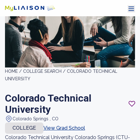
HOME /
COLLEGE SEARCH /
COLORADO TECHNICAL
UNIVERSITY
Colorado Technical
University
Colorado Springs , CO
COLLEGE
View Grad School
Colorado Technical University Colorado Springs (CTU-