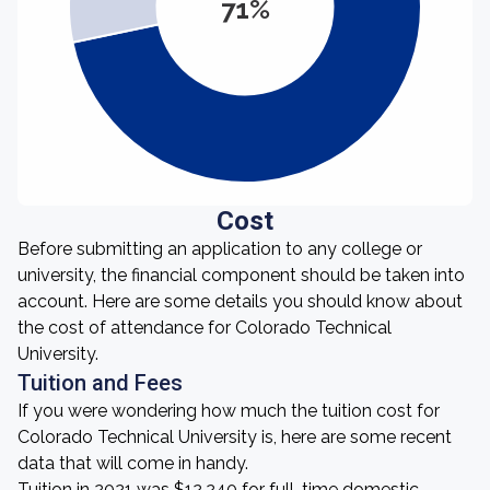
71%
Cost
Before submitting an application to any college or
university, the financial component should be taken into
account. Here are some details you should know about
the cost of attendance for Colorado Technical
University.
Tuition and Fees
If you were wondering how much the tuition cost for
Colorado Technical University is, here are some recent
data that will come in handy.
Tuition in 2021 was $12,240 for full-time domestic