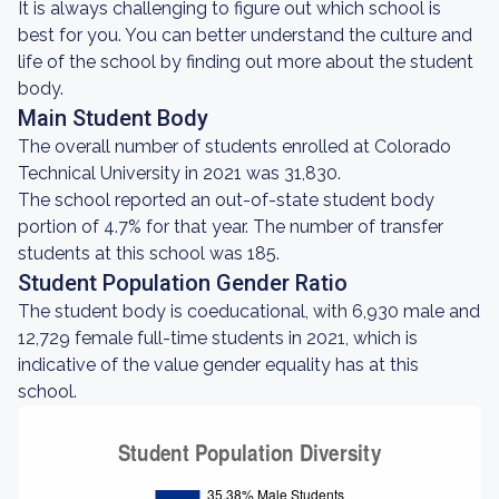
It is always challenging to figure out which school is
best for you. You can better understand the culture and
life of the school by finding out more about the student
body.
Main Student Body
The overall number of students enrolled at Colorado
Technical University in 2021 was 31,830.
The school reported an out-of-state student body
portion of 4.7% for that year. The number of transfer
students at this school was 185.
Student Population Gender Ratio
The student body is coeducational, with 6,930 male and
12,729 female full-time students in 2021, which is
indicative of the value gender equality has at this
school.