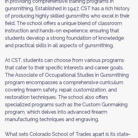
in providing comprehensive training programs in
gunsmithing. Established in 1947, CST has a rich history
of producing highly skilled gunsmiths who excel in their
field. The school offers a unique blend of classroom
instruction and hands-on experience, ensuring that
students develop a strong foundation of knowledge
and practical skills in all aspects of gunsmithing.
At CST, students can choose from various programs
that cater to their specific interests and career goals.
The Associate of Occupational Studies in Gunsmithing
program encompasses a comprehensive curriculum
covering firearm safety, repair, customization, and
restoration techniques. The school also offers
specialized programs such as the Custom Gunmaking
program, which delves into advanced firearm
manufacturing techniques and engraving.
What sets Colorado School of Trades apart is its state-