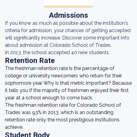
Admissions
If you know as much as possible about the institution's
criteria for admission, your chances of getting accepted
will significantly increase. Discover some important info
about admission at Colorado School of Trades.
In 2013, the school accepted 40 new students.
Retention Rate
The freshman retention rate is the percentage of
college or university newcomers who return for their
sophomore year. Why is that metric important? Because
it tells you if the majority of freshmen enjoyed their first
year at a school enough to come back.
The freshman retention rate for Colorado School of
Trades was 93% in 2013, which is an outstanding
retention rate only the most prestigious institutions
achieve.
Student Body