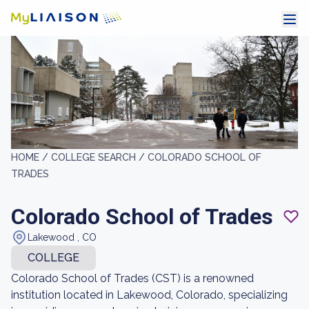
HOME /
COLLEGE SEARCH /
COLORADO SCHOOL OF
TRADES
Colorado School of Trades
Lakewood , CO
COLLEGE
Colorado School of Trades (CST) is a renowned
institution located in Lakewood, Colorado, specializing