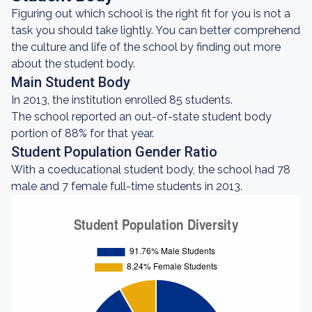
Figuring out which school is the right fit for you is not a
task you should take lightly. You can better comprehend
the culture and life of the school by finding out more
about the student body.
Main Student Body
In 2013, the institution enrolled 85 students.
The school reported an out-of-state student body
portion of 88% for that year.
Student Population Gender Ratio
With a coeducational student body, the school had 78
male and 7 female full-time students in 2013.