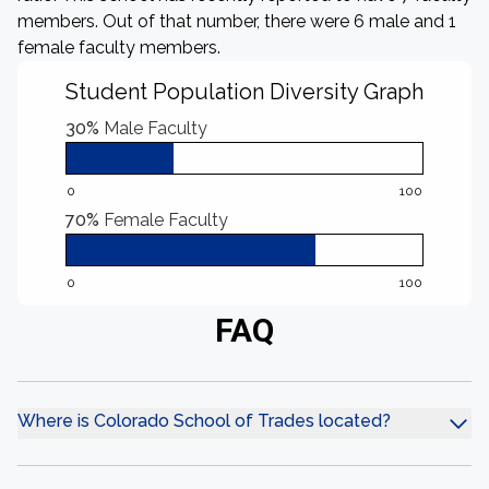
members. Out of that number, there were 6 male and 1
female faculty members.
Student Population Diversity Graph
30%
Male Faculty
0
100
70%
Female Faculty
0
100
FAQ
Where is Colorado School of Trades located?