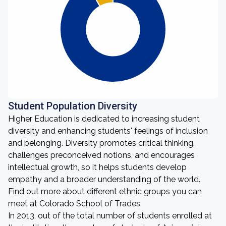
Student Population Diversity
Higher Education is dedicated to increasing student
diversity and enhancing students' feelings of inclusion
and belonging. Diversity promotes critical thinking,
challenges preconceived notions, and encourages
intellectual growth, so it helps students develop
empathy and a broader understanding of the world.
Find out more about different ethnic groups you can
meet at Colorado School of Trades.
In 2013, out of the total number of students enrolled at