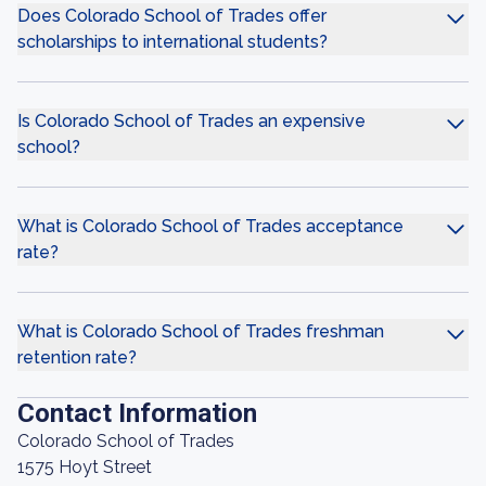
Does Colorado School of Trades offer
scholarships to international students?
Is Colorado School of Trades an expensive
school?
What is Colorado School of Trades acceptance
rate?
What is Colorado School of Trades freshman
retention rate?
Contact Information
Colorado School of Trades
1575 Hoyt Street