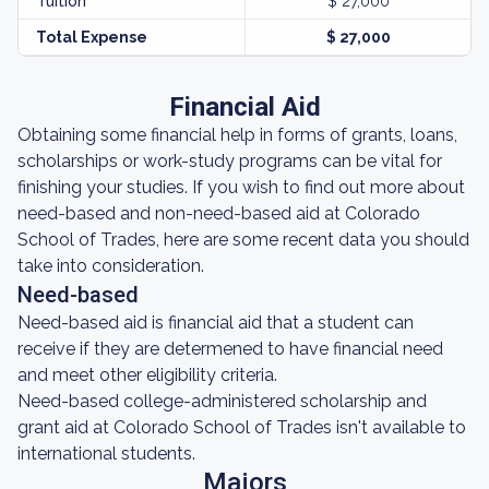
Tuition
$ 27,000
Total Expense
$ 27,000
Financial Aid
Obtaining some financial help in forms of grants, loans,
scholarships or work-study programs can be vital for
finishing your studies. If you wish to find out more about
need-based and non-need-based aid at Colorado
School of Trades, here are some recent data you should
take into consideration.
Need-based
Need-based aid is financial aid that a student can
receive if they are determened to have financial need
and meet other eligibility criteria.
Need-based college-administered scholarship and
grant aid at Colorado School of Trades isn't available to
international students.
Majors