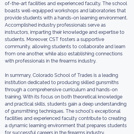
of-the-art facilities and experienced faculty. The school
boasts well-equipped workshops and laboratories that
provide students with a hands-on learning environment.
Accomplished industry professionals serve as
instructors, imparting their knowledge and expertise to
students. Moreover, CST fosters a supportive
community, allowing students to collaborate and learn
from one another, while also establishing connections
with professionals in the firearms industry.
In summary, Colorado School of Trades is a leading
institution dedicated to producing skilled gunsmiths
through a comprehensive curriculum and hands-on
training. With its focus on both theoretical knowledge
and practical skills, students gain a deep understanding
of gunsmithing techniques. The school's exceptional
facilities and experienced faculty contribute to creating
a dynamic learning environment that prepares students
for successful careers in the firearms industry.