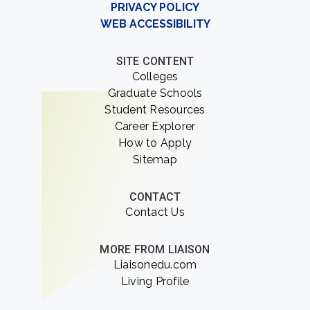
PRIVACY POLICY
WEB ACCESSIBILITY
SITE CONTENT
Colleges
Graduate Schools
Student Resources
Career Explorer
How to Apply
Sitemap
CONTACT
Contact Us
MORE FROM LIAISON
Liaisonedu.com
Living Profile