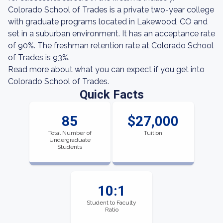
Colorado School of Trades is a private two-year college
with graduate programs located in Lakewood, CO and
set in a suburban environment. It has an acceptance rate
of 90%. The freshman retention rate at Colorado School
of Trades is 93%.
Read more about what you can expect if you get into
Colorado School of Trades.
Quick Facts
85
$27,000
Total Number of
Tuition
Undergraduate
Students
10:1
Student to Faculty
Ratio