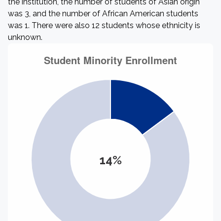
the institution, the number of students of Asian origin
was 3, and the number of African American students
was 1. There were also 12 students whose ethnicity is
unknown.
14%