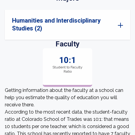
Humanities and Interdisciplinary
Studies (2)
Faculty
10:1
Student to Faculty
Ratio
Getting information about the faculty at a school can
help you estimate the quality of education you will
receive there.
According to the most recent data, the student-faculty
ratio at Colorado School of Trades was 10:1: that means
10 students per one teacher, which is considered a good
ratio. This school has recently reported to have 7 faculty