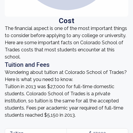
Cost
The financial aspect is one of the most important things
to consider before applying to any college or university.
Here are some important facts on Colorado School of
Trades costs that most students encounter at this
school.
Tuition and Fees
Wondering about tuition at Colorado School of Trades?
Here is what you need to know.
Tuition in 2013 was $27,000 for full-time domestic
students. Colorado School of Trades is a private
institution, so tuition is the same for all the accepted
students. Fees per academic year required of full-time
students reached $5,150 in 2013.