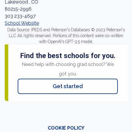
Lakewood , CO
80215-2996
303 233-4697
School Website
Data Source: IPEDS and Peterson's Databases © 2023 Peterson's
LLC All rights reserved. Portions of this content were co-written
with OpenAI's GPT-3.5 model.
Find the best schools for you.
Need help with choosing grad school? We
got you.
Get started
COOKIE POLICY