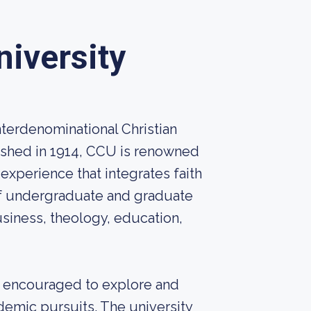
niversity
interdenominational Christian
lished in 1914, CCU is renowned
experience that integrates faith
 of undergraduate and graduate
usiness, theology, education,
re encouraged to explore and
ademic pursuits. The university