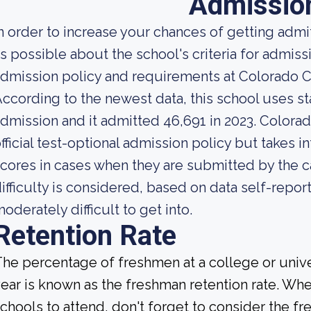
Admissio
n order to increase your chances of getting ad
s possible about the school's criteria for admiss
dmission policy and requirements at Colorado Ch
ccording to the newest data, this school uses st
dmission and it admitted 46,691 in 2023. Colorad
fficial test-optional admission policy but takes 
cores in cases when they are submitted by the c
ifficulty is considered, based on data self-report
oderately difficult to get into.
Retention Rate
he percentage of freshmen at a college or unive
ear is known as the freshman retention rate. Whe
chools to attend, don't forget to consider the fr