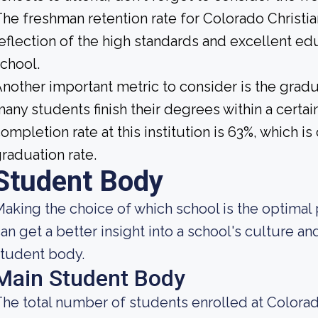
he freshman retention rate for Colorado Christia
eflection of the high standards and excellent edu
chool.
nother important metric to consider is the gradua
any students finish their degrees within a certai
ompletion rate at this institution is 63%, which
raduation rate.
Student Body
aking the choice of which school is the optimal 
an get a better insight into a school's culture an
tudent body.
Main Student Body
he total number of students enrolled at Colorado