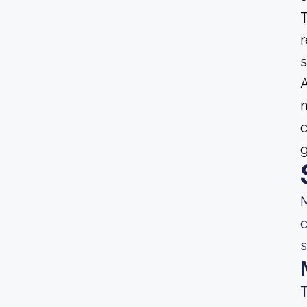
T
r
s
A
m
c
g
M
c
s
T