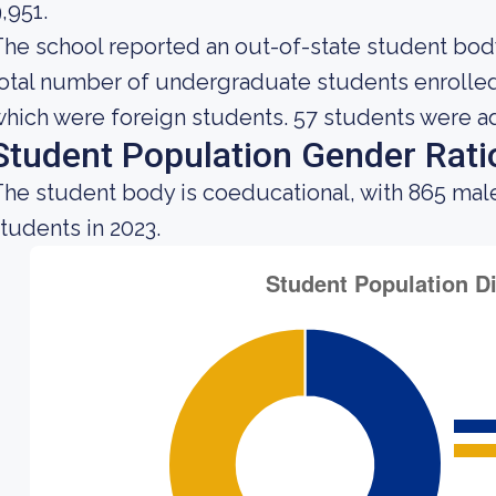
,951.
he school reported an out-of-state student body 
otal number of undergraduate students enrolled a
hich were foreign students. 57 students were ad
Student Population Gender Rati
he student body is coeducational, with 865 male
tudents in 2023.