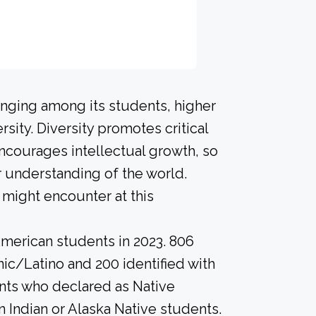
onging among its students, higher
sity. Diversity promotes critical
ncourages intellectual growth, so
 understanding of the world.
might encounter at this
merican students in 2023. 806
nic/Latino and 200 identified with
nts who declared as Native
n Indian or Alaska Native students.