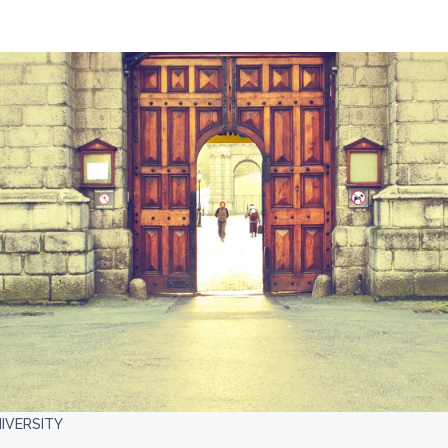
IVERSITY