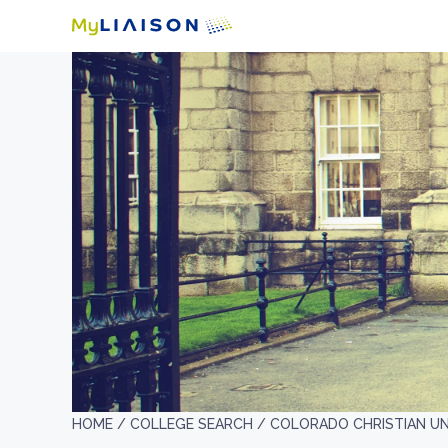
HOME /
COLLEGE SEARCH /
COLORADO CHRISTIAN UN