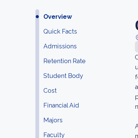
Overview
Quick Facts
Admissions
C
Retention Rate
u
Student Body
f
a
Cost
p
Financial Aid
n
Majors
A
Faculty
n