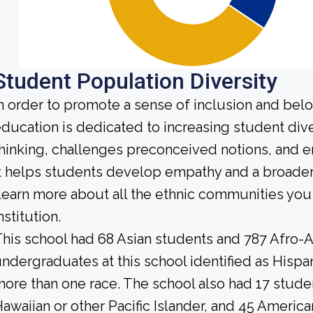
Student Population Diversity
n order to promote a sense of inclusion and bel
ducation is dedicated to increasing student diver
hinking, challenges preconceived notions, and e
t helps students develop empathy and a broader
earn more about all the ethnic communities you 
nstitution.
his school had 68 Asian students and 787 Afro-A
ndergraduates at this school identified as Hispa
ore than one race. The school also had 17 stude
awaiian or other Pacific Islander, and 45 America