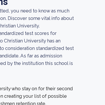
ns
mitted, you need to know as much
ion. Discover some vital info about
ristian University.
andardized test scores for
o Christian University has an
into consideration standardized test
andidate. As far as admission
ed by the institution this school is
rsity who stay on for their second
n creating your list of possible
eshmen retention rate.