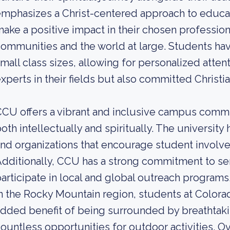
mphasizes a Christ-centered approach to educa
ake a positive impact in their chosen professional
ommunities and the world at large. Students hav
mall class sizes, allowing for personalized atten
xperts in their fields but also committed Christia
CU offers a vibrant and inclusive campus comm
oth intellectually and spiritually. The universit
nd organizations that encourage student invol
dditionally, CCU has a strong commitment to se
articipate in local and global outreach program
n the Rocky Mountain region, students at Colorad
dded benefit of being surrounded by breathtaki
ountless opportunities for outdoor activities. Ov