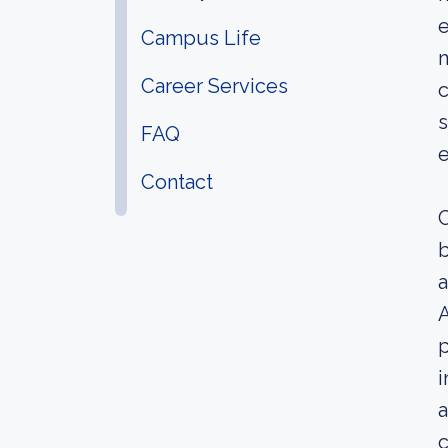
e
Campus Life
m
Career Services
c
s
FAQ
e
Contact
C
b
a
A
p
i
a
c