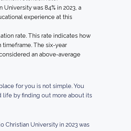
n University was 84% in 2023, a
cational experience at this
tion rate. This rate indicates how
n timeframe. The six-year
 is considered an above-average
place for you is not simple. You
d life by finding out more about its
 Christian University in 2023 was