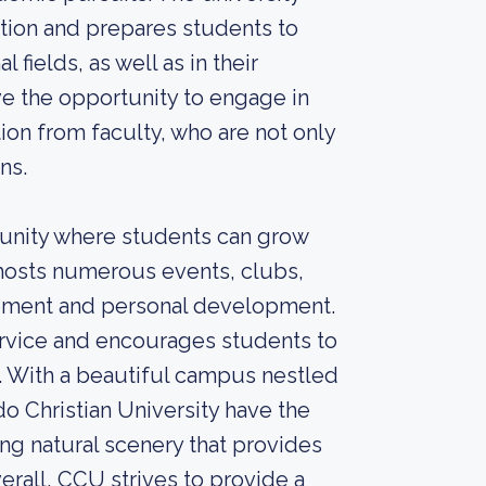
tion and prepares students to
 fields, as well as in their
e the opportunity to engage in
tion from faculty, who are not only
ns.
unity where students can grow
y hosts numerous events, clubs,
vement and personal development.
rvice and encourages students to
s. With a beautiful campus nestled
o Christian University have the
ng natural scenery that provides
erall, CCU strives to provide a