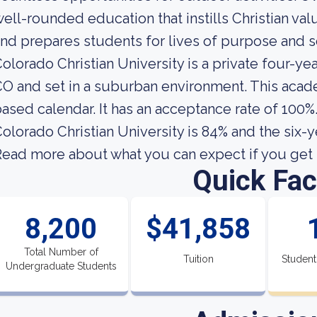
ell-rounded education that instills Christian va
nd prepares students for lives of purpose and s
olorado Christian University is a private four-y
O and set in a suburban environment. This acade
ased calendar. It has an acceptance rate of 100%
olorado Christian University is 84% and the six-y
ead more about what you can expect if you get i
Quick Fac
8,200
$41,858
Total Number of
Tuition
Student
Undergraduate Students