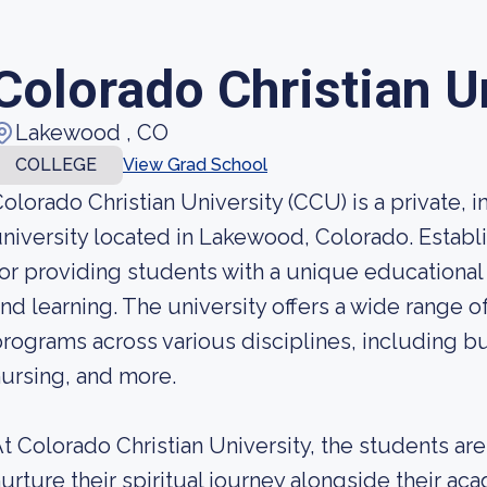
Colorado Christian U
Lakewood , CO
COLLEGE
View Grad School
olorado Christian University (CCU) is a private, 
niversity located in Lakewood, Colorado. Estab
or providing students with a unique educational 
nd learning. The university offers a wide range
rograms across various disciplines, including b
ursing, and more.
t Colorado Christian University, the students a
urture their spiritual journey alongside their ac