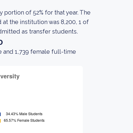
portion of 52% for that year. The
t the institution was 8,200, 1 of
mitted as transfer students.
o
 and 1,739 female full-time