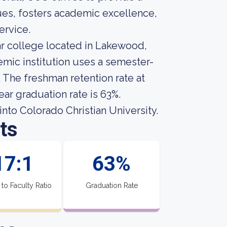
lues, fosters academic excellence,
ervice.
ear college located in Lakewood,
mic institution uses a semester-
. The freshman retention rate at
ear graduation rate is 63%.
nto Colorado Christian University.
ts
17:1
63%
 to Faculty Ratio
Graduation Rate