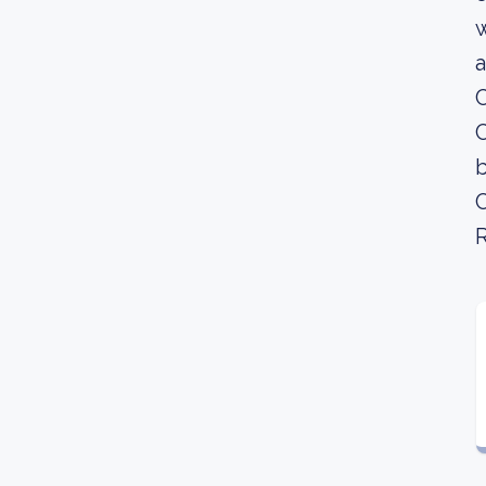
w
a
C
C
b
C
R