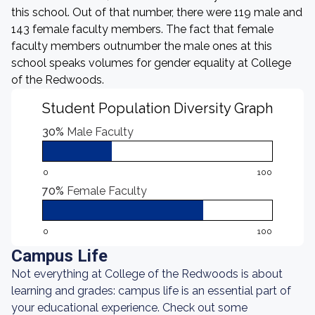
this school. Out of that number, there were 119 male and
143 female faculty members. The fact that female
faculty members outnumber the male ones at this
school speaks volumes for gender equality at College
of the Redwoods.
Student Population Diversity Graph
30%
Male Faculty
0
100
70%
Female Faculty
0
100
Campus Life
Not everything at College of the Redwoods is about
learning and grades: campus life is an essential part of
your educational experience. Check out some