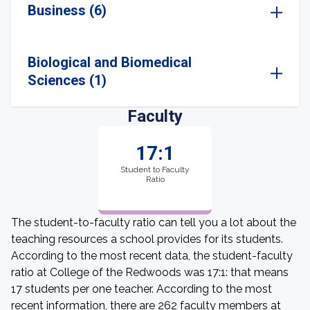
Business (6)
Biological and Biomedical
Sciences (1)
Faculty
17:1
Student to Faculty
Ratio
The student-to-faculty ratio can tell you a lot about the
teaching resources a school provides for its students.
According to the most recent data, the student-faculty
ratio at College of the Redwoods was 17:1: that means
17 students per one teacher. According to the most
recent information, there are 262 faculty members at