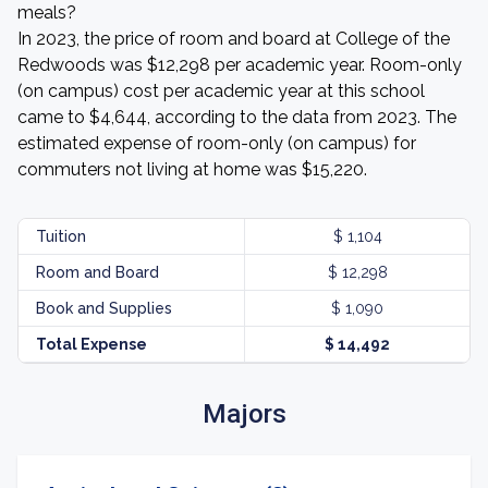
meals?
In 2023, the price of room and board at College of the
Redwoods was $12,298 per academic year. Room-only
(on campus) cost per academic year at this school
came to $4,644, according to the data from 2023. The
estimated expense of room-only (on campus) for
commuters not living at home was $15,220.
Tuition
$ 1,104
Room and Board
$ 12,298
Book and Supplies
$ 1,090
Total Expense
$ 14,492
Majors