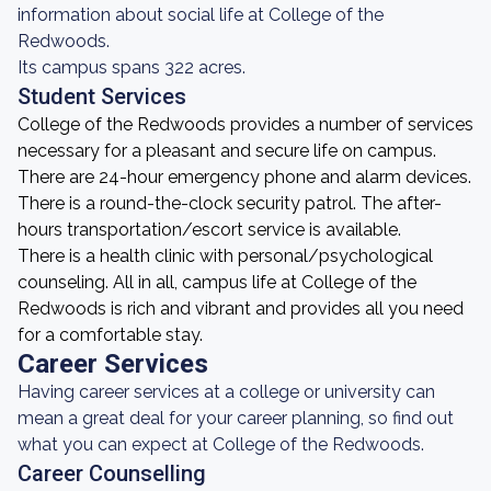
information about social life at College of the
Redwoods.
Its campus spans 322 acres.
Student Services
College of the Redwoods provides a number of services
necessary for a pleasant and secure life on campus.
There are 24-hour emergency phone and alarm devices.
There is a round-the-clock security patrol. The after-
hours transportation/escort service is available.
There is a health clinic with personal/psychological
counseling. All in all, campus life at College of the
Redwoods is rich and vibrant and provides all you need
for a comfortable stay.
Career Services
Having career services at a college or university can
mean a great deal for your career planning, so find out
what you can expect at College of the Redwoods.
Career Counselling