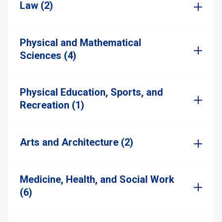
Law (2)
Physical and Mathematical
Sciences (4)
Physical Education, Sports, and
Recreation (1)
Arts and Architecture (2)
Medicine, Health, and Social Work
(6)