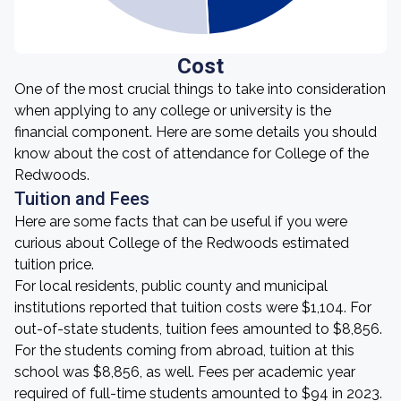
Cost
One of the most crucial things to take into consideration
when applying to any college or university is the
financial component. Here are some details you should
know about the cost of attendance for College of the
Redwoods.
Tuition and Fees
Here are some facts that can be useful if you were
curious about College of the Redwoods estimated
tuition price.
For local residents, public county and municipal
institutions reported that tuition costs were $1,104. For
out-of-state students, tuition fees amounted to $8,856.
For the students coming from abroad, tuition at this
school was $8,856, as well. Fees per academic year
required of full-time students amounted to $94 in 2023.