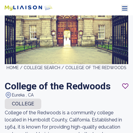
HOME /
COLLEGE SEARCH /
COLLEGE OF THE REDWOODS
College of the Redwoods
Eureka , CA
COLLEGE
College of the Redwoods is a community college
located in Humboldt County, California. Established in
1964, it is known for providing high-quality education