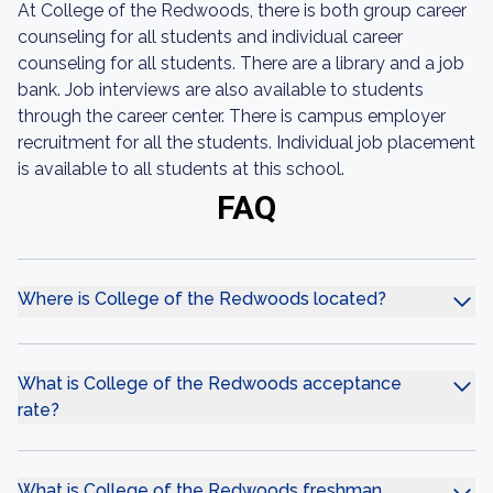
At College of the Redwoods, there is both group career
counseling for all students and individual career
counseling for all students. There are a library and a job
bank. Job interviews are also available to students
through the career center. There is campus employer
recruitment for all the students. Individual job placement
is available to all students at this school.
FAQ
Where is College of the Redwoods located?
What is College of the Redwoods acceptance
rate?
What is College of the Redwoods freshman