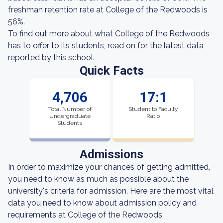
freshman retention rate at College of the Redwoods is
56%.
To find out more about what College of the Redwoods
has to offer to its students, read on for the latest data
reported by this school.
Quick Facts
4,706
17:1
Total Number of
Student to Faculty
Undergraduate
Ratio
Students
Admissions
In order to maximize your chances of getting admitted,
you need to know as much as possible about the
university's criteria for admission. Here are the most vital
data you need to know about admission policy and
requirements at College of the Redwoods.