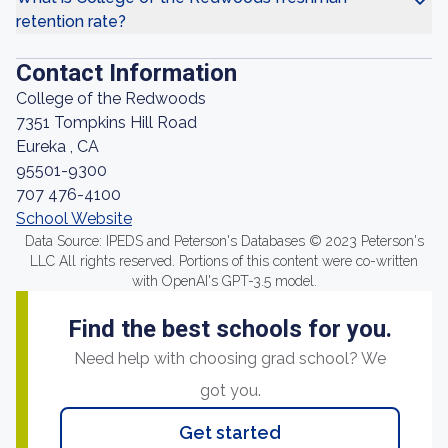
retention rate?
Contact Information
College of the Redwoods
7351 Tompkins Hill Road
Eureka , CA
95501-9300
707 476-4100
School Website
Data Source: IPEDS and Peterson's Databases © 2023 Peterson's
LLC All rights reserved. Portions of this content were co-written
with OpenAI's GPT-3.5 model.
Find the best schools for you.
Need help with choosing grad school? We
got you.
Get started