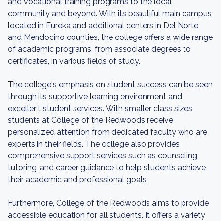
and vocational training programs to the local
community and beyond. With its beautiful main campus
located in Eureka and additional centers in Del Norte
and Mendocino counties, the college offers a wide range
of academic programs, from associate degrees to
certificates, in various fields of study.
The college's emphasis on student success can be seen
through its supportive learning environment and
excellent student services. With smaller class sizes,
students at College of the Redwoods receive
personalized attention from dedicated faculty who are
experts in their fields. The college also provides
comprehensive support services such as counseling,
tutoring, and career guidance to help students achieve
their academic and professional goals.
Furthermore, College of the Redwoods aims to provide
accessible education for all students. It offers a variety