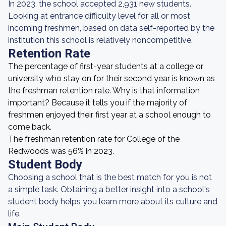
In 2023, the school accepted 2,931 new students.
Looking at entrance difficulty level for all or most
incoming freshmen, based on data self-reported by the
institution this school is relatively noncompetitive.
Retention Rate
The percentage of first-year students at a college or
university who stay on for their second year is known as
the freshman retention rate. Why is that information
important? Because it tells you if the majority of
freshmen enjoyed their first year at a school enough to
come back.
The freshman retention rate for College of the
Redwoods was 56% in 2023.
Student Body
Choosing a school that is the best match for you is not
a simple task. Obtaining a better insight into a school's
student body helps you learn more about its culture and
life.