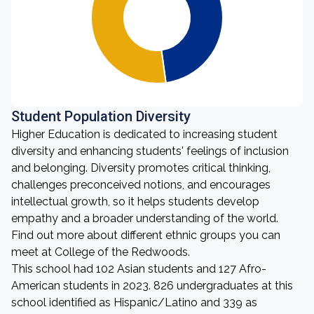
Student Population Diversity
Higher Education is dedicated to increasing student
diversity and enhancing students' feelings of inclusion
and belonging. Diversity promotes critical thinking,
challenges preconceived notions, and encourages
intellectual growth, so it helps students develop
empathy and a broader understanding of the world.
Find out more about different ethnic groups you can
meet at College of the Redwoods.
This school had 102 Asian students and 127 Afro-
American students in 2023. 826 undergraduates at this
school identified as Hispanic/Latino and 339 as