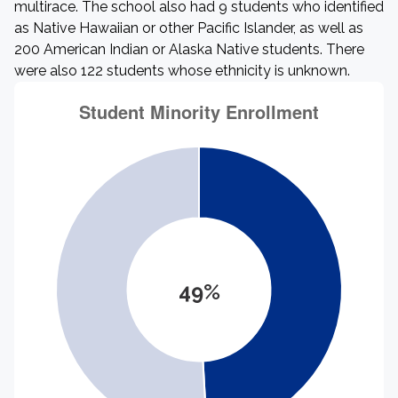
multirace. The school also had 9 students who identified
as Native Hawaiian or other Pacific Islander, as well as
200 American Indian or Alaska Native students. There
were also 122 students whose ethnicity is unknown.
49%