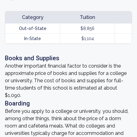
Category
Tuition
Out-of-State
$8,856
In-State
$1,104
Books and Supplies
Another important financial factor to consider is the
approximate price of books and supplies for a college
or university. The cost of books and supplies for full-
time students of this school is estimated at about
$1,090.
Boarding
Before you apply to a college or university, you should,
among other things, think about the price of a dorm
room and cafeteria meals. What do colleges and
universities typically charge for accommodation and