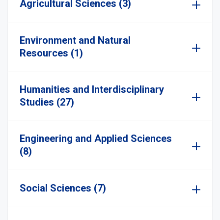
Agricultural Sciences (3)
Environment and Natural
Resources (1)
Humanities and Interdisciplinary
Studies (27)
Engineering and Applied Sciences
(8)
Social Sciences (7)