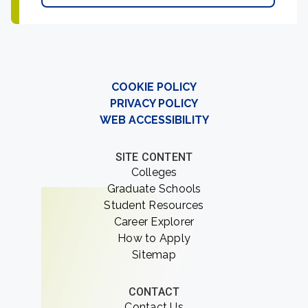
COOKIE POLICY
PRIVACY POLICY
WEB ACCESSIBILITY
SITE CONTENT
Colleges
Graduate Schools
Student Resources
Career Explorer
How to Apply
Sitemap
CONTACT
Contact Us