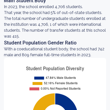
Main Student Body
In 2023, the school enrolled 4,706 students.
That year, the school had 5% of out-of-state students.
The total number of undergraduate students enrolled at
the institution was 4,706, 1 of which were international
students. The number of transfer students at this school
was 415.
Student Population Gender Ratio
With a coeducational student body, the school had 742
male and 809 female full-time students in 2023.