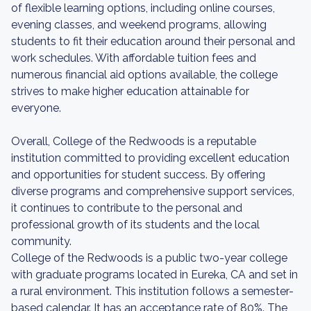
of flexible learning options, including online courses,
evening classes, and weekend programs, allowing
students to fit their education around their personal and
work schedules. With affordable tuition fees and
numerous financial aid options available, the college
strives to make higher education attainable for
everyone.
Overall, College of the Redwoods is a reputable
institution committed to providing excellent education
and opportunities for student success. By offering
diverse programs and comprehensive support services,
it continues to contribute to the personal and
professional growth of its students and the local
community.
College of the Redwoods is a public two-year college
with graduate programs located in Eureka, CA and set in
a rural environment. This institution follows a semester-
based calendar. It has an acceptance rate of 80%. The