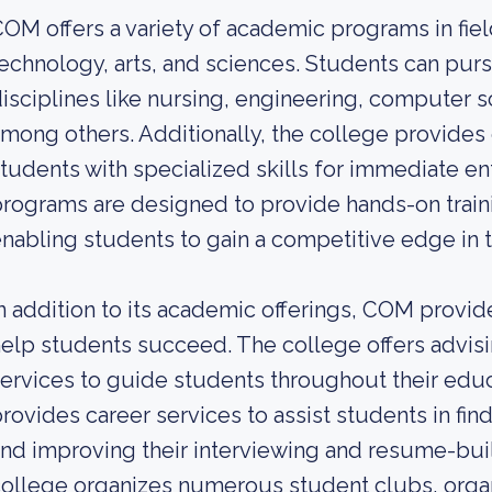
OM offers a variety of academic programs in fiel
echnology, arts, and sciences. Students can pur
isciplines like nursing, engineering, computer sc
mong others. Additionally, the college provides 
tudents with specialized skills for immediate en
rograms are designed to provide hands-on train
nabling students to gain a competitive edge in t
n addition to its academic offerings, COM provid
elp students succeed. The college offers advisi
ervices to guide students throughout their educ
rovides career services to assist students in fin
nd improving their interviewing and resume-buil
ollege organizes numerous student clubs, organi