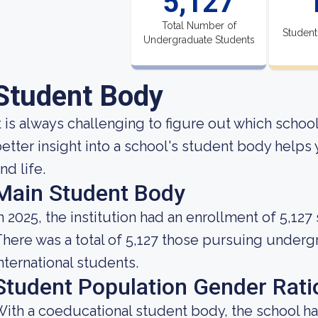
5,127
Total Number of
Student
Undergraduate Students
Student Body
t is always challenging to figure out which school
etter insight into a school's student body helps
nd life.
Main Student Body
n 2025, the institution had an enrollment of 5,127
here was a total of 5,127 those pursuing underg
nternational students.
Student Population Gender Rati
ith a coeducational student body, the school ha