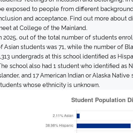
e exposed to people from different background
nclusion and acceptance. Find out more about di
eet at College of the Mainland.
n 2025, out of the total number of students enrol
f Asian students was 71, while the number of Bl
,313 undergrads at this school identified as Hisp
he school also had 1 student who identified as N
slander, and 17 American Indian or Alaska Native
tudents whose ethnicity is unknown.