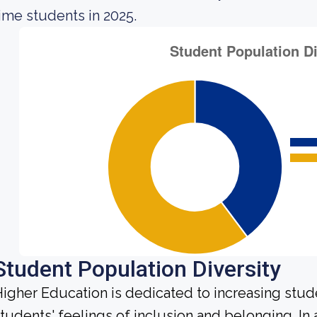
ime students in 2025.
Student Population Diversity
igher Education is dedicated to increasing stud
tudents' feelings of inclusion and belonging. In 