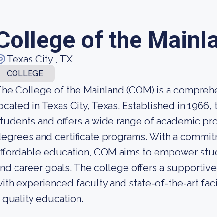
College of the Mainl
Texas City , TX
COLLEGE
he College of the Mainland (COM) is a compre
ocated in Texas City, Texas. Established in 1966,
tudents and offers a wide range of academic pr
egrees and certificate programs. With a commit
ffordable education, COM aims to empower stude
nd career goals. The college offers a supportiv
ith experienced faculty and state-of-the-art faci
 quality education.