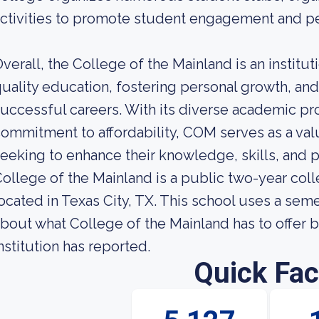
ctivities to promote student engagement and p
verall, the College of the Mainland is an institu
uality education, fostering personal growth, an
uccessful careers. With its diverse academic pr
ommitment to affordability, COM serves as a val
eeking to enhance their knowledge, skills, and 
ollege of the Mainland is a public two-year co
ocated in Texas City, TX. This school uses a se
bout what College of the Mainland has to offer b
nstitution has reported.
Quick Fac