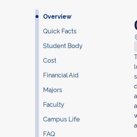
Overview
Quick Facts
Student Body
T
Cost
l
Financial Aid
s
d
Majors
a
Faculty
a
w
Campus Life
a
FAQ