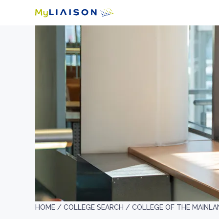
HOME /
COLLEGE SEARCH /
COLLEGE OF THE MAINLA