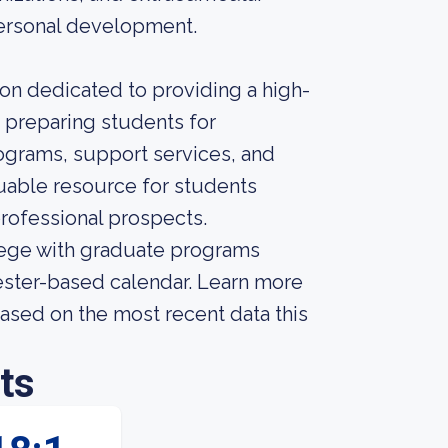
ersonal development.
tion dedicated to providing a high-
d preparing students for
ograms, support services, and
uable resource for students
professional prospects.
llege with graduate programs
mester-based calendar. Learn more
ased on the most recent data this
ts