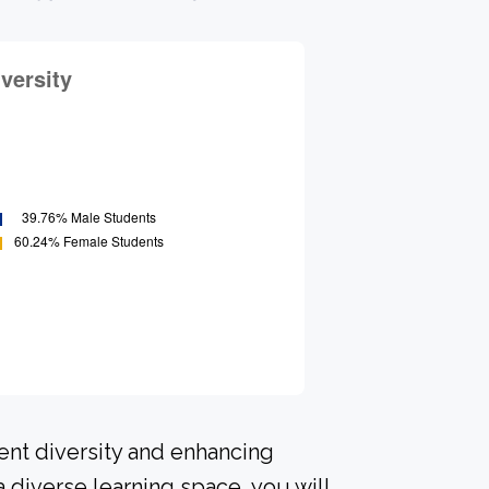
ent diversity and enhancing
a diverse learning space, you will