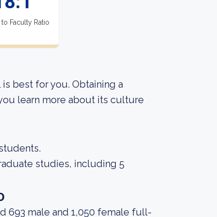
18:1
 to Faculty Ratio
 is best for you. Obtaining a
 you learn more about its culture
 students.
raduate studies, including 5
o
d 693 male and 1,050 female full-