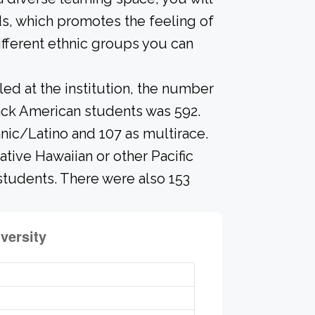
s, which promotes the feeling of
fferent ethnic groups you can
led at the institution, the number
ack American students was 592.
anic/Latino and 107 as multirace.
ative Hawaiian or other Pacific
 students. There were also 153