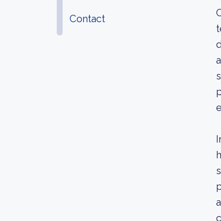
C
Contact
t
d
a
s
p
e
I
h
s
p
a
c