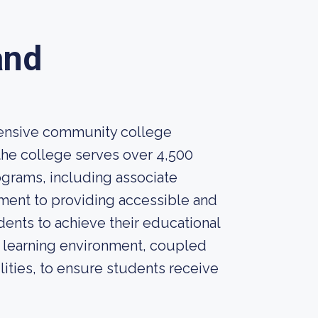
and
hensive community college
 the college serves over 4,500
ograms, including associate
ment to providing accessible and
nts to achieve their educational
e learning environment, coupled
lities, to ensure students receive