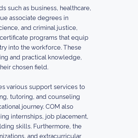
ds such as business, healthcare,
sue associate degrees in
ience, and criminal justice,
certificate programs that equip
try into the workforce. These
ing and practical knowledge,
heir chosen field.
es various support services to
ng, tutoring, and counseling
ational journey. COM also
ding internships, job placement,
ding skills. Furthermore, the
zations, and extracurricular