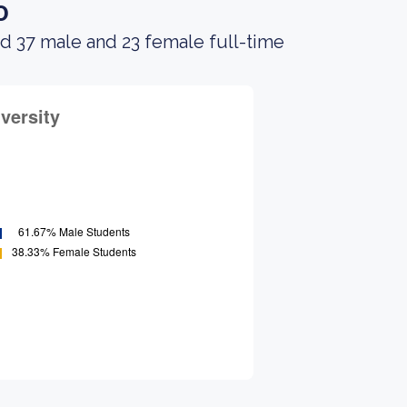
o
d 37 male and 23 female full-time