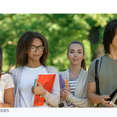
UDIES