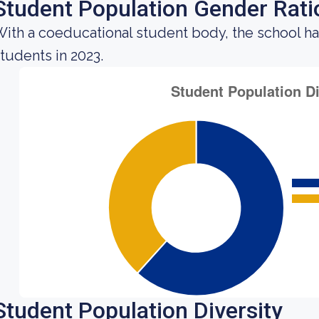
Student Population Gender Rati
ith a coeducational student body, the school ha
tudents in 2023.
Student Population Diversity