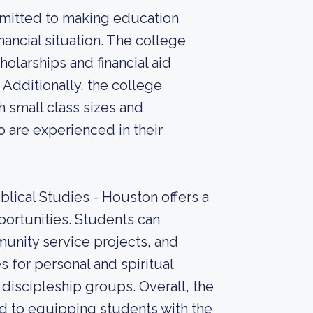
mmitted to making education
inancial situation. The college
holarships and financial aid
 Additionally, the college
 small class sizes and
 are experienced in their
lical Studies - Houston offers a
pportunities. Students can
munity service projects, and
s for personal and spiritual
discipleship groups. Overall, the
ed to equipping students with the