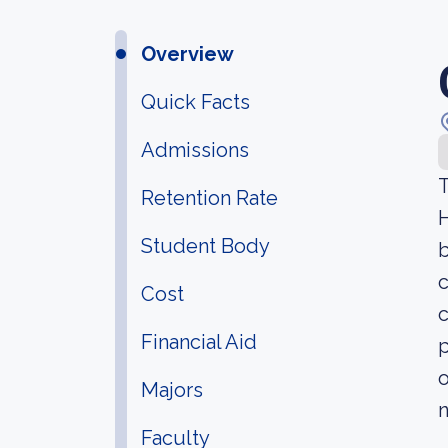
Overview
Quick Facts
Admissions
T
Retention Rate
H
Student Body
b
c
Cost
c
Financial Aid
p
o
Majors
n
Faculty