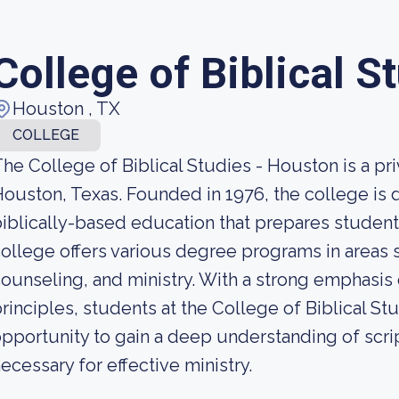
College of Biblical S
Houston , TX
COLLEGE
he College of Biblical Studies - Houston is a priv
ouston, Texas. Founded in 1976, the college is 
iblically-based education that prepares students
ollege offers various degree programs in areas s
ounseling, and ministry. With a strong emphasis o
rinciples, students at the College of Biblical S
pportunity to gain a deep understanding of scri
ecessary for effective ministry.