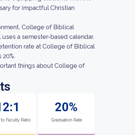
ary for impactful Christian
onment, College of Biblical
ol uses a semester-based calendar.
tention rate at College of Biblical
s 20%.
mportant things about College of
ts
12:1
20%
 to Faculty Ratio
Graduation Rate