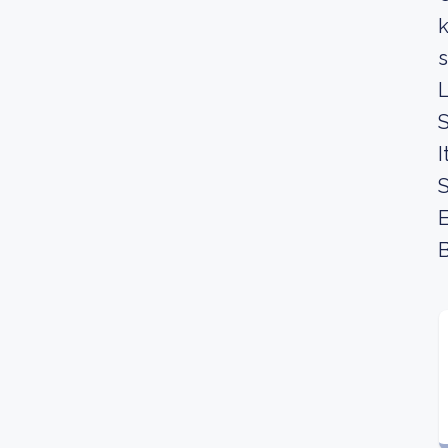
k
s
L
S
I
S
E
B