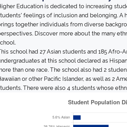
igher Education is dedicated to increasing stud
tudents' feelings of inclusion and belonging. 
rings together individuals from diverse backgr
erspectives. Discover more about the many ethn
chool.
his school had 27 Asian students and 185 Afro-A
ndergraduates at this school declared as Hispani
ore than one race. The school also had 2 studen
awaiian or other Pacific Islander, as well as 2 Am
tudents. There were also 4 students whose ethni