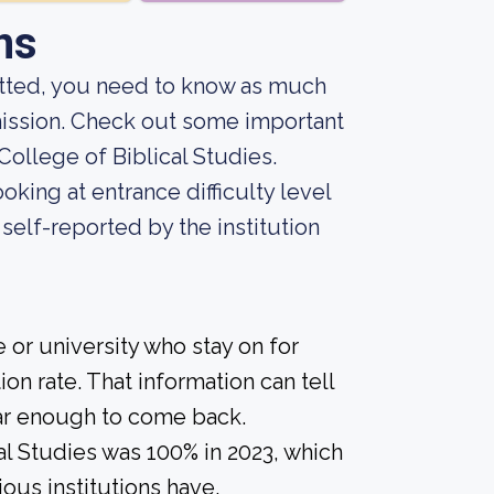
ns
mitted, you need to know as much
admission. Check out some important
ollege of Biblical Studies.
king at entrance difficulty level
self-reported by the institution
 or university who stay on for
on rate. That information can tell
year enough to come back.
al Studies was 100% in 2023, which
ious institutions have.