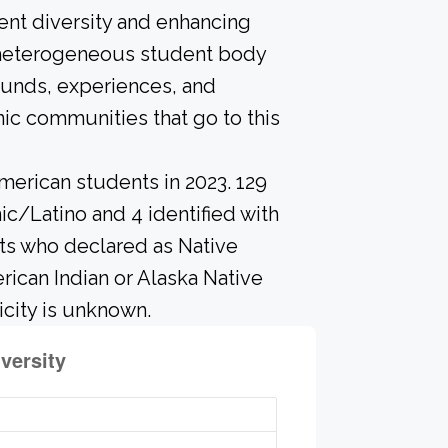
ent diversity and enhancing
A heterogeneous student body
ounds, experiences, and
ic communities that go to this
merican students in 2023. 129
c/Latino and 4 identified with
ts who declared as Native
erican Indian or Alaska Native
city is unknown.