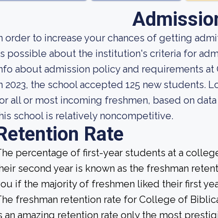
Admissio
n order to increase your chances of getting ad
s possible about the institution's criteria for 
nfo about admission policy and requirements at C
n 2023, the school accepted 125 new students. Loo
or all or most incoming freshmen, based on data 
his school is relatively noncompetitive.
Retention Rate
he percentage of first-year students at a college
heir second year is known as the freshman retenti
ou if the majority of freshmen liked their first 
he freshman retention rate for College of Biblic
s an amazing retention rate only the most prestig