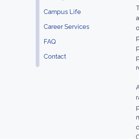
T
Campus Life
a
Career Services
o
p
FAQ
p
Contact
p
r
A
r
p
m
d
C