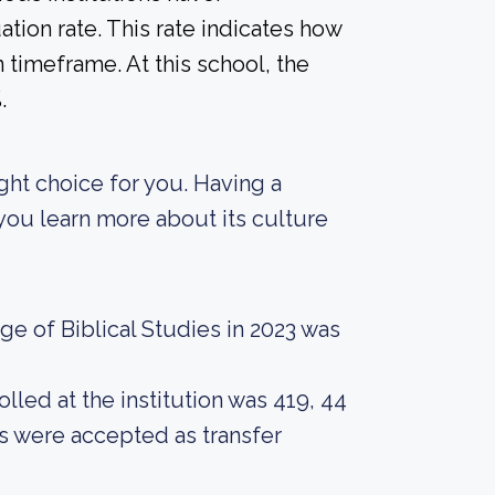
tion rate. This rate indicates how
n timeframe. At this school, the
.
ight choice for you. Having a
 you learn more about its culture
e of Biblical Studies in 2023 was
led at the institution was 419, 44
ts were accepted as transfer