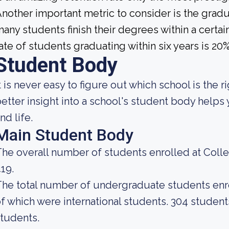
nother important metric to consider is the gradua
any students finish their degrees within a certai
ate of students graduating within six years is 20%
Student Body
t is never easy to figure out which school is the r
etter insight into a school's student body helps
nd life.
Main Student Body
he overall number of students enrolled at Colleg
19.
he total number of undergraduate students enrol
f which were international students. 304 studen
tudents.