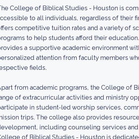
he College of Biblical Studies - Houston is co
ccessible to all individuals, regardless of their f
ffers competitive tuition rates and a variety of sc
rograms to help students afford their education.
rovides a supportive academic environment with
ersonalized attention from faculty members who
espective fields.
part from academic programs, the College of Bib
ange of extracurricular activities and ministry o
articipate in student-led worship services, com
ission trips. The college also provides resource
evelopment, including counseling services and 
ollege of Biblical Studies - Houston is dedicat