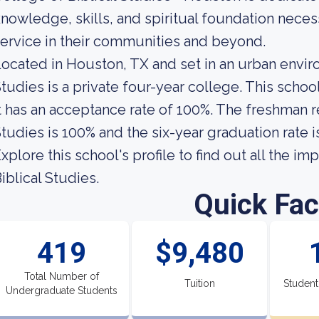
nowledge, skills, and spiritual foundation necess
ervice in their communities and beyond.
ocated in Houston, TX and set in an urban envir
tudies is a private four-year college. This scho
t has an acceptance rate of 100%. The freshman re
tudies is 100% and the six-year graduation rate i
xplore this school's profile to find out all the i
iblical Studies.
Quick Fac
419
$9,480
Total Number of
Tuition
Student
Undergraduate Students