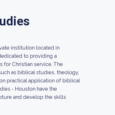
tudies
ate institution located in
dedicated to providing a
 for Christian service. The
uch as biblical studies, theology,
n practical application of biblical
tudies - Houston have the
pture and develop the skills