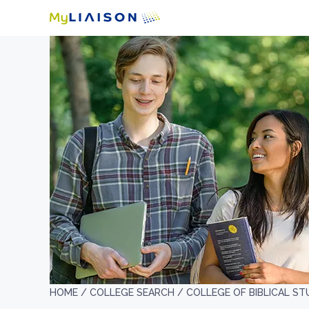
HOME /
COLLEGE SEARCH /
COLLEGE OF BIBLICAL ST