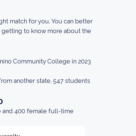
right match for you. You can better
y getting to know more about the
onino Community College in 2023
from another state. 547 students
o
e and 400 female full-time