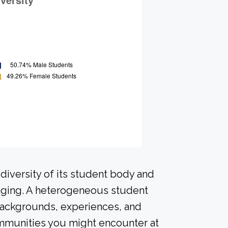
diversity of its student body and
nging. A heterogeneous student
 backgrounds, experiences, and
ommunities you might encounter at