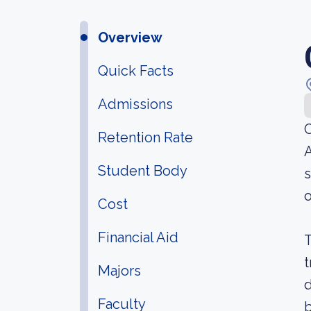
Overview
Quick Facts
Admissions
C
Retention Rate
A
Student Body
s
o
Cost
Financial Aid
T
t
Majors
d
Faculty
b