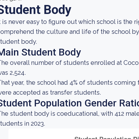
Student Body
t is never easy to figure out which school is the 
omprehend the culture and life of the school b
tudent body.
Main Student Body
he overall number of students enrolled at Coc
as 2,524.
hat year, the school had 4% of students coming 
ere accepted as transfer students.
Student Population Gender Rati
he student body is coeducational, with 412 mal
tudents in 2023.