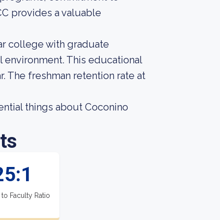
C provides a valuable
r college with graduate
al environment. This educational
. The freshman retention rate at
ssential things about Coconino
ts
25:1
 to Faculty Ratio