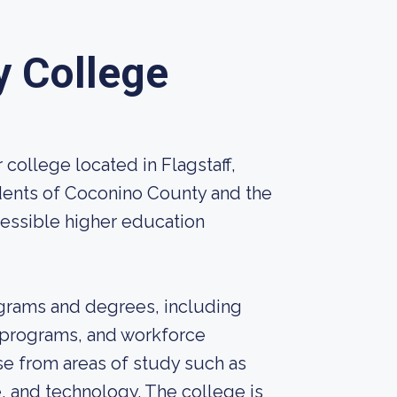
 College
ollege located in Flagstaff,
idents of Coconino County and the
cessible higher education
ograms and degrees, including
n programs, and workforce
e from areas of study such as
, and technology. The college is