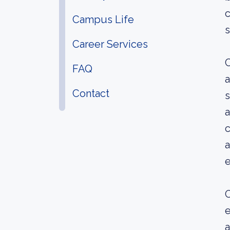
c
Campus Life
s
Career Services
C
FAQ
a
Contact
s
a
c
a
O
e
a