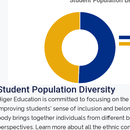
Student Population Diversity
iger Education is committed to focusing on the 
mproving students' sense of inclusion and belo
ody brings together individuals from different
erspectives. Learn more about all the ethnic c