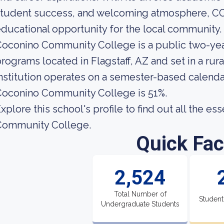
student success, and welcoming atmosphere, CC
ducational opportunity for the local community.
oconino Community College is a public two-yea
rograms located in Flagstaff, AZ and set in a rur
nstitution operates on a semester-based calendar
Coconino Community College is 51%.
xplore this school's profile to find out all the e
Community College.
Quick Fac
2,524
Total Number of
Student
Undergraduate Students