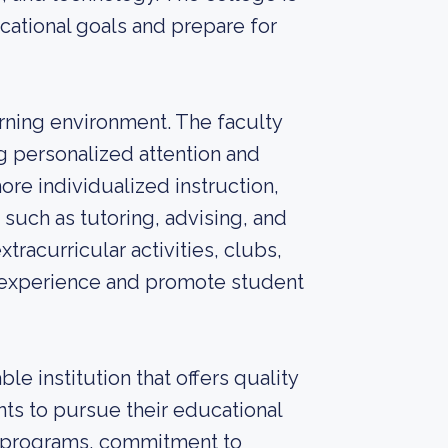
cational goals and prepare for
arning environment. The faculty
ng personalized attention and
ore individualized instruction,
such as tutoring, advising, and
xtracurricular activities, clubs,
e experience and promote student
e institution that offers quality
ts to pursue their educational
ic programs, commitment to