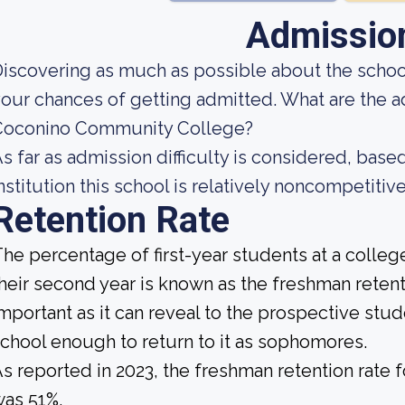
Admissio
iscovering as much as possible about the school
our chances of getting admitted. What are the 
Coconino Community College?
s far as admission difficulty is considered, base
nstitution this school is relatively noncompetitive
Retention Rate
he percentage of first-year students at a college
heir second year is known as the freshman retenti
mportant as it can reveal to the prospective st
chool enough to return to it as sophomores.
s reported in 2023, the freshman retention rat
as 51%.