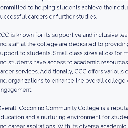
ommitted to helping students achieve their edu
uccessful careers or further studies.
CC is known for its supportive and inclusive le
nd staff at the college are dedicated to providi
upport to students. Small class sizes allow for m
nd students have access to academic resources 
areer services. Additionally, CCC offers various e
nd organizations to enhance the overall colleg
engagement.
verall, Coconino Community College is a reputabl
ducation and a nurturing environment for studen
nd career aspirations. With its diverse academ