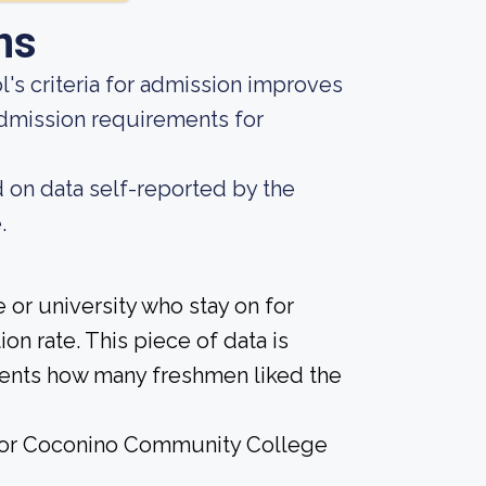
ns
's criteria for admission improves
admission requirements for
d on data self-reported by the
.
 or university who stay on for
on rate. This piece of data is
udents how many freshmen liked the
e for Coconino Community College