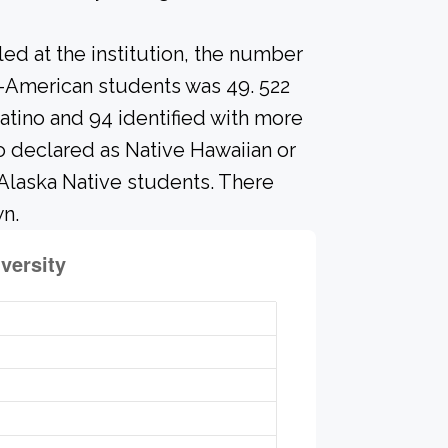
led at the institution, the number
o-American students was 49. 522
atino and 94 identified with more
o declared as Native Hawaiian or
 Alaska Native students. There
n.