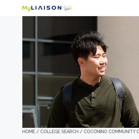
HOME /
COLLEGE SEARCH /
COCONINO COMMUNITY 