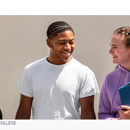
COLLEGE