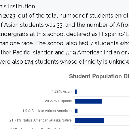
his institution.
n 2023, out of the total number of students enrol
f Asian students was 33, and the number of Afr
ndergrads at this school declared as Hispanic/L
han one race. The school also had 7 students wh
ther Pacific Islander, and 559 American Indian or
ere also 174 students whose ethnicity is unknow