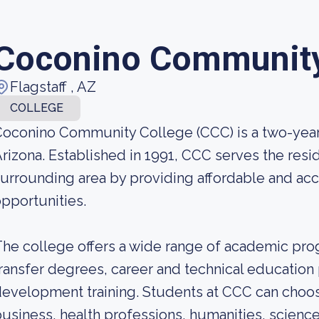
Coconino Community
Flagstaff , AZ
COLLEGE
oconino Community College (CCC) is a two-year c
rizona. Established in 1991, CCC serves the res
urrounding area by providing affordable and ac
pportunities.
he college offers a wide range of academic pr
ransfer degrees, career and technical educatio
evelopment training. Students at CCC can choos
usiness, health professions, humanities, science