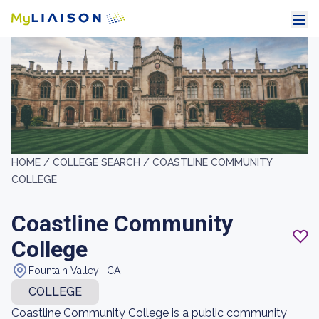
HOME /
COLLEGE SEARCH /
COASTLINE COMMUNITY
COLLEGE
Coastline Community
College
Fountain Valley , CA
COLLEGE
Coastline Community College is a public community