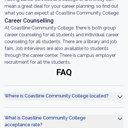
mean a great deal for your career planning, so find out
what you can expect at Coastline Community College.
Career Counselling
At Coastline Community College, there is both group
career counseling for all students and individual career
counseling for all students. There are a library and job
fairs. Job interviews are also available to students
through the career center. There is campus employer
recruitment for all the students.
FAQ
Where is Coastline Community College located?
What is Coastline Community College
acceptance rate?