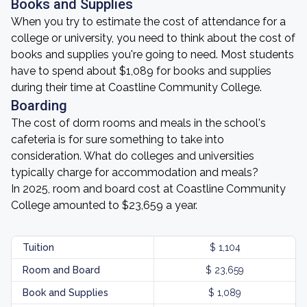
Books and Supplies
When you try to estimate the cost of attendance for a
college or university, you need to think about the cost of
books and supplies you're going to need. Most students
have to spend about $1,089 for books and supplies
during their time at Coastline Community College.
Boarding
The cost of dorm rooms and meals in the school's
cafeteria is for sure something to take into
consideration. What do colleges and universities
typically charge for accommodation and meals?
In 2025, room and board cost at Coastline Community
College amounted to $23,659 a year.
Tuition
$ 1,104
Room and Board
$ 23,659
Book and Supplies
$ 1,089