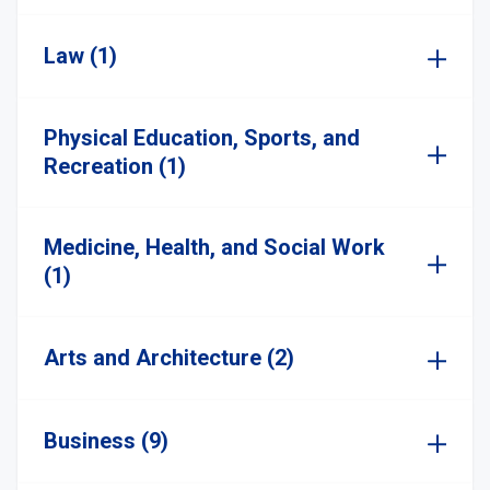
Law (1)
Physical Education, Sports, and
Recreation (1)
Medicine, Health, and Social Work
(1)
Arts and Architecture (2)
Business (9)