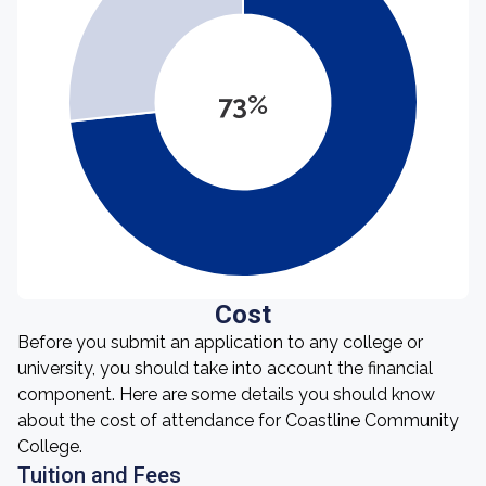
73%
Cost
Before you submit an application to any college or
university, you should take into account the financial
component. Here are some details you should know
about the cost of attendance for Coastline Community
College.
Tuition and Fees