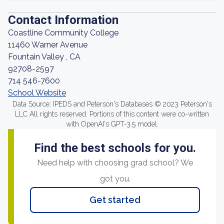
Contact Information
Coastline Community College
11460 Warner Avenue
Fountain Valley , CA
92708-2597
714 546-7600
School Website
Data Source: IPEDS and Peterson's Databases © 2023 Peterson's
LLC All rights reserved. Portions of this content were co-written
with OpenAI's GPT-3.5 model.
Find the best schools for you.
Need help with choosing grad school? We
got you.
Get started