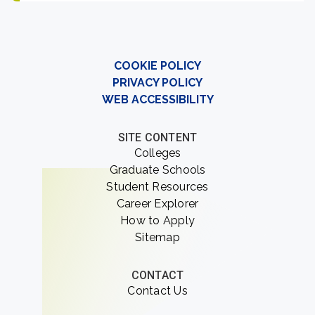
COOKIE POLICY
PRIVACY POLICY
WEB ACCESSIBILITY
SITE CONTENT
Colleges
Graduate Schools
Student Resources
Career Explorer
How to Apply
Sitemap
CONTACT
Contact Us