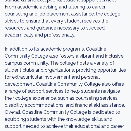
From academic advising and tutoring to career
counseling and job placement assistance, the college
strives to ensure that every student receives the
resources and guidance necessary to succeed
academically and professionally.
In addition to its academic programs, Coastline
Community College also fosters a vibrant and inclusive
campus community. The college hosts a variety of
student clubs and organizations, providing opportunities
for extracurricular involvement and personal
development. Coastline Community College also offers
a range of support services to help students navigate
their college experience, such as counseling services,
disability accommodations, and financial aid assistance.
Overall, Coastline Community College is dedicated to
equipping students with the knowledge, skills, and
support needed to achieve their educational and career