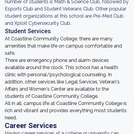
number of students is Math & Science Club, followed by
Esports Club and Student Veterans Club. Other popular
student organizations at this school are Pre-Med Club
and Xploit Cybersecurity Club.
Student Services
At Coastline Community College, there are many
amenities that make life on campus comfortable and
safe.
There are emergency phone and alarm devices
available around the clock. This school has a health
clinic with personal/psychological counseling. In
addition, other services like Legal Services, Veteran's
Affairs and Women's Center are available to the
students of Coastline Community College.
All in all, campus life at Coastline Community College is
rich and vibrant and provides everything most students
need.
Career Services
Having career services at a college or university can