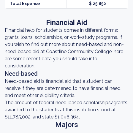
Total Expense
$ 25,852
Financial Aid
Financial help for students comes in different forms:
grants, loans, scholarships, or work-study programs. If
you wish to find out more about need-based and non-
need-based aid at Coastline Community College, here
are some recent data you should take into
consideration.
Need-based
Need-based aid is financial aid that a student can
receive if they are determened to have financial need
and meet other eligibility criteria.
The amount of federal need-based scholarships/grants
awarded to the students at this institution stood at
$11,785,002, and state $1,096,364.
Majors