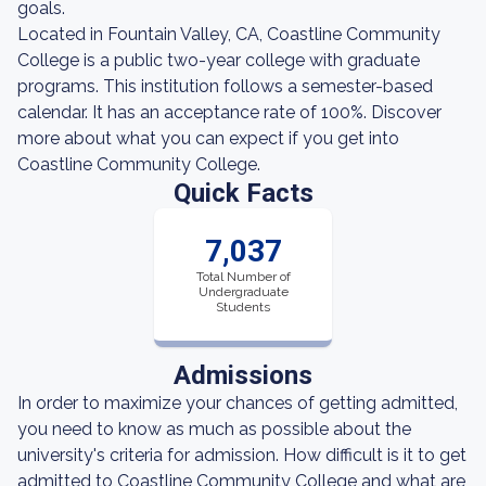
goals.
Located in Fountain Valley, CA, Coastline Community
College is a public two-year college with graduate
programs. This institution follows a semester-based
calendar. It has an acceptance rate of 100%. Discover
more about what you can expect if you get into
Coastline Community College.
Quick Facts
7,037
Total Number of
Undergraduate
Students
Admissions
In order to maximize your chances of getting admitted,
you need to know as much as possible about the
university's criteria for admission. How difficult is it to get
admitted to Coastline Community College and what are