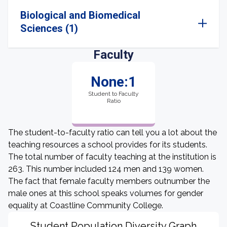
Biological and Biomedical
Sciences (1)
Faculty
None:1
Student to Faculty
Ratio
The student-to-faculty ratio can tell you a lot about the
teaching resources a school provides for its students.
The total number of faculty teaching at the institution is
263. This number included 124 men and 139 women.
The fact that female faculty members outnumber the
male ones at this school speaks volumes for gender
equality at Coastline Community College.
Student Population Diversity Graph