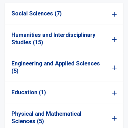
Social Sciences (7)
Humanities and Interdisciplinary
Studies (15)
Engineering and Applied Sciences
(5)
Education (1)
Physical and Mathematical
Sciences (5)