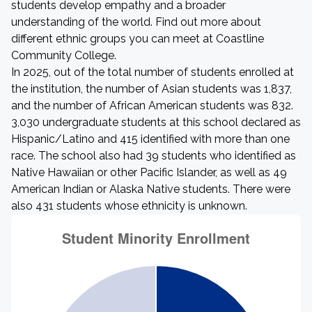
students develop empathy and a broader
understanding of the world. Find out more about
different ethnic groups you can meet at Coastline
Community College.
In 2025, out of the total number of students enrolled at
the institution, the number of Asian students was 1,837,
and the number of African American students was 832.
3,030 undergraduate students at this school declared as
Hispanic/Latino and 415 identified with more than one
race. The school also had 39 students who identified as
Native Hawaiian or other Pacific Islander, as well as 49
American Indian or Alaska Native students. There were
also 431 students whose ethnicity is unknown.