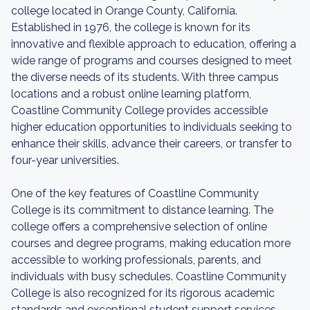
college located in Orange County, California.
Established in 1976, the college is known for its
innovative and flexible approach to education, offering a
wide range of programs and courses designed to meet
the diverse needs of its students. With three campus
locations and a robust online learning platform,
Coastline Community College provides accessible
higher education opportunities to individuals seeking to
enhance their skills, advance their careers, or transfer to
four-year universities.
One of the key features of Coastline Community
College is its commitment to distance learning. The
college offers a comprehensive selection of online
courses and degree programs, making education more
accessible to working professionals, parents, and
individuals with busy schedules. Coastline Community
College is also recognized for its rigorous academic
standards and exceptional student support services.