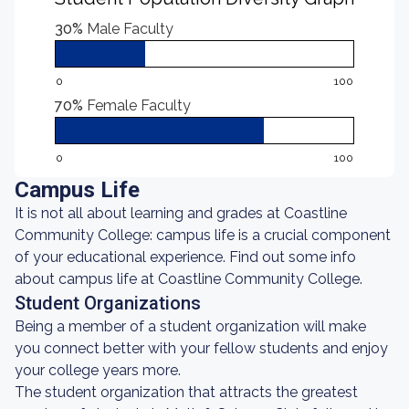
30%
Male Faculty
0
100
70%
Female Faculty
0
100
Campus Life
It is not all about learning and grades at Coastline
Community College: campus life is a crucial component
of your educational experience. Find out some info
about campus life at Coastline Community College.
Student Organizations
Being a member of a student organization will make
you connect better with your fellow students and enjoy
your college years more.
The student organization that attracts the greatest