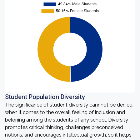
Student Population Diversity
The significance of student diversity cannnot be denied,
when it comes to the overall feeling of inclusion and
beloning among the students of any school. Diversity
promotes critical thinking, challenges preconceived
notions, and encourages intellectual growth, so it helps