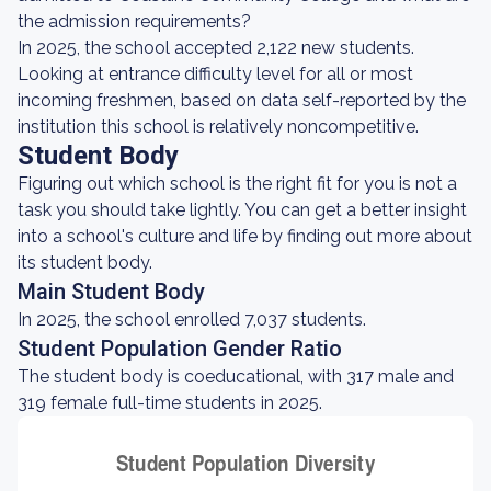
the admission requirements?
In 2025, the school accepted 2,122 new students.
Looking at entrance difficulty level for all or most
incoming freshmen, based on data self-reported by the
institution this school is relatively noncompetitive.
Student Body
Figuring out which school is the right fit for you is not a
task you should take lightly. You can get a better insight
into a school's culture and life by finding out more about
its student body.
Main Student Body
In 2025, the school enrolled 7,037 students.
Student Population Gender Ratio
The student body is coeducational, with 317 male and
319 female full-time students in 2025.