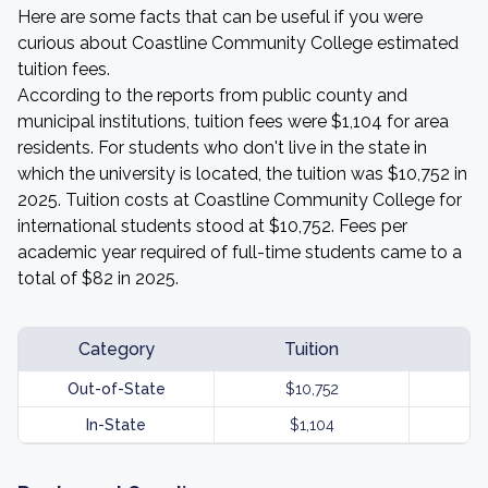
Here are some facts that can be useful if you were
curious about Coastline Community College estimated
tuition fees.
According to the reports from public county and
municipal institutions, tuition fees were $1,104 for area
residents. For students who don't live in the state in
which the university is located, the tuition was $10,752 in
2025. Tuition costs at Coastline Community College for
international students stood at $10,752. Fees per
academic year required of full-time students came to a
total of $82 in 2025.
Category
Tuition
Out-of-State
$10,752
In-State
$1,104