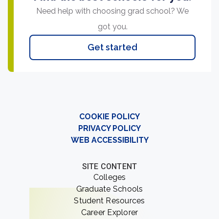
Need help with choosing grad school? We
got you.
Get started
COOKIE POLICY
PRIVACY POLICY
WEB ACCESSIBILITY
SITE CONTENT
Colleges
Graduate Schools
Student Resources
Career Explorer