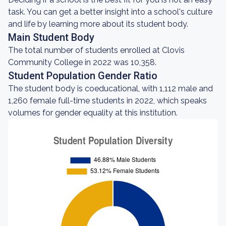
task. You can get a better insight into a school's culture
and life by learning more about its student body.
Main Student Body
The total number of students enrolled at Clovis
Community College in 2022 was 10,358.
Student Population Gender Ratio
The student body is coeducational, with 1,112 male and
1,260 female full-time students in 2022, which speaks
volumes for gender equality at this institution.