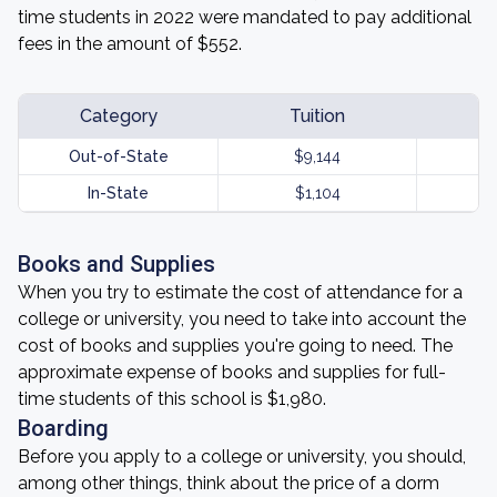
time students in 2022 were mandated to pay additional
fees in the amount of $552.
Category
Tuition
Out-of-State
$9,144
In-State
$1,104
Books and Supplies
When you try to estimate the cost of attendance for a
college or university, you need to take into account the
cost of books and supplies you're going to need. The
approximate expense of books and supplies for full-
time students of this school is $1,980.
Boarding
Before you apply to a college or university, you should,
among other things, think about the price of a dorm