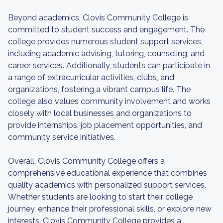
Beyond academics, Clovis Community College is
committed to student success and engagement. The
college provides numerous student support services,
including academic advising, tutoring, counseling, and
career services. Additionally, students can participate in
a range of extracurricular activities, clubs, and
organizations, fostering a vibrant campus life. The
college also values community involvement and works
closely with local businesses and organizations to
provide internships, job placement opportunities, and
community service initiatives.
Overall, Clovis Community College offers a
comprehensive educational experience that combines
quality academics with personalized support services.
Whether students are looking to start their college
journey, enhance their professional skills, or explore new
interests, Clovis Community College provides a