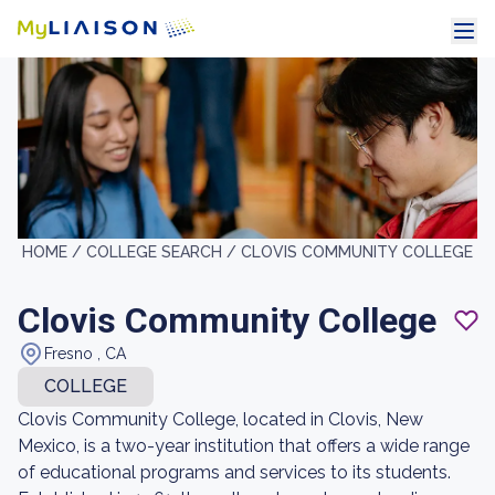
HOME /
COLLEGE SEARCH /
CLOVIS COMMUNITY COLLEGE
Clovis Community College
Fresno , CA
COLLEGE
Clovis Community College, located in Clovis, New
Mexico, is a two-year institution that offers a wide range
of educational programs and services to its students.