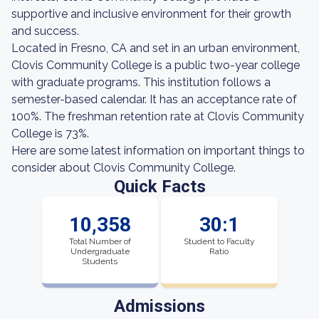
supportive and inclusive environment for their growth
and success.
Located in Fresno, CA and set in an urban environment,
Clovis Community College is a public two-year college
with graduate programs. This institution follows a
semester-based calendar. It has an acceptance rate of
100%. The freshman retention rate at Clovis Community
College is 73%.
Here are some latest information on important things to
consider about Clovis Community College.
Quick Facts
10,358
30:1
Total Number of
Student to Faculty
Undergraduate
Ratio
Students
Admissions