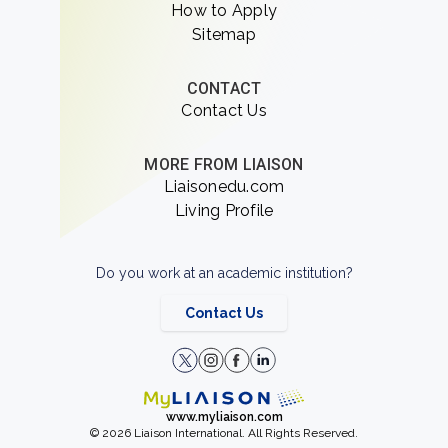
How to Apply
Sitemap
CONTACT
Contact Us
MORE FROM LIAISON
Liaisonedu.com
Living Profile
Do you work at an academic institution?
Contact Us
www.myliaison.com
© 2026 Liaison International. All Rights Reserved.