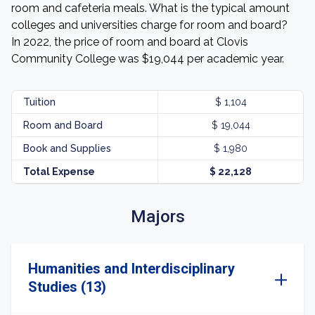
room and cafeteria meals. What is the typical amount
colleges and universities charge for room and board?
In 2022, the price of room and board at Clovis
Community College was $19,044 per academic year.
Tuition
$ 1,104
Room and Board
$ 19,044
Book and Supplies
$ 1,980
Total Expense
$ 22,128
Majors
Humanities and Interdisciplinary
Studies (13)