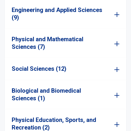
Engineering and Applied Sciences
(9)
Physical and Mathematical
Sciences (7)
Social Sciences (12)
Biological and Biomedical
Sciences (1)
Physical Education, Sports, and
Recreation (2)