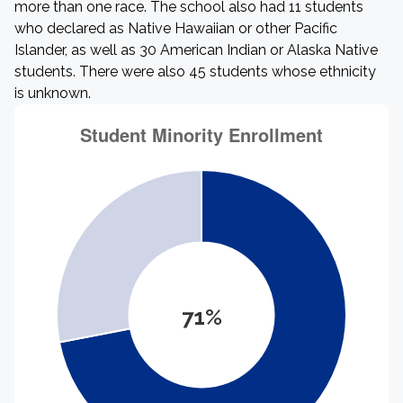
more than one race. The school also had 11 students
who declared as Native Hawaiian or other Pacific
Islander, as well as 30 American Indian or Alaska Native
students. There were also 45 students whose ethnicity
is unknown.
71%