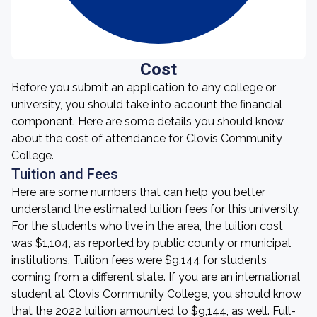
Cost
Before you submit an application to any college or
university, you should take into account the financial
component. Here are some details you should know
about the cost of attendance for Clovis Community
College.
Tuition and Fees
Here are some numbers that can help you better
understand the estimated tuition fees for this university.
For the students who live in the area, the tuition cost
was $1,104, as reported by public county or municipal
institutions. Tuition fees were $9,144 for students
coming from a different state. If you are an international
student at Clovis Community College, you should know
that the 2022 tuition amounted to $9,144, as well. Full-