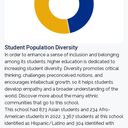
Student Population Diversity
In order to enhance a sense of inclusion and belonging
among its students, higher education is dedicated to
increasing student diversity. Diversity promotes critical
thinking, challenges preconceived notions, and
encourages intellectual growth, so it helps students
develop empathy and a broader understanding of the
world. Discover more about the many ethnic
communities that go to this school.
This school had 873 Asian students and 234 Afro-
American students in 2022. 3,367 students at this school
identified as Hispanic/Latino and 304 identified with