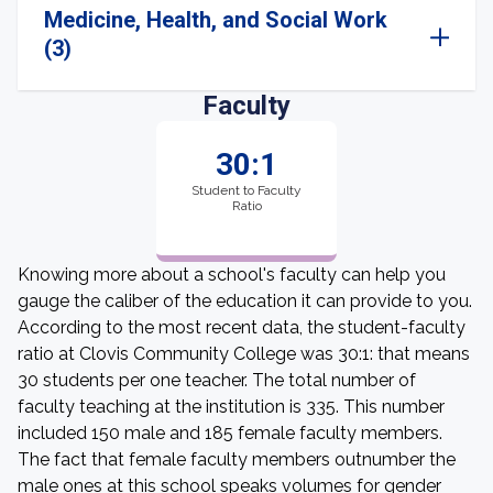
Medicine, Health, and Social Work
(3)
Faculty
30:1
Student to Faculty
Ratio
Knowing more about a school's faculty can help you
gauge the caliber of the education it can provide to you.
According to the most recent data, the student-faculty
ratio at Clovis Community College was 30:1: that means
30 students per one teacher. The total number of
faculty teaching at the institution is 335. This number
included 150 male and 185 female faculty members.
The fact that female faculty members outnumber the
male ones at this school speaks volumes for gender