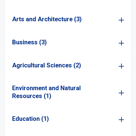
Arts and Architecture (3)
Business (3)
Agricultural Sciences (2)
Environment and Natural
Resources (1)
Education (1)