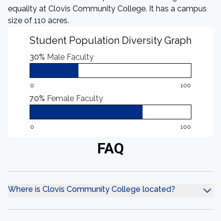
equality at Clovis Community College. It has a campus
size of 110 acres.
Student Population Diversity Graph
30%
Male Faculty
0
100
70%
Female Faculty
0
100
FAQ
Where is Clovis Community College located?