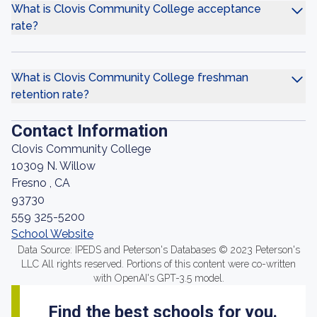
What is Clovis Community College acceptance
rate?
What is Clovis Community College freshman
retention rate?
Contact Information
Clovis Community College
10309 N. Willow
Fresno , CA
93730
559 325-5200
School Website
Data Source: IPEDS and Peterson's Databases © 2023 Peterson's
LLC All rights reserved. Portions of this content were co-written
with OpenAI's GPT-3.5 model.
Find the best schools for you.