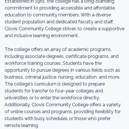
Established in 1961, the college has a long-standing
commitment to providing accessible and affordable
education to community members. With a diverse
student population and dedicated faculty and staff,
Clovis Community College strives to create a supportive
and inclusive learning environment.
The college offers an array of academic programs,
including associate degrees, certificate programs, and
workforce training courses. Students have the
opportunity to pursue degrees in various fields such as
business, criminal justice, nursing, education, and more.
The college's curriculum is designed to prepare
students for transfer to four-year colleges and
universities or to enter the workforce directly.
Additionally, Clovis Community College offers a variety
of online courses and programs, providing flexibility for
students with busy schedules or those who prefer
remote learning.