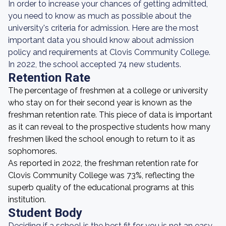
In order to increase your chances of getting admitted,
you need to know as much as possible about the
university's criteria for admission. Here are the most
important data you should know about admission
policy and requirements at Clovis Community College.
In 2022, the school accepted 74 new students.
Retention Rate
The percentage of freshmen at a college or university
who stay on for their second year is known as the
freshman retention rate. This piece of data is important
as it can reveal to the prospective students how many
freshmen liked the school enough to return to it as
sophomores.
As reported in 2022, the freshman retention rate for
Clovis Community College was 73%, reflecting the
superb quality of the educational programs at this
institution.
Student Body
Deciding if a school is the best fit for you is not an easy