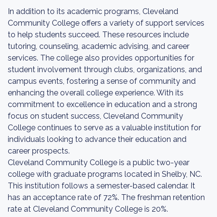
In addition to its academic programs, Cleveland
Community College offers a variety of support services
to help students succeed. These resources include
tutoring, counseling, academic advising, and career
services. The college also provides opportunities for
student involvement through clubs, organizations, and
campus events, fostering a sense of community and
enhancing the overall college experience. With its
commitment to excellence in education and a strong
focus on student success, Cleveland Community
College continues to serve as a valuable institution for
individuals looking to advance their education and
career prospects.
Cleveland Community College is a public two-year
college with graduate programs located in Shelby, NC.
This institution follows a semester-based calendar. It
has an acceptance rate of 72%. The freshman retention
rate at Cleveland Community College is 20%.