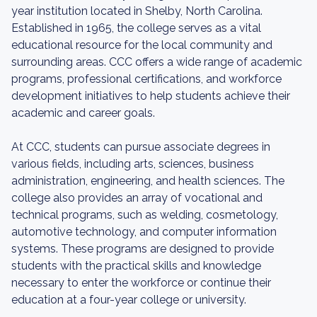
year institution located in Shelby, North Carolina.
Established in 1965, the college serves as a vital
educational resource for the local community and
surrounding areas. CCC offers a wide range of academic
programs, professional certifications, and workforce
development initiatives to help students achieve their
academic and career goals.
At CCC, students can pursue associate degrees in
various fields, including arts, sciences, business
administration, engineering, and health sciences. The
college also provides an array of vocational and
technical programs, such as welding, cosmetology,
automotive technology, and computer information
systems. These programs are designed to provide
students with the practical skills and knowledge
necessary to enter the workforce or continue their
education at a four-year college or university.