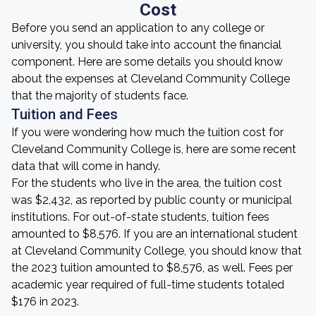
Cost
Before you send an application to any college or
university, you should take into account the financial
component. Here are some details you should know
about the expenses at Cleveland Community College
that the majority of students face.
Tuition and Fees
If you were wondering how much the tuition cost for
Cleveland Community College is, here are some recent
data that will come in handy.
For the students who live in the area, the tuition cost
was $2,432, as reported by public county or municipal
institutions. For out-of-state students, tuition fees
amounted to $8,576. If you are an international student
at Cleveland Community College, you should know that
the 2023 tuition amounted to $8,576, as well. Fees per
academic year required of full-time students totaled
$176 in 2023.