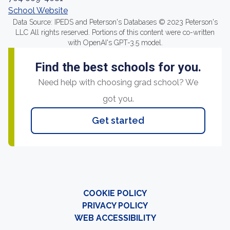
School Website
Data Source: IPEDS and Peterson's Databases © 2023 Peterson's
LLC All rights reserved. Portions of this content were co-written
with OpenAI's GPT-3.5 model.
Find the best schools for you.
Need help with choosing grad school? We
got you.
Get started
COOKIE POLICY
PRIVACY POLICY
WEB ACCESSIBILITY