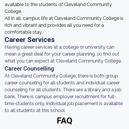
available to the students of Cleveland Community
College.
All in all, campus life at Cleveland Community College is
rich and vibrant and provides all you need for a
comfortable stay.
Career Services
Having career services at a college or university can
mean a great deal for your career planning, so find out
what you can expect at Cleveland Community College.
Career Counselling
At Cleveland Community College, there is both group
career counseling for all students and individual career
counseling for all students. There are a library and a job
bank. There is campus employer recruitment for full-
time students only. Individual job placement is available
to all students at this school.
FAQ