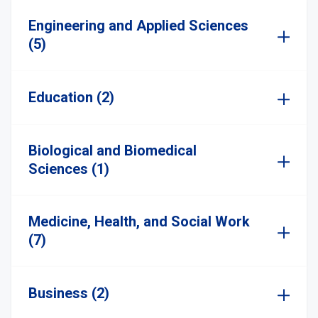
Engineering and Applied Sciences
(5)
Education (2)
Biological and Biomedical
Sciences (1)
Medicine, Health, and Social Work
(7)
Business (2)