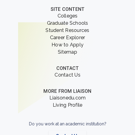
SITE CONTENT
Colleges
Graduate Schools
Student Resources
Career Explorer
How to Apply
Sitemap
CONTACT
Contact Us
MORE FROM LIAISON
Liaisonedu.com
Living Profile
Do you work at an academic institution?