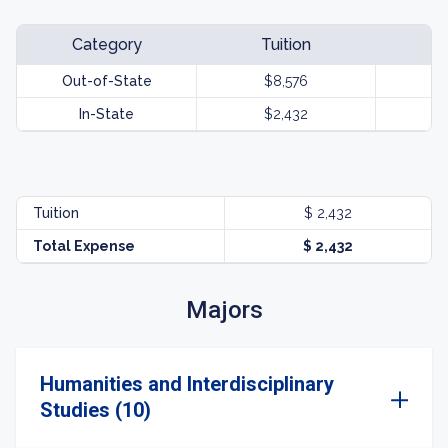
Category
Tuition
Out-of-State
$8,576
In-State
$2,432
Tuition
$ 2,432
Total Expense
$ 2,432
Majors
Humanities and Interdisciplinary
Studies (10)