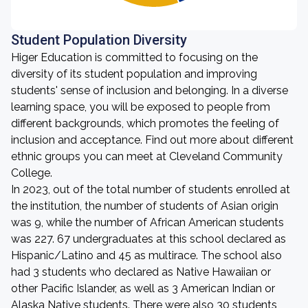
Student Population Diversity
Higer Education is committed to focusing on the
diversity of its student population and improving
students' sense of inclusion and belonging. In a diverse
learning space, you will be exposed to people from
different backgrounds, which promotes the feeling of
inclusion and acceptance. Find out more about different
ethnic groups you can meet at Cleveland Community
College.
In 2023, out of the total number of students enrolled at
the institution, the number of students of Asian origin
was 9, while the number of African American students
was 227. 67 undergraduates at this school declared as
Hispanic/Latino and 45 as multirace. The school also
had 3 students who declared as Native Hawaiian or
other Pacific Islander, as well as 3 American Indian or
Alaska Native students. There were also 30 students