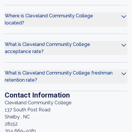
Where is Cleveland Community College
located?
What is Cleveland Community College
acceptance rate?
What is Cleveland Community College freshman
retention rate?
Contact Information
Cleveland Community College
137 South Post Road
Shelby , NC
28152
704 669-4081