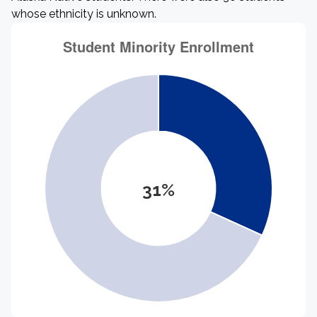
whose ethnicity is unknown.
31%