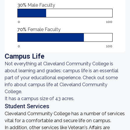
30%
Male Faculty
0
100
70%
Female Faculty
0
100
Campus Life
Not everything at Cleveland Community College is
about learning and grades: campus life is an essential
part of your educational experience. Check out some
info about campus life at Cleveland Community
College.
It has a campus size of 43 acres.
Student Services
Cleveland Community College has a number of services
vital for a comfortable and secure life on campus.
In addition, other services like Veteran's Affairs are