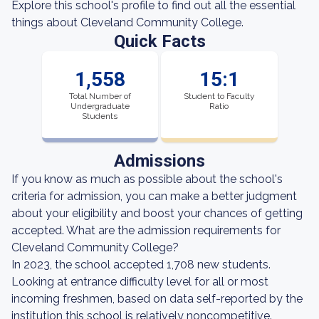
Explore this school's profile to find out all the essential
things about Cleveland Community College.
Quick Facts
1,558
15:1
Total Number of
Student to Faculty
Undergraduate
Ratio
Students
Admissions
If you know as much as possible about the school's
criteria for admission, you can make a better judgment
about your eligibility and boost your chances of getting
accepted. What are the admission requirements for
Cleveland Community College?
In 2023, the school accepted 1,708 new students.
Looking at entrance difficulty level for all or most
incoming freshmen, based on data self-reported by the
institution this school is relatively noncompetitive.