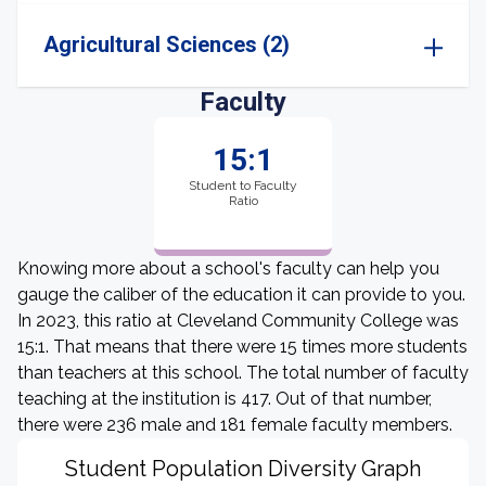
Agricultural Sciences (2)
Faculty
15:1
Student to Faculty
Ratio
Knowing more about a school's faculty can help you
gauge the caliber of the education it can provide to you.
In 2023, this ratio at Cleveland Community College was
15:1. That means that there were 15 times more students
than teachers at this school. The total number of faculty
teaching at the institution is 417. Out of that number,
there were 236 male and 181 female faculty members.
Student Population Diversity Graph