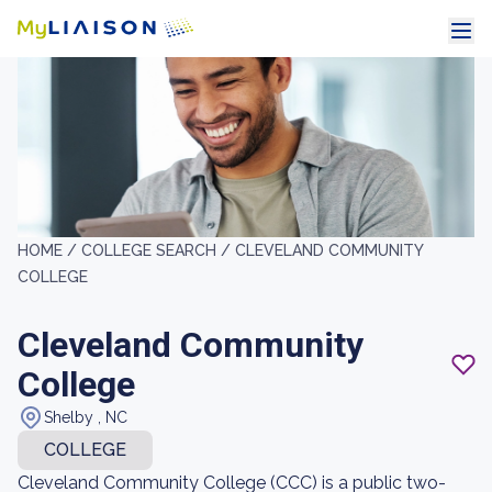
HOME /
COLLEGE SEARCH /
CLEVELAND COMMUNITY
COLLEGE
Cleveland Community
College
Shelby , NC
COLLEGE
Cleveland Community College (CCC) is a public two-