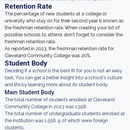
Retention Rate
The percentage of new students at a college or
university who stay on for their second year is known as
the freshman retention rate. When creating your list of
possible schools to attend, don't forget to consider the
freshmen retention rate.
As reported in 2023, the freshman retention rate for
Cleveland Community College was 20%.
Student Body
Deciding if a school is the best fit for you is not an easy
task. You can get a better insight into a school's culture
and life by learning more about its student body.
Main Student Body
The total number of students enrolled at Cleveland
Community College in 2023 was 1,558.
The total number of undergraduate students enrolled at
the institution was 1,558, 9 of which were foreign
students.