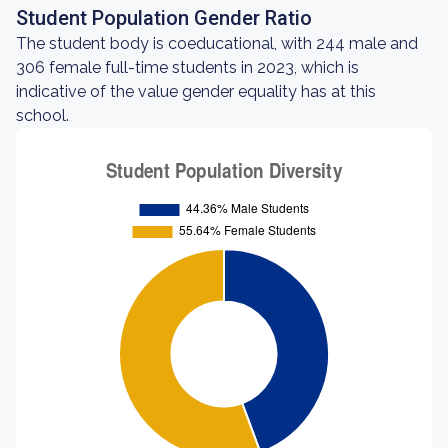
Student Population Gender Ratio
The student body is coeducational, with 244 male and
306 female full-time students in 2023, which is
indicative of the value gender equality has at this
school.