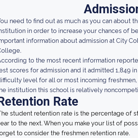
Admissio
ou need to find out as much as you can about t
nstitution in order to increase your chances of
mportant information about admission at City C
ollege.
ccording to the most recent information reporte
est scores for admission and it admitted 1,849 in
ifficulty level for all or most incoming freshmen
he institution this school is relatively noncompeti
Retention Rate
he student retention rate is the percentage of 
ear to the next. When you make your list of poss
orget to consider the freshmen retention rate.