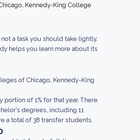
f Chicago, Kennedy-King College
s not a task you should take lightly.
body helps you learn more about its
olleges of Chicago, Kennedy-King
portion of 1% for that year. There
helor's degrees, including 11
 a total of 38 transfer students.
o