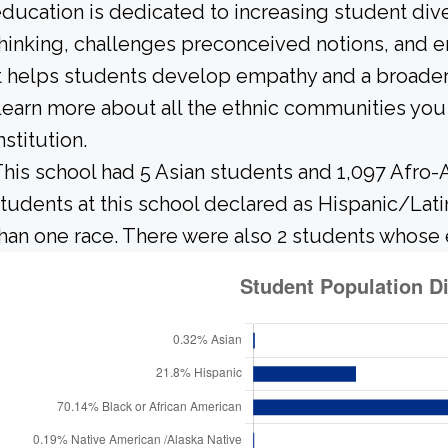
ducation is dedicated to increasing student diver
hinking, challenges preconceived notions, and e
t helps students develop empathy and a broader
earn more about all the ethnic communities you 
nstitution.
his school had 5 Asian students and 1,097 Afro-
tudents at this school declared as Hispanic/Lati
han one race. There were also 2 students whose 