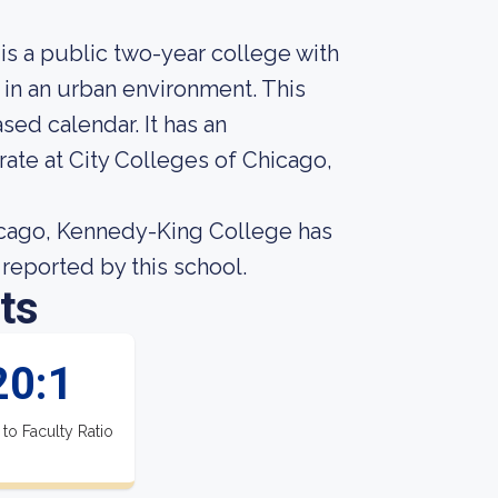
s a public two-year college with
 in an urban environment. This
sed calendar. It has an
ate at City Colleges of Chicago,
icago, Kennedy-King College has
a reported by this school.
ts
20:1
 to Faculty Ratio