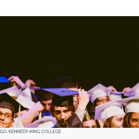
AGO, KENNEDY-KING COLLEGE