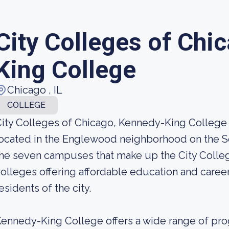
City Colleges of Chi
King College
Chicago , IL
COLLEGE
ity Colleges of Chicago, Kennedy-King College
ocated in the Englewood neighborhood on the Sou
he seven campuses that make up the City Colleg
olleges offering affordable education and career
esidents of the city.
ennedy-King College offers a wide range of pr