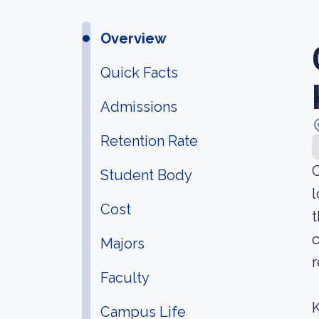
Overview
Quick Facts
Admissions
Retention Rate
C
Student Body
l
Cost
t
c
Majors
r
Faculty
K
Campus Life