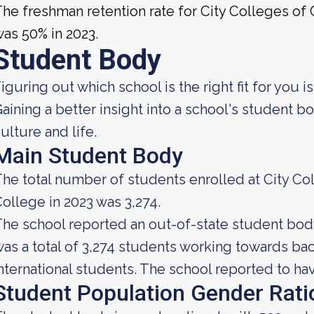
he freshman retention rate for City Colleges o
as 50% in 2023.
Student Body
iguring out which school is the right fit for you i
aining a better insight into a school's student 
ulture and life.
Main Student Body
he total number of students enrolled at City C
ollege in 2023 was 3,274.
he school reported an out-of-state student body 
as a total of 3,274 students working towards bac
nternational students. The school reported to have
Student Population Gender Rati