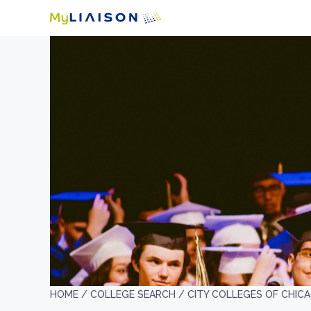
HOME /
COLLEGE SEARCH /
CITY COLLEGES OF CHIC