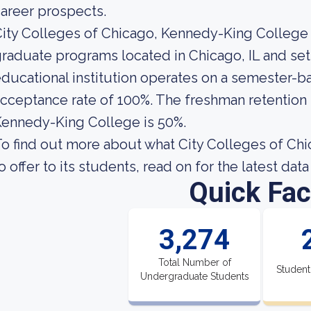
areer prospects.
ity Colleges of Chicago, Kennedy-King College i
raduate programs located in Chicago, IL and set
ducational institution operates on a semester-ba
cceptance rate of 100%. The freshman retention r
ennedy-King College is 50%.
o find out more about what City Colleges of Ch
o offer to its students, read on for the latest dat
Quick Fac
3,274
Total Number of
Student
Undergraduate Students