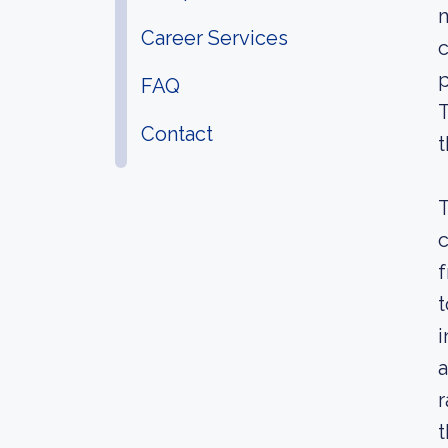
m
Career Services
c
p
FAQ
T
Contact
t
T
c
f
t
i
a
r
t