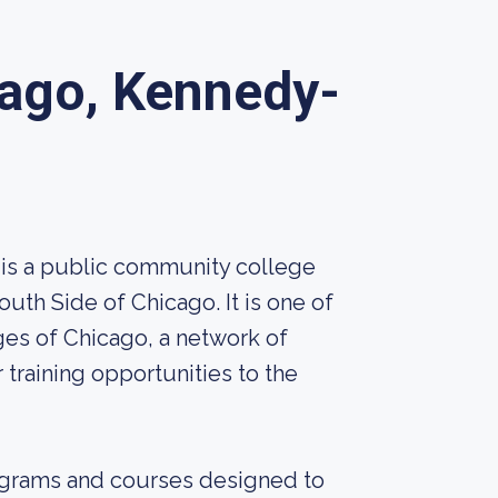
cago, Kennedy-
 is a public community college
th Side of Chicago. It is one of
es of Chicago, a network of
 training opportunities to the
ograms and courses designed to