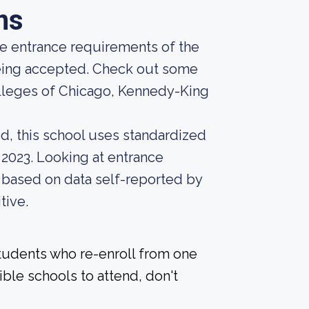
ns
he entrance requirements of the
 being accepted. Check out some
olleges of Chicago, Kennedy-King
d, this school uses standardized
 2023. Looking at entrance
, based on data self-reported by
tive.
students who re-enroll from one
ible schools to attend, don't