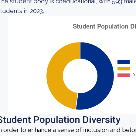
he student body is coeducational, with 593 mal
tudents in 2023.
Student Population Diversity
n order to enhance a sense of inclusion and bel