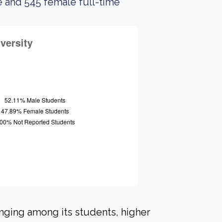
e and 545 female full-time
onging among its students, higher