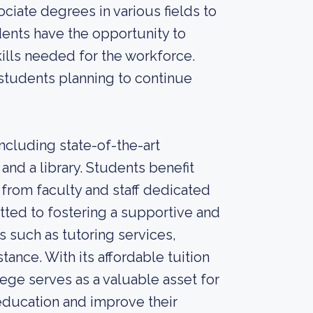
ciate degrees in various fields to
dents have the opportunity to
ills needed for the workforce.
students planning to continue
ncluding state-of-the-art
and a library. Students benefit
 from faculty and staff dedicated
tted to fostering a supportive and
s such as tutoring services,
ance. With its affordable tuition
ege serves as a valuable asset for
 education and improve their