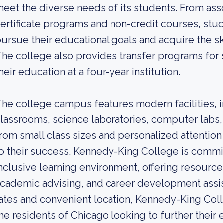
eet the diverse needs of its students. From asso
ertificate programs and non-credit courses, stu
ursue their educational goals and acquire the sk
he college also provides transfer programs for 
heir education at a four-year institution.
he college campus features modern facilities, i
lassrooms, science laboratories, computer labs, 
rom small class sizes and personalized attention
o their success. Kennedy-King College is commi
nclusive learning environment, offering resource
cademic advising, and career development assist
ates and convenient location, Kennedy-King Coll
he residents of Chicago looking to further their