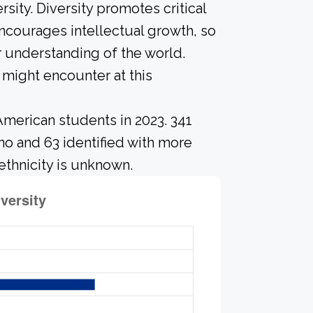
sity. Diversity promotes critical
ncourages intellectual growth, so
 understanding of the world.
might encounter at this
American students in 2023. 341
no and 63 identified with more
ethnicity is unknown.