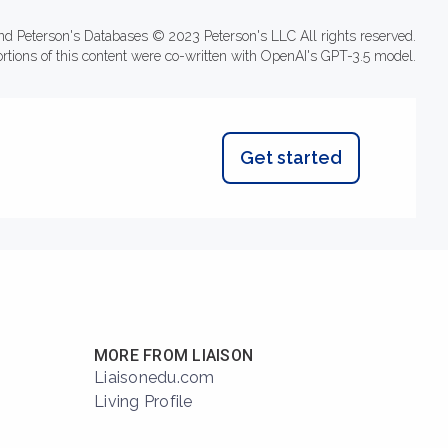
nd Peterson's Databases © 2023 Peterson's LLC All rights reserved.
ortions of this content were co-written with OpenAI's GPT-3.5 model.
Get started
MORE FROM LIAISON
Liaisonedu.com
Living Profile