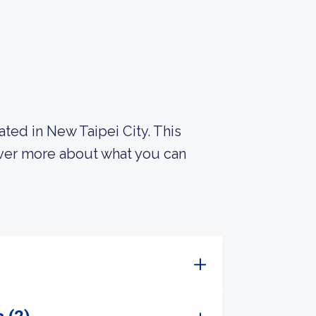
ated in New Taipei City. This
over more about what you can