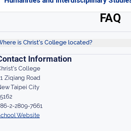
Humanities and Interdisciplinary Studies
FAQ
here is Christ's College located?
Contact Information
hrist's College
1 Ziqiang Road
ew Taipei City
25162
886-2-2809-7661
School Website