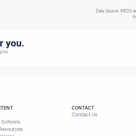
Data Source: IPEDS a
P
r you.
you.
NTENT
CONTACT
Contact Us
 Schools
Resources