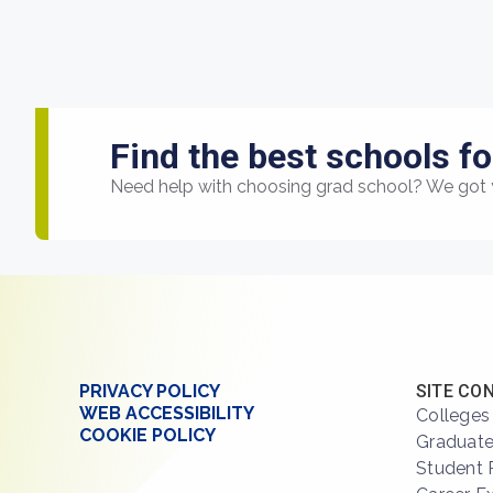
Find the best schools fo
Need help with choosing grad school? We got 
PRIVACY POLICY
SITE CO
WEB ACCESSIBILITY
Colleges
COOKIE POLICY
Graduate
Student 