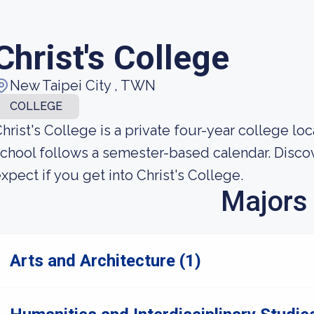
Christ's College
New Taipei City , TWN
COLLEGE
hrist's College is a private four-year college loc
chool follows a semester-based calendar. Disc
xpect if you get into Christ's College.
Majors
Arts and Architecture (1)