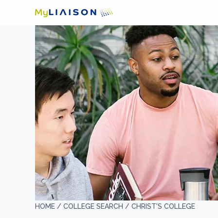
HOME /
COLLEGE SEARCH /
CHRIST'S COLLEGE