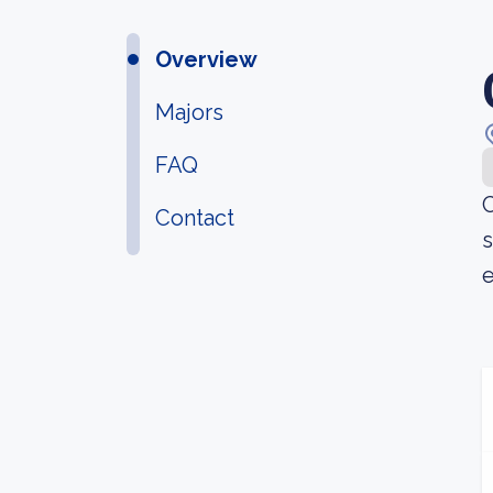
Overview
Majors
FAQ
C
Contact
s
e