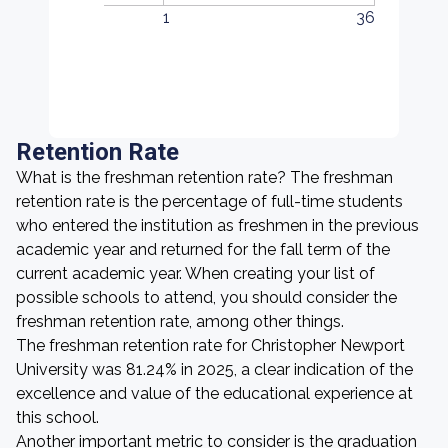
1
36
Retention Rate
What is the freshman retention rate? The freshman
retention rate is the percentage of full-time students
who entered the institution as freshmen in the previous
academic year and returned for the fall term of the
current academic year. When creating your list of
possible schools to attend, you should consider the
freshman retention rate, among other things.
The freshman retention rate for Christopher Newport
University was 81.24% in 2025, a clear indication of the
excellence and value of the educational experience at
this school.
Another important metric to consider is the graduation