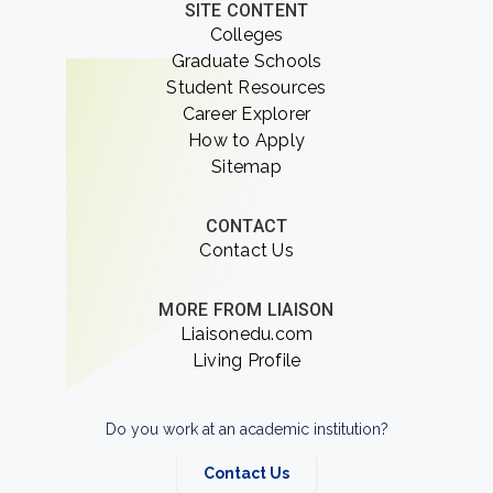
SITE CONTENT
Colleges
Graduate Schools
Student Resources
Career Explorer
How to Apply
Sitemap
CONTACT
Contact Us
MORE FROM LIAISON
Liaisonedu.com
Living Profile
Do you work at an academic institution?
Contact Us