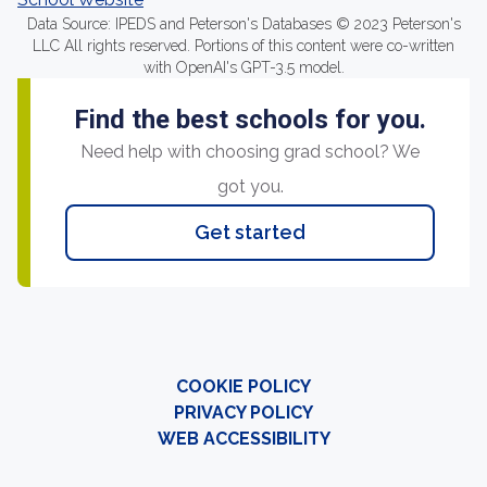
Data Source: IPEDS and Peterson's Databases © 2023 Peterson's
LLC All rights reserved. Portions of this content were co-written
with OpenAI's GPT-3.5 model.
Find the best schools for you.
Need help with choosing grad school? We
got you.
Get started
COOKIE POLICY
PRIVACY POLICY
WEB ACCESSIBILITY