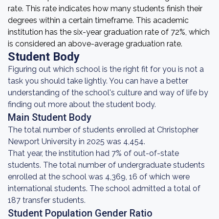
rate. This rate indicates how many students finish their
degrees within a certain timeframe. This academic
institution has the six-year graduation rate of 72%, which
is considered an above-average graduation rate.
Student Body
Figuring out which school is the right fit for you is not a
task you should take lightly. You can have a better
understanding of the school's culture and way of life by
finding out more about the student body.
Main Student Body
The total number of students enrolled at Christopher
Newport University in 2025 was 4,454.
That year, the institution had 7% of out-of-state
students. The total number of undergraduate students
enrolled at the school was 4,369, 16 of which were
international students. The school admitted a total of
187 transfer students.
Student Population Gender Ratio