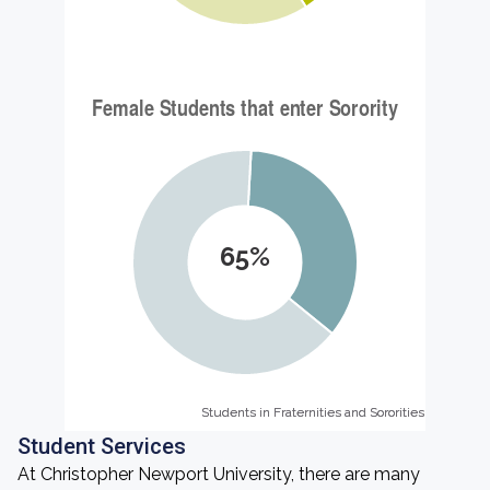
65%
Students in Fraternities and Sororities
Students in Fraternities and Sororities
Student Services
At Christopher Newport University, there are many