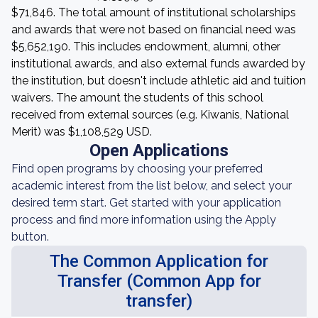
$71,846. The total amount of institutional scholarships
and awards that were not based on financial need was
$5,652,190. This includes endowment, alumni, other
institutional awards, and also external funds awarded by
the institution, but doesn't include athletic aid and tuition
waivers. The amount the students of this school
received from external sources (e.g. Kiwanis, National
Merit) was $1,108,529 USD.
Open Applications
Find open programs by choosing your preferred
academic interest from the list below, and select your
desired term start. Get started with your application
process and find more information using the Apply
button.
The Common Application for
Transfer (Common App for
transfer)