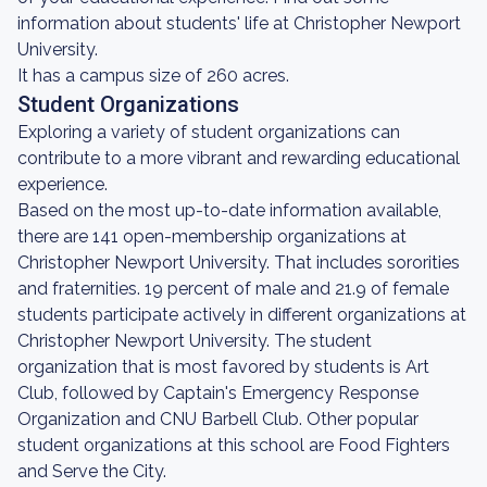
information about students' life at Christopher Newport
University.
It has a campus size of 260 acres.
Student Organizations
Exploring a variety of student organizations can
contribute to a more vibrant and rewarding educational
experience.
Based on the most up-to-date information available,
there are 141 open-membership organizations at
Christopher Newport University. That includes sororities
and fraternities. 19 percent of male and 21.9 of female
students participate actively in different organizations at
Christopher Newport University. The student
organization that is most favored by students is Art
Club, followed by Captain's Emergency Response
Organization and CNU Barbell Club. Other popular
student organizations at this school are Food Fighters
and Serve the City.