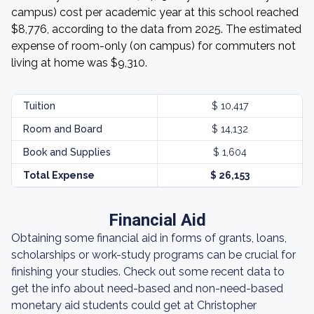
campus) cost per academic year at this school reached
$8,776, according to the data from 2025. The estimated
expense of room-only (on campus) for commuters not
living at home was $9,310.
Tuition
$ 10,417
Room and Board
$ 14,132
Book and Supplies
$ 1,604
Total Expense
$ 26,153
Financial Aid
Obtaining some financial aid in forms of grants, loans,
scholarships or work-study programs can be crucial for
finishing your studies. Check out some recent data to
get the info about need-based and non-need-based
monetary aid students could get at Christopher