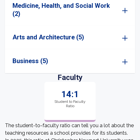
Medicine, Health, and Social Work
(2)
Arts and Architecture (5)
Business (5)
Faculty
14:1
Student to Faculty
Ratio
The student-to-faculty ratio can tell you a lot about the
teaching resources a school provides for its students.