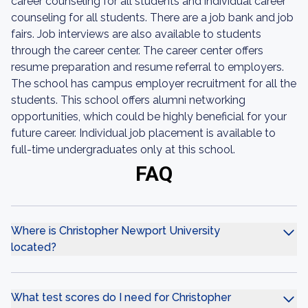
career counseling for all students and individual career
counseling for all students. There are a job bank and job
fairs. Job interviews are also available to students
through the career center. The career center offers
resume preparation and resume referral to employers.
The school has campus employer recruitment for all the
students. This school offers alumni networking
opportunities, which could be highly beneficial for your
future career. Individual job placement is available to
full-time undergraduates only at this school.
FAQ
Where is Christopher Newport University
located?
What test scores do I need for Christopher