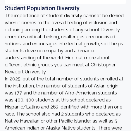
Student Population Diversity
The importance of student diversity cannnot be denied,
when it comes to the overall feeling of inclusion and
beloning among the students of any school. Diversity
promotes critical thinking, challenges preconceived
notions, and encourages intellectual growth, so it helps
students develop empathy and a broader
understanding of the world. Find out more about
different ethnic groups you can meet at Christopher
Newport University.
In 2025, out of the total number of students enrolled at
the institution, the number of students of Asian origin
was 177, and the number of Afro-American students
was 400. 400 students at this school declared as
Hispanic/Latino and 263 identified with more than one
race. The school also had 2 students who declared as
Native Hawaiian or other Pacific Islander, as well as 5
American Indian or Alaska Native students. There were