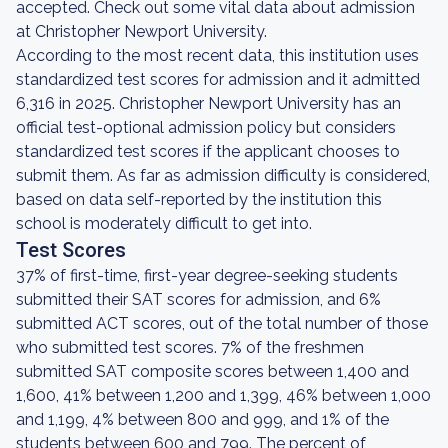
accepted. Check out some vital data about admission
at Christopher Newport University.
According to the most recent data, this institution uses
standardized test scores for admission and it admitted
6,316 in 2025. Christopher Newport University has an
official test-optional admission policy but considers
standardized test scores if the applicant chooses to
submit them. As far as admission difficulty is considered,
based on data self-reported by the institution this
school is moderately difficult to get into.
Test Scores
37% of first-time, first-year degree-seeking students
submitted their SAT scores for admission, and 6%
submitted ACT scores, out of the total number of those
who submitted test scores. 7% of the freshmen
submitted SAT composite scores between 1,400 and
1,600, 41% between 1,200 and 1,399, 46% between 1,000
and 1,199, 4% between 800 and 999, and 1% of the
students between 600 and 799. The percent of