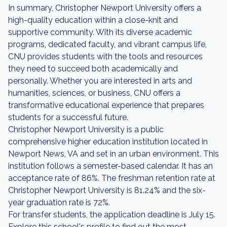
In summary, Christopher Newport University offers a
high-quality education within a close-knit and
supportive community. With its diverse academic
programs, dedicated faculty, and vibrant campus life,
CNU provides students with the tools and resources
they need to succeed both academically and
personally. Whether you are interested in arts and
humanities, sciences, or business, CNU offers a
transformative educational experience that prepares
students for a successful future.
Christopher Newport University is a public
comprehensive higher education institution located in
Newport News, VA and set in an urban environment. This
institution follows a semester-based calendar. It has an
acceptance rate of 86%. The freshman retention rate at
Christopher Newport University is 81.24% and the six-
year graduation rate is 72%.
For transfer students, the application deadline is July 15.
Explore this school's profile to find out the most