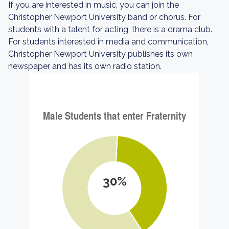
If you are interested in music, you can join the
Christopher Newport University band or chorus. For
students with a talent for acting, there is a drama club.
For students interested in media and communication,
Christopher Newport University publishes its own
newspaper and has its own radio station.
30%