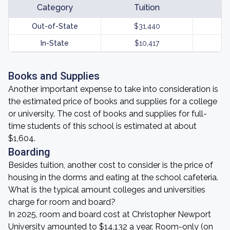
Category
Tuition
Out-of-State
$31,440
In-State
$10,417
Books and Supplies
Another important expense to take into consideration is
the estimated price of books and supplies for a college
or university. The cost of books and supplies for full-
time students of this school is estimated at about
$1,604.
Boarding
Besides tuition, another cost to consider is the price of
housing in the dorms and eating at the school cafeteria.
What is the typical amount colleges and universities
charge for room and board?
In 2025, room and board cost at Christopher Newport
University amounted to $14,132 a year. Room-only (on