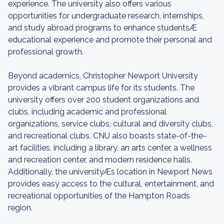
experience. The university also offers various
opportunities for undergraduate research, internships,
and study abroad programs to enhance studentsÆ
educational experience and promote their personal and
professional growth.
Beyond academics, Christopher Newport University
provides a vibrant campus life for its students. The
university offers over 200 student organizations and
clubs, including academic and professional
organizations, service clubs, cultural and diversity clubs,
and recreational clubs. CNU also boasts state-of-the-
art facilities, including a library, an arts center, a wellness
and recreation center, and modern residence halls.
Additionally, the universityÆs location in Newport News
provides easy access to the cultural, entertainment, and
recreational opportunities of the Hampton Roads
region.