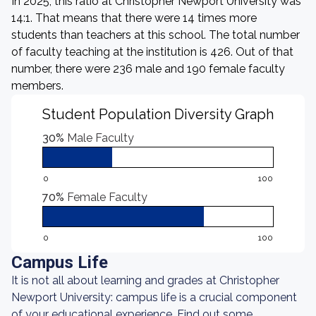
In 2025, this ratio at Christopher Newport University was
14:1. That means that there were 14 times more
students than teachers at this school. The total number
of faculty teaching at the institution is 426. Out of that
number, there were 236 male and 190 female faculty
members.
Student Population Diversity Graph
30%
Male Faculty
0
100
70%
Female Faculty
0
100
Campus Life
It is not all about learning and grades at Christopher
Newport University: campus life is a crucial component
of your educational experience. Find out some