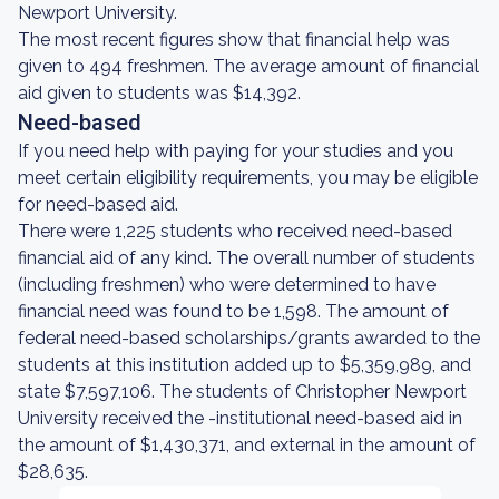
Newport University.
The most recent figures show that financial help was
given to 494 freshmen. The average amount of financial
aid given to students was $14,392.
Need-based
If you need help with paying for your studies and you
meet certain eligibility requirements, you may be eligible
for need-based aid.
There were 1,225 students who received need-based
financial aid of any kind. The overall number of students
(including freshmen) who were determined to have
financial need was found to be 1,598. The amount of
federal need-based scholarships/grants awarded to the
students at this institution added up to $5,359,989, and
state $7,597,106. The students of Christopher Newport
University received the -institutional need-based aid in
the amount of $1,430,371, and external in the amount of
$28,635.