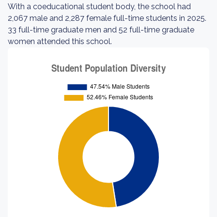
With a coeducational student body, the school had
2,067 male and 2,287 female full-time students in 2025.
33 full-time graduate men and 52 full-time graduate
women attended this school.