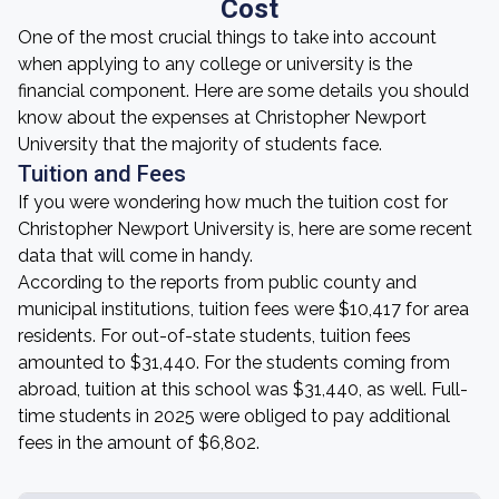
Cost
One of the most crucial things to take into account
when applying to any college or university is the
financial component. Here are some details you should
know about the expenses at Christopher Newport
University that the majority of students face.
Tuition and Fees
If you were wondering how much the tuition cost for
Christopher Newport University is, here are some recent
data that will come in handy.
According to the reports from public county and
municipal institutions, tuition fees were $10,417 for area
residents. For out-of-state students, tuition fees
amounted to $31,440. For the students coming from
abroad, tuition at this school was $31,440, as well. Full-
time students in 2025 were obliged to pay additional
fees in the amount of $6,802.