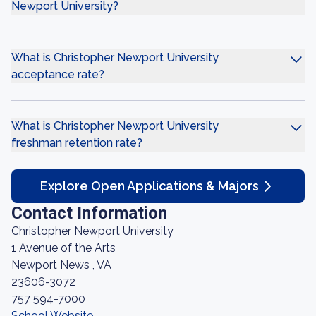
Newport University?
What is Christopher Newport University
acceptance rate?
What is Christopher Newport University
freshman retention rate?
Explore Open Applications & Majors
Contact Information
Christopher Newport University
1 Avenue of the Arts
Newport News , VA
23606-3072
757 594-7000
School Website