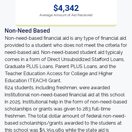
$4,342
Average Amount of Aid Received
Non-Need Based
Non-need-based financial aid is any type of financial aid
provided to a student who does not meet the criteria for
need-based aid. Non-need-based student aid typicaly
comes in a form of Direct Unsubsidized Stafford Loans,
Graduate PLUS Loans, Parent PLUS Loans, and the
Teacher Education Access for College and Higher
Education (TEACH) Grant.
624 students, including freshmen, were awarded
institutional non-need-based financial aid at this school
in 2025. Institutional help in the form of non-need-based
scholarships or grants was given to 283 full-time
freshmen. The total dollar amount of federal non-need-
based scholarships/grants awarded to the studens at
this school was $5,359,989 while the state aid is