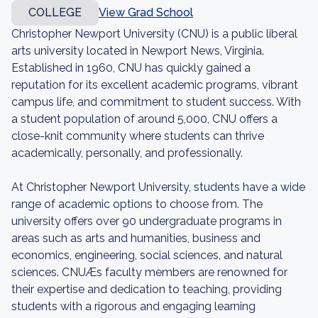
COLLEGE
View Grad School
Christopher Newport University (CNU) is a public liberal
arts university located in Newport News, Virginia.
Established in 1960, CNU has quickly gained a
reputation for its excellent academic programs, vibrant
campus life, and commitment to student success. With
a student population of around 5,000, CNU offers a
close-knit community where students can thrive
academically, personally, and professionally.
At Christopher Newport University, students have a wide
range of academic options to choose from. The
university offers over 90 undergraduate programs in
areas such as arts and humanities, business and
economics, engineering, social sciences, and natural
sciences. CNUÆs faculty members are renowned for
their expertise and dedication to teaching, providing
students with a rigorous and engaging learning