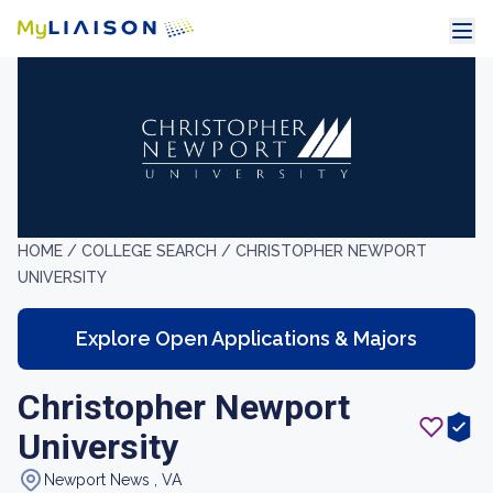
HOME /
COLLEGE SEARCH /
CHRISTOPHER NEWPORT
UNIVERSITY
Explore Open Applications & Majors
Christopher Newport
University
Newport News , VA