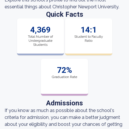
essential things about Christopher Newport University.
Quick Facts
4,369
14:1
Total Number of
Student to Faculty
Undergraduate
Ratio
Students
72%
Graduation Rate
Admissions
If you know as much as possible about the school's
criteria for admission, you can make a better judgment
about your eligibility and boost your chances of getting