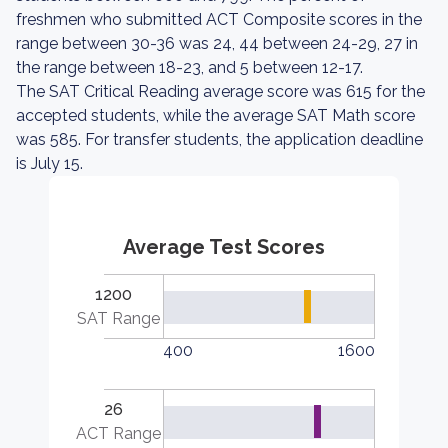
freshmen who submitted ACT Composite scores in the
range between 30-36 was 24, 44 between 24-29, 27 in
the range between 18-23, and 5 between 12-17.
The SAT Critical Reading average score was 615 for the
accepted students, while the average SAT Math score
was 585. For transfer students, the application deadline
is July 15.
Average Test Scores
1200
SAT Range
400
1600
26
ACT Range