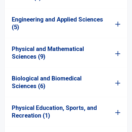
Engineering and Applied Sciences
(5)
Physical and Mathematical
Sciences (9)
Biological and Biomedical
Sciences (6)
Physical Education, Sports, and
Recreation (1)