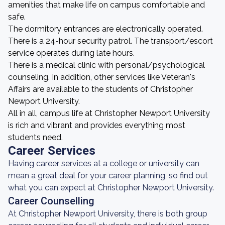
amenities that make life on campus comfortable and
safe.
The dormitory entrances are electronically operated.
There is a 24-hour security patrol. The transport/escort
service operates during late hours.
There is a medical clinic with personal/psychological
counseling. In addition, other services like Veteran's
Affairs are available to the students of Christopher
Newport University.
All in all, campus life at Christopher Newport University
is rich and vibrant and provides everything most
students need.
Career Services
Having career services at a college or university can
mean a great deal for your career planning, so find out
what you can expect at Christopher Newport University.
Career Counselling
At Christopher Newport University, there is both group