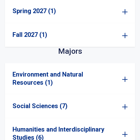
Spring 2027 (1)
Fall 2027 (1)
Majors
Environment and Natural
Resources (1)
Social Sciences (7)
Humanities and Interdisciplinary
Studies (6)