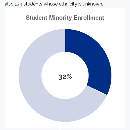
also 134 students whose ethnicity is unknown.
32%