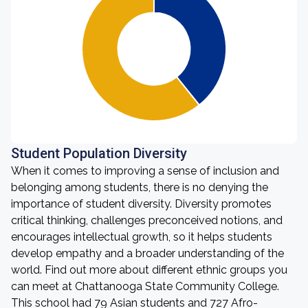
Student Population Diversity
When it comes to improving a sense of inclusion and
belonging among students, there is no denying the
importance of student diversity. Diversity promotes
critical thinking, challenges preconceived notions, and
encourages intellectual growth, so it helps students
develop empathy and a broader understanding of the
world. Find out more about different ethnic groups you
can meet at Chattanooga State Community College.
This school had 79 Asian students and 727 Afro-