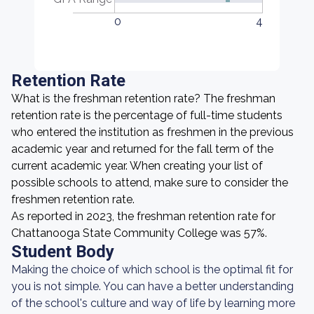
0
4
Retention Rate
What is the freshman retention rate? The freshman
retention rate is the percentage of full-time students
who entered the institution as freshmen in the previous
academic year and returned for the fall term of the
current academic year. When creating your list of
possible schools to attend, make sure to consider the
freshmen retention rate.
As reported in 2023, the freshman retention rate for
Chattanooga State Community College was 57%.
Student Body
Making the choice of which school is the optimal fit for
you is not simple. You can have a better understanding
of the school's culture and way of life by learning more