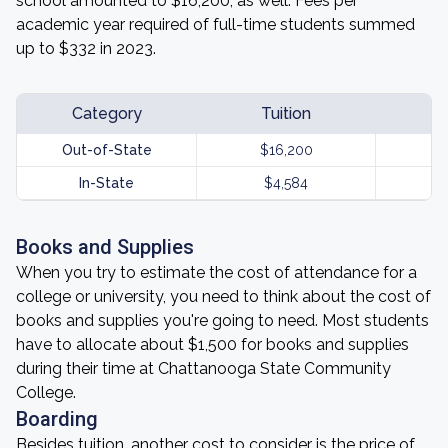
school amounted to $16,200, as well. Fees per
academic year required of full-time students summed
up to $332 in 2023.
Category
Tuition
Out-of-State
$16,200
In-State
$4,584
Books and Supplies
When you try to estimate the cost of attendance for a
college or university, you need to think about the cost of
books and supplies you're going to need. Most students
have to allocate about $1,500 for books and supplies
during their time at Chattanooga State Community
College.
Boarding
Besides tuition, another cost to consider is the price of