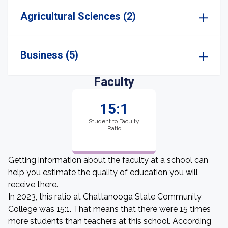
Agricultural Sciences (2)
Business (5)
Faculty
15:1
Student to Faculty
Ratio
Getting information about the faculty at a school can
help you estimate the quality of education you will
receive there.
In 2023, this ratio at Chattanooga State Community
College was 15:1. That means that there were 15 times
more students than teachers at this school. According