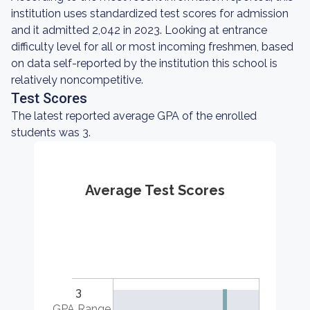
institution uses standardized test scores for admission
and it admitted 2,042 in 2023. Looking at entrance
difficulty level for all or most incoming freshmen, based
on data self-reported by the institution this school is
relatively noncompetitive.
Test Scores
The latest reported average GPA of the enrolled
students was 3.
Average Test Scores
3
GPA Range