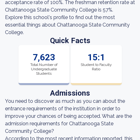
acceptance rate of 100%. The freshman retention rate at
Chattanooga State Community College is 57%.
Explore this school's profile to find out the most
essential things about Chattanooga State Community
College.
Quick Facts
7,623
15:1
Total Number of
Student to Faculty
Undergraduate
Ratio
Students
Admissions
You need to discover as much as you can about the
entrance requirements of the institution in order to
improve your chances of being accepted. What are the
admission requirements for Chattanooga State
Community College?
According to the most recent information reported, this