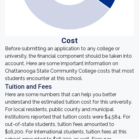
Cost
Before submitting an application to any college or
university, the financial component should be taken into
account. Here are some important information on
Chattanooga State Community College costs that most
students encounter at this school.
Tuition and Fees
Here are some numbers that can help you better
understand the estimated tuition cost for this university.
For local residents, public county and municipal
institutions reported that tuition costs were $4,584. For
out-of-state students, tuition fees amounted to
$16,200. For international students, tuition fees at this