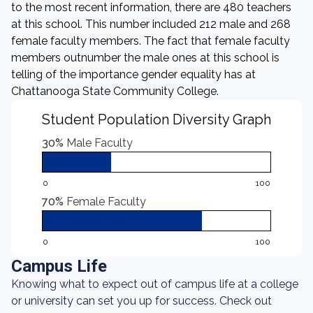
to the most recent information, there are 480 teachers
at this school. This number included 212 male and 268
female faculty members. The fact that female faculty
members outnumber the male ones at this school is
telling of the importance gender equality has at
Chattanooga State Community College.
Student Population Diversity Graph
30%
Male Faculty
0
100
70%
Female Faculty
0
100
Campus Life
Knowing what to expect out of campus life at a college
or university can set you up for success. Check out