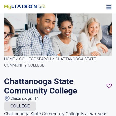
HOME /
COLLEGE SEARCH /
CHATTANOOGA STATE
COMMUNITY COLLEGE
Chattanooga State
Community College
Chattanooga , TN
COLLEGE
Chattanooga State Community College is a two-year