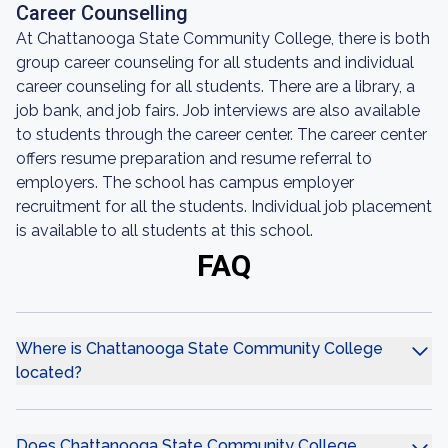
Career Counselling
At Chattanooga State Community College, there is both
group career counseling for all students and individual
career counseling for all students. There are a library, a
job bank, and job fairs. Job interviews are also available
to students through the career center. The career center
offers resume preparation and resume referral to
employers. The school has campus employer
recruitment for all the students. Individual job placement
is available to all students at this school.
FAQ
Where is Chattanooga State Community College
located?
Does Chattanooga State Community College