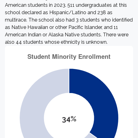
American students in 2023. 511 undergraduates at this
school declared as Hispanic/Latino and 238 as
multirace. The school also had 3 students who identified
as Native Hawaiian or other Pacific Islander, and 11
American Indian or Alaska Native students. There were
also 44 students whose ethnicity is unknown.
34%