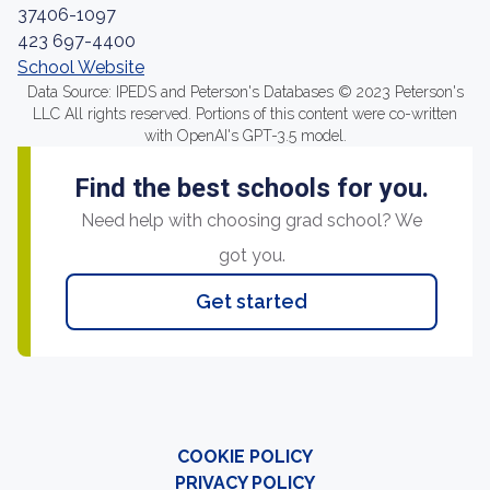
37406-1097
423 697-4400
School Website
Data Source: IPEDS and Peterson's Databases © 2023 Peterson's
LLC All rights reserved. Portions of this content were co-written
with OpenAI's GPT-3.5 model.
Find the best schools for you.
Need help with choosing grad school? We
got you.
Get started
COOKIE POLICY
PRIVACY POLICY