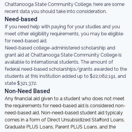
Chattanooga State Community College, here are some
recent data you should take into consideration.
Need-based
If you need help with paying for your studies and you
meet other eligibility requirements, you may be eligible
for need-based aid.
Need-based college-administered scholarship and
grant aid at Chattanooga State Community College is
available to international students. The amount of
federal need-based scholarships/grants awarded to the
students at this institution added up to $22,082,191, and
state $321,372.
Non-Need Based
Any financial aid given to a student who does not meet
the requirements for need-based aid is considered non-
need-based aid. Non-need-based student aid typicaly
comes in a form of Direct Unsubsidized Stafford Loans,
Graduate PLUS Loans, Parent PLUS Loans, and the