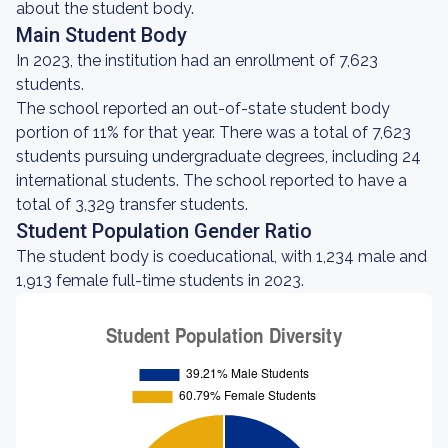
about the student body.
Main Student Body
In 2023, the institution had an enrollment of 7,623
students.
The school reported an out-of-state student body
portion of 11% for that year. There was a total of 7,623
students pursuing undergraduate degrees, including 24
international students. The school reported to have a
total of 3,329 transfer students.
Student Population Gender Ratio
The student body is coeducational, with 1,234 male and
1,913 female full-time students in 2023.