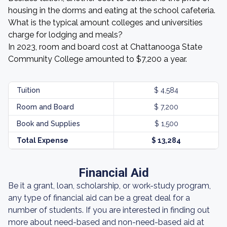
housing in the dorms and eating at the school cafeteria.
What is the typical amount colleges and universities
charge for lodging and meals?
In 2023, room and board cost at Chattanooga State
Community College amounted to $7,200 a year.
Tuition
$ 4,584
Room and Board
$ 7,200
Book and Supplies
$ 1,500
Total Expense
$ 13,284
Financial Aid
Be it a grant, loan, scholarship, or work-study program,
any type of financial aid can be a great deal for a
number of students. If you are interested in finding out
more about need-based and non-need-based aid at