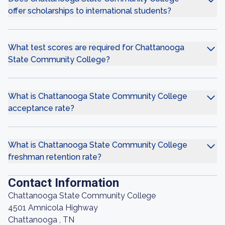
offer scholarships to international students?
What test scores are required for Chattanooga
State Community College?
What is Chattanooga State Community College
acceptance rate?
What is Chattanooga State Community College
freshman retention rate?
Contact Information
Chattanooga State Community College
4501 Amnicola Highway
Chattanooga , TN