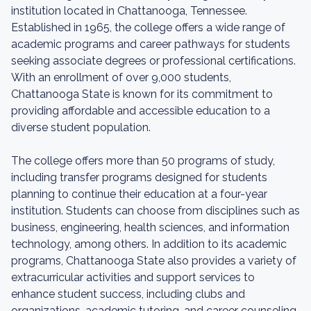
institution located in Chattanooga, Tennessee.
Established in 1965, the college offers a wide range of
academic programs and career pathways for students
seeking associate degrees or professional certifications.
With an enrollment of over 9,000 students,
Chattanooga State is known for its commitment to
providing affordable and accessible education to a
diverse student population.
The college offers more than 50 programs of study,
including transfer programs designed for students
planning to continue their education at a four-year
institution. Students can choose from disciplines such as
business, engineering, health sciences, and information
technology, among others. In addition to its academic
programs, Chattanooga State also provides a variety of
extracurricular activities and support services to
enhance student success, including clubs and
organizations, academic tutoring, and career counseling.