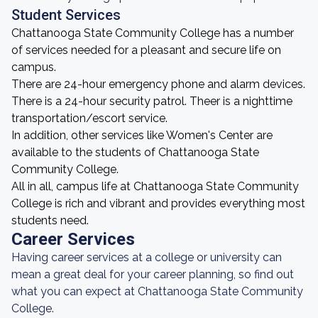
Student Services
Chattanooga State Community College has a number
of services needed for a pleasant and secure life on
campus.
There are 24-hour emergency phone and alarm devices.
There is a 24-hour security patrol. Theer is a nighttime
transportation/escort service.
In addition, other services like Women's Center are
available to the students of Chattanooga State
Community College.
All in all, campus life at Chattanooga State Community
College is rich and vibrant and provides everything most
students need.
Career Services
Having career services at a college or university can
mean a great deal for your career planning, so find out
what you can expect at Chattanooga State Community
College.