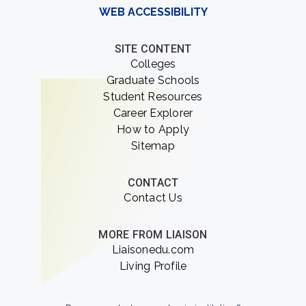
WEB ACCESSIBILITY
SITE CONTENT
Colleges
Graduate Schools
Student Resources
Career Explorer
How to Apply
Sitemap
CONTACT
Contact Us
MORE FROM LIAISON
Liaisonedu.com
Living Profile