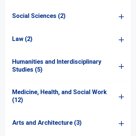
Social Sciences (2)
Law (2)
Humanities and Interdisciplinary
Studies (5)
Medicine, Health, and Social Work
(12)
Arts and Architecture (3)