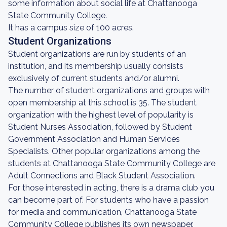
some information about social life at Chattanooga
State Community College.
It has a campus size of 100 acres.
Student Organizations
Student organizations are run by students of an
institution, and its membership usually consists
exclusively of current students and/or alumni.
The number of student organizations and groups with
open membership at this school is 35. The student
organization with the highest level of popularity is
Student Nurses Association, followed by Student
Government Association and Human Services
Specialists. Other popular organizations among the
students at Chattanooga State Community College are
Adult Connections and Black Student Association.
For those interested in acting, there is a drama club you
can become part of. For students who have a passion
for media and communication, Chattanooga State
Community College publishes its own newspaper.