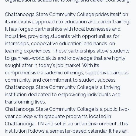
Chattanooga State Community College prides itself on
its innovative approach to education and career training.
It has forged partnerships with local businesses and
industries, providing students with opportunities for
internships, cooperative education, and hands-on
learning experiences. These partnerships allow students
to gain real-world skills and knowledge that are highly
sought after in today's job market. With its
comprehensive academic offerings, supportive campus
community, and commitment to student success,
Chattanooga State Community College is a thriving
institution dedicated to empowering individuals and
transforming lives.
Chattanooga State Community College is a public two-
year college with graduate programs located in
Chattanooga, TN and set in an urban environment. This
institution follows a semester-based calendar. It has an