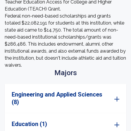
Teacher Education Access for College and Higher
Education (TEACH) Grant.
Federal non-need-based scholarships and grants
totaled $22,082,191 for students at this institution, while
state aid came to $14,750. The total amount of non-
need-based institutional scholarships/grants was
$286,486. This includes endowment, alumni, other
institutional awards, and also external funds awarded by
the institution, but doesn't include athletic aid and tuition
waivers.
Majors
Engineering and Applied Sciences
(8)
Education (1)