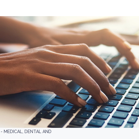
 MEDICAL, DENTAL AND