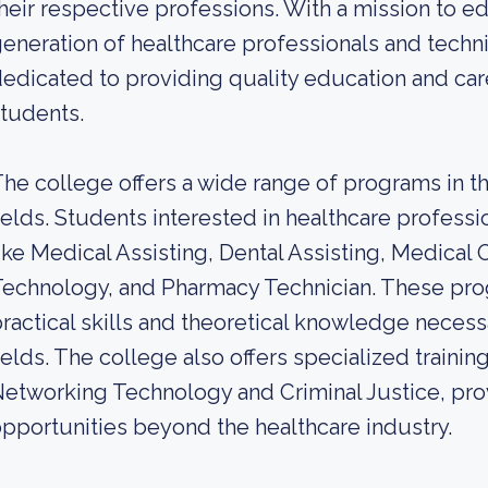
heir respective professions. With a mission to ed
eneration of healthcare professionals and techn
edicated to providing quality education and care
tudents.
he college offers a wide range of programs in th
ields. Students interested in healthcare profes
ike Medical Assisting, Dental Assisting, Medical O
echnology, and Pharmacy Technician. These pro
ractical skills and theoretical knowledge necess
ields. The college also offers specialized trainin
etworking Technology and Criminal Justice, pro
pportunities beyond the healthcare industry.