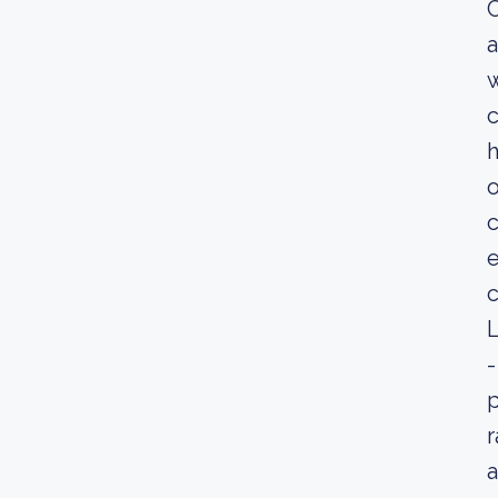
C
a
w
c
h
o
c
e
c
L
-
p
r
a