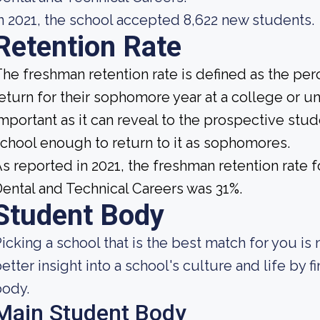
n 2021, the school accepted 8,622 new students.
Retention Rate
he freshman retention rate is defined as the per
eturn for their sophomore year at a college or uni
mportant as it can reveal to the prospective st
chool enough to return to it as sophomores.
s reported in 2021, the freshman retention rate 
ental and Technical Careers was 31%.
Student Body
icking a school that is the best match for you is 
etter insight into a school's culture and life by 
body.
Main Student Body