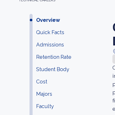
TECHNICAL CAREERS
Overview
Quick Facts
Admissions
Retention Rate
C
Student Body
i
Cost
p
p
Majors
f
Faculty
e