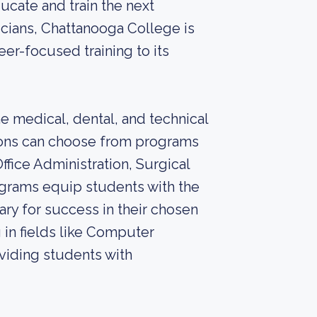
ucate and train the next
icians, Chattanooga College is
er-focused training to its
e medical, dental, and technical
sions can choose from programs
ffice Administration, Surgical
grams equip students with the
ary for success in their chosen
g in fields like Computer
viding students with