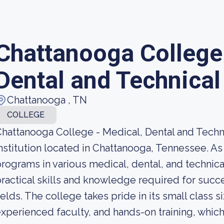
Chattanooga College 
Dental and Technical
Chattanooga , TN
COLLEGE
hattanooga College - Medical, Dental and Techni
nstitution located in Chattanooga, Tennessee. As
rograms in various medical, dental, and technical
ractical skills and knowledge required for succe
ields. The college takes pride in its small class 
xperienced faculty, and hands-on training, which