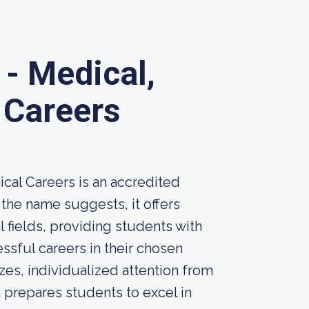
- Medical,
 Careers
cal Careers is an accredited
 the name suggests, it offers
 fields, providing students with
ssful careers in their chosen
sizes, individualized attention from
 prepares students to excel in