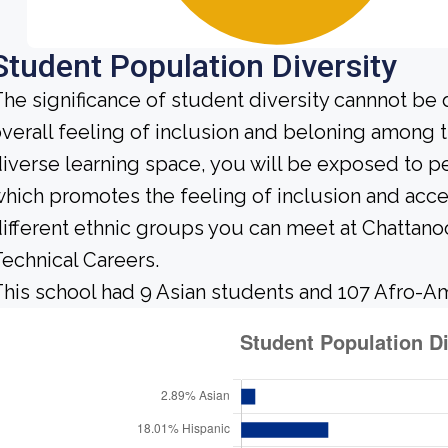
Student Population Diversity
he significance of student diversity cannnot be
verall feeling of inclusion and beloning among t
iverse learning space, you will be exposed to 
hich promotes the feeling of inclusion and acc
ifferent ethnic groups you can meet at Chattano
echnical Careers.
his school had 9 Asian students and 107 Afro-Am