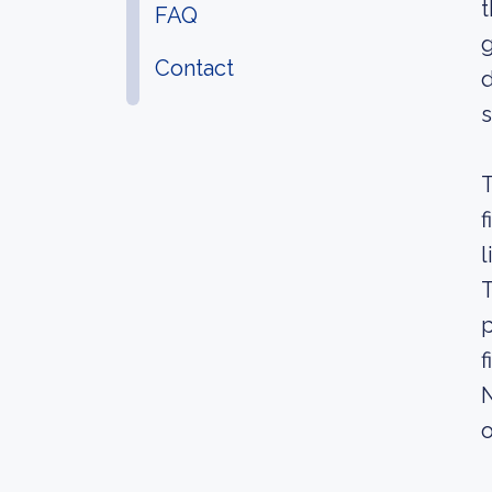
t
FAQ
g
Contact
d
s
T
f
l
T
p
f
N
o