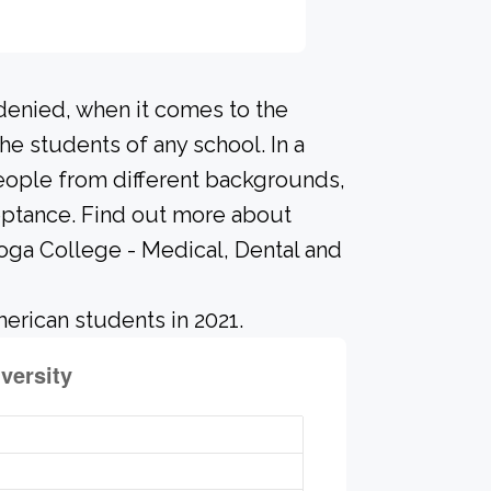
 denied, when it comes to the
he students of any school. In a
people from different backgrounds,
eptance. Find out more about
oga College - Medical, Dental and
erican students in 2021.