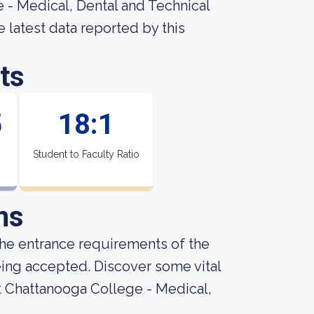
 - Medical, Dental and Technical
e latest data reported by this
ts
5
18:1
Student to Faculty Ratio
ns
he entrance requirements of the
being accepted. Discover some vital
t Chattanooga College - Medical,