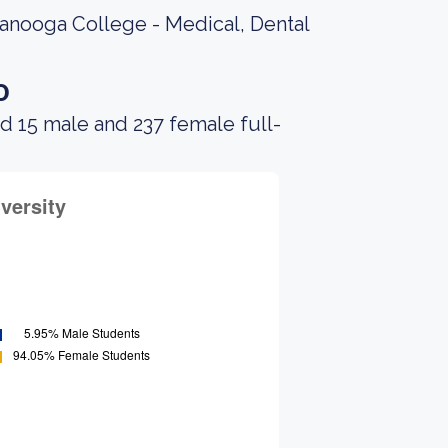
tanooga College - Medical, Dental
o
d 15 male and 237 female full-