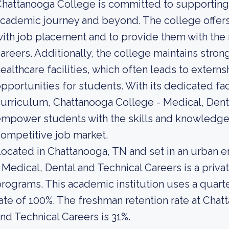
hattanooga College is committed to supporting 
cademic journey and beyond. The college offers
ith job placement and to provide them with the 
areers. Additionally, the college maintains strong
ealthcare facilities, which often leads to exter
pportunities for students. With its dedicated f
urriculum, Chattanooga College - Medical, Denta
mpower students with the skills and knowledge 
ompetitive job market.
ocated in Chattanooga, TN and set in an urban 
 Medical, Dental and Technical Careers is a priv
rograms. This academic institution uses a quarte
ate of 100%. The freshman retention rate at Chat
nd Technical Careers is 31%.