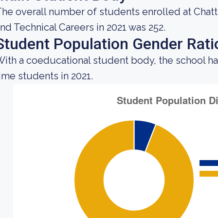
he overall number of students enrolled at Chat
nd Technical Careers in 2021 was 252.
Student Population Gender Rati
ith a coeducational student body, the school ha
ime students in 2021.