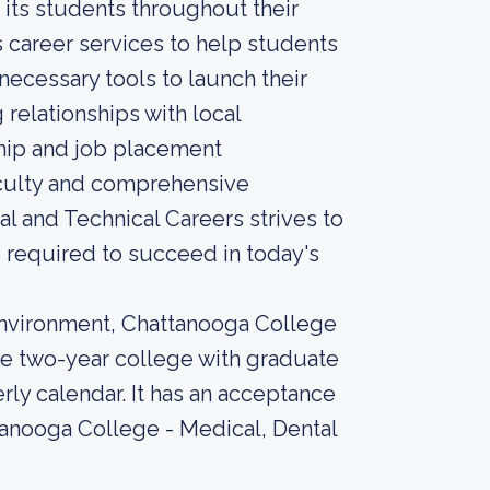
its students throughout their
 career services to help students
necessary tools to launch their
 relationships with local
nship and job placement
aculty and comprehensive
l and Technical Careers strives to
required to succeed in today's
environment, Chattanooga College
ate two-year college with graduate
rly calendar. It has an acceptance
tanooga College - Medical, Dental