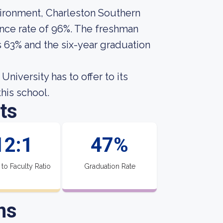
vironment, Charleston Southern
tance rate of 96%. The freshman
s 63% and the six-year graduation
niversity has to offer to its
this school.
ts
12:1
47%
 to Faculty Ratio
Graduation Rate
ns