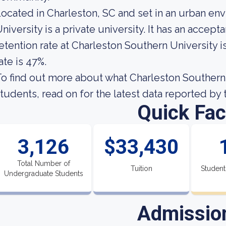
ocated in Charleston, SC and set in an urban en
niversity is a private university. It has an accep
etention rate at Charleston Southern University i
ate is 47%.
o find out more about what Charleston Southern U
tudents, read on for the latest data reported by 
Quick Fac
3,126
$33,430
Total Number of
Tuition
Student
Undergraduate Students
Admissio