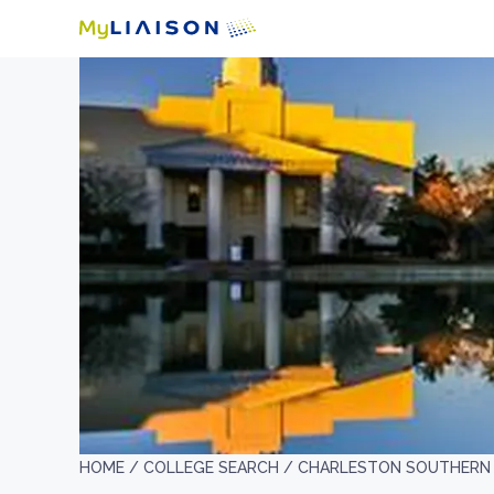
HOME /
COLLEGE SEARCH /
CHARLESTON SOUTHERN 