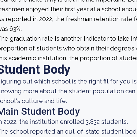
reshmen enjoyed their first year at a school eno
s reported in 2022, the freshman retention rate 
was 63%.
he graduation rate is another indicator to take int
roportion of students who obtain their degrees 
his academic institution, the proportion of studen
Student Body
iguring out which school is the right fit for you i
nowing more about the student population can h
chool's culture and life.
Main Student Body
n 2022, the institution enrolled 3,832 students.
he school reported an out-of-state student body 