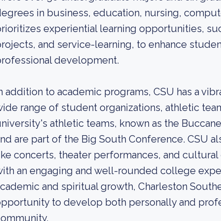
egrees in business, education, nursing, comput
rioritizes experiential learning opportunities, su
rojects, and service-learning, to enhance student
professional development.
n addition to academic programs, CSU has a vibr
ide range of student organizations, athletic team
niversity's athletic teams, known as the Buccan
nd are part of the Big South Conference. CSU a
ike concerts, theater performances, and cultural
ith an engaging and well-rounded college expe
cademic and spiritual growth, Charleston Southe
pportunity to develop both personally and profes
community.