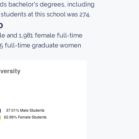
rds bachelor's degrees, including
students at this school was 274.
o
le and 1,981 female full-time
 35 full-time graduate women