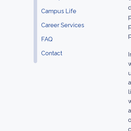
d
Campus Life
p
Career Services
p
FAQ
Contact
I
w
u
a
l
w
a
o