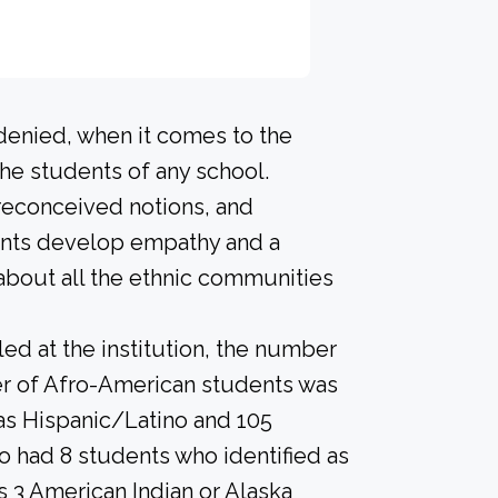
 denied, when it comes to the
he students of any school.
preconceived notions, and
dents develop empathy and a
about all the ethnic communities
led at the institution, the number
er of Afro-American students was
 as Hispanic/Latino and 105
so had 8 students who identified as
as 3 American Indian or Alaska