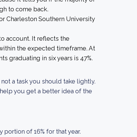
ugh to come back.
for Charleston Southern University
o account. It reflects the
within the expected timeframe. At
ts graduating in six years is 47%.
s not a task you should take lightly.
elp you get a better idea of the
portion of 16% for that year.