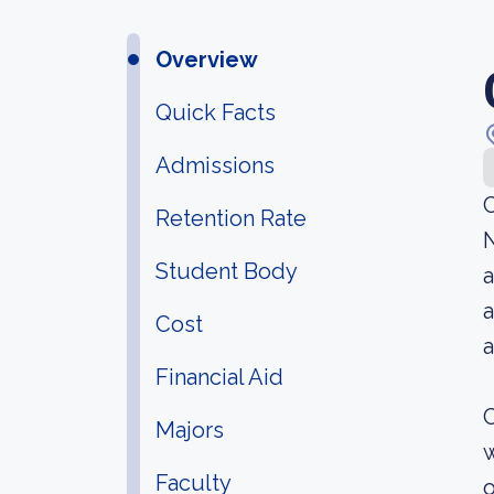
Overview
Quick Facts
Admissions
C
Retention Rate
N
Student Body
a
a
Cost
a
Financial Aid
C
Majors
w
Faculty
o