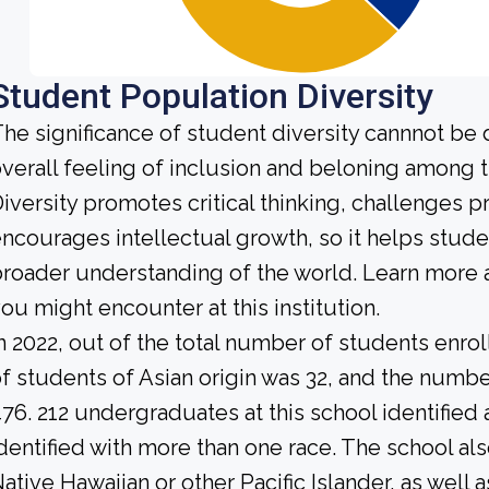
Student Population Diversity
he significance of student diversity cannnot be
verall feeling of inclusion and beloning among t
iversity promotes critical thinking, challenges 
ncourages intellectual growth, so it helps stu
roader understanding of the world. Learn more 
ou might encounter at this institution.
n 2022, out of the total number of students enrol
f students of Asian origin was 32, and the numb
76. 212 undergraduates at this school identified
dentified with more than one race. The school al
ative Hawaiian or other Pacific Islander, as well 