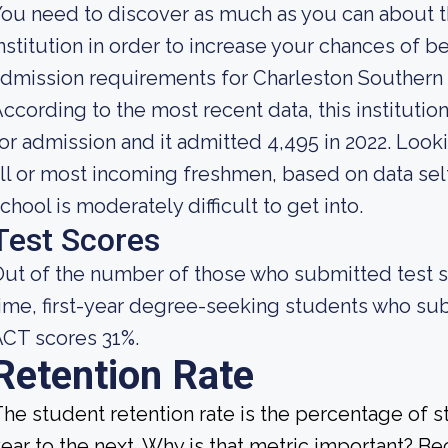
ou need to discover as much as you can about t
nstitution in order to increase your chances of 
dmission requirements for Charleston Southern 
ccording to the most recent data, this instituti
or admission and it admitted 4,495 in 2022. Lookin
ll or most incoming freshmen, based on data self
chool is moderately difficult to get into.
Test Scores
ut of the number of those who submitted test sc
ime, first-year degree-seeking students who s
CT scores 31%.
Retention Rate
he student retention rate is the percentage of 
ear to the next. Why is that metric important? Bec