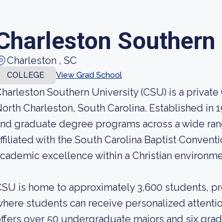
Charleston Southern 
Charleston , SC
COLLEGE
View Grad School
harleston Southern University (CSU) is a private 
orth Charleston, South Carolina. Established in
nd graduate degree programs across a wide range
ffiliated with the South Carolina Baptist Conventi
cademic excellence within a Christian environme
SU is home to approximately 3,600 students, pr
here students can receive personalized attentio
ffers over 50 undergraduate majors and six gra