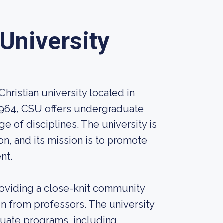
University
Christian university located in
 1964, CSU offers undergraduate
 of disciplines. The university is
on, and its mission is to promote
nt.
oviding a close-knit community
n from professors. The university
duate programs, including