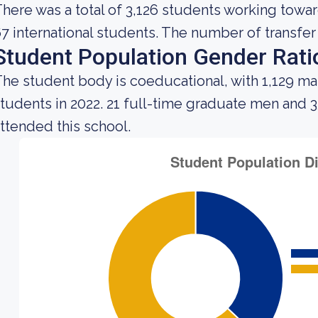
here was a total of 3,126 students working towa
7 international students. The number of transfer 
Student Population Gender Rati
he student body is coeducational, with 1,129 ma
tudents in 2022. 21 full-time graduate men and
ttended this school.