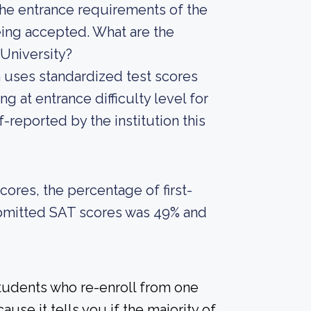
he entrance requirements of the
being accepted. What are the
University?
on uses standardized test scores
g at entrance difficulty level for
-reported by the institution this
ores, the percentage of first-
ubmitted SAT scores was 49% and
students who re-enroll from one
ause it tells you if the majority of