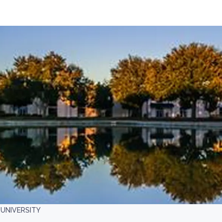
UNIVERSITY