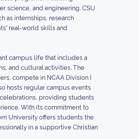
er science, and engineering. CSU
ch as internships, research
s' real-world skills and
ant campus life that includes a
s, and cultural activities. The
eers, compete in NCAA Division I
lso hosts regular campus events
 celebrations, providing students
rience. With its commitment to
rn University offers students the
sionally in a supportive Christian