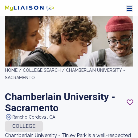
HOME /
COLLEGE SEARCH /
CHAMBERLAIN UNIVERSITY -
SACRAMENTO
Chamberlain University -
Sacramento
Rancho Cordova , CA
COLLEGE
Chamberlain University - Tinley Park is a well-respected