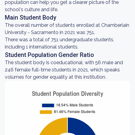
population can help you get a clearer picture of the
school's culture and life.
Main Student Body
The overall number of students enrolled at Chamberlain
University - Sacramento in 2021 was 751.
There was a total of 751 undergraduate students,
including 1 international students.
Student Population Gender Ratio
The student body is coeducational, with 56 male and
246 female full-time students in 2021, which speaks
volumes for gender equality at this institution.