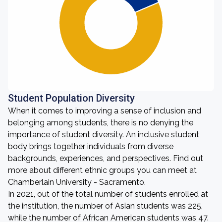
Student Population Diversity
When it comes to improving a sense of inclusion and
belonging among students, there is no denying the
importance of student diversity. An inclusive student
body brings together individuals from diverse
backgrounds, experiences, and perspectives. Find out
more about different ethnic groups you can meet at
Chamberlain University - Sacramento.
In 2021, out of the total number of students enrolled at
the institution, the number of Asian students was 225,
while the number of African American students was 47.