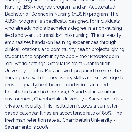
Nursing (BSN) degree program and an Accelerated
Bachelor of Science in Nursing (ABSN) program. The
ABSN program is specifically designed for individuals
who already hold a bachelor's degree in a non-nursing
field and want to transition into nursing. The university
emphasizes hands-on learning experiences through
clinical rotations and community health projects, giving
students the opportunity to apply their knowledge in
real-world settings. Graduates from Chamberlain
University - Tinley Park are well-prepared to enter the
nursing field with the necessary skills and knowledge to
provide quality healthcare to individuals in need.
Located in Rancho Cordova, CA and set in an urban
environment, Chamberlain University - Sacramento is a
private university. This institution follows a semester-
based calendar. It has an acceptance rate of 80%. The
freshman retention rate at Chamberlain University -
Sacramento is 100%.