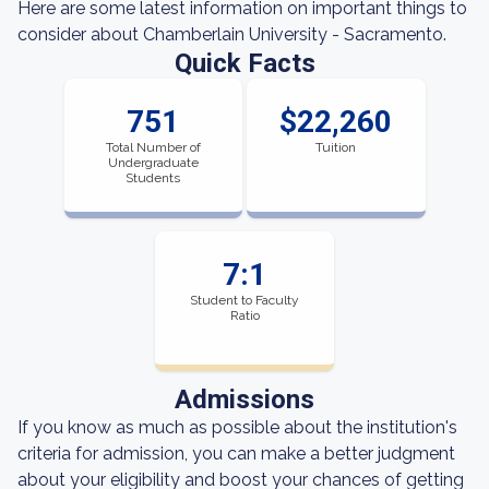
Here are some latest information on important things to
consider about Chamberlain University - Sacramento.
Quick Facts
751
$22,260
Total Number of
Tuition
Undergraduate
Students
7:1
Student to Faculty
Ratio
Admissions
If you know as much as possible about the institution's
criteria for admission, you can make a better judgment
about your eligibility and boost your chances of getting