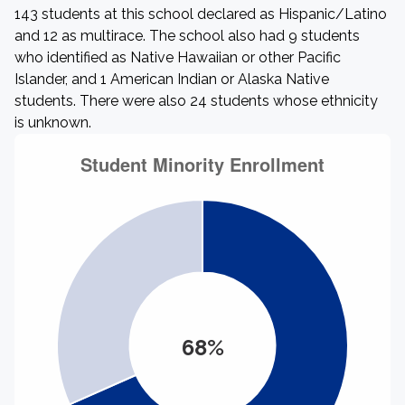
143 students at this school declared as Hispanic/Latino
and 12 as multirace. The school also had 9 students
who identified as Native Hawaiian or other Pacific
Islander, and 1 American Indian or Alaska Native
students. There were also 24 students whose ethnicity
is unknown.
68%