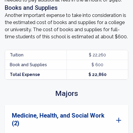
Books and Supplies
Another important expense to take into consideration is
the estimated cost of books and supplies for a college
or university. The cost of books and supplies for full-
time students of this school is estimated at about $600.
Tuition
$ 22,260
Book and Supplies
$ 600
Total Expense
$ 22,860
Majors
Medicine, Health, and Social Work
(2)