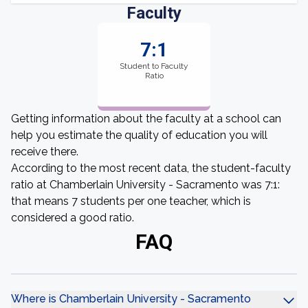
Faculty
7:1
Student to Faculty
Ratio
Getting information about the faculty at a school can
help you estimate the quality of education you will
receive there.
According to the most recent data, the student-faculty
ratio at Chamberlain University - Sacramento was 7:1:
that means 7 students per one teacher, which is
considered a good ratio.
FAQ
Where is Chamberlain University - Sacramento