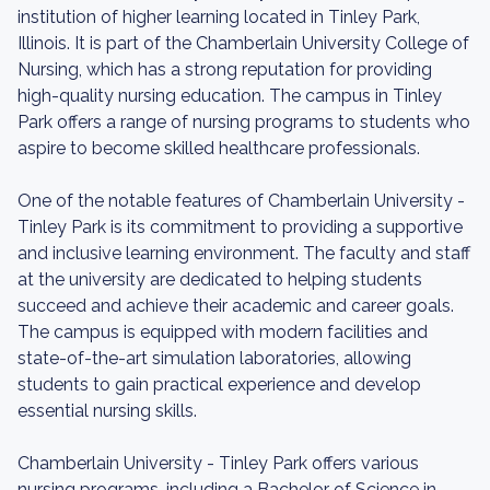
institution of higher learning located in Tinley Park,
Illinois. It is part of the Chamberlain University College of
Nursing, which has a strong reputation for providing
high-quality nursing education. The campus in Tinley
Park offers a range of nursing programs to students who
aspire to become skilled healthcare professionals.
One of the notable features of Chamberlain University -
Tinley Park is its commitment to providing a supportive
and inclusive learning environment. The faculty and staff
at the university are dedicated to helping students
succeed and achieve their academic and career goals.
The campus is equipped with modern facilities and
state-of-the-art simulation laboratories, allowing
students to gain practical experience and develop
essential nursing skills.
Chamberlain University - Tinley Park offers various
nursing programs, including a Bachelor of Science in