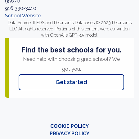
95670
916 330-3410
School Website
Data Source: IPEDS and Peterson's Databases © 2023 Peterson's
LLC All rights reserved. Portions of this content were co-written
with OpenAI's GPT-3.5 model.
Find the best schools for you.
Need help with choosing grad school? We
got you.
Get started
COOKIE POLICY
PRIVACY POLICY