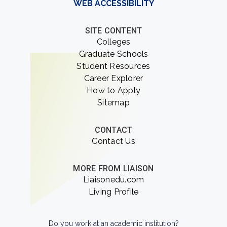
WEB ACCESSIBILITY
SITE CONTENT
Colleges
Graduate Schools
Student Resources
Career Explorer
How to Apply
Sitemap
CONTACT
Contact Us
MORE FROM LIAISON
Liaisonedu.com
Living Profile
Do you work at an academic institution?