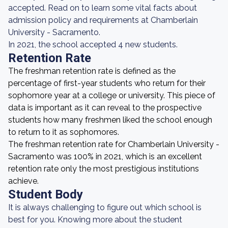
accepted. Read on to learn some vital facts about
admission policy and requirements at Chamberlain
University - Sacramento.
In 2021, the school accepted 4 new students.
Retention Rate
The freshman retention rate is defined as the
percentage of first-year students who return for their
sophomore year at a college or university. This piece of
data is important as it can reveal to the prospective
students how many freshmen liked the school enough
to return to it as sophomores.
The freshman retention rate for Chamberlain University -
Sacramento was 100% in 2021, which is an excellent
retention rate only the most prestigious institutions
achieve.
Student Body
It is always challenging to figure out which school is
best for you. Knowing more about the student