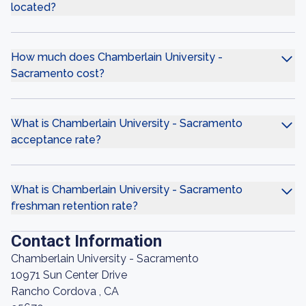
located?
How much does Chamberlain University -
Sacramento cost?
What is Chamberlain University - Sacramento
acceptance rate?
What is Chamberlain University - Sacramento
freshman retention rate?
Contact Information
Chamberlain University - Sacramento
10971 Sun Center Drive
Rancho Cordova , CA