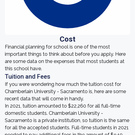
Cost
Financial planning for school is one of the most
important things to think about before you apply. Here
are some data on the expenses that most students at
this school have.
Tuition and Fees
If you were wondering how much the tuition cost for
Chamberlain University - Sacramento is, here are some
recent data that will come in handy.
In 2021, tuition amounted to $22,260 for all full-time
domestic students. Chamberlain University -
Sacramento is a private institution, so tuition is the same
for all the accepted students. Full-time students in 2021
needed to pay additional fees in the amount of $940.