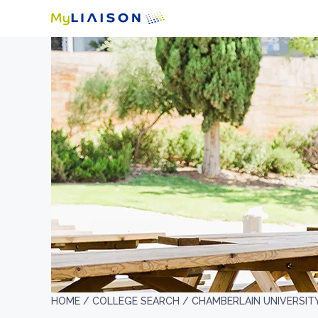
HOME /
COLLEGE SEARCH /
CHAMBERLAIN UNIVERSIT