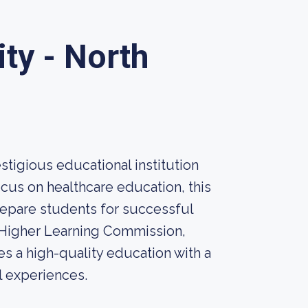
ty - North
stigious educational institution
cus on healthcare education, this
prepare students for successful
e Higher Learning Commission,
s a high-quality education with a
l experiences.