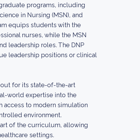
 graduate programs, including
Science in Nursing (MSN), and
am equips students with the
ssional nurses, while the MSN
nd leadership roles. The DNP
e leadership positions or clinical
ut for its state-of-the-art
eal-world expertise into the
th access to modern simulation
controlled environment.
part of the curriculum, allowing
ealthcare settings.