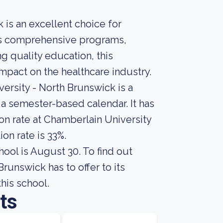
 is an excellent choice for
 its comprehensive programs,
 quality education, this
impact on the healthcare industry.
ersity - North Brunswick is a
s a semester-based calendar. It has
on rate at Chamberlain University
on rate is 33%.
hool is August 30. To find out
unswick has to offer to its
this school.
ts