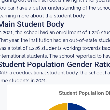
iguring out which school is the right fit for you i
ou can have a better understanding of the school
earning more about the student body.
Main Student Body
n 2021, the school had an enrollment of 1,226 stu
hat year, the institution had an out-of-state st
as a total of 1,226 students working towards ba
nternational students. The school reported to hav
Student Population Gender Rati
ith a coeducational student body, the school h
ime students in 2021.