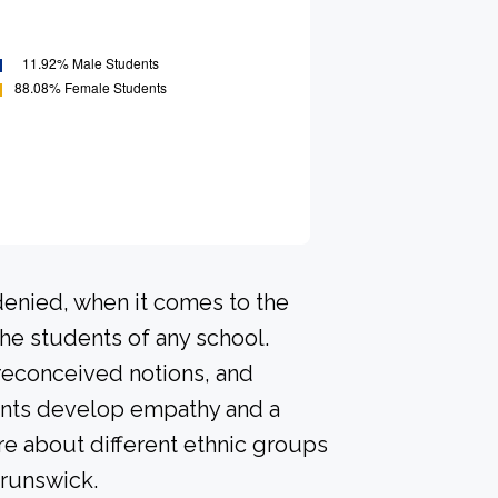
denied, when it comes to the
he students of any school.
preconceived notions, and
dents develop empathy and a
e about different ethnic groups
Brunswick.