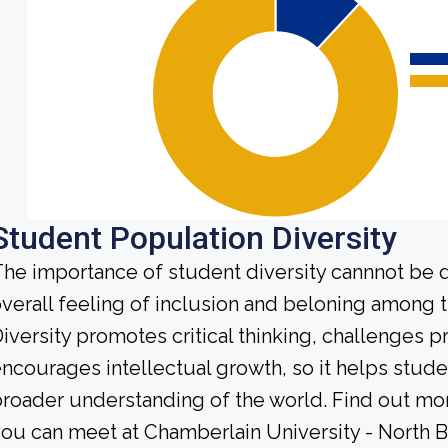
Student Population Diversity
he importance of student diversity cannnot be 
verall feeling of inclusion and beloning among t
iversity promotes critical thinking, challenges 
ncourages intellectual growth, so it helps stu
roader understanding of the world. Find out mor
ou can meet at Chamberlain University - North 