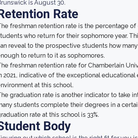
runswick is August 30.
Retention Rate
he freshman retention rate is the percentage of c
tudents who return for their sophomore year. This
an reveal to the prospective students how many
nough to return to it as sophomores.
he freshman retention rate for Chamberlain Uni
n 2021, indicative of the exceptional educationa
nvironment at this school.
he graduation rate is another indicator to take i
any students complete their degrees in a certai
raduation rate at this school is 33%.
Student Body