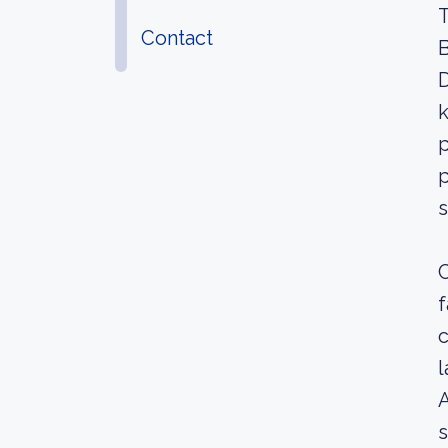
T
Contact
B
D
k
p
p
s
C
f
c
l
A
s