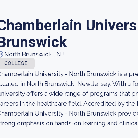
Chamberlain Universi
Brunswick
North Brunswick , NJ
COLLEGE
hamberlain University - North Brunswick is a pre
ocated in North Brunswick, New Jersey. With a fo
niversity offers a wide range of programs that 
areers in the healthcare field. Accredited by th
hamberlain University - North Brunswick provide
trong emphasis on hands-on learning and clinica