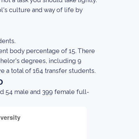
s not a task you should take lightly.
's culture and way of life by
dents.
udent body percentage of 15. There
chelor's degrees, including 9
e a total of 164 transfer students.
o
ad 54 male and 399 female full-