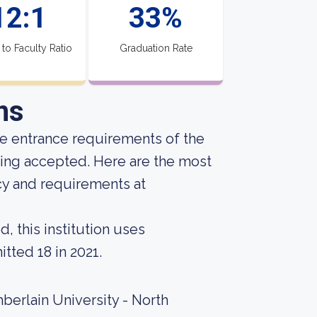
12:1
33%
 to Faculty Ratio
Graduation Rate
ns
he entrance requirements of the
eing accepted. Here are the most
cy and requirements at
, this institution uses
tted 18 in 2021.
berlain University - North