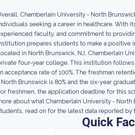
verall, Chamberlain University - North Brunswick
ndividuals seeking a career in healthcare. With
xperienced faculty, and commitment to providing
nstitution prepares students to make a positive 
ocated in North Brunswick, NJ, Chamberlain Univ
rivate four-year college. This institution follow
n acceptance rate of 100%. The freshman retenti
 North Brunswick is 80% and the six-year graduati
or freshmen, the application deadline for this sc
ore about what Chamberlain University - North Br
tudents, read on for the latest data reported by 
Quick Fac