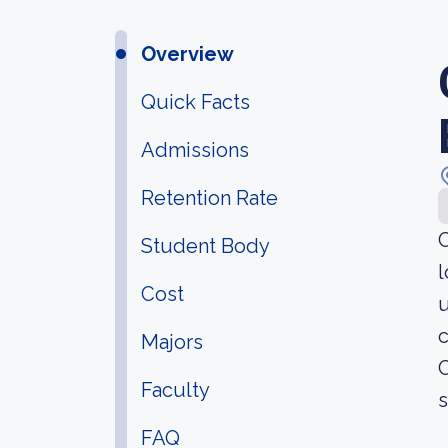
Overview
Quick Facts
Admissions
Retention Rate
C
Student Body
l
Cost
u
c
Majors
C
Faculty
s
FAQ