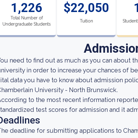
1,226
$22,050
Total Number of
Tuition
Student
Undergraduate Students
Admissio
ou need to find out as much as you can about t
niversity in order to increase your chances of b
ital data you have to know about admission poli
hamberlain University - North Brunswick.
ccording to the most recent information reported
tandardized test scores for admission and it admi
Deadlines
he deadline for submitting applications to Cham