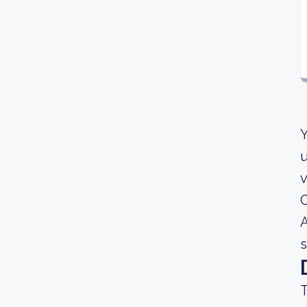
Y
u
v
C
A
s
T