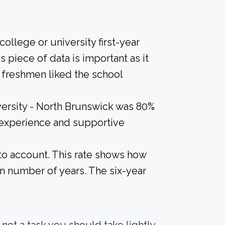
ollege or university first-year
 piece of data is important as it
 freshmen liked the school
versity - North Brunswick was 80%
l experience and supportive
nto account. This rate shows how
n number of years. The six-year