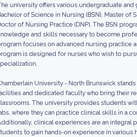
he university offers various undergraduate and
achelor of Science in Nursing (BSN), Master of 
octor of Nursing Practice (DNP). The BSN progr
nowledge and skills necessary to become profe
rogram focuses on advanced nursing practice a
rogram is designed for nurses who wish to pursu
pecialization.
hamberlain University - North Brunswick stands o
acilities and dedicated faculty who bring their r
lassrooms. The university provides students wi
abs, where they can practice clinical skills in a 
dditionally, clinical experiences are an integral 
tudents to gain hands-on experience in various h