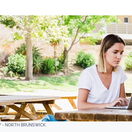
Y - NORTH BRUNSWICK