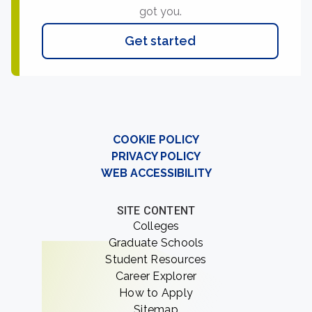
got you.
Get started
COOKIE POLICY
PRIVACY POLICY
WEB ACCESSIBILITY
SITE CONTENT
Colleges
Graduate Schools
Student Resources
Career Explorer
How to Apply
Sitemap