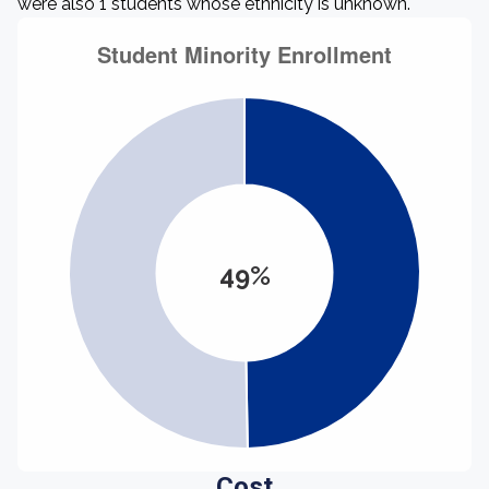
were also 1 students whose ethnicity is unknown.
49%
Cost