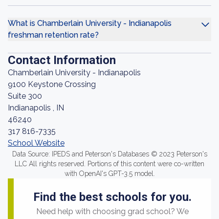
What is Chamberlain University - Indianapolis
freshman retention rate?
Contact Information
Chamberlain University - Indianapolis
9100 Keystone Crossing
Suite 300
Indianapolis , IN
46240
317 816-7335
School Website
Data Source: IPEDS and Peterson's Databases © 2023 Peterson's
LLC All rights reserved. Portions of this content were co-written
with OpenAI's GPT-3.5 model.
Find the best schools for you.
Need help with choosing grad school? We