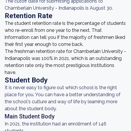
The cutoff date for submitting applications to
Chamberlain University - Indianapolis is August 30.
Retention Rate
The student retention rate is the percentage of students
who re-enroll from one year to the next. That
information can tell you if the majority of freshmen liked
their first year enough to come back.
The freshman retention rate for Chamberlain University -
Indianapolis was 100% in 2021, which is an outstanding
retention rate only the most prestigious institutions
have.
Student Body
It is never easy to figure out which school is the right
place for you. You can have a better understanding of
the school's culture and way of life by learning more
about the student body.
Main Student Body
In 2021, the institution had an enrollment of 146
students.