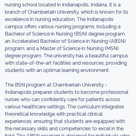
nursing school located in Indianapolis, Indiana. It is a
branch of Chamberlain University, which is known for its
excellence in nursing education. The Indianapolis
campus offers various nursing programs, including a
Bachelor of Science in Nursing (BSN) degree program,
an Accelerated Bachelor of Science in Nursing (ABSN)
program, and a Master of Science in Nursing (MSN)
degree program. The university has a beautiful campus
with state-of-the-art facilities and resources, providing
students with an optimal learning environment.
The BSN program at Chamberlain University -
Indianapolis prepares students to become professional
nurses who can confidently care for patients across
various healthcare settings. The curriculum integrates
theoretical knowledge with practical clinical
experiences, ensuring that students are equipped with
the necessary skills and competencies to excel in the
field. The ABSN program is designed for individuals who