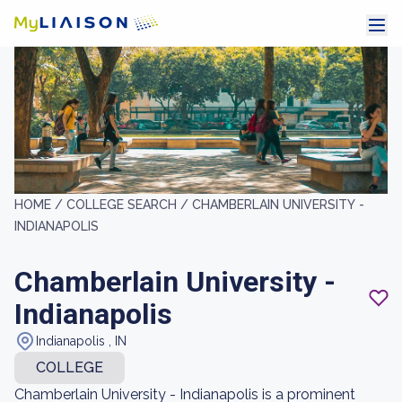
HOME /
COLLEGE SEARCH /
CHAMBERLAIN UNIVERSITY -
INDIANAPOLIS
Chamberlain University -
Indianapolis
Indianapolis , IN
COLLEGE
Chamberlain University - Indianapolis is a prominent