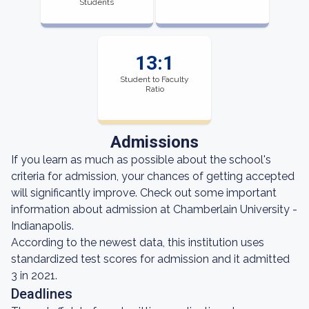
Students
13:1
Student to Faculty
Ratio
Admissions
If you learn as much as possible about the school's
criteria for admission, your chances of getting accepted
will significantly improve. Check out some important
information about admission at Chamberlain University -
Indianapolis.
According to the newest data, this institution uses
standardized test scores for admission and it admitted
3 in 2021.
Deadlines