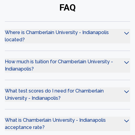
FAQ
Where is Chamberlain University - Indianapolis
located?
How much is tuition for Chamberlain University -
Indianapolis?
What test scores do I need for Chamberlain
University - Indianapolis?
What is Chamberlain University - Indianapolis
acceptance rate?