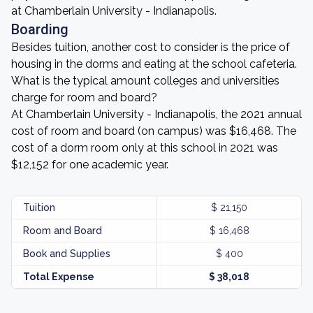
at Chamberlain University - Indianapolis.
Boarding
Besides tuition, another cost to consider is the price of
housing in the dorms and eating at the school cafeteria.
What is the typical amount colleges and universities
charge for room and board?
At Chamberlain University - Indianapolis, the 2021 annual
cost of room and board (on campus) was $16,468. The
cost of a dorm room only at this school in 2021 was
$12,152 for one academic year.
Tuition
$ 21,150
Room and Board
$ 16,468
Book and Supplies
$ 400
Total Expense
$ 38,018