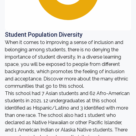
Student Population Diversity
When it comes to improving a sense of inclusion and
belonging among students, there is no denying the
importance of student diversity. In a diverse learning
space, you will be exposed to people from different
backgrounds, which promotes the feeling of inclusion
and acceptance. Discover more about the many ethnic
communities that go to this school.
This school had 7 Asian students and 62 Afro-American
students in 2021. 12 undergraduates at this school
identified as Hispanic/Latino and 3 identified with more
than one race. The school also had 1 student who
declared as Native Hawaiian or other Pacific Islander,
and 1 American Indian or Alaska Native students. There