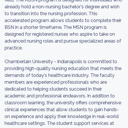
already hold a non-nursing bachelor's degree and wish
to transition into the nursing profession. This
accelerated program allows students to complete their
BSN in a shorter timeframe. The MSN program is
designed for registered nurses who aspire to take on
advanced nursing roles and pursue specialized areas of
practice.
Chamberlain University - Indianapolis is committed to
providing high-quality nursing education that meets the
demands of today's healthcare industry. The faculty
members are experienced professionals who are
dedicated to helping students succeed in their
academic and professional endeavors. In addition to
classroom learning, the university offers comprehensive
clinical experiences that allow students to gain hands-
on experience and apply their knowledge in real-world
healthcare settings. The student support services at