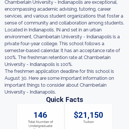
Chamberlain University - Indianapolis are exceptional,
encompassing academic advising, tutoring, career
services, and various student organizations that foster a
sense of community and collaboration among students.
Located in Indianapolis, IN and set in an urban
environment, Chamberlain University - Indianapolis is a
private four-year college. This school follows a
semester-based calendar. It has an acceptance rate of
100%. The freshman retention rate at Chamberlain
University - Indianapolis is 100%.
The freshmen application deadline for this school is
August 30. Here are some important information on
important things to consider about Chamberlain
University - Indianapolis.
Quick Facts
146
$21,150
Total Number of
Tuition
Undergraduate