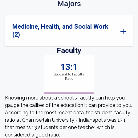
Majors
Medicine, Health, and Social Work
(2)
Faculty
13:1
Student to Faculty
Ratio
Knowing more about a school's faculty can help you
gauge the caliber of the education it can provide to you.
According to the most recent data, the student-faculty
ratio at Chamberlain University - Indianapolis was 13:1:
that means 13 students per one teacher, which is
considered a good ratio.