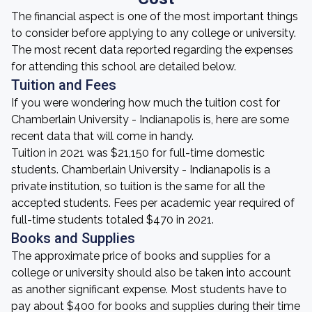
The financial aspect is one of the most important things
to consider before applying to any college or university.
The most recent data reported regarding the expenses
for attending this school are detailed below.
Tuition and Fees
If you were wondering how much the tuition cost for
Chamberlain University - Indianapolis is, here are some
recent data that will come in handy.
Tuition in 2021 was $21,150 for full-time domestic
students. Chamberlain University - Indianapolis is a
private institution, so tuition is the same for all the
accepted students. Fees per academic year required of
full-time students totaled $470 in 2021.
Books and Supplies
The approximate price of books and supplies for a
college or university should also be taken into account
as another significant expense. Most students have to
pay about $400 for books and supplies during their time