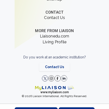
CONTACT
Contact Us
MORE FROM LIAISON
Liaisonedu.com
Living Profile
Do you work at an academic institution?
Contact Us
www.myliaison.com
© 2026 Liaison International. All Rights Reserved.