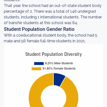
That year, the school had an out-of-state student body
percentage of 2. There was a total of 146 undergrad
students, including 1 international students. The number
of transfer students at this school was 84.
Student Population Gender Ratio
With a coeducational student body, the school had 5
male and 56 female full-time students in 2021.