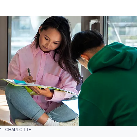
Y - CHARLOTTE