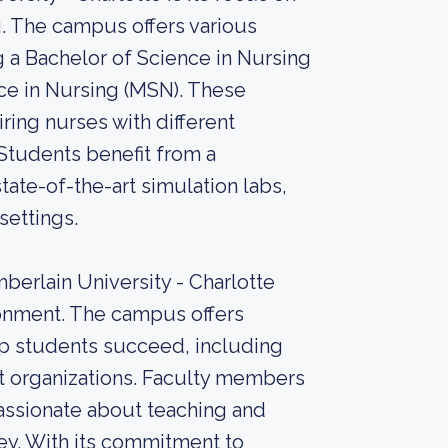
ng. The campus offers various
a Bachelor of Science in Nursing
ce in Nursing (MSN). These
ing nurses with different
Students benefit from a
ate-of-the-art simulation labs,
settings.
berlain University - Charlotte
ronment. The campus offers
p students succeed, including
nt organizations. Faculty members
assionate about teaching and
ey. With its commitment to