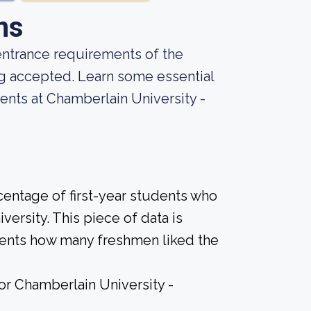
ns
entrance requirements of the
ng accepted. Learn some essential
ents at Chamberlain University -
centage of first-year students who
versity. This piece of data is
udents how many freshmen liked the
for Chamberlain University -