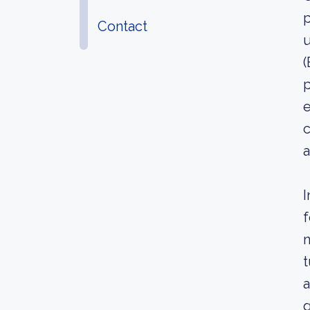
p
Contact
u
(
p
e
c
a
I
f
n
t
a
g