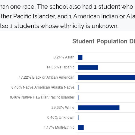
han one race. The school also had 1 student who 
ther Pacific Islander, and 1 American Indian or A
lso 1 students whose ethnicity is unknown.