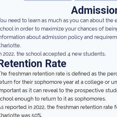
Admissio
ou need to learn as much as you can about the 
chool in order to maximize your chances of bei
nformation about admission policy and requirem
harlotte.
n 2022, the school accepted 4 new students.
Retention Rate
he freshman retention rate is defined as the per
eturn for their sophomore year at a college or uni
mportant as it can reveal to the prospective st
chool enough to return to it as sophomores.
s reported in 2022, the freshman retention rate 
harlotte was 50%.