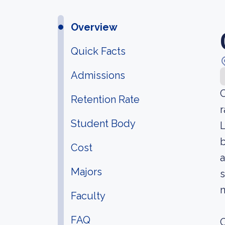
Overview
Quick Facts
Admissions
C
Retention Rate
r
Student Body
L
b
Cost
a
Majors
s
n
Faculty
FAQ
O