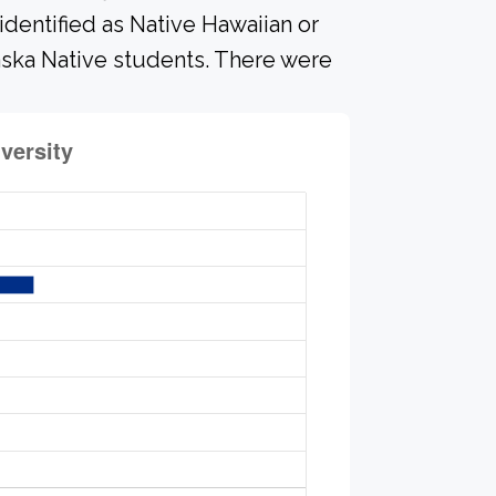
identified as Native Hawaiian or
laska Native students. There were