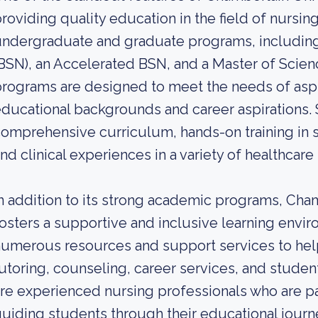
roviding quality education in the field of nursi
ndergraduate and graduate programs, including 
BSN), an Accelerated BSN, and a Master of Scien
rograms are designed to meet the needs of aspir
ducational backgrounds and career aspirations. 
omprehensive curriculum, hands-on training in st
nd clinical experiences in a variety of healthcare 
n addition to its strong academic programs, Cham
osters a supportive and inclusive learning envi
umerous resources and support services to hel
utoring, counseling, career services, and stude
re experienced nursing professionals who are p
uiding students through their educational journ