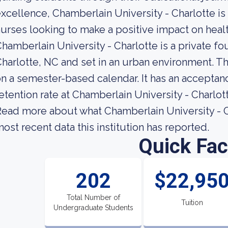
xcellence, Chamberlain University - Charlotte is 
urses looking to make a positive impact on heal
hamberlain University - Charlotte is a private fo
harlotte, NC and set in an urban environment. Th
n a semester-based calendar. It has an acceptan
etention rate at Chamberlain University - Charlott
ead more about what Chamberlain University - Ch
ost recent data this institution has reported.
Quick Fac
202
$22,95
Total Number of
Tuition
Undergraduate Students