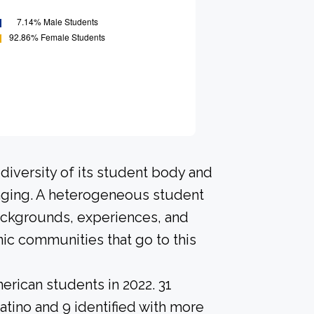
diversity of its student body and
nging. A heterogeneous student
ackgrounds, experiences, and
ic communities that go to this
erican students in 2022. 31
atino and 9 identified with more