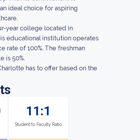
an ideal choice for aspiring
thcare.
ur-year college located in
is educational institution operates
ce rate of 100%. The freshman
e is 50%.
arlotte has to offer based on the
ts
0
11:1
Student to Faculty Ratio