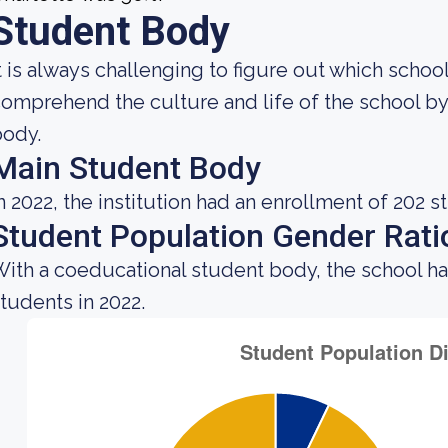
Student Body
t is always challenging to figure out which school
omprehend the culture and life of the school b
body.
Main Student Body
n 2022, the institution had an enrollment of 202 s
Student Population Gender Rati
ith a coeducational student body, the school h
tudents in 2022.