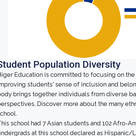
Student Population Diversity
iger Education is committed to focusing on the 
mproving students' sense of inclusion and belo
ody brings together individuals from diverse b
erspectives. Discover more about the many ethn
chool.
his school had 7 Asian students and 102 Afro-Am
ndergrads at this school declared as Hispanic/L