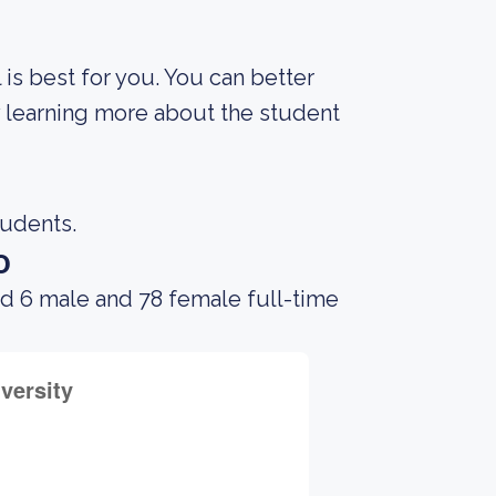
 is best for you. You can better
y learning more about the student
tudents.
o
ad 6 male and 78 female full-time