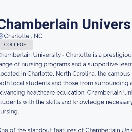
Chamberlain Universi
Charlotte , NC
COLLEGE
hamberlain University - Charlotte is a prestigious
ange of nursing programs and a supportive lear
ocated in Charlotte, North Carolina, the campus 
oth local students and those from surrounding 
dvancing healthcare education, Chamberlain Uni
tudents with the skills and knowledge necessary
ursing.
ne of the standout features of Chamberlain Unive