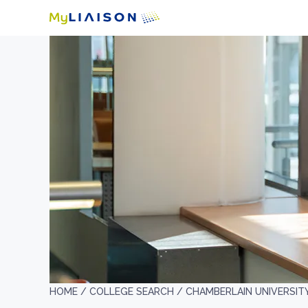
HOME /
COLLEGE SEARCH /
CHAMBERLAIN UNIVERSIT