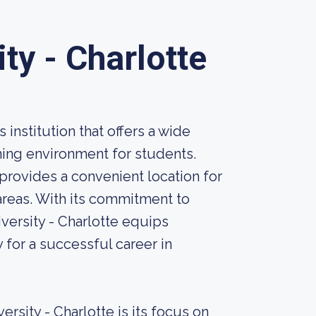
ty - Charlotte
 institution that offers a wide
ning environment for students.
provides a convenient location for
areas. With its commitment to
versity - Charlotte equips
 for a successful career in
rsity - Charlotte is its focus on