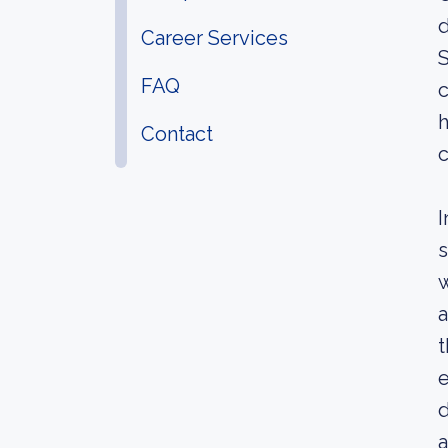
d
Career Services
S
FAQ
c
h
Contact
c
I
s
w
a
t
e
d
a