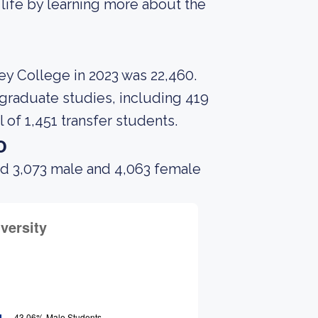
 life by learning more about the
ey College in 2023 was 22,460.
graduate studies, including 419
 of 1,451 transfer students.
o
ad 3,073 male and 4,063 female