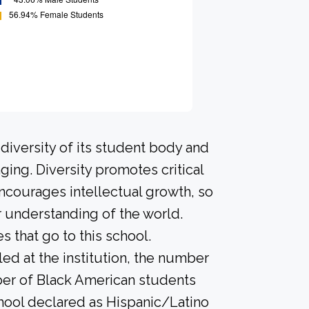
diversity of its student body and
ing. Diversity promotes critical
ncourages intellectual growth, so
 understanding of the world.
that go to this school.
led at the institution, the number
ber of Black American students
hool declared as Hispanic/Latino