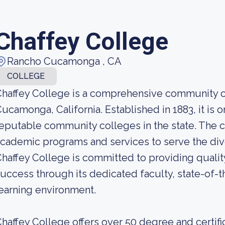
Chaffey College
Rancho Cucamonga , CA
COLLEGE
haffey College is a comprehensive community c
ucamonga, California. Established in 1883, it is 
eputable community colleges in the state. The c
cademic programs and services to serve the dive
haffey College is committed to providing quali
uccess through its dedicated faculty, state-of-th
earning environment.
haffey College offers over 50 degree and certif