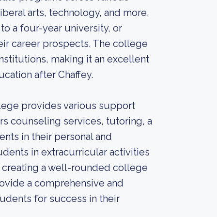
liberal arts, technology, and more.
to a four-year university, or
eir career prospects. The college
stitutions, making it an excellent
cation after Chaffey.
llege provides various support
rs counseling services, tutoring, a
ents in their personal and
nts in extracurricular activities
, creating a well-rounded college
provide a comprehensive and
udents for success in their