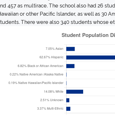
nd 457 as multirace. The school also had 26 stu
awaiian or other Pacific Islander, as well as 30 A
tudents. There were also 340 students whose et