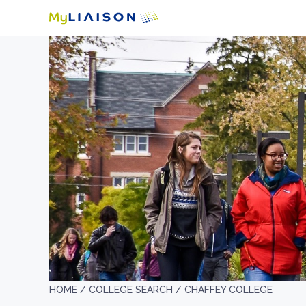
HOME /
COLLEGE SEARCH /
CHAFFEY COLLEGE