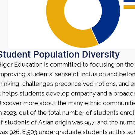
Student Population Diversity
iger Education is committed to focusing on the 
mproving students' sense of inclusion and belong
hinking, challenges preconceived notions, and e
t helps students develop empathy and a broader
iscover more about the many ethnic communities 
n 2023, out of the total number of students enrol
f students of Asian origin was 957, and the num
as 926. 8,503 undergraduate students at this sc