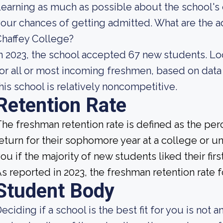
earning as much as possible about the school's 
our chances of getting admitted. What are the 
haffey College?
n 2023, the school accepted 67 new students. Look
or all or most incoming freshmen, based on data 
his school is relatively noncompetitive.
Retention Rate
he freshman retention rate is defined as the per
eturn for their sophomore year at a college or uni
ou if the majority of new students liked their fi
s reported in 2023, the freshman retention rate 
Student Body
eciding if a school is the best fit for you is not 