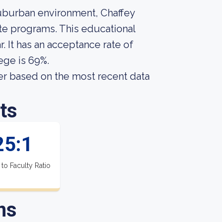
uburban environment, Chaffey
te programs. This educational
. It has an acceptance rate of
ege is 69%.
er based on the most recent data
ts
25:1
 to Faculty Ratio
ns