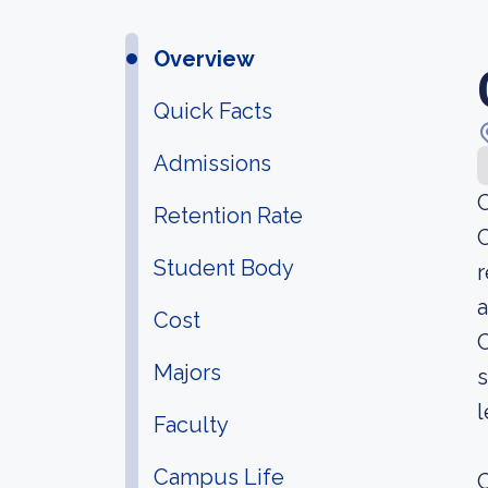
Overview
Quick Facts
Admissions
C
Retention Rate
C
Student Body
r
a
Cost
C
Majors
s
l
Faculty
Campus Life
C