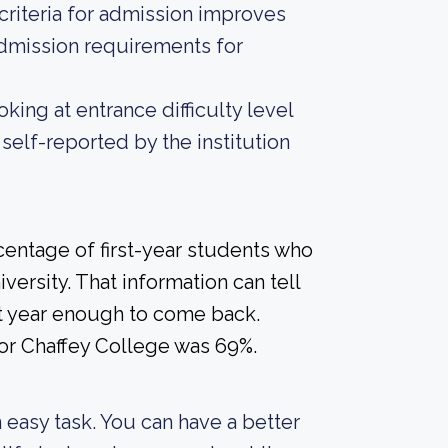
criteria for admission improves
admission requirements for
ing at entrance difficulty level
self-reported by the institution
centage of first-year students who
versity. That information can tell
rst year enough to come back.
for Chaffey College was 69%.
an easy task. You can have a better