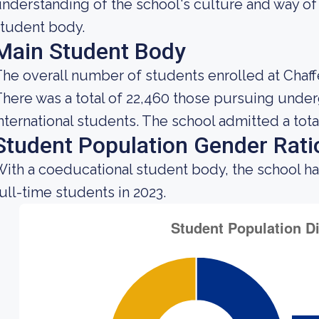
nderstanding of the school's culture and way of
tudent body.
Main Student Body
he overall number of students enrolled at Chaff
here was a total of 22,460 those pursuing under
nternational students. The school admitted a total
Student Population Gender Rati
ith a coeducational student body, the school h
ull-time students in 2023.