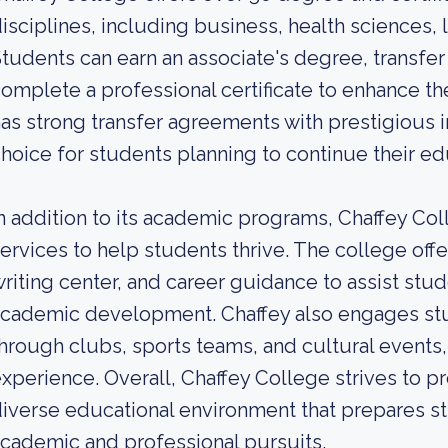
isciplines, including business, health sciences, 
tudents can earn an associate's degree, transfer 
omplete a professional certificate to enhance th
as strong transfer agreements with prestigious in
hoice for students planning to continue their edu
n addition to its academic programs, Chaffey Co
ervices to help students thrive. The college offe
riting center, and career guidance to assist stud
cademic development. Chaffey also engages stude
hrough clubs, sports teams, and cultural events
xperience. Overall, Chaffey College strives to 
iverse educational environment that prepares st
cademic and professional pursuits.