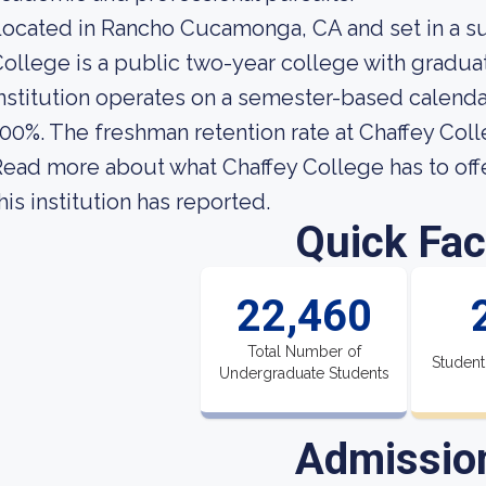
ocated in Rancho Cucamonga, CA and set in a s
ollege is a public two-year college with gradua
nstitution operates on a semester-based calendar
00%. The freshman retention rate at Chaffey Coll
ead more about what Chaffey College has to off
his institution has reported.
Quick Fac
22,460
Total Number of
Student
Undergraduate Students
Admissio