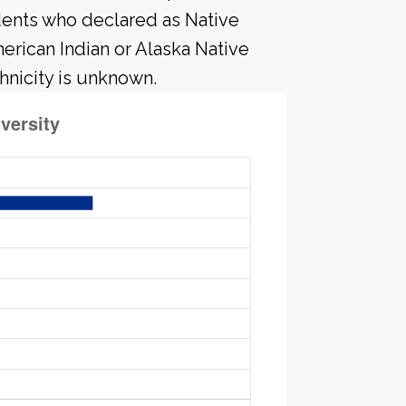
dents who declared as Native
merican Indian or Alaska Native
hnicity is unknown.