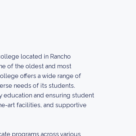
ollege located in Rancho
one of the oldest and most
ollege offers a wide range of
rse needs of its students.
ty education and ensuring student
e-art facilities, and supportive
icate programs across various