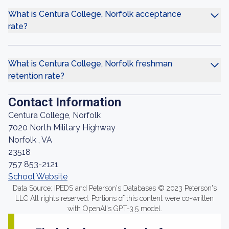
What is Centura College, Norfolk acceptance
rate?
What is Centura College, Norfolk freshman
retention rate?
Contact Information
Centura College, Norfolk
7020 North Military Highway
Norfolk , VA
23518
757 853-2121
School Website
Data Source: IPEDS and Peterson's Databases © 2023 Peterson's
LLC All rights reserved. Portions of this content were co-written
with OpenAI's GPT-3.5 model.