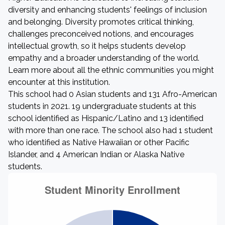
diversity and enhancing students' feelings of inclusion
and belonging. Diversity promotes critical thinking,
challenges preconceived notions, and encourages
intellectual growth, so it helps students develop
empathy and a broader understanding of the world.
Learn more about all the ethnic communities you might
encounter at this institution.
This school had 0 Asian students and 131 Afro-American
students in 2021. 19 undergraduate students at this
school identified as Hispanic/Latino and 13 identified
with more than one race. The school also had 1 student
who identified as Native Hawaiian or other Pacific
Islander, and 4 American Indian or Alaska Native
students.