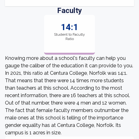
Faculty
14:1
Student to Faculty
Ratio
Knowing more about a school's faculty can help you
gauge the caliber of the education it can provide to you.
In 2021, this ratio at Centura College, Norfolk was 14:1.
That means that there were 14 times more students
than teachers at this school. According to the most
recent information, there are 16 teachers at this school.
Out of that number, there were 4 men and 12 women.
The fact that female faculty members outnumber the
male ones at this school is telling of the importance
gender equality has at Centura College, Norfolk. Its
campus is 1 acres in size.