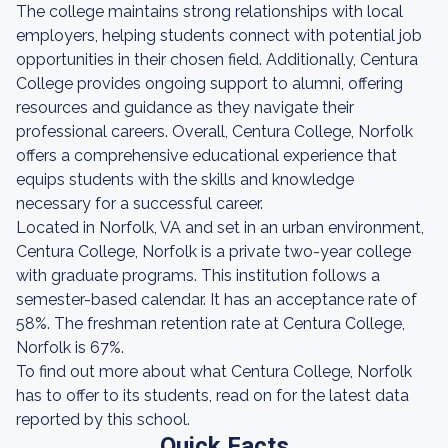
The college maintains strong relationships with local
employers, helping students connect with potential job
opportunities in their chosen field. Additionally, Centura
College provides ongoing support to alumni, offering
resources and guidance as they navigate their
professional careers. Overall, Centura College, Norfolk
offers a comprehensive educational experience that
equips students with the skills and knowledge
necessary for a successful career.
Located in Norfolk, VA and set in an urban environment,
Centura College, Norfolk is a private two-year college
with graduate programs. This institution follows a
semester-based calendar. It has an acceptance rate of
58%. The freshman retention rate at Centura College,
Norfolk is 67%.
To find out more about what Centura College, Norfolk
has to offer to its students, read on for the latest data
reported by this school.
Quick Facts