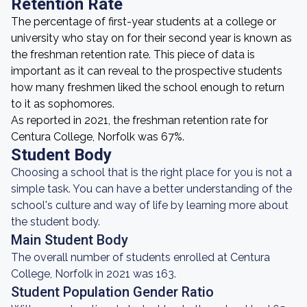
Retention Rate
The percentage of first-year students at a college or
university who stay on for their second year is known as
the freshman retention rate. This piece of data is
important as it can reveal to the prospective students
how many freshmen liked the school enough to return
to it as sophomores.
As reported in 2021, the freshman retention rate for
Centura College, Norfolk was 67%.
Student Body
Choosing a school that is the right place for you is not a
simple task. You can have a better understanding of the
school's culture and way of life by learning more about
the student body.
Main Student Body
The overall number of students enrolled at Centura
College, Norfolk in 2021 was 163.
Student Population Gender Ratio