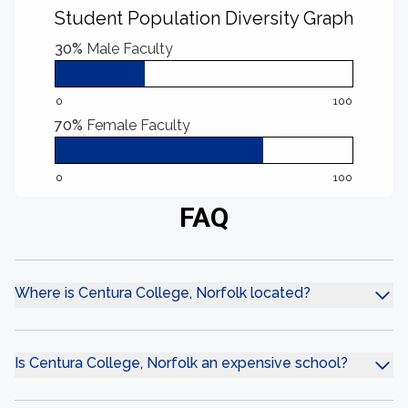
Student Population Diversity Graph
30%
Male Faculty
0
100
70%
Female Faculty
0
100
FAQ
Where is Centura College, Norfolk located?
Is Centura College, Norfolk an expensive school?