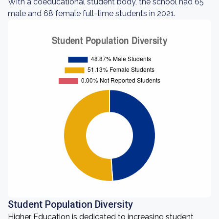
With a coeducational student body, the school had 65
male and 68 female full-time students in 2021.
Student Population Diversity
Higher Education is dedicated to increasing student