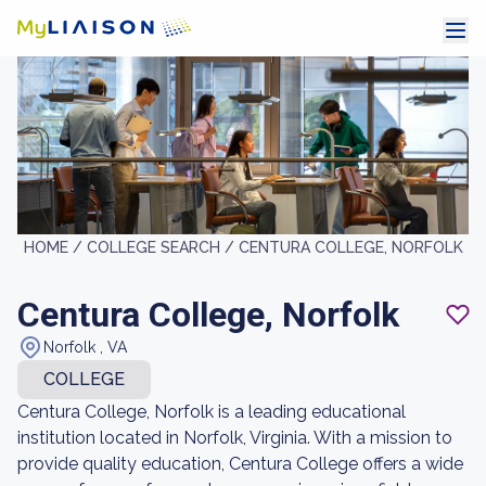
HOME /
COLLEGE SEARCH /
CENTURA COLLEGE, NORFOLK
Centura College, Norfolk
Norfolk , VA
COLLEGE
Centura College, Norfolk is a leading educational
institution located in Norfolk, Virginia. With a mission to
provide quality education, Centura College offers a wide