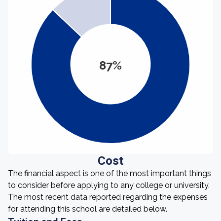
87%
Cost
The financial aspect is one of the most important things
to consider before applying to any college or university.
The most recent data reported regarding the expenses
for attending this school are detailed below.