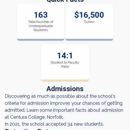
163
$16,500
Total Number of
Tuition
Undergraduate
Students
14:1
Student to Faculty
Ratio
Admissions
Discovering as much as possible about the school's
criteria for admission improves your chances of getting
admitted. Learn some important facts about admission
at Centura College, Norfolk.
In 2021, the school accepted 34 new students.