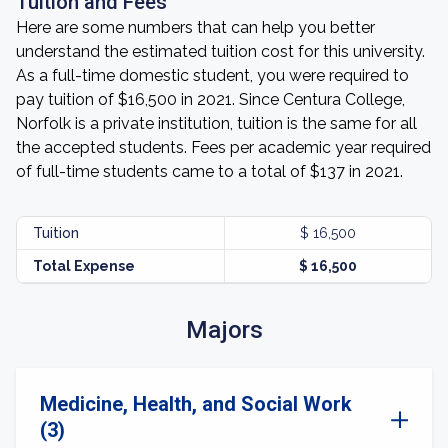
Tuition and Fees
Here are some numbers that can help you better
understand the estimated tuition cost for this university.
As a full-time domestic student, you were required to
pay tuition of $16,500 in 2021. Since Centura College,
Norfolk is a private institution, tuition is the same for all
the accepted students. Fees per academic year required
of full-time students came to a total of $137 in 2021.
Tuition
$ 16,500
Total Expense
$ 16,500
Majors
Medicine, Health, and Social Work
(3)