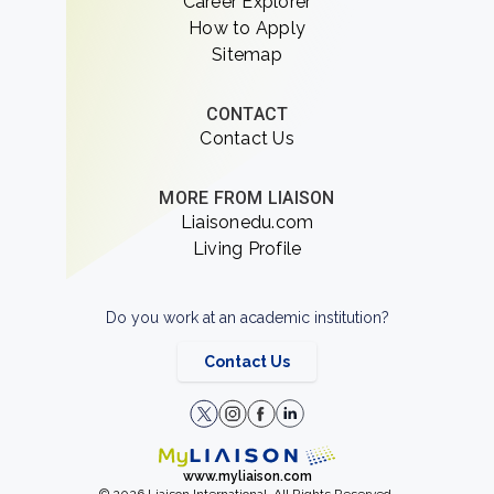
Career Explorer
How to Apply
Sitemap
CONTACT
Contact Us
MORE FROM LIAISON
Liaisonedu.com
Living Profile
Do you work at an academic institution?
Contact Us
www.myliaison.com