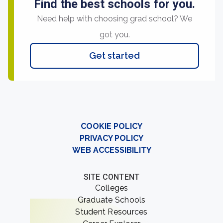
Find the best schools for you.
Need help with choosing grad school? We
got you.
Get started
COOKIE POLICY
PRIVACY POLICY
WEB ACCESSIBILITY
SITE CONTENT
Colleges
Graduate Schools
Student Resources