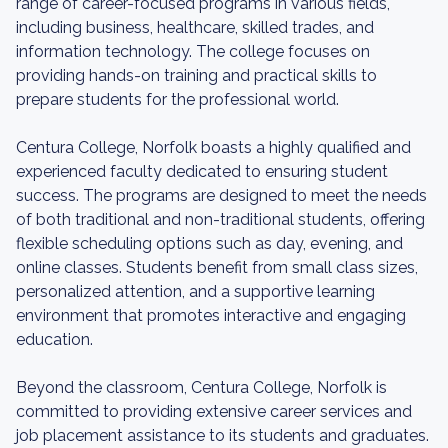
range of career-focused programs in various fields,
including business, healthcare, skilled trades, and
information technology. The college focuses on
providing hands-on training and practical skills to
prepare students for the professional world.
Centura College, Norfolk boasts a highly qualified and
experienced faculty dedicated to ensuring student
success. The programs are designed to meet the needs
of both traditional and non-traditional students, offering
flexible scheduling options such as day, evening, and
online classes. Students benefit from small class sizes,
personalized attention, and a supportive learning
environment that promotes interactive and engaging
education.
Beyond the classroom, Centura College, Norfolk is
committed to providing extensive career services and
job placement assistance to its students and graduates.