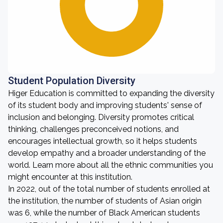
Student Population Diversity
Higer Education is committed to expanding the diversity
of its student body and improving students' sense of
inclusion and belonging. Diversity promotes critical
thinking, challenges preconceived notions, and
encourages intellectual growth, so it helps students
develop empathy and a broader understanding of the
world. Learn more about all the ethnic communities you
might encounter at this institution.
In 2022, out of the total number of students enrolled at
the institution, the number of students of Asian origin
was 6, while the number of Black American students