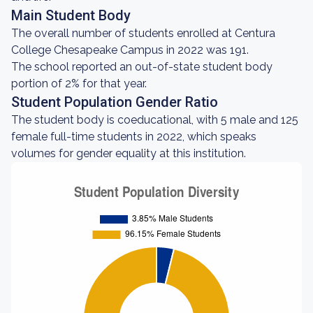
Main Student Body
The overall number of students enrolled at Centura
College Chesapeake Campus in 2022 was 191.
The school reported an out-of-state student body
portion of 2% for that year.
Student Population Gender Ratio
The student body is coeducational, with 5 male and 125
female full-time students in 2022, which speaks
volumes for gender equality at this institution.