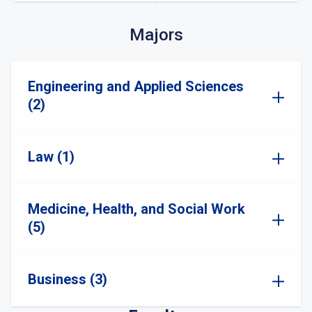
Majors
Engineering and Applied Sciences
(2)
Law (1)
Medicine, Health, and Social Work
(5)
Business (3)