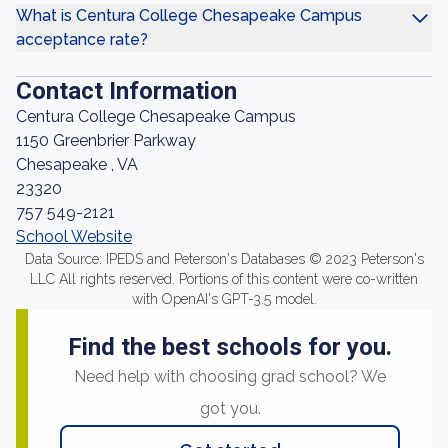
What is Centura College Chesapeake Campus
acceptance rate?
Contact Information
Centura College Chesapeake Campus
1150 Greenbrier Parkway
Chesapeake , VA
23320
757 549-2121
School Website
Data Source: IPEDS and Peterson's Databases © 2023 Peterson's
LLC All rights reserved. Portions of this content were co-written
with OpenAI's GPT-3.5 model.
Find the best schools for you.
Need help with choosing grad school? We
got you.