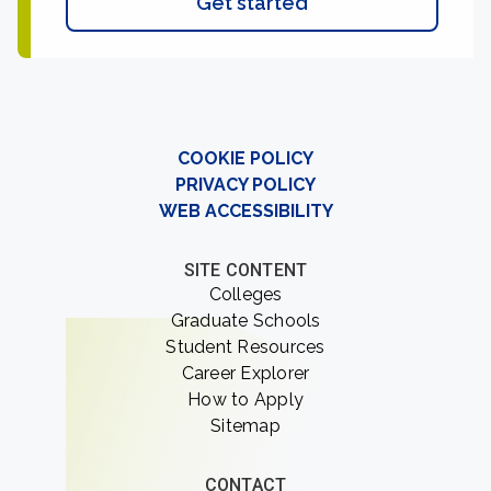
Get started
COOKIE POLICY
PRIVACY POLICY
WEB ACCESSIBILITY
SITE CONTENT
Colleges
Graduate Schools
Student Resources
Career Explorer
How to Apply
Sitemap
CONTACT