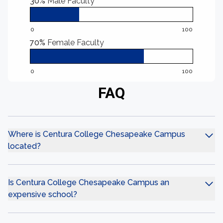
30%
Male Faculty
0
100
70%
Female Faculty
0
100
FAQ
Where is Centura College Chesapeake Campus
located?
Is Centura College Chesapeake Campus an
expensive school?