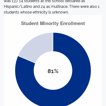
was 137. 14 students at this school declared as
Hispanic/Latino and 24 as multirace. There were also 1
students whose ethnicity is unknown.
81%