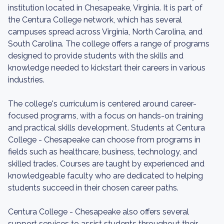
institution located in Chesapeake, Virginia. It is part of
the Centura College network, which has several
campuses spread across Virginia, North Carolina, and
South Carolina. The college offers a range of programs
designed to provide students with the skills and
knowledge needed to kickstart their careers in various
industries.
The college's curriculum is centered around career-
focused programs, with a focus on hands-on training
and practical skills development. Students at Centura
College - Chesapeake can choose from programs in
fields such as healthcare, business, technology, and
skilled trades. Courses are taught by experienced and
knowledgeable faculty who are dedicated to helping
students succeed in their chosen career paths.
Centura College - Chesapeake also offers several
support services to assist students throughout their