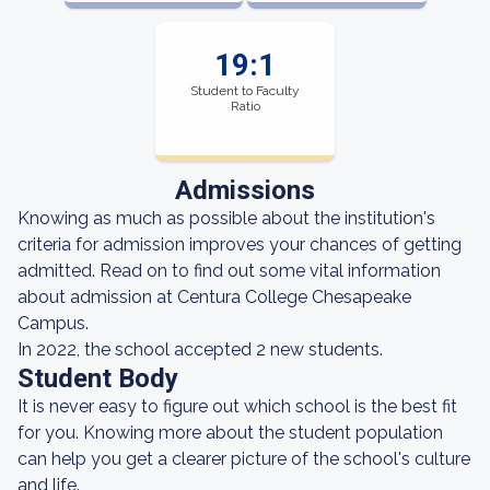
19:1
Student to Faculty
Ratio
Admissions
Knowing as much as possible about the institution's
criteria for admission improves your chances of getting
admitted. Read on to find out some vital information
about admission at Centura College Chesapeake
Campus.
In 2022, the school accepted 2 new students.
Student Body
It is never easy to figure out which school is the best fit
for you. Knowing more about the student population
can help you get a clearer picture of the school's culture
and life.