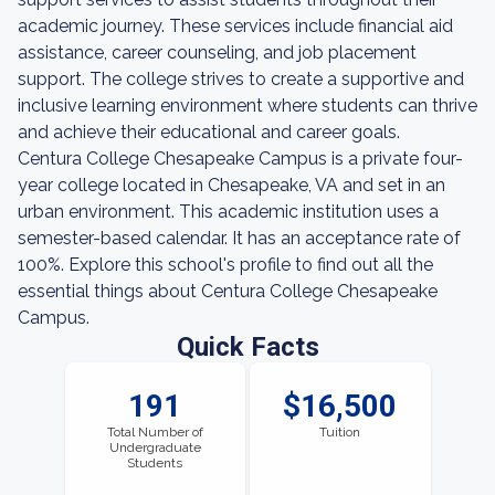
academic journey. These services include financial aid
assistance, career counseling, and job placement
support. The college strives to create a supportive and
inclusive learning environment where students can thrive
and achieve their educational and career goals.
Centura College Chesapeake Campus is a private four-
year college located in Chesapeake, VA and set in an
urban environment. This academic institution uses a
semester-based calendar. It has an acceptance rate of
100%. Explore this school's profile to find out all the
essential things about Centura College Chesapeake
Campus.
Quick Facts
191
$16,500
Total Number of
Tuition
Undergraduate
Students