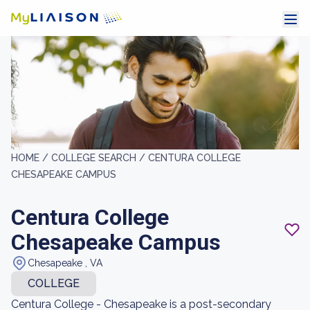
HOME /
COLLEGE SEARCH /
CENTURA COLLEGE
CHESAPEAKE CAMPUS
Centura College
Chesapeake Campus
Chesapeake , VA
COLLEGE
Centura College - Chesapeake is a post-secondary