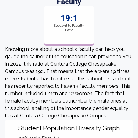
Faculty
19:1
Student to Faculty
Ratio
Knowing more about a school's faculty can help you
gauge the caliber of the education it can provide to you.
In 2022, this ratio at Centura College Chesapeake
Campus was 19:1. That means that there were 19 times
more students than teachers at this school. This school
has recently reported to have 13 faculty members. This
number included 1 men and 12 women. The fact that
female faculty members outnumber the male ones at
this school is telling of the importance gender equality
has at Centura College Chesapeake Campus.
Student Population Diversity Graph