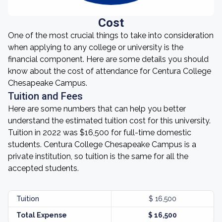
Cost
One of the most crucial things to take into consideration
when applying to any college or university is the
financial component. Here are some details you should
know about the cost of attendance for Centura College
Chesapeake Campus.
Tuition and Fees
Here are some numbers that can help you better
understand the estimated tuition cost for this university.
Tuition in 2022 was $16,500 for full-time domestic
students. Centura College Chesapeake Campus is a
private institution, so tuition is the same for all the
accepted students.
Tuition
$ 16,500
Total Expense
$ 16,500